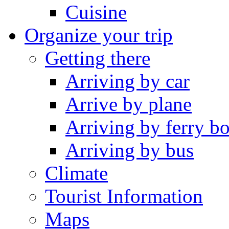
Cuisine
Organize your trip
Getting there
Arriving by car
Arrive by plane
Arriving by ferry bo
Arriving by bus
Climate
Tourist Information
Maps