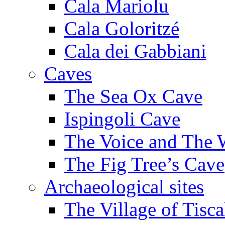
Cala Mariolu
Cala Goloritzé
Cala dei Gabbiani
Caves
The Sea Ox Cave
Ispingoli Cave
The Voice and The 
The Fig Tree’s Cave
Archaeological sites
The Village of Tisca