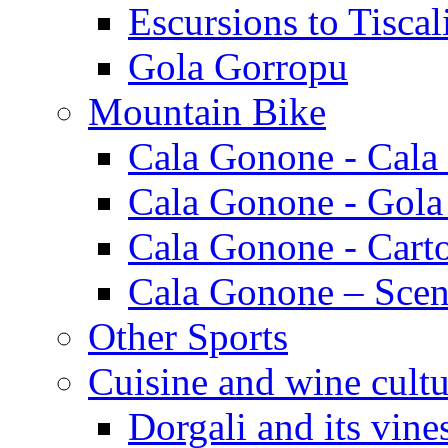
Escursions to Tiscal
Gola Gorropu
Mountain Bike
Cala Gonone - Cala
Cala Gonone - Gola
Cala Gonone - Cart
Cala Gonone – Scen
Other Sports
Cuisine and wine cultu
Dorgali and its vine