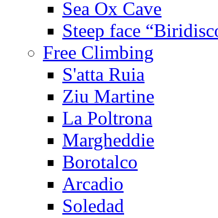
Sea Ox Cave
Steep face “Biridisc
Free Climbing
S'atta Ruia
Ziu Martine
La Poltrona
Margheddie
Borotalco
Arcadio
Soledad