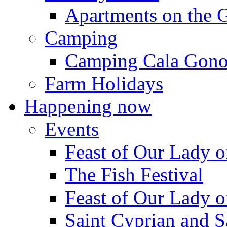
Apartments on the 
Camping
Camping Cala Gon
Farm Holidays
Happening now
Events
Feast of Our Lady o
The Fish Festival
Feast of Our Lady o
Saint Cyprian and S