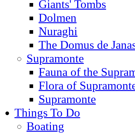
Giants' Tombs
Dolmen
Nuraghi
The Domus de Jana
Supramonte
Fauna of the Supra
Flora of Supramont
Supramonte
Things To Do
Boating