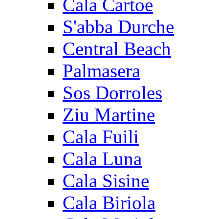
Cala Cartoe
S'abba Durche
Central Beach
Palmasera
Sos Dorroles
Ziu Martine
Cala Fuili
Cala Luna
Cala Sisine
Cala Biriola