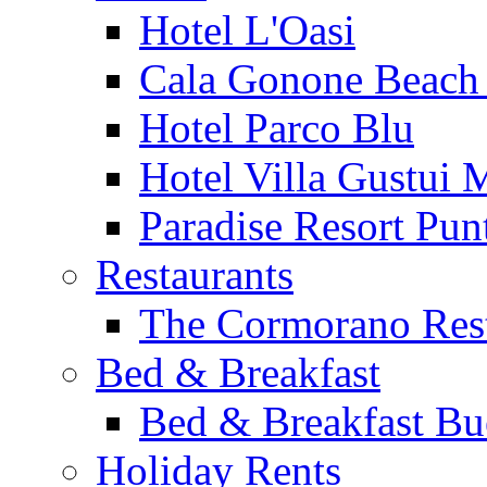
Hotel L'Oasi
Cala Gonone Beach 
Hotel Parco Blu
Hotel Villa Gustui 
Paradise Resort Punt
Restaurants
The Cormorano Res
Bed & Breakfast
Bed & Breakfast Bu
Holiday Rents