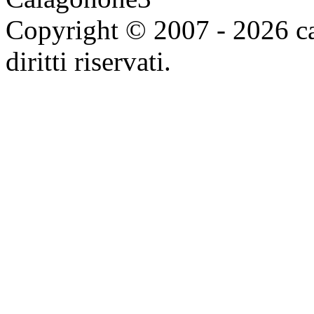
Copyright © 2007 - 2026 ca
diritti riservati.