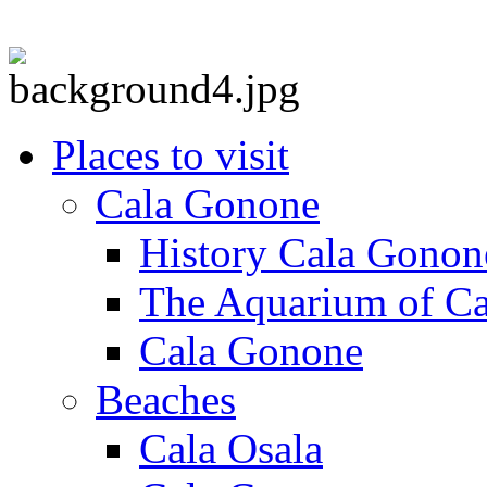
Places to visit
Cala Gonone
History Cala Gonon
The Aquarium of C
Cala Gonone
Beaches
Cala Osala