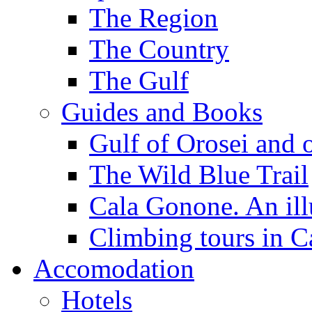
The Region
The Country
The Gulf
Guides and Books
Gulf of Orosei and 
The Wild Blue Trail
Cala Gonone. An ill
Climbing tours in 
Accomodation
Hotels