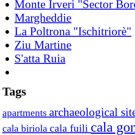
Monte Irveri "Sector Bor
Margheddie
La Poltrona "Ischitriorè"
Ziu Martine
S'atta Ruia
Tags
archaeological si
apartments
cala g
cala fuili
cala biriola