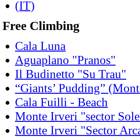
Free Climbing
Cala Luna
Aguaplano "Pranos"
Il Budinetto "Su Trau"
“Giants’ Pudding” (Mont
Cala Fuilli - Beach
Monte Irveri "sector Sol
Monte Irveri "Sector Arc