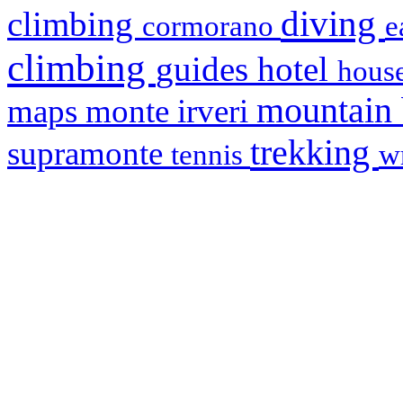
diving
climbing
cormorano
e
climbing
hotel
guides
house
mountain
maps
monte irveri
trekking
supramonte
tennis
w