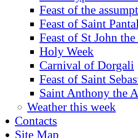
Feast of the assumpt
Feast of Saint Panta
Feast of St John the
Holy Week
Carnival of Dorgali
Feast of Saint Sebas
Saint Anthony the 
Weather this week
Contacts
Site Map