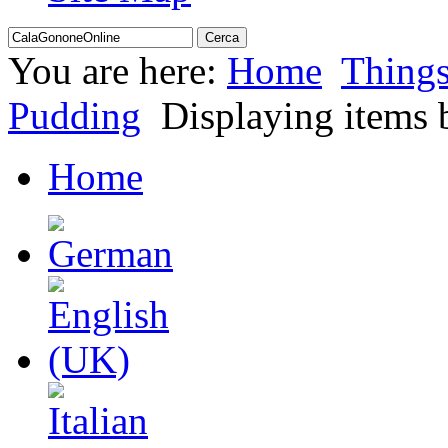
You are here:
Home
Thing
Pudding
Displaying items b
Home