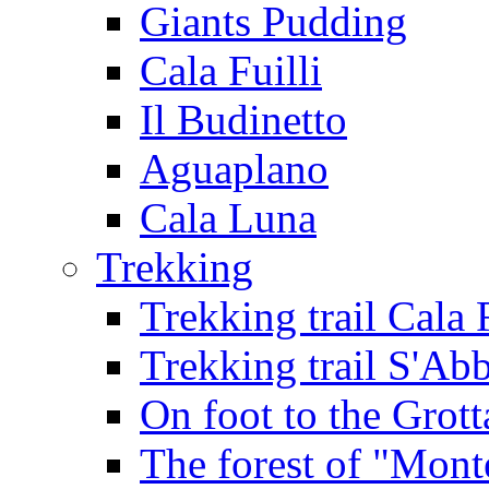
Giants Pudding
Cala Fuilli
Il Budinetto
Aguaplano
Cala Luna
Trekking
Trekking trail Cala 
Trekking trail S'Ab
On foot to the Grot
The forest of "Mont