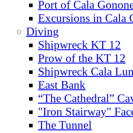
Port of Cala Gonon
Excursions in Cala
Diving
Shipwreck KT 12
Prow of the KT 12
Shipwreck Cala Lu
East Bank
“The Cathedral” Ca
"Iron Stairway" Fac
The Tunnel