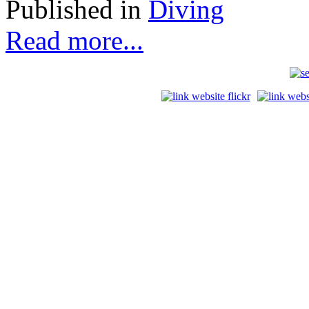
Published in
Diving
Read more...