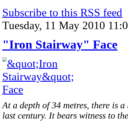
Subscribe to this RSS feed
Tuesday, 11 May 2010 11:
"Iron Stairway" Face
At a depth of 34 metres, there is 
last century. It bears witness to th