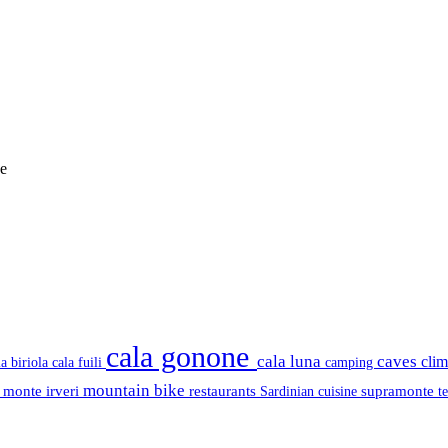
e
cala gonone
cala luna
caves
cli
cala fuili
la biriola
camping
mountain bike
s
monte irveri
restaurants
supramonte
Sardinian cuisine
t