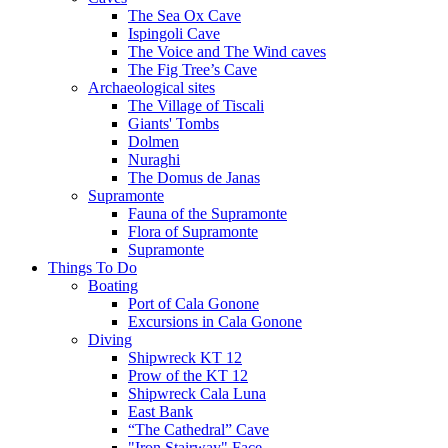
The Sea Ox Cave
Ispingoli Cave
The Voice and The Wind caves
The Fig Tree’s Cave
Archaeological sites
The Village of Tiscali
Giants' Tombs
Dolmen
Nuraghi
The Domus de Janas
Supramonte
Fauna of the Supramonte
Flora of Supramonte
Supramonte
Things To Do
Boating
Port of Cala Gonone
Excursions in Cala Gonone
Diving
Shipwreck KT 12
Prow of the KT 12
Shipwreck Cala Luna
East Bank
“The Cathedral” Cave
"Iron Stairway" Face