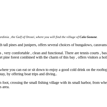
ardinia , the Gulf of Orosei, where you will find the village of
Cala Gonone
.
tall pines and junipers, offers several choices of bungalows, caravans ,
s , very comfortable , clean and functional. There are tennis courts , b
et pine forest combined with the charm of this bay , offers visitors a hol
a where you can eat or sit down to enjoy a good cold drink on the rooftop 
tay, by offering boat trips and diving..
foot, crossing the small fishing village with its small harbor, from w
s area.