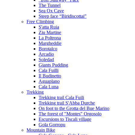
The Tunnel
Sea Ox Cave
Steep face “Biridiscottai”
Free Climbing
S'atta Ruia
Ziu Martine
La Poltrona
Margheddie
Borotalco
Arcadio
Soledad
Giants Pudding
Cala Fuilli
Il Budinetto
Aguaplano
Cala Luna
Trekking
Trekking trail Cala Fuili
Trekking trail S'Abba Durche
On foot to the Grotta del Bue Marino
The forest of "Montes" Orgosolo
Escursions to Tiscali village
Gola Gorropu
Mountain Bike