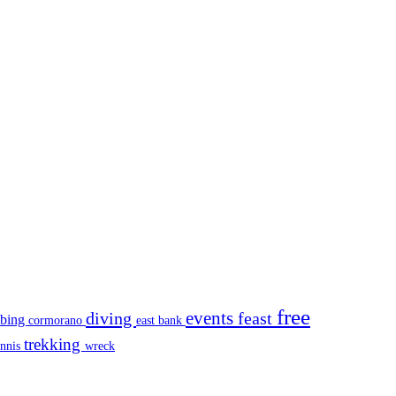
free
events
diving
feast
mbing
cormorano
east bank
trekking
ennis
wreck