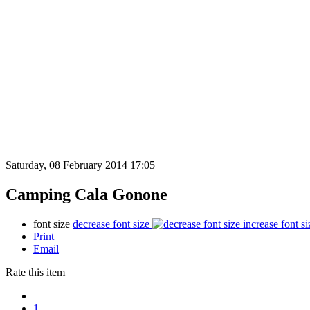
Saturday, 08 February 2014 17:05
Camping Cala Gonone
font size
decrease font size
increase font si
Print
Email
Rate this item
1