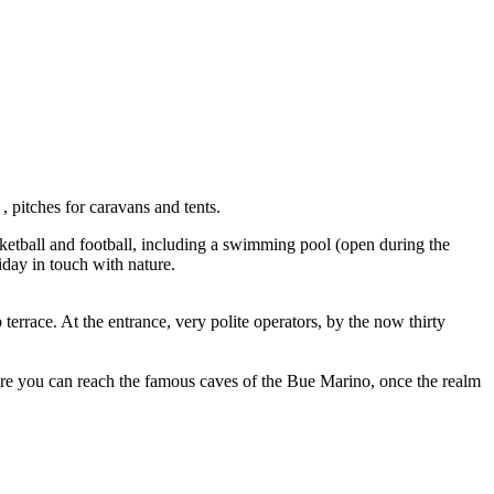
 pitches for caravans and tents.
asketball and football, including a swimming pool (open during the
iday in touch with nature.
terrace. At the entrance, very polite operators, by the now thirty
here you can reach the famous caves of the Bue Marino, once the realm