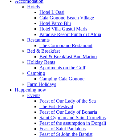
Accomodation
Hotels
Hotel L'Oasi
Cala Gonone Beach Village
Hotel Parco Blu
Hotel Villa Gustui Maris
Paradise Resort Punta di l'Aldia
Restaurants
The Cormorano Restaurant
Bed & Breakfast
Bed & Breakfast Bue Marino
Holiday Rents
Apartments on the Gulf
Camping
Camping Cala Gonone
Farm Holidays
Happening now
Events
Feast of Our Lady of the Sea
The Fish Festival
Feast of Our Lady of Bonaria
Saint Cyprian and Saint Cornelius
Feast of the assumption in Dorgali
Feast of Saint Pantaleus
Feast of St John the Baptist