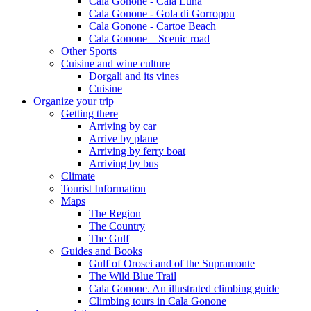
Cala Gonone - Cala Luna
Cala Gonone - Gola di Gorroppu
Cala Gonone - Cartoe Beach
Cala Gonone – Scenic road
Other Sports
Cuisine and wine culture
Dorgali and its vines
Cuisine
Organize your trip
Getting there
Arriving by car
Arrive by plane
Arriving by ferry boat
Arriving by bus
Climate
Tourist Information
Maps
The Region
The Country
The Gulf
Guides and Books
Gulf of Orosei and of the Supramonte
The Wild Blue Trail
Cala Gonone. An illustrated climbing guide
Climbing tours in Cala Gonone