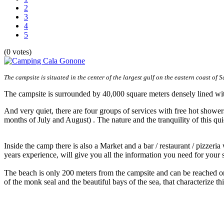
2
3
4
5
(0 votes)
The campsite is situated in the center of the largest gulf on the eastern coast of S
The campsite is surrounded by 40,000 square meters densely lined with 
And very quiet, there are four groups of services with free hot shower
months of July and August) . The nature and the tranquility of this qui
Inside the camp there is also a Market and a bar / restaurant / pizzeri
years experience, will give you all the information you need for your s
The beach is only 200 meters from the campsite and can be reached on 
of the monk seal and the beautiful bays of the sea, that characterize thi