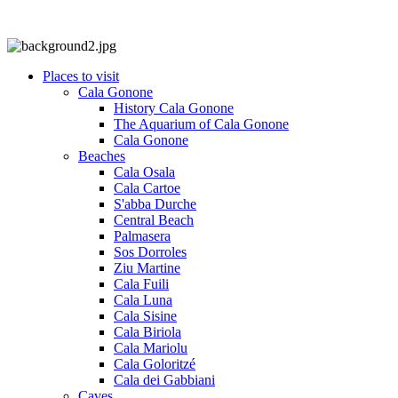
Places to visit
Cala Gonone
History Cala Gonone
The Aquarium of Cala Gonone
Cala Gonone
Beaches
Cala Osala
Cala Cartoe
S'abba Durche
Central Beach
Palmasera
Sos Dorroles
Ziu Martine
Cala Fuili
Cala Luna
Cala Sisine
Cala Biriola
Cala Mariolu
Cala Goloritzé
Cala dei Gabbiani
Caves