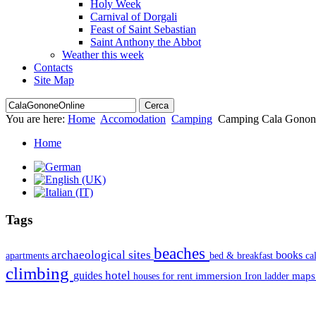
Holy Week
Carnival of Dorgali
Feast of Saint Sebastian
Saint Anthony the Abbot
Weather this week
Contacts
Site Map
You are here:
Home
Accomodation
Camping
Camping Cala Gonon
Home
Tags
beaches
archaeological sites
books
apartments
bed & breakfast
ca
climbing
hotel
guides
immersion
map
houses for rent
Iron ladder