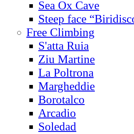
Sea Ox Cave
Steep face “Biridisc
Free Climbing
S'atta Ruia
Ziu Martine
La Poltrona
Margheddie
Borotalco
Arcadio
Soledad