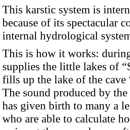
This karstic system is inte
because of its spectacular c
internal hydrological syste
This is how it works: during
supplies the little lakes of
fills up the lake of the cav
The sound produced by the a
has given birth to many a l
who are able to calculate h