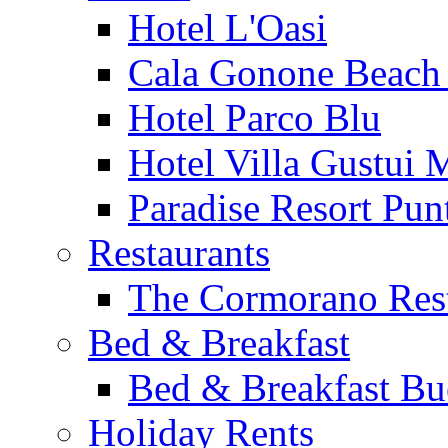
Hotel L'Oasi
Cala Gonone Beach 
Hotel Parco Blu
Hotel Villa Gustui 
Paradise Resort Punt
Restaurants
The Cormorano Res
Bed & Breakfast
Bed & Breakfast Bu
Holiday Rents