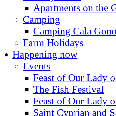
Apartments on the 
Camping
Camping Cala Gon
Farm Holidays
Happening now
Events
Feast of Our Lady o
The Fish Festival
Feast of Our Lady o
Saint Cyprian and S