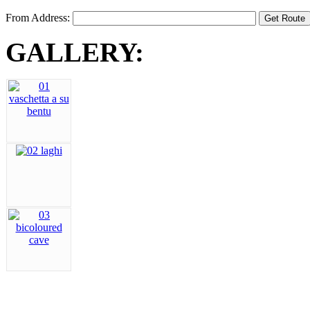
From Address:
GALLERY: