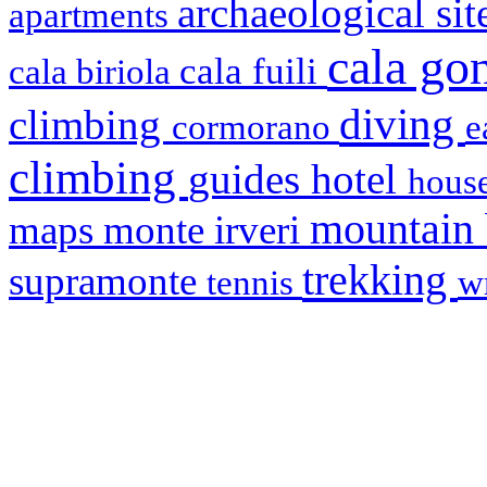
archaeological si
apartments
cala g
cala fuili
cala biriola
diving
climbing
cormorano
e
climbing
hotel
guides
house
mountain
maps
monte irveri
trekking
supramonte
tennis
w