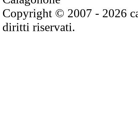
Copyright © 2007 - 2026 ca
diritti riservati.