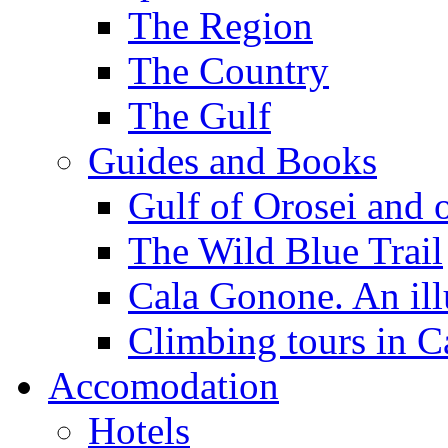
The Region
The Country
The Gulf
Guides and Books
Gulf of Orosei and 
The Wild Blue Trail
Cala Gonone. An ill
Climbing tours in 
Accomodation
Hotels