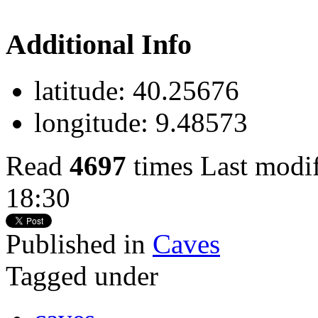
Additional Info
latitude:
40.25676
longitude:
9.48573
Read
4697
times
Last modi
18:30
Published in
Caves
Tagged under