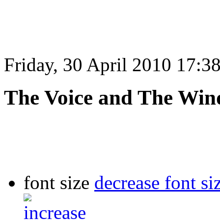
Friday, 30 April 2010 17:3
The Voice and The Win
font size
decrease font si