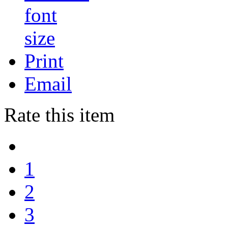
Print
Email
Rate this item
1
2
3