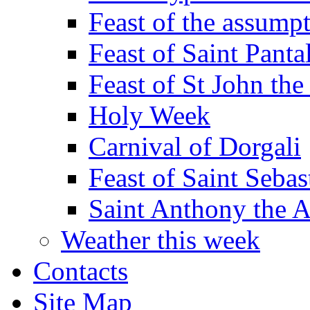
Feast of the assumpt
Feast of Saint Panta
Feast of St John the
Holy Week
Carnival of Dorgali
Feast of Saint Sebas
Saint Anthony the 
Weather this week
Contacts
Site Map