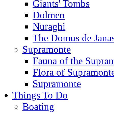
Giants' Tombs
Dolmen
Nuraghi
The Domus de Jana
Supramonte
Fauna of the Supra
Flora of Supramont
Supramonte
Things To Do
Boating