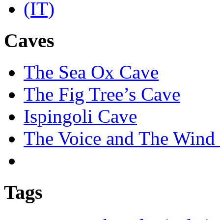
Caves
The Sea Ox Cave
The Fig Tree’s Cave
Ispingoli Cave
The Voice and The Wind 
Tags