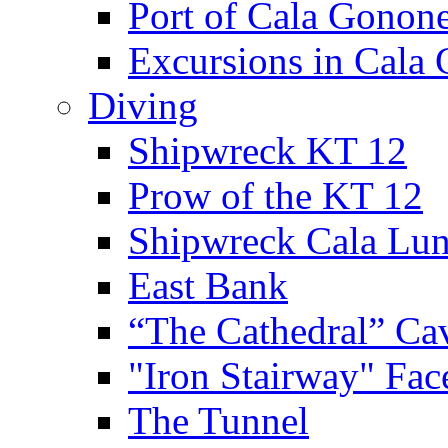
Port of Cala Gonon
Excursions in Cala
Diving
Shipwreck KT 12
Prow of the KT 12
Shipwreck Cala Lu
East Bank
“The Cathedral” Ca
"Iron Stairway" Fac
The Tunnel