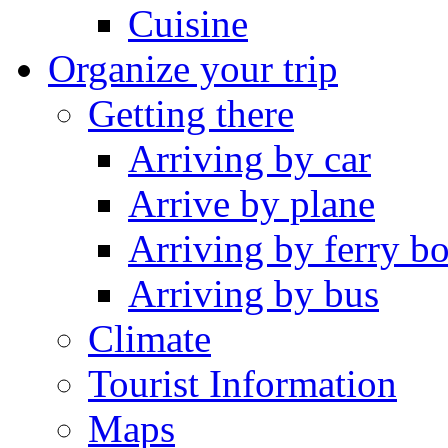
Cuisine
Organize your trip
Getting there
Arriving by car
Arrive by plane
Arriving by ferry bo
Arriving by bus
Climate
Tourist Information
Maps