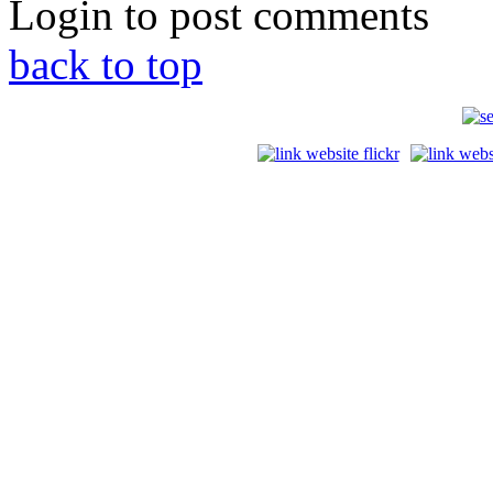
Login to post comments
back to top