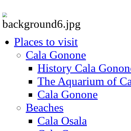
Places to visit
Cala Gonone
History Cala Gonon
The Aquarium of C
Cala Gonone
Beaches
Cala Osala