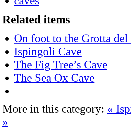
caves
Related items
On foot to the Grotta de
Ispingoli Cave
The Fig Tree’s Cave
The Sea Ox Cave
More in this category:
« Is
»