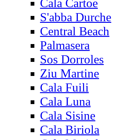
Cala Cartoe
S'abba Durche
Central Beach
Palmasera
Sos Dorroles
Ziu Martine
Cala Fuili
Cala Luna
Cala Sisine
Cala Biriola