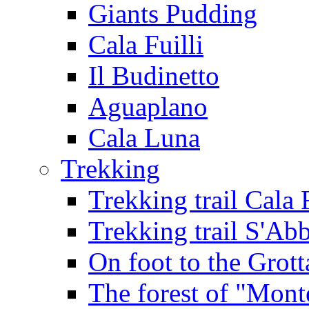
Giants Pudding
Cala Fuilli
Il Budinetto
Aguaplano
Cala Luna
Trekking
Trekking trail Cala 
Trekking trail S'Ab
On foot to the Grot
The forest of "Mont