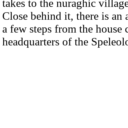
takes to the nuraghic villag
Close behind it, there is an
a few steps from the house c
headquarters of the Speleolo