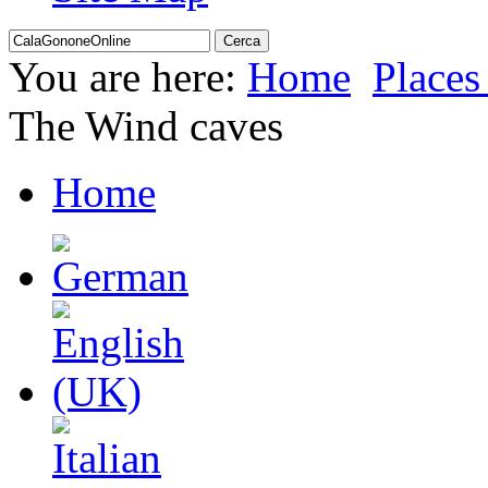
You are here:
Home
Places 
The Wind caves
Home