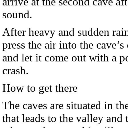
arrive at the second cave af
sound.
After heavy and sudden rai
press the air into the cave’
and let it come out with a 
crash.
How to get there
The caves are situated in th
that leads to the valley and 