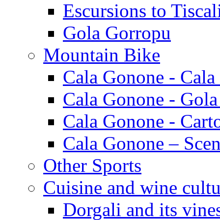
Escursions to Tiscal
Gola Gorropu
Mountain Bike
Cala Gonone - Cala
Cala Gonone - Gola
Cala Gonone - Cart
Cala Gonone – Scen
Other Sports
Cuisine and wine cultu
Dorgali and its vine