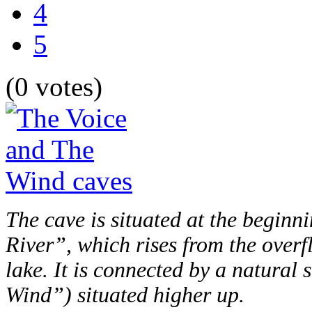
4
5
(0 votes)
The cave is situated at the beginni
River”, which rises from the overf
lake. It is connected by a natura
Wind”) situated higher up.