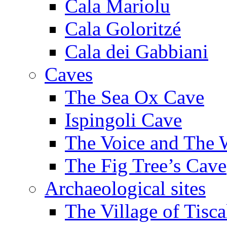
Cala Mariolu
Cala Goloritzé
Cala dei Gabbiani
Caves
The Sea Ox Cave
Ispingoli Cave
The Voice and The 
The Fig Tree’s Cave
Archaeological sites
The Village of Tisca