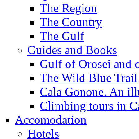
The Region
The Country
The Gulf
Guides and Books
Gulf of Orosei and 
The Wild Blue Trail
Cala Gonone. An ill
Climbing tours in 
Accomodation
Hotels