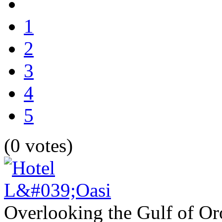
1
2
3
4
5
(0 votes)
Overlooking the Gulf of Oro