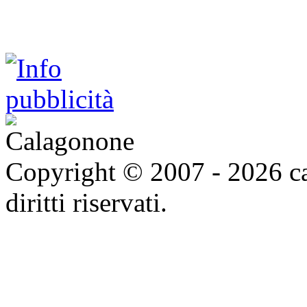
Copyright © 2007 - 2026 ca
diritti riservati.