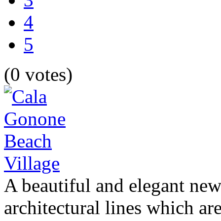
4
5
(0 votes)
A beautiful and elegant new
architectural lines which are