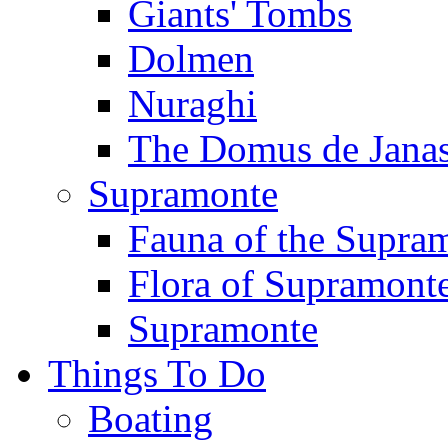
Giants' Tombs
Dolmen
Nuraghi
The Domus de Jana
Supramonte
Fauna of the Supra
Flora of Supramont
Supramonte
Things To Do
Boating