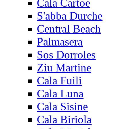
Cala Cartoe
S'abba Durche
Central Beach
Palmasera
Sos Dorroles
Ziu Martine
Cala Fuili
Cala Luna
Cala Sisine
Cala Biriola