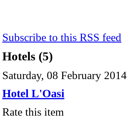
Subscribe to this RSS feed
Hotels (5)
Saturday, 08 February 2014
Hotel L'Oasi
Rate this item