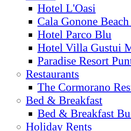
Hotel L'Oasi
Cala Gonone Beach 
Hotel Parco Blu
Hotel Villa Gustui 
Paradise Resort Punt
Restaurants
The Cormorano Res
Bed & Breakfast
Bed & Breakfast Bu
Holiday Rents