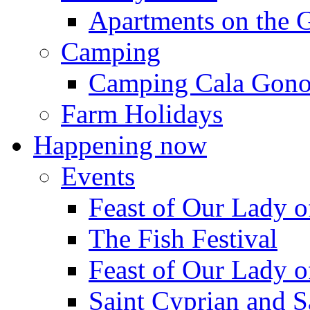
Apartments on the 
Camping
Camping Cala Gon
Farm Holidays
Happening now
Events
Feast of Our Lady o
The Fish Festival
Feast of Our Lady o
Saint Cyprian and S