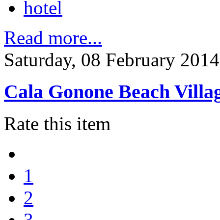
hotel
Read more...
Saturday, 08 February 2014
Cala Gonone Beach Villa
Rate this item
1
2
3