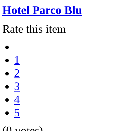
Hotel Parco Blu
Rate this item
1
2
3
4
5
(0 votes)