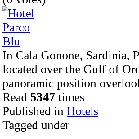
In Cala Gonone, Sardinia, 
located over the Gulf of Oro
panoramic position overloo
Read
5347
times
Published in
Hotels
Tagged under