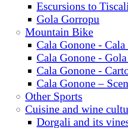
Escursions to Tiscal
Gola Gorropu
Mountain Bike
Cala Gonone - Cala
Cala Gonone - Gola
Cala Gonone - Cart
Cala Gonone – Scen
Other Sports
Cuisine and wine cultu
Dorgali and its vine