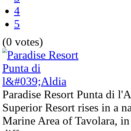
4
5
(0 votes)
Paradise Resort Punta di l'A
Superior Resort rises in a na
Marine Area of Tavolara, in 