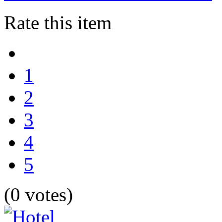
Rate this item
1
2
3
4
5
(0 votes)