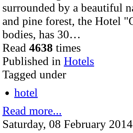
surrounded by a beautiful na
and pine forest, the Hotel 
bodies, has 30…
Read
4638
times
Published in
Hotels
Tagged under
hotel
Read more...
Saturday, 08 February 2014