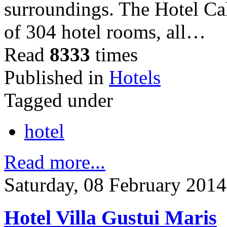
surroundings. The Hotel Ca
of 304 hotel rooms, all…
Read
8333
times
Published in
Hotels
Tagged under
hotel
Read more...
Saturday, 08 February 2014
Hotel Villa Gustui Maris