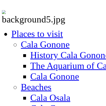
Places to visit
Cala Gonone
History Cala Gonon
The Aquarium of C
Cala Gonone
Beaches
Cala Osala