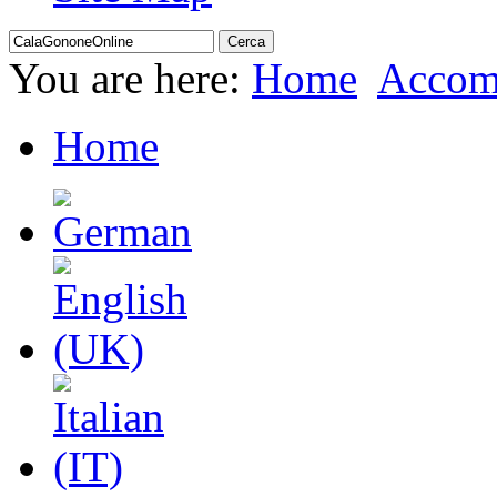
You are here:
Home
Accom
Home