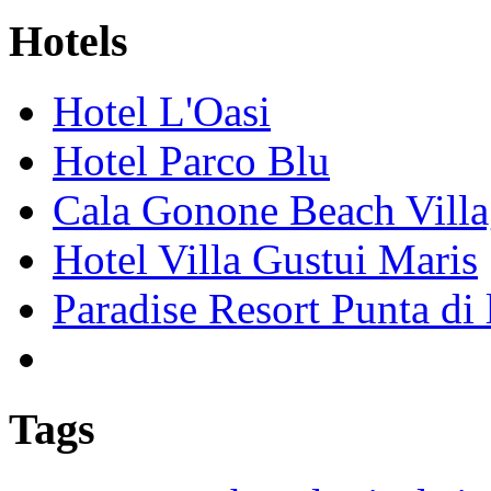
Hotels
Hotel L'Oasi
Hotel Parco Blu
Cala Gonone Beach Vill
Hotel Villa Gustui Maris
Paradise Resort Punta di 
Tags