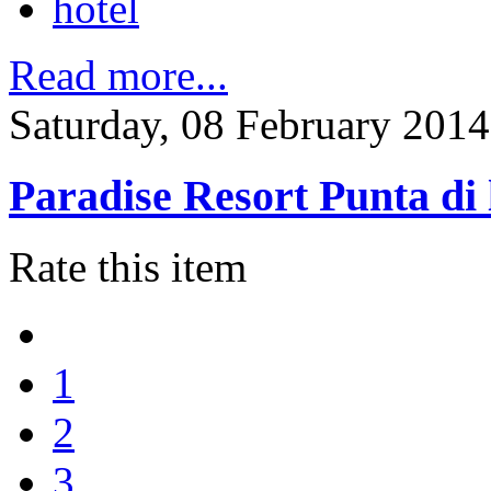
hotel
Read more...
Saturday, 08 February 2014
Paradise Resort Punta di 
Rate this item
1
2
3