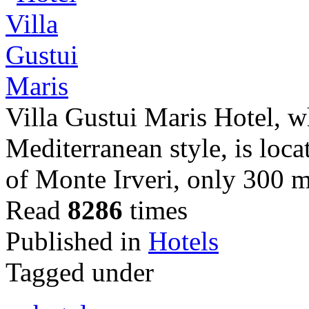
Villa Gustui Maris Hotel, wh
Mediterranean style, is loc
of Monte Irveri, only 300 m
Read
8286
times
Published in
Hotels
Tagged under