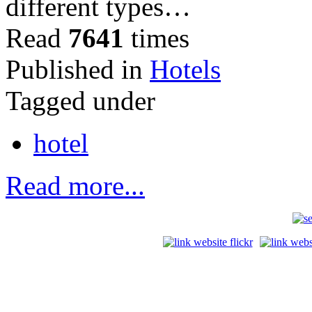
different types…
Read
7641
times
Published in
Hotels
Tagged under
hotel
Read more...