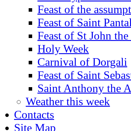
Feast of the assumpt
Feast of Saint Panta
Feast of St John the
Holy Week
Carnival of Dorgali
Feast of Saint Sebas
Saint Anthony the 
Weather this week
Contacts
Site Map