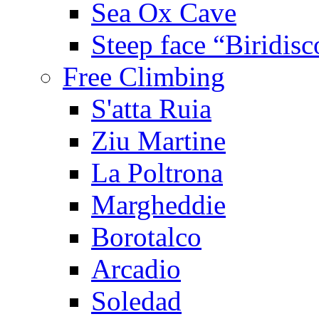
Sea Ox Cave
Steep face “Biridisc
Free Climbing
S'atta Ruia
Ziu Martine
La Poltrona
Margheddie
Borotalco
Arcadio
Soledad