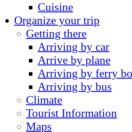
Cuisine
Organize your trip
Getting there
Arriving by car
Arrive by plane
Arriving by ferry bo
Arriving by bus
Climate
Tourist Information
Maps