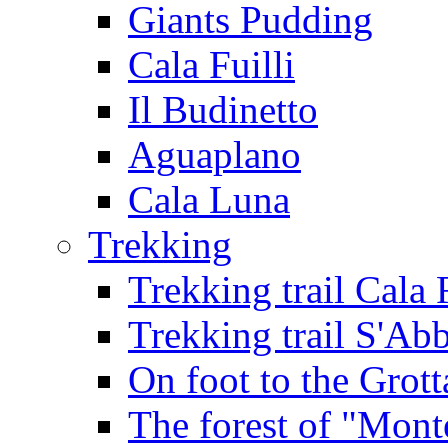
Giants Pudding
Cala Fuilli
Il Budinetto
Aguaplano
Cala Luna
Trekking
Trekking trail Cala 
Trekking trail S'Ab
On foot to the Grot
The forest of "Mont