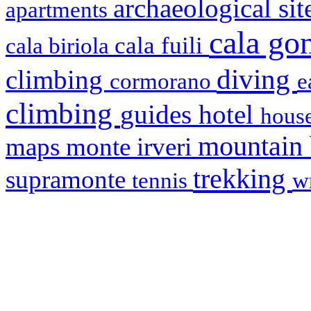
archaeological si
apartments
cala g
cala fuili
cala biriola
diving
climbing
cormorano
e
climbing
hotel
guides
house
mountain
maps
monte irveri
trekking
supramonte
tennis
w