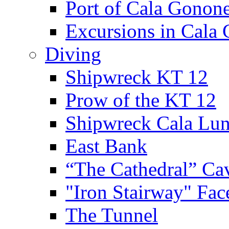
Port of Cala Gonon
Excursions in Cala
Diving
Shipwreck KT 12
Prow of the KT 12
Shipwreck Cala Lu
East Bank
“The Cathedral” Ca
"Iron Stairway" Fac
The Tunnel