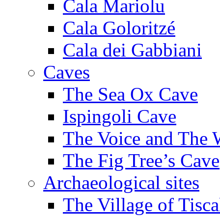
Cala Mariolu
Cala Goloritzé
Cala dei Gabbiani
Caves
The Sea Ox Cave
Ispingoli Cave
The Voice and The 
The Fig Tree’s Cave
Archaeological sites
The Village of Tisca