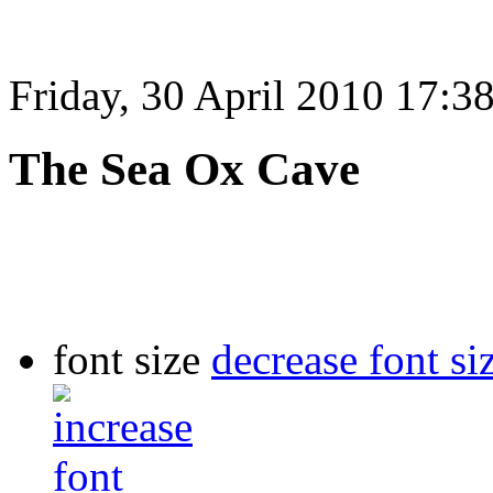
Friday, 30 April 2010 17:3
The Sea Ox Cave
font size
decrease font si