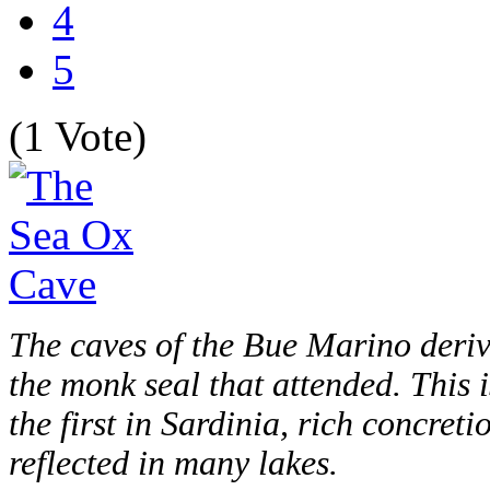
4
5
(1 Vote)
The caves of the Bue Marino deriv
the monk seal that attended. This i
the first in Sardinia, rich concreti
reflected in many lakes.