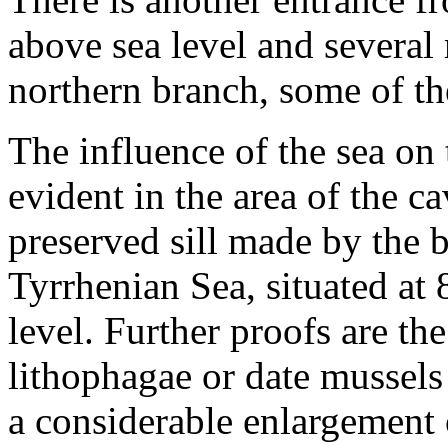
above sea level and several
northern branch, some of th
The influence of the sea on 
evident in the area of the ca
preserved sill made by the 
Tyrrhenian Sea, situated at 
level. Further proofs are the
lithophagae or date mussels
a considerable enlargement o