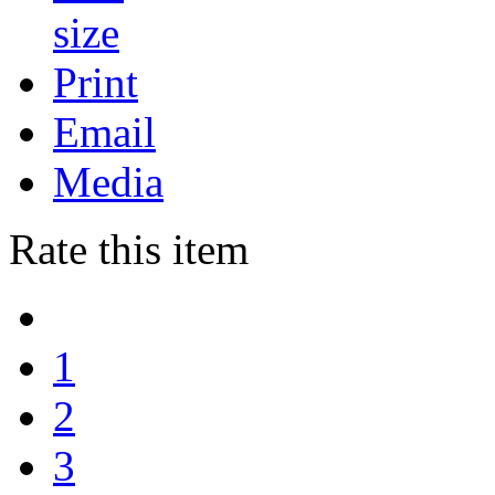
Print
Email
Media
Rate this item
1
2
3