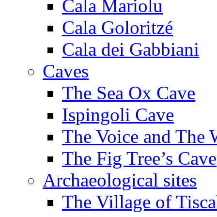
Cala Mariolu
Cala Goloritzé
Cala dei Gabbiani
Caves
The Sea Ox Cave
Ispingoli Cave
The Voice and The 
The Fig Tree’s Cave
Archaeological sites
The Village of Tisca