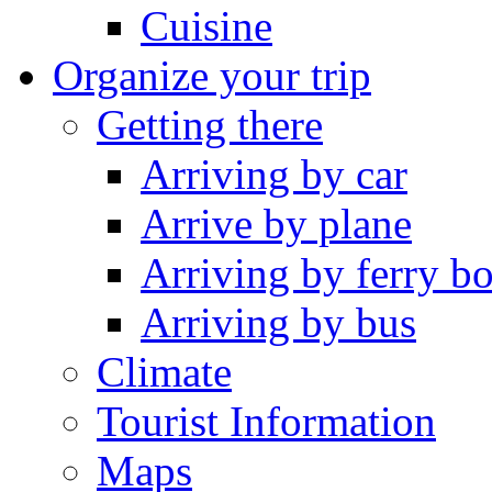
Cuisine
Organize your trip
Getting there
Arriving by car
Arrive by plane
Arriving by ferry bo
Arriving by bus
Climate
Tourist Information
Maps