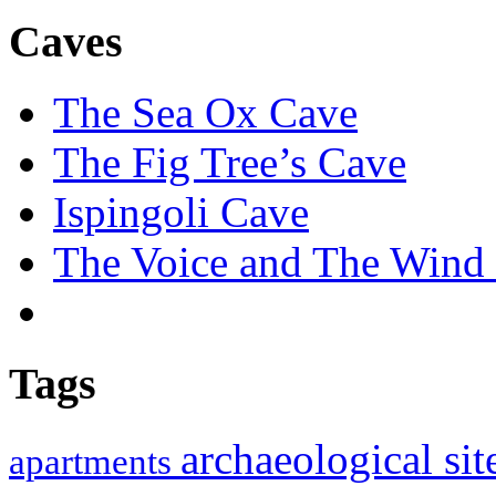
Caves
The Sea Ox Cave
The Fig Tree’s Cave
Ispingoli Cave
The Voice and The Wind 
Tags
archaeological si
apartments