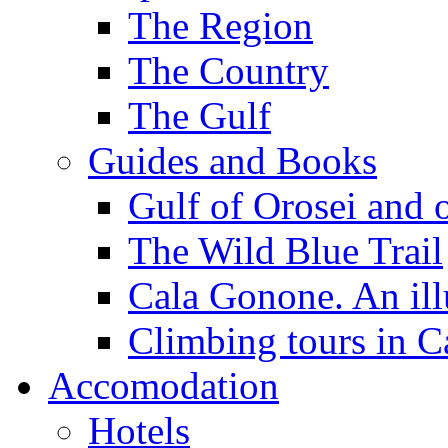
The Region
The Country
The Gulf
Guides and Books
Gulf of Orosei and 
The Wild Blue Trail
Cala Gonone. An ill
Climbing tours in 
Accomodation
Hotels