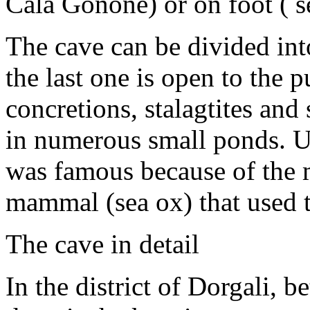
Cala Gonone) or on foot ( s
The cave can be divided into
the last one is open to the p
concretions, stalagtites and
in numerous small ponds. U
was famous because of the m
mammal (sea ox) that used t
The cave in detail
In the district of Dorgali, 