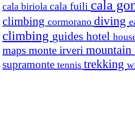
cala g
cala fuili
cala biriola
diving
climbing
cormorano
e
climbing
hotel
guides
house
mountain
maps
monte irveri
trekking
supramonte
tennis
w