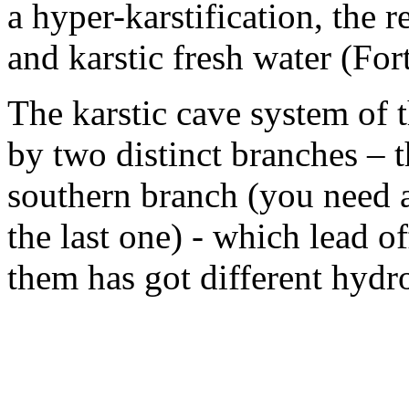
a hyper-karstification, the r
and karstic fresh water (For
The karstic cave system of 
by two distinct branches – 
southern branch (you need an
the last one) - which lead o
them has got different hydro