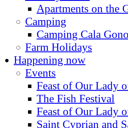
Apartments on the 
Camping
Camping Cala Gon
Farm Holidays
Happening now
Events
Feast of Our Lady o
The Fish Festival
Feast of Our Lady o
Saint Cyprian and S