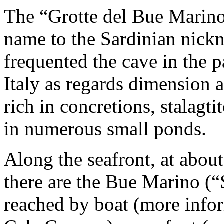
The “Grotte del Bue Marino
name to the Sardinian nick
frequented the cave in the pas
Italy as regards dimension an
rich in concretions, stalagt
in numerous small ponds.
Along the seafront, at abou
there are the Bue Marino (
reached by boat (more infor