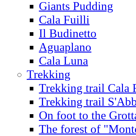
Giants Pudding
Cala Fuilli
Il Budinetto
Aguaplano
Cala Luna
Trekking
Trekking trail Cala 
Trekking trail S'Ab
On foot to the Grot
The forest of "Mont