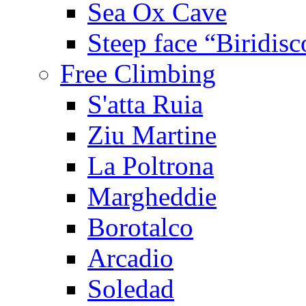
Sea Ox Cave
Steep face “Biridisc
Free Climbing
S'atta Ruia
Ziu Martine
La Poltrona
Margheddie
Borotalco
Arcadio
Soledad