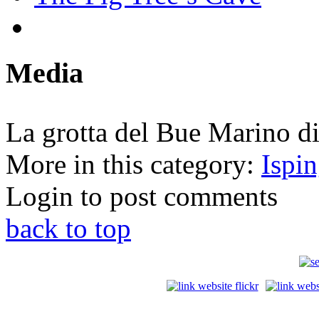
Media
La grotta del Bue Marino d
More in this category:
Ispi
Login to post comments
back to top