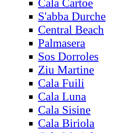
Cala Cartoe
S'abba Durche
Central Beach
Palmasera
Sos Dorroles
Ziu Martine
Cala Fuili
Cala Luna
Cala Sisine
Cala Biriola