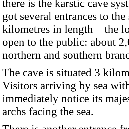
there is the karstic cave sy
got several entrances to the
kilometres in length – the lo
open to the public: about 2,
northern and southern branc
The cave is situated 3 kilo
Visitors arriving by sea wit
immediately notice its maje
archs facing the sea.
There is another entrance f