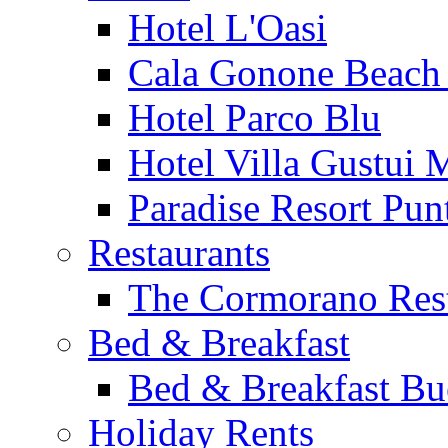
Hotel L'Oasi
Cala Gonone Beach 
Hotel Parco Blu
Hotel Villa Gustui 
Paradise Resort Punt
Restaurants
The Cormorano Res
Bed & Breakfast
Bed & Breakfast Bu
Holiday Rents