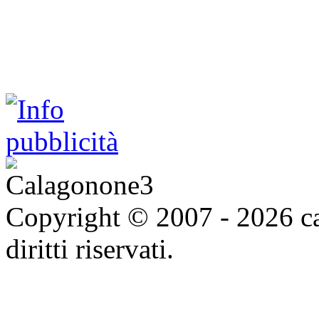
Copyright © 2007 - 2026 ca
diritti riservati.