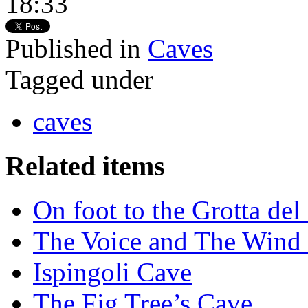
18:33
Published in
Caves
Tagged under
caves
Related items
On foot to the Grotta de
The Voice and The Wind 
Ispingoli Cave
The Fig Tree’s Cave