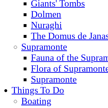
Giants' Tombs
Dolmen
Nuraghi
The Domus de Jana
Supramonte
Fauna of the Supra
Flora of Supramont
Supramonte
Things To Do
Boating