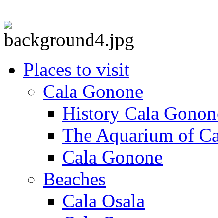
Places to visit
Cala Gonone
History Cala Gonon
The Aquarium of C
Cala Gonone
Beaches
Cala Osala