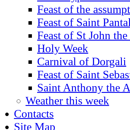
Feast of the assumpt
Feast of Saint Panta
Feast of St John the
Holy Week
Carnival of Dorgali
Feast of Saint Sebas
Saint Anthony the 
Weather this week
Contacts
Site Map