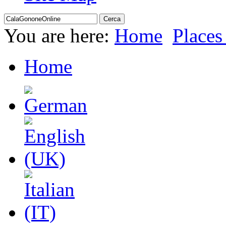
You are here:
Home
Places 
Home