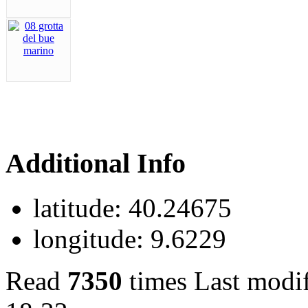
Additional Info
latitude:
40.24675
longitude:
9.6229
Read
7350
times
Last modi