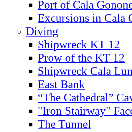
Port of Cala Gonon
Excursions in Cala
Diving
Shipwreck KT 12
Prow of the KT 12
Shipwreck Cala Lu
East Bank
“The Cathedral” Ca
"Iron Stairway" Fac
The Tunnel