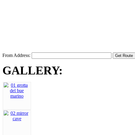
From Address:
GALLERY: