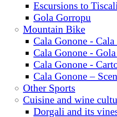
Escursions to Tiscal
Gola Gorropu
Mountain Bike
Cala Gonone - Cala
Cala Gonone - Gola
Cala Gonone - Cart
Cala Gonone – Scen
Other Sports
Cuisine and wine cultu
Dorgali and its vine