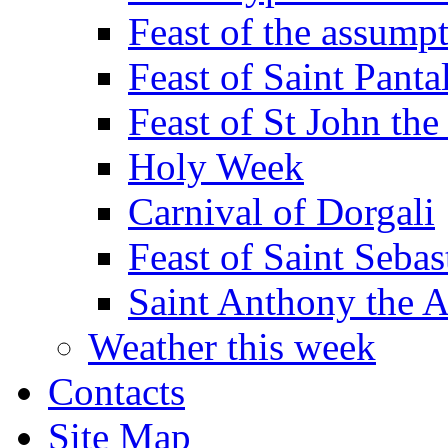
Feast of the assumpt
Feast of Saint Panta
Feast of St John the
Holy Week
Carnival of Dorgali
Feast of Saint Sebas
Saint Anthony the 
Weather this week
Contacts
Site Map