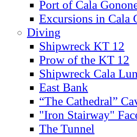
Port of Cala Gonon
Excursions in Cala
Diving
Shipwreck KT 12
Prow of the KT 12
Shipwreck Cala Lu
East Bank
“The Cathedral” Ca
"Iron Stairway" Fac
The Tunnel