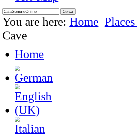
You are here:
Home
Places 
Cave
Home