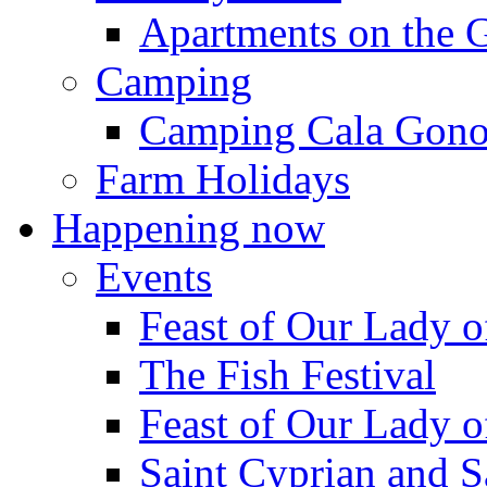
Apartments on the 
Camping
Camping Cala Gon
Farm Holidays
Happening now
Events
Feast of Our Lady o
The Fish Festival
Feast of Our Lady o
Saint Cyprian and S