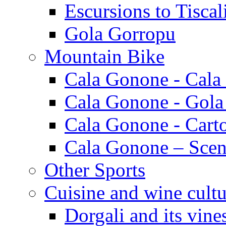
Escursions to Tiscal
Gola Gorropu
Mountain Bike
Cala Gonone - Cala
Cala Gonone - Gola
Cala Gonone - Cart
Cala Gonone – Scen
Other Sports
Cuisine and wine cultu
Dorgali and its vine