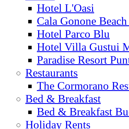
Hotel L'Oasi
Cala Gonone Beach 
Hotel Parco Blu
Hotel Villa Gustui 
Paradise Resort Punt
Restaurants
The Cormorano Res
Bed & Breakfast
Bed & Breakfast Bu
Holiday Rents