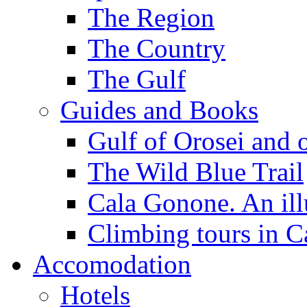
The Region
The Country
The Gulf
Guides and Books
Gulf of Orosei and 
The Wild Blue Trail
Cala Gonone. An ill
Climbing tours in 
Accomodation
Hotels