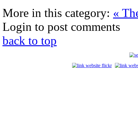
More in this category:
« Th
Login to post comments
back to top