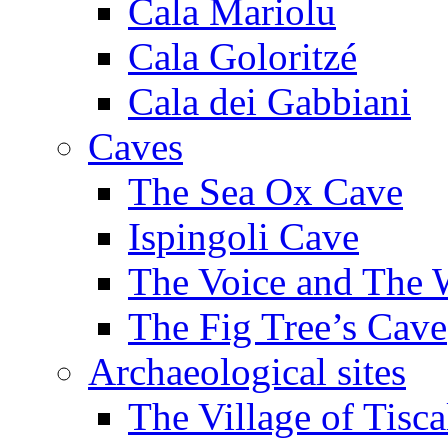
Cala Mariolu
Cala Goloritzé
Cala dei Gabbiani
Caves
The Sea Ox Cave
Ispingoli Cave
The Voice and The 
The Fig Tree’s Cave
Archaeological sites
The Village of Tisca