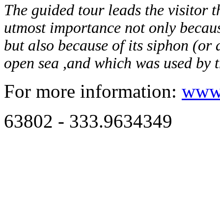
The guided tour leads the visitor 
utmost importance not only because
but also because of its siphon (or
open sea ,and which was used by t
For more information:
www.
63802 - 333.9634349