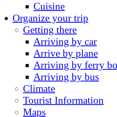
Cuisine
Organize your trip
Getting there
Arriving by car
Arrive by plane
Arriving by ferry bo
Arriving by bus
Climate
Tourist Information
Maps