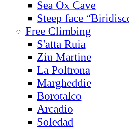
Sea Ox Cave
Steep face “Biridisc
Free Climbing
S'atta Ruia
Ziu Martine
La Poltrona
Margheddie
Borotalco
Arcadio
Soledad