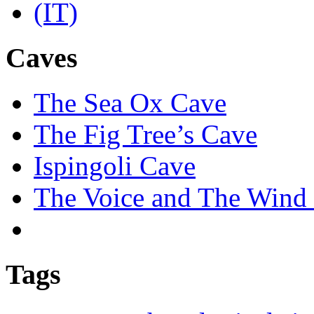
Caves
The Sea Ox Cave
The Fig Tree’s Cave
Ispingoli Cave
The Voice and The Wind 
Tags