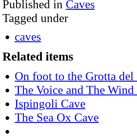
Published in
Caves
Tagged under
caves
Related items
On foot to the Grotta de
The Voice and The Wind 
Ispingoli Cave
The Sea Ox Cave