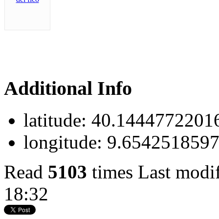
Additional Info
latitude:
40.1444772201
longitude:
9.654251859
Read
5103
times
Last modi
18:32