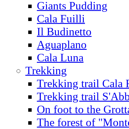
Giants Pudding
Cala Fuilli
Il Budinetto
Aguaplano
Cala Luna
Trekking
Trekking trail Cala 
Trekking trail S'Ab
On foot to the Grot
The forest of "Mont