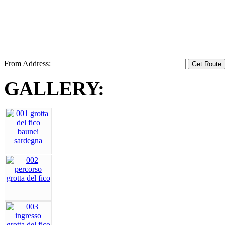
From Address:
GALLERY: