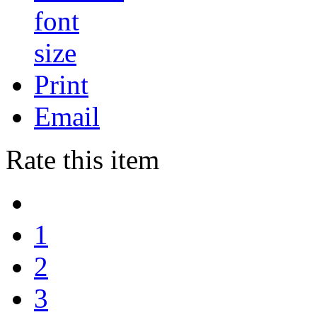
Print
Email
Rate this item
1
2
3