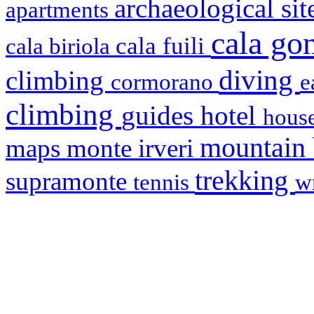
archaeological si
apartments
cala g
cala fuili
cala biriola
diving
climbing
cormorano
e
climbing
hotel
guides
house
mountain
maps
monte irveri
trekking
supramonte
tennis
w