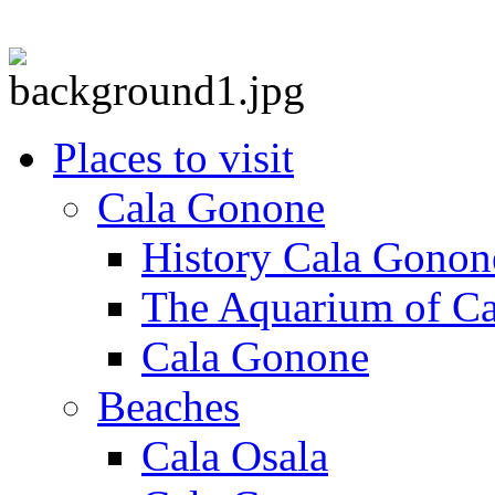
Places to visit
Cala Gonone
History Cala Gonon
The Aquarium of C
Cala Gonone
Beaches
Cala Osala