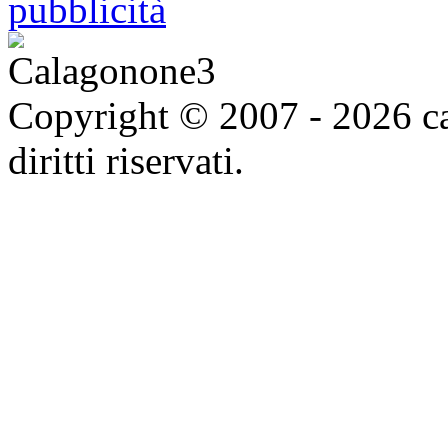
Copyright © 2007 - 2026 ca
diritti riservati.