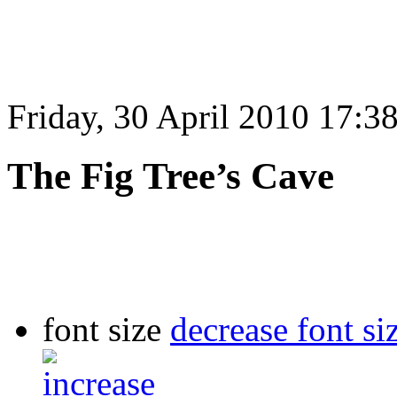
Friday, 30 April 2010 17:3
The Fig Tree’s Cave
font size
decrease font si