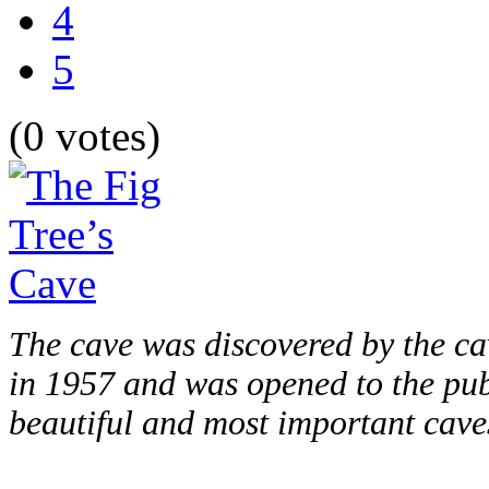
4
5
(0 votes)
The cave was discovered by the ca
in 1957 and was opened to the publ
beautiful and most important caves