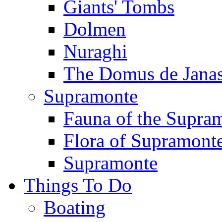
Giants' Tombs
Dolmen
Nuraghi
The Domus de Jana
Supramonte
Fauna of the Supra
Flora of Supramont
Supramonte
Things To Do
Boating