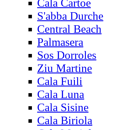
Cala Cartoe
S'abba Durche
Central Beach
Palmasera
Sos Dorroles
Ziu Martine
Cala Fuili
Cala Luna
Cala Sisine
Cala Biriola