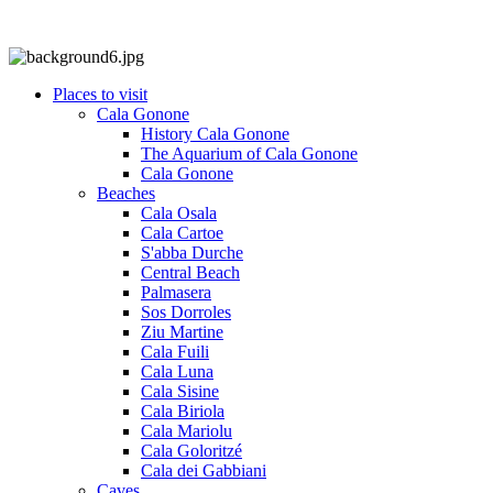
Places to visit
Cala Gonone
History Cala Gonone
The Aquarium of Cala Gonone
Cala Gonone
Beaches
Cala Osala
Cala Cartoe
S'abba Durche
Central Beach
Palmasera
Sos Dorroles
Ziu Martine
Cala Fuili
Cala Luna
Cala Sisine
Cala Biriola
Cala Mariolu
Cala Goloritzé
Cala dei Gabbiani
Caves