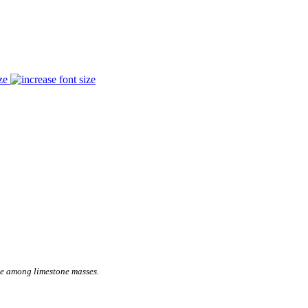
ze
se among limestone masses.