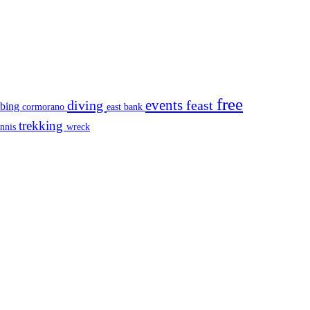
free
events
diving
feast
mbing
cormorano
east bank
trekking
ennis
wreck