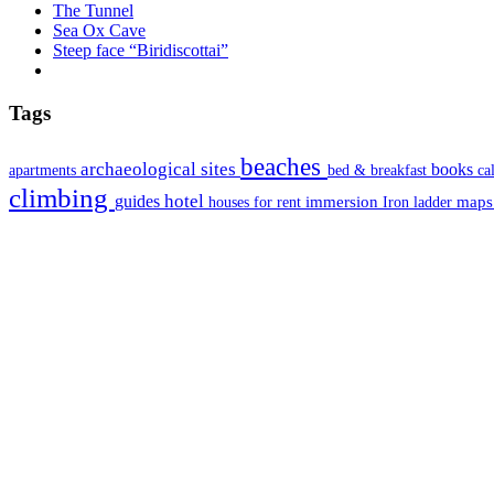
The Tunnel
Sea Ox Cave
Steep face “Biridiscottai”
Tags
beaches
archaeological sites
books
apartments
bed & breakfast
ca
climbing
hotel
guides
immersion
map
houses for rent
Iron ladder