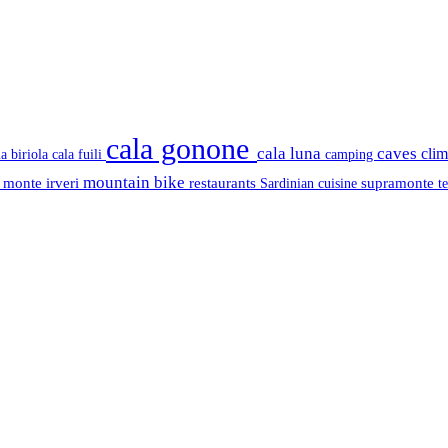
cala gonone
cala luna
caves
cli
cala fuili
la biriola
camping
mountain bike
s
monte irveri
restaurants
supramonte
Sardinian cuisine
t