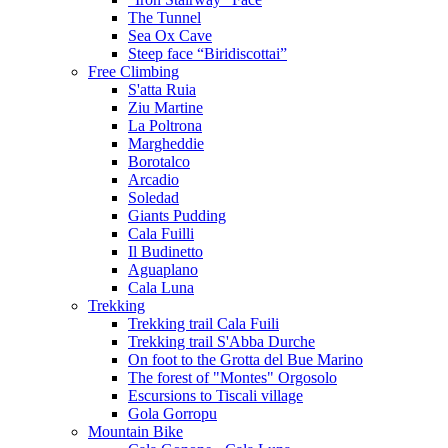
The Tunnel
Sea Ox Cave
Steep face “Biridiscottai”
Free Climbing
S'atta Ruia
Ziu Martine
La Poltrona
Margheddie
Borotalco
Arcadio
Soledad
Giants Pudding
Cala Fuilli
Il Budinetto
Aguaplano
Cala Luna
Trekking
Trekking trail Cala Fuili
Trekking trail S'Abba Durche
On foot to the Grotta del Bue Marino
The forest of "Montes" Orgosolo
Escursions to Tiscali village
Gola Gorropu
Mountain Bike