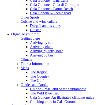
Cala Gonone - Cala Luna
Cala Gonone - Gola di Gorroppu
Cala Gonone - Cartoe Beach
Cala Gonone – Scenic road
Other Sports
Cuisine and wine culture
Dorgali and its vines
Cuisine
Organize your trip
Getting there
Arriving by car
Arrive by plane
Arriving by ferry boat
Arriving by bus
Climate
Tourist Information
Maps
The Region
The Country
The Gulf
Guides and Books
Gulf of Orosei and of the Supramonte
The Wild Blue Trail
Cala Gonone. An illustrated climbing guide
Climbing tours in Cala Gonone