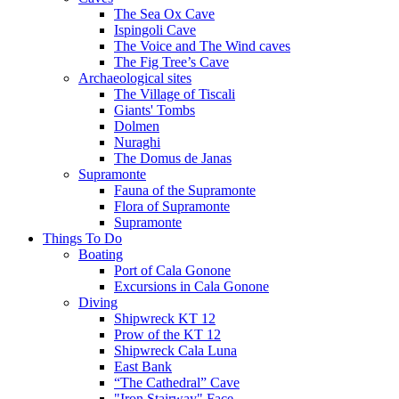
The Sea Ox Cave
Ispingoli Cave
The Voice and The Wind caves
The Fig Tree’s Cave
Archaeological sites
The Village of Tiscali
Giants' Tombs
Dolmen
Nuraghi
The Domus de Janas
Supramonte
Fauna of the Supramonte
Flora of Supramonte
Supramonte
Things To Do
Boating
Port of Cala Gonone
Excursions in Cala Gonone
Diving
Shipwreck KT 12
Prow of the KT 12
Shipwreck Cala Luna
East Bank
“The Cathedral” Cave
"Iron Stairway" Face