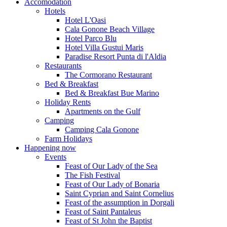
Accomodation
Hotels
Hotel L'Oasi
Cala Gonone Beach Village
Hotel Parco Blu
Hotel Villa Gustui Maris
Paradise Resort Punta di l'Aldia
Restaurants
The Cormorano Restaurant
Bed & Breakfast
Bed & Breakfast Bue Marino
Holiday Rents
Apartments on the Gulf
Camping
Camping Cala Gonone
Farm Holidays
Happening now
Events
Feast of Our Lady of the Sea
The Fish Festival
Feast of Our Lady of Bonaria
Saint Cyprian and Saint Cornelius
Feast of the assumption in Dorgali
Feast of Saint Pantaleus
Feast of St John the Baptist