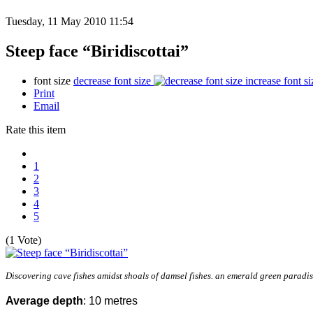
Tuesday, 11 May 2010 11:54
Steep face “Biridiscottai”
font size
decrease font size
increase font si
Print
Email
Rate this item
1
2
3
4
5
(1 Vote)
Discovering cave fishes amidst shoals of damsel fishes. an emerald green paradi
Average depth
: 10 metres