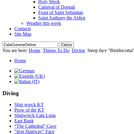
Holy Week
Carnival of Dorgali
Feast of Saint Sebastian
Saint Anthony the Abbot
Weather this week
Contacts
Site Map
You are here:
Home
Things To Do
Diving
Steep face “Biridiscottai
Home
Diving
Ship wreck KT
Prow of the KT
Shipwreck Cala Luna
East Bank
“The Cathedral” Cave
"Iron Stairway" Face