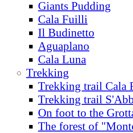
Giants Pudding
Cala Fuilli
Il Budinetto
Aguaplano
Cala Luna
Trekking
Trekking trail Cala 
Trekking trail S'Ab
On foot to the Grot
The forest of "Mont