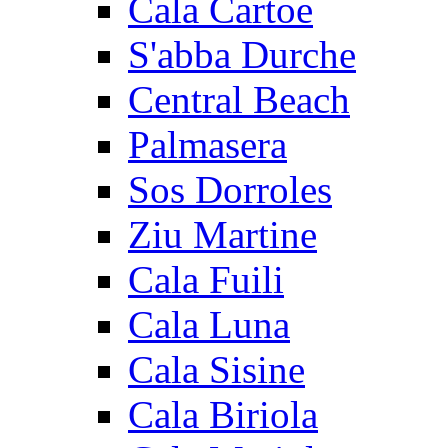
Cala Cartoe
S'abba Durche
Central Beach
Palmasera
Sos Dorroles
Ziu Martine
Cala Fuili
Cala Luna
Cala Sisine
Cala Biriola