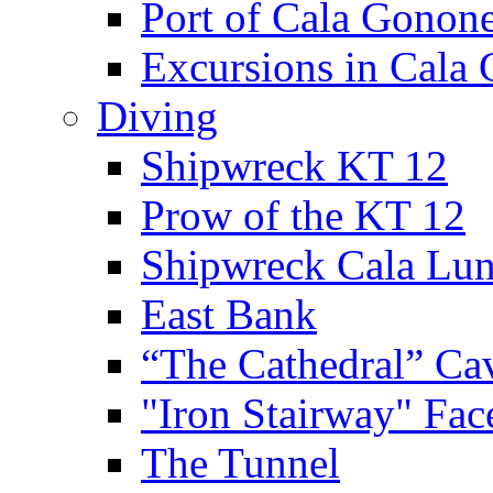
Port of Cala Gonon
Excursions in Cala
Diving
Shipwreck KT 12
Prow of the KT 12
Shipwreck Cala Lu
East Bank
“The Cathedral” Ca
"Iron Stairway" Fac
The Tunnel