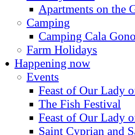
Apartments on the 
Camping
Camping Cala Gon
Farm Holidays
Happening now
Events
Feast of Our Lady o
The Fish Festival
Feast of Our Lady o
Saint Cyprian and S