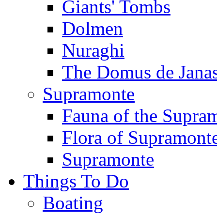
Giants' Tombs
Dolmen
Nuraghi
The Domus de Jana
Supramonte
Fauna of the Supra
Flora of Supramont
Supramonte
Things To Do
Boating