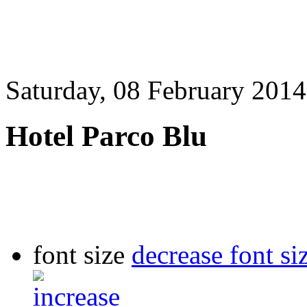
Saturday, 08 February 2014
Hotel Parco Blu
font size
decrease font si