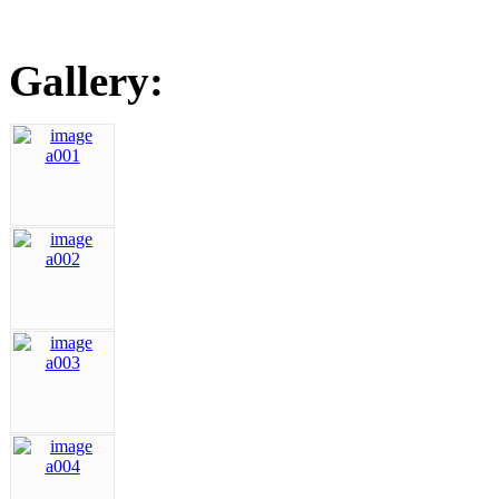
Gallery: