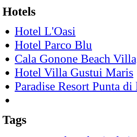
Hotels
Hotel L'Oasi
Hotel Parco Blu
Cala Gonone Beach Vill
Hotel Villa Gustui Maris
Paradise Resort Punta di 
Tags