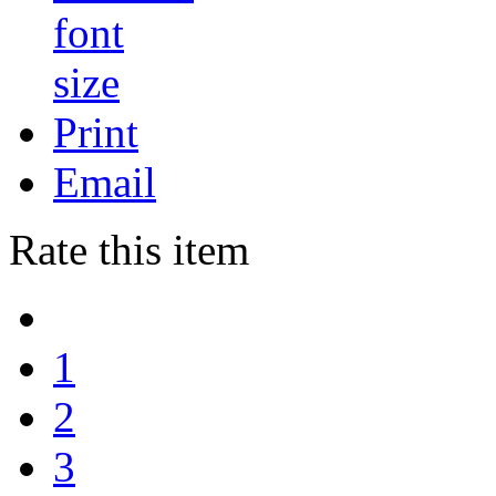
Print
Email
Rate this item
1
2
3