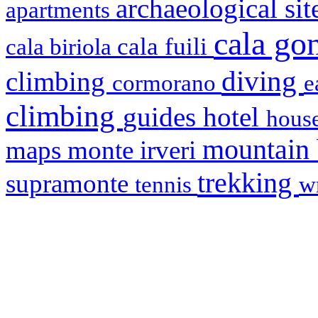
archaeological si
apartments
cala g
cala fuili
cala biriola
diving
climbing
cormorano
e
climbing
hotel
guides
house
mountain
maps
monte irveri
trekking
supramonte
tennis
w