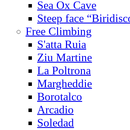
Sea Ox Cave
Steep face “Biridisc
Free Climbing
S'atta Ruia
Ziu Martine
La Poltrona
Margheddie
Borotalco
Arcadio
Soledad