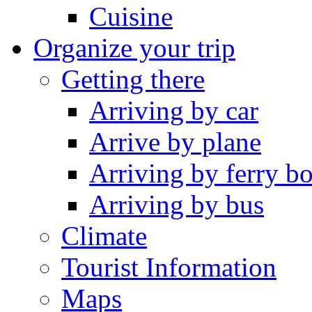
Cuisine
Organize your trip
Getting there
Arriving by car
Arrive by plane
Arriving by ferry bo
Arriving by bus
Climate
Tourist Information
Maps