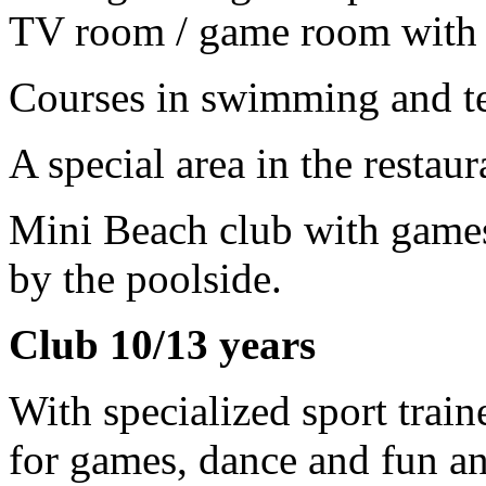
TV room / game room with c
Courses in swimming and te
A special area in the restau
Mini Beach club with games
by the poolside.
Club 10/13 years
With specialized sport traine
for games, dance and fun a