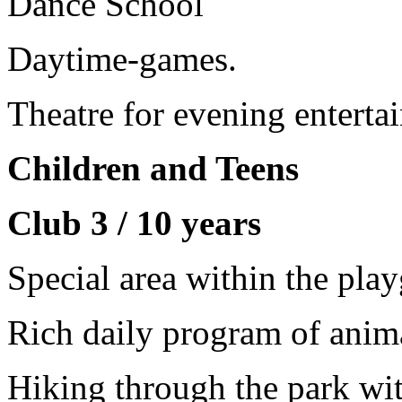
Dance School
Daytime-games.
Theatre for evening enterta
Children and Teens
Club 3 / 10 years
Special area within the pla
Rich daily program of anima
Hiking through the park wit