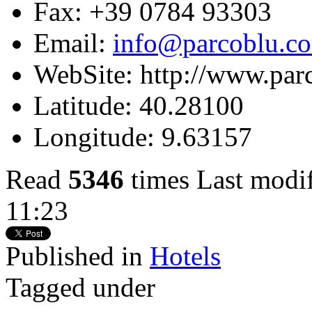
Fax:
+39 0784 93303
Email:
info@parcoblu.c
WebSite:
http://www.par
Latitude:
40.28100
Longitude:
9.63157
Read
5346
times
Last modi
11:23
Published in
Hotels
Tagged under