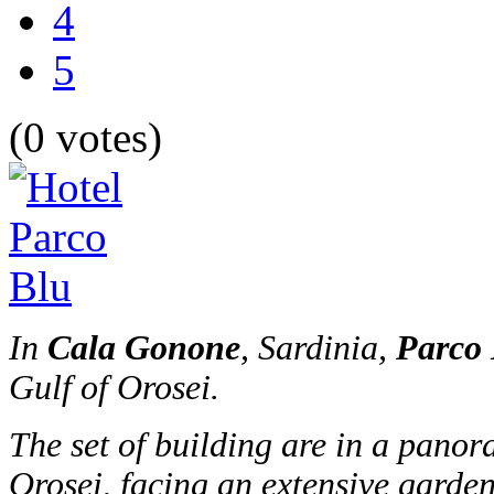
4
5
(0 votes)
In
Cala Gonone
, Sardinia,
Parco 
Gulf of Orosei.
The set of building are in a panor
Orosei, facing an extensive garden