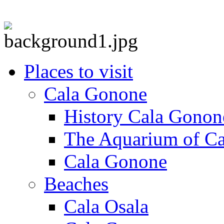
Places to visit
Cala Gonone
History Cala Gonon
The Aquarium of C
Cala Gonone
Beaches
Cala Osala