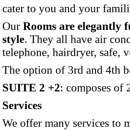
cater to you and your famil
Our
Rooms are elegantly f
style
. They all have air cond
telephone, hairdryer, safe,
The option of 3rd and 4th 
SUITE 2 +2
: composes of 
Services
We offer many services to 