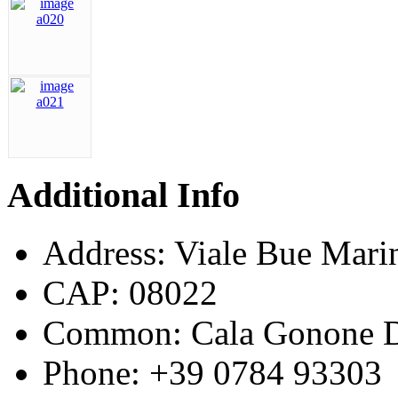
Additional Info
Address:
Viale Bue Mari
CAP:
08022
Common:
Cala Gonone D
Phone:
+39 0784 93303