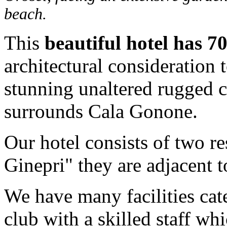
beach.
This
beautiful hotel has 7
architectural consideration 
stunning unaltered rugged 
surrounds Cala Gonone.
Our hotel consists of two re
Ginepri" they are adjacent t
We have many facilities cate
club with a skilled staff wh