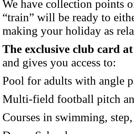
We have collection points o
“train” will be ready to eit
making your holiday as rela
The exclusive club card a
and gives you access to:
Pool for adults with angle p
Multi-field football pitch an
Courses in swimming, step, 