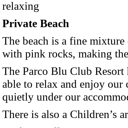
relaxing
Private Beach
The beach is a fine mixture 
with pink rocks, making the 
The Parco Blu Club Resort 
able to relax and enjoy our 
quietly under our accommod
There is also a Children’s 