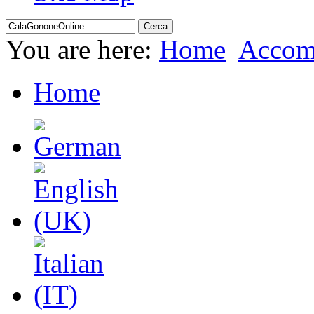
You are here:
Home
Accom
Home