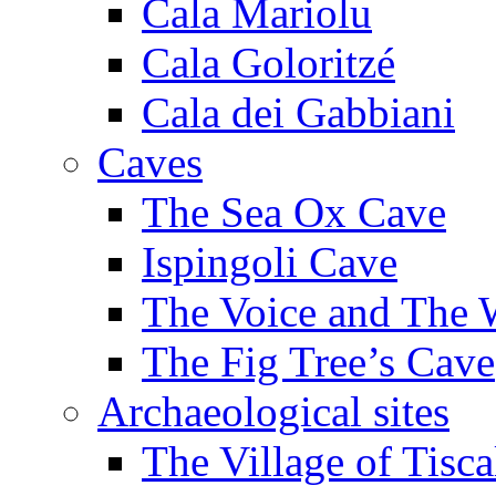
Cala Mariolu
Cala Goloritzé
Cala dei Gabbiani
Caves
The Sea Ox Cave
Ispingoli Cave
The Voice and The 
The Fig Tree’s Cave
Archaeological sites
The Village of Tisca