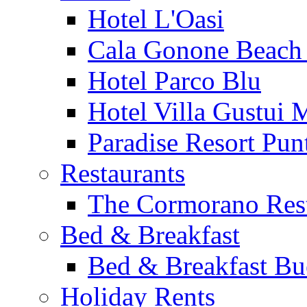
Hotel L'Oasi
Cala Gonone Beach 
Hotel Parco Blu
Hotel Villa Gustui 
Paradise Resort Punt
Restaurants
The Cormorano Res
Bed & Breakfast
Bed & Breakfast Bu
Holiday Rents