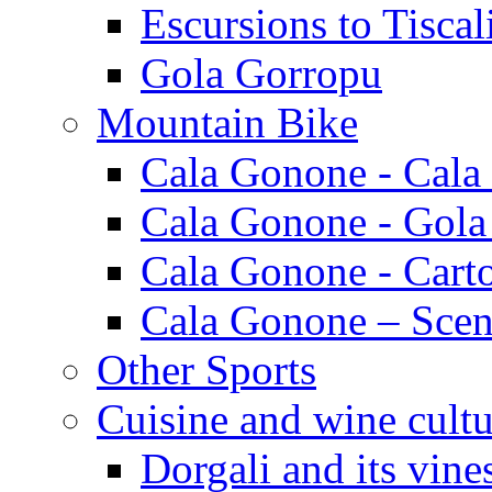
Escursions to Tiscal
Gola Gorropu
Mountain Bike
Cala Gonone - Cala
Cala Gonone - Gola
Cala Gonone - Cart
Cala Gonone – Scen
Other Sports
Cuisine and wine cultu
Dorgali and its vine