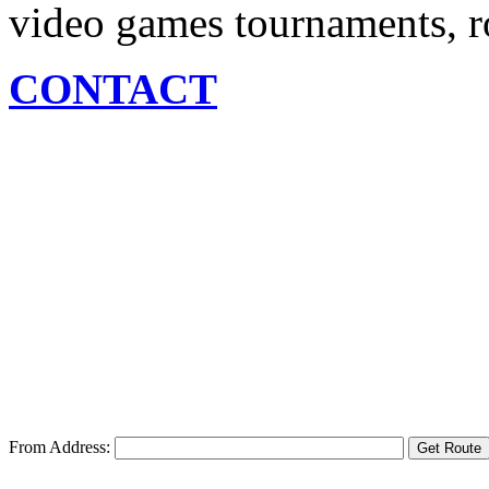
video games tournaments, ro
CONTACT
From Address: