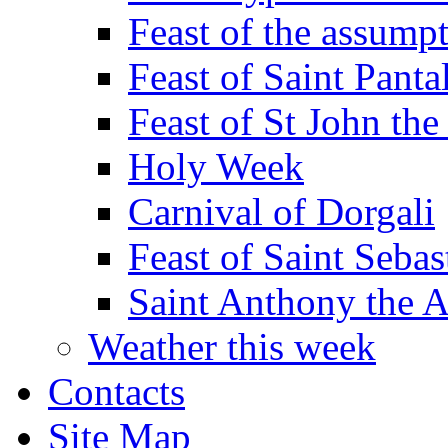
Feast of the assumpt
Feast of Saint Panta
Feast of St John the
Holy Week
Carnival of Dorgali
Feast of Saint Sebas
Saint Anthony the 
Weather this week
Contacts
Site Map