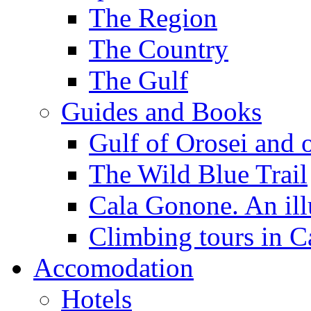
The Region
The Country
The Gulf
Guides and Books
Gulf of Orosei and 
The Wild Blue Trail
Cala Gonone. An ill
Climbing tours in 
Accomodation
Hotels