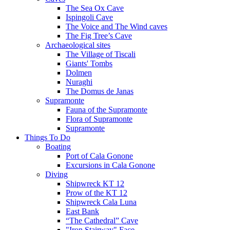
The Sea Ox Cave
Ispingoli Cave
The Voice and The Wind caves
The Fig Tree’s Cave
Archaeological sites
The Village of Tiscali
Giants' Tombs
Dolmen
Nuraghi
The Domus de Janas
Supramonte
Fauna of the Supramonte
Flora of Supramonte
Supramonte
Things To Do
Boating
Port of Cala Gonone
Excursions in Cala Gonone
Diving
Shipwreck KT 12
Prow of the KT 12
Shipwreck Cala Luna
East Bank
“The Cathedral” Cave
"Iron Stairway" Face