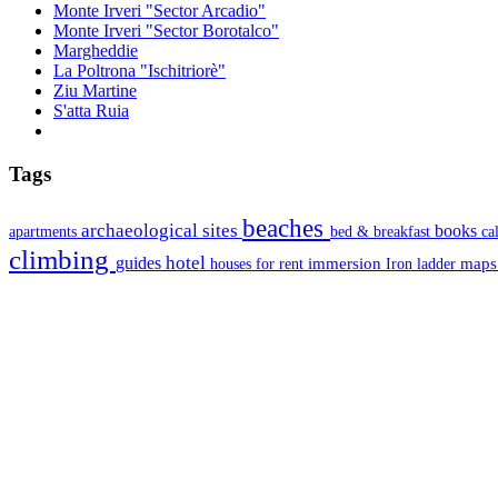
Monte Irveri "Sector Arcadio"
Monte Irveri "Sector Borotalco"
Margheddie
La Poltrona "Ischitriorè"
Ziu Martine
S'atta Ruia
Tags
beaches
archaeological sites
books
apartments
bed & breakfast
ca
climbing
hotel
guides
immersion
map
houses for rent
Iron ladder