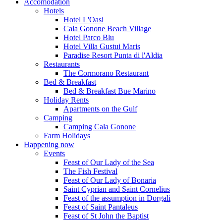
Accomodation
Hotels
Hotel L'Oasi
Cala Gonone Beach Village
Hotel Parco Blu
Hotel Villa Gustui Maris
Paradise Resort Punta di l'Aldia
Restaurants
The Cormorano Restaurant
Bed & Breakfast
Bed & Breakfast Bue Marino
Holiday Rents
Apartments on the Gulf
Camping
Camping Cala Gonone
Farm Holidays
Happening now
Events
Feast of Our Lady of the Sea
The Fish Festival
Feast of Our Lady of Bonaria
Saint Cyprian and Saint Cornelius
Feast of the assumption in Dorgali
Feast of Saint Pantaleus
Feast of St John the Baptist