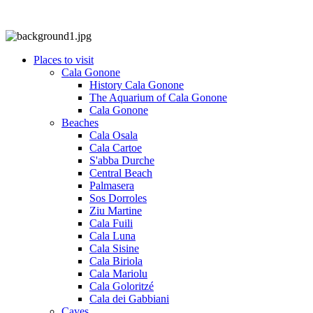
Places to visit
Cala Gonone
History Cala Gonone
The Aquarium of Cala Gonone
Cala Gonone
Beaches
Cala Osala
Cala Cartoe
S'abba Durche
Central Beach
Palmasera
Sos Dorroles
Ziu Martine
Cala Fuili
Cala Luna
Cala Sisine
Cala Biriola
Cala Mariolu
Cala Goloritzé
Cala dei Gabbiani
Caves