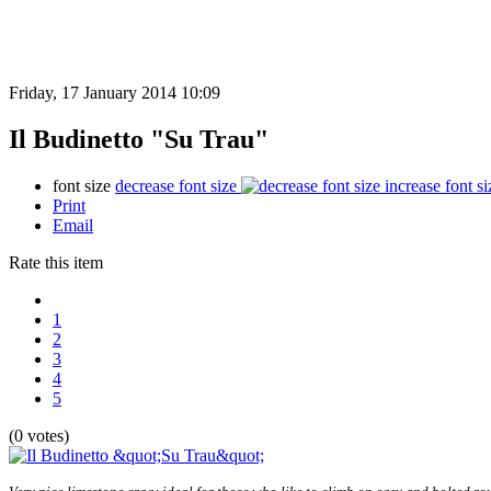
Friday, 17 January 2014 10:09
Il Budinetto "Su Trau"
font size
decrease font size
increase font si
Print
Email
Rate this item
1
2
3
4
5
(0 votes)