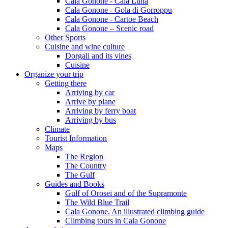
Cala Gonone - Cala Luna
Cala Gonone - Gola di Gorroppu
Cala Gonone - Cartoe Beach
Cala Gonone – Scenic road
Other Sports
Cuisine and wine culture
Dorgali and its vines
Cuisine
Organize your trip
Getting there
Arriving by car
Arrive by plane
Arriving by ferry boat
Arriving by bus
Climate
Tourist Information
Maps
The Region
The Country
The Gulf
Guides and Books
Gulf of Orosei and of the Supramonte
The Wild Blue Trail
Cala Gonone. An illustrated climbing guide
Climbing tours in Cala Gonone