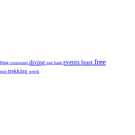
free
events
diving
feast
mbing
cormorano
east bank
trekking
ennis
wreck