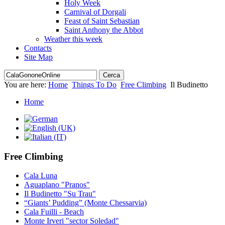
Holy Week
Carnival of Dorgali
Feast of Saint Sebastian
Saint Anthony the Abbot
Weather this week
Contacts
Site Map
You are here:
Home
Things To Do
Free Climbing
Il Budinetto
Home
Free Climbing
Cala Luna
Aguaplano "Pranos"
Il Budinetto "Su Trau"
“Giants’ Pudding” (Monte Chessarvia)
Cala Fuilli - Beach
Monte Irveri "sector Soledad"