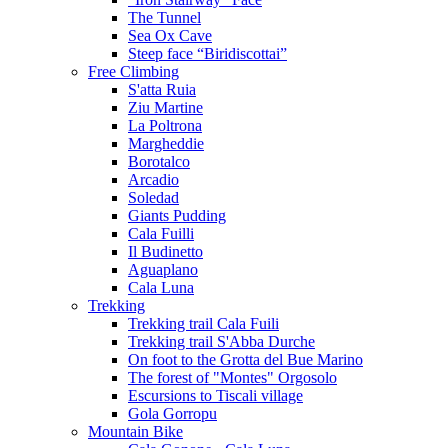
The Tunnel
Sea Ox Cave
Steep face “Biridiscottai”
Free Climbing
S'atta Ruia
Ziu Martine
La Poltrona
Margheddie
Borotalco
Arcadio
Soledad
Giants Pudding
Cala Fuilli
Il Budinetto
Aguaplano
Cala Luna
Trekking
Trekking trail Cala Fuili
Trekking trail S'Abba Durche
On foot to the Grotta del Bue Marino
The forest of "Montes" Orgosolo
Escursions to Tiscali village
Gola Gorropu
Mountain Bike