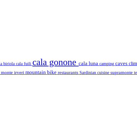
cala gonone
cala luna
caves
cli
cala fuili
la biriola
camping
mountain bike
s
monte irveri
restaurants
supramonte
Sardinian cuisine
t