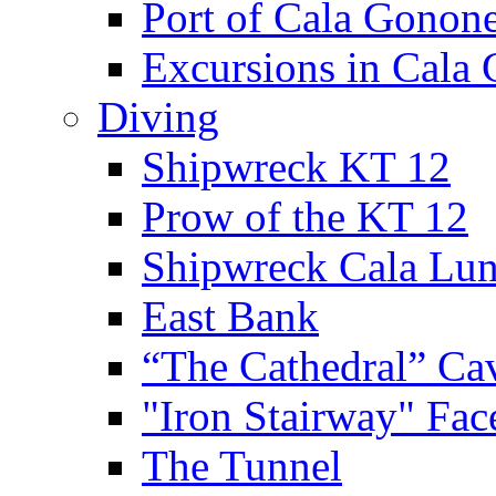
Port of Cala Gonon
Excursions in Cala
Diving
Shipwreck KT 12
Prow of the KT 12
Shipwreck Cala Lu
East Bank
“The Cathedral” Ca
"Iron Stairway" Fac
The Tunnel