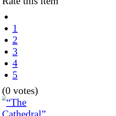
Rate this item
1
2
3
4
5
(0 votes)