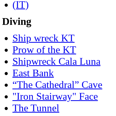
Diving
Ship wreck KT
Prow of the KT
Shipwreck Cala Luna
East Bank
“The Cathedral” Cave
"Iron Stairway" Face
The Tunnel