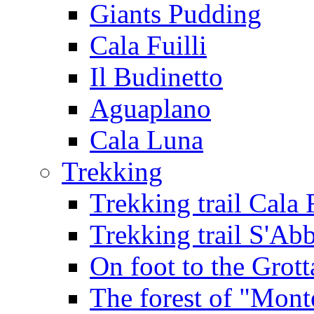
Giants Pudding
Cala Fuilli
Il Budinetto
Aguaplano
Cala Luna
Trekking
Trekking trail Cala 
Trekking trail S'Ab
On foot to the Grot
The forest of "Mont