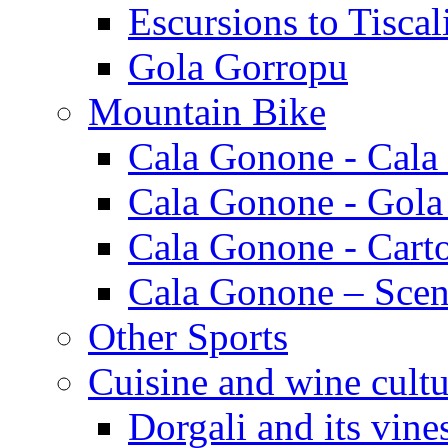
Escursions to Tiscal
Gola Gorropu
Mountain Bike
Cala Gonone - Cala
Cala Gonone - Gola
Cala Gonone - Cart
Cala Gonone – Scen
Other Sports
Cuisine and wine cultu
Dorgali and its vine