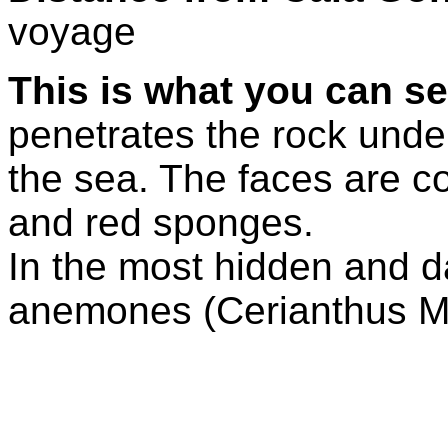
voyage
This is what you can se
penetrates the rock under 
the sea. The faces are c
and red sponges.
In the most hidden and d
anemones (Cerianthus 