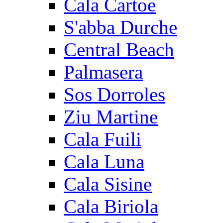
Cala Cartoe
S'abba Durche
Central Beach
Palmasera
Sos Dorroles
Ziu Martine
Cala Fuili
Cala Luna
Cala Sisine
Cala Biriola