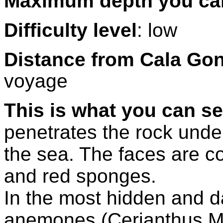
Maximum depth you ca
Difficulty level
: low
Distance from Cala Go
voyage
This is what you can se
penetrates the rock under 
the sea. The faces are c
and red sponges.
In the most hidden and d
anemones (Cerianthus 