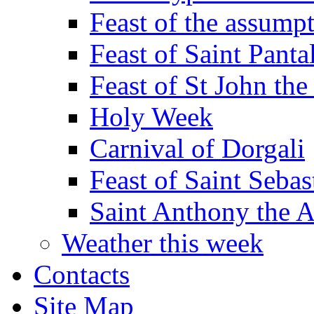
Feast of the assumpt
Feast of Saint Panta
Feast of St John the
Holy Week
Carnival of Dorgali
Feast of Saint Sebas
Saint Anthony the 
Weather this week
Contacts
Site Map