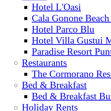
Hotel L'Oasi
Cala Gonone Beach 
Hotel Parco Blu
Hotel Villa Gustui 
Paradise Resort Punt
Restaurants
The Cormorano Res
Bed & Breakfast
Bed & Breakfast Bu
Holiday Rents