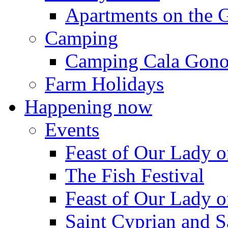
Apartments on the 
Camping
Camping Cala Gon
Farm Holidays
Happening now
Events
Feast of Our Lady o
The Fish Festival
Feast of Our Lady o
Saint Cyprian and S