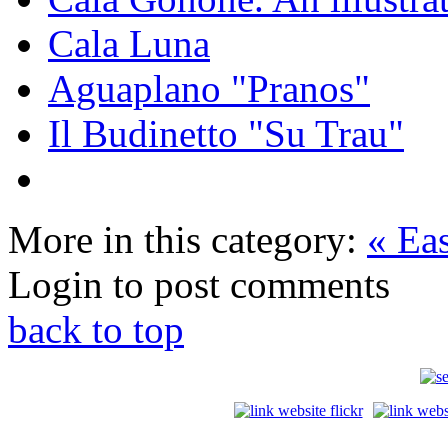
Cala Luna
Aguaplano "Pranos"
Il Budinetto "Su Trau"
More in this category:
« Ea
Login to post comments
back to top