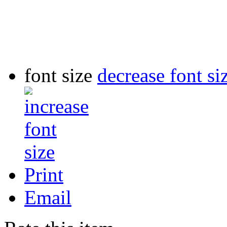
font size
decrease font si
Print
Email