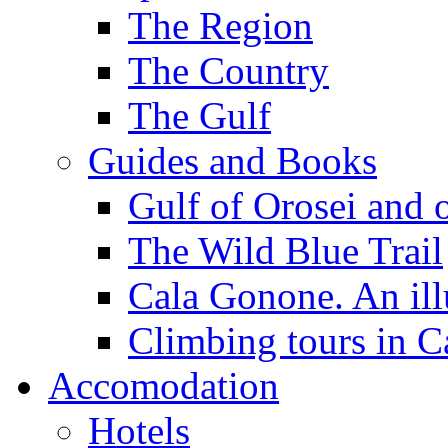
The Region
The Country
The Gulf
Guides and Books
Gulf of Orosei and 
The Wild Blue Trail
Cala Gonone. An ill
Climbing tours in 
Accomodation
Hotels