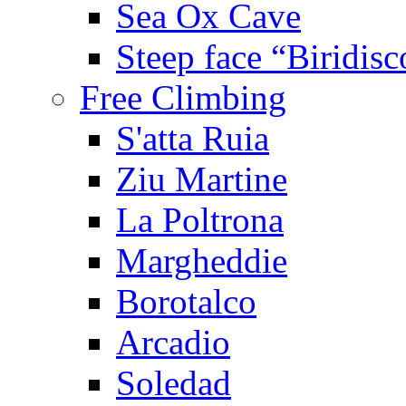
Sea Ox Cave
Steep face “Biridisc
Free Climbing
S'atta Ruia
Ziu Martine
La Poltrona
Margheddie
Borotalco
Arcadio
Soledad