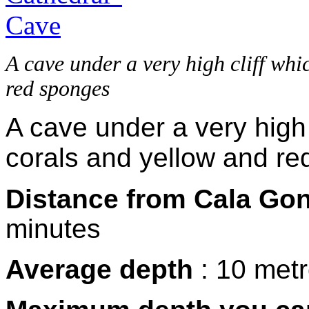
A cave under a very high cliff whi
red sponges
A cave under a very high 
corals and yellow and re
Distance from Cala Go
minutes
Average depth
: 10 met