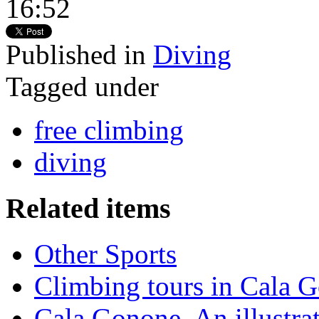
16:52
Published in
Diving
Tagged under
free climbing
diving
Related items
Other Sports
Climbing tours in Cala 
Cala Gonone. An illustra