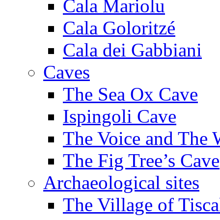
Cala Mariolu
Cala Goloritzé
Cala dei Gabbiani
Caves
The Sea Ox Cave
Ispingoli Cave
The Voice and The 
The Fig Tree’s Cave
Archaeological sites
The Village of Tisca