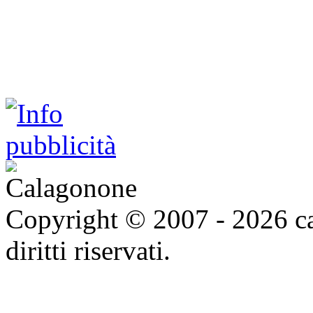
Copyright © 2007 - 2026 ca
diritti riservati.