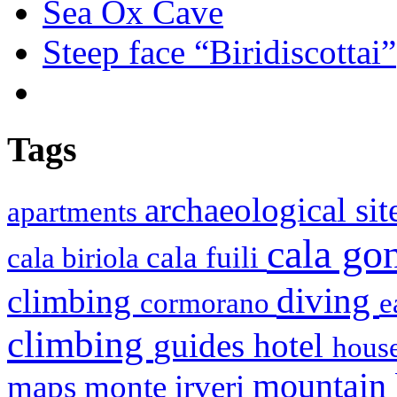
Sea Ox Cave
Steep face “Biridiscottai”
Tags
archaeological si
apartments
cala g
cala fuili
cala biriola
diving
climbing
cormorano
e
climbing
hotel
guides
house
mountain
maps
monte irveri