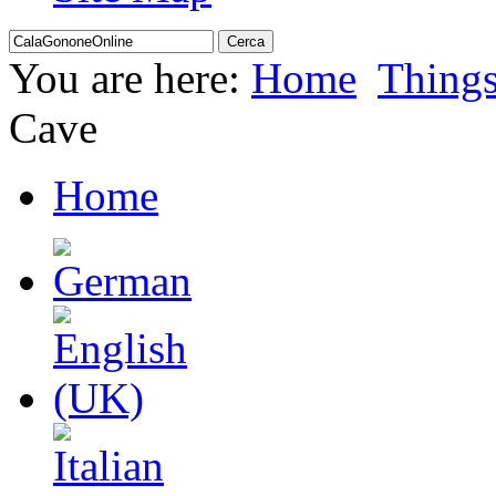
You are here:
Home
Thing
Cave
Home