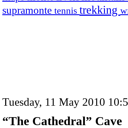
trekking
supramonte
tennis
w
Tuesday, 11 May 2010 10:
“The Cathedral” Cave