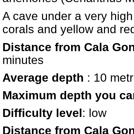
A cave under a very high 
corals and yellow and re
Distance from Cala Go
minutes
Average depth
: 10 met
Maximum depth you ca
Difficulty level
: low
Distance from Cala Go