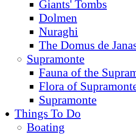
Giants' Tombs
Dolmen
Nuraghi
The Domus de Jana
Supramonte
Fauna of the Supra
Flora of Supramont
Supramonte
Things To Do
Boating