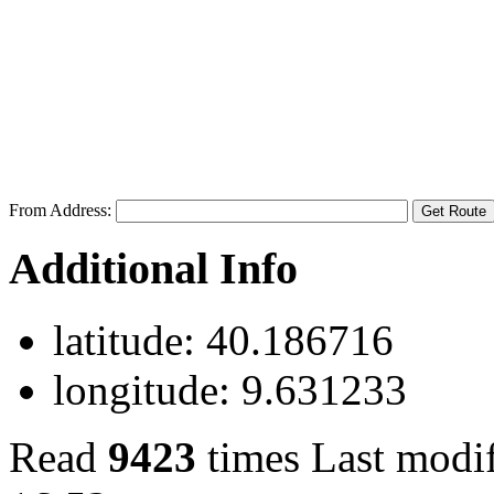
From Address:
Additional Info
latitude:
40.186716
longitude:
9.631233
Read
9423
times
Last modi