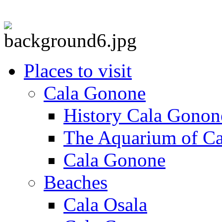
Places to visit
Cala Gonone
History Cala Gonon
The Aquarium of C
Cala Gonone
Beaches
Cala Osala