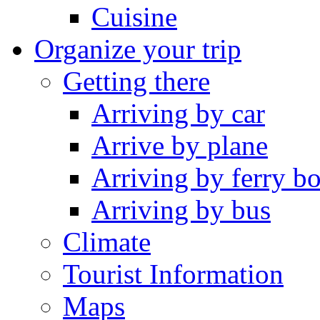
Cuisine
Organize your trip
Getting there
Arriving by car
Arrive by plane
Arriving by ferry bo
Arriving by bus
Climate
Tourist Information
Maps