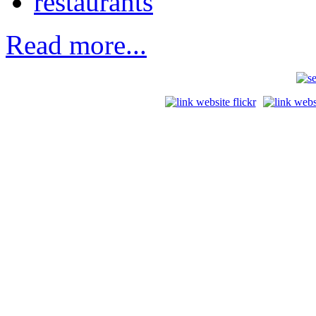
restaurants
Read more...