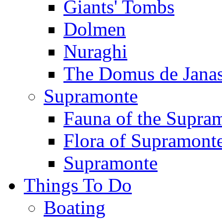
Giants' Tombs
Dolmen
Nuraghi
The Domus de Jana
Supramonte
Fauna of the Supra
Flora of Supramont
Supramonte
Things To Do
Boating