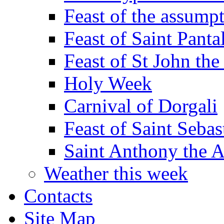
Feast of the assumpt
Feast of Saint Panta
Feast of St John the
Holy Week
Carnival of Dorgali
Feast of Saint Sebas
Saint Anthony the 
Weather this week
Contacts
Site Map