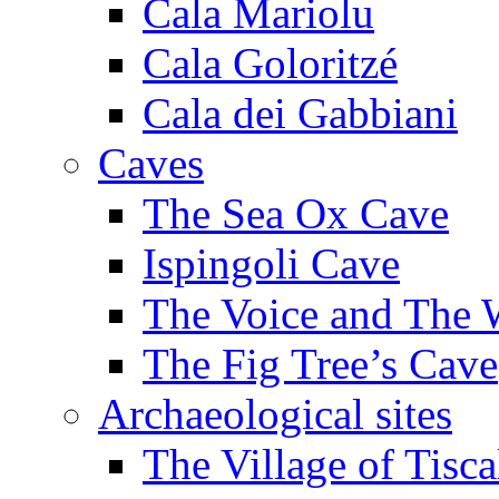
Cala Mariolu
Cala Goloritzé
Cala dei Gabbiani
Caves
The Sea Ox Cave
Ispingoli Cave
The Voice and The 
The Fig Tree’s Cave
Archaeological sites
The Village of Tisca