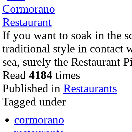
If you want to soak in the s
traditional style in contact
sea, surely the Restaurant
Read
4184
times
Published in
Restaurants
Tagged under
cormorano