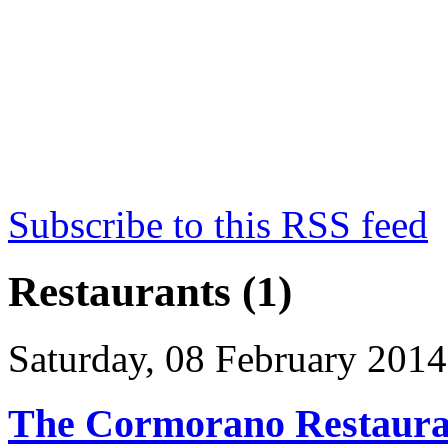
Subscribe to this RSS feed
Restaurants (1)
Saturday, 08 February 2014
The Cormorano Restaura