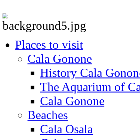
Places to visit
Cala Gonone
History Cala Gonon
The Aquarium of C
Cala Gonone
Beaches
Cala Osala