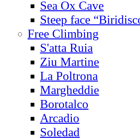
Sea Ox Cave
Steep face “Biridisc
Free Climbing
S'atta Ruia
Ziu Martine
La Poltrona
Margheddie
Borotalco
Arcadio
Soledad