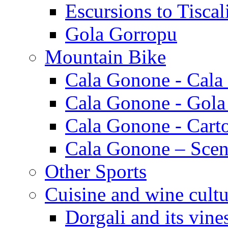
Escursions to Tiscal
Gola Gorropu
Mountain Bike
Cala Gonone - Cala
Cala Gonone - Gola
Cala Gonone - Cart
Cala Gonone – Scen
Other Sports
Cuisine and wine cultu
Dorgali and its vine