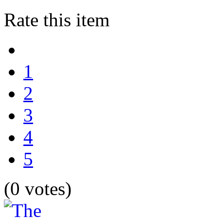
Rate this item
1
2
3
4
5
(0 votes)