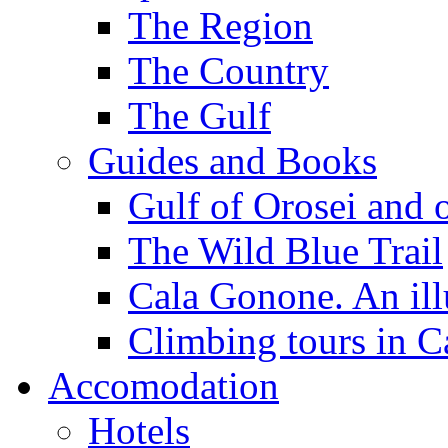
The Region
The Country
The Gulf
Guides and Books
Gulf of Orosei and 
The Wild Blue Trail
Cala Gonone. An ill
Climbing tours in 
Accomodation
Hotels