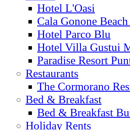
Hotel L'Oasi
Cala Gonone Beach 
Hotel Parco Blu
Hotel Villa Gustui 
Paradise Resort Punt
Restaurants
The Cormorano Res
Bed & Breakfast
Bed & Breakfast Bu
Holiday Rents