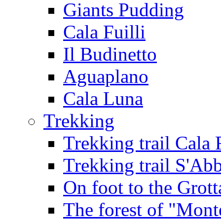
Giants Pudding
Cala Fuilli
Il Budinetto
Aguaplano
Cala Luna
Trekking
Trekking trail Cala 
Trekking trail S'Ab
On foot to the Grot
The forest of "Mont