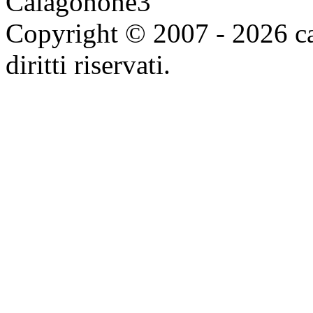
Copyright © 2007 - 2026 ca
diritti riservati.