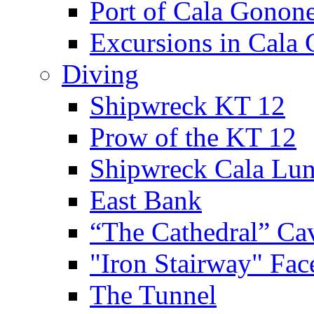
Port of Cala Gonon
Excursions in Cala
Diving
Shipwreck KT 12
Prow of the KT 12
Shipwreck Cala Lu
East Bank
“The Cathedral” Ca
"Iron Stairway" Fac
The Tunnel