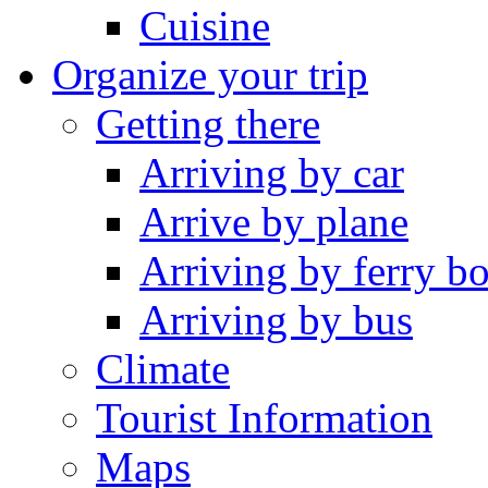
Cuisine
Organize your trip
Getting there
Arriving by car
Arrive by plane
Arriving by ferry bo
Arriving by bus
Climate
Tourist Information
Maps