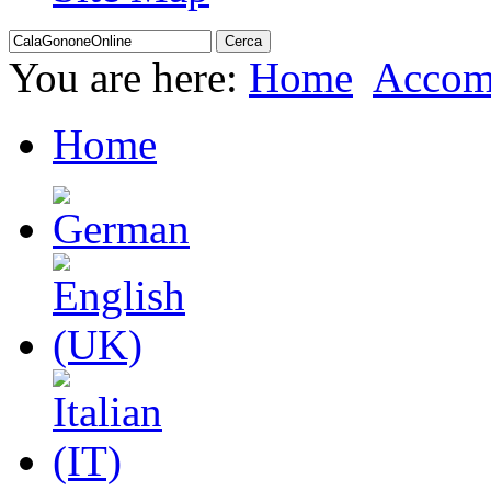
You are here:
Home
Accom
Home