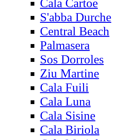
Cala Cartoe
S'abba Durche
Central Beach
Palmasera
Sos Dorroles
Ziu Martine
Cala Fuili
Cala Luna
Cala Sisine
Cala Biriola