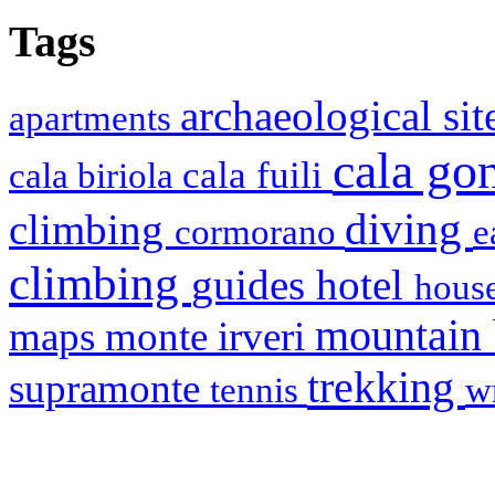
Tags
archaeological si
apartments
cala g
cala fuili
cala biriola
diving
climbing
cormorano
e
climbing
hotel
guides
house
mountain
maps
monte irveri
trekking
supramonte
tennis
w