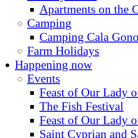
Apartments on the 
Camping
Camping Cala Gon
Farm Holidays
Happening now
Events
Feast of Our Lady o
The Fish Festival
Feast of Our Lady o
Saint Cyprian and S