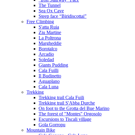
The Tunnel
Sea Ox Cave
Steep face “Biridiscottai”
Free Climbing
S'atta Ruia
Ziu Martine
La Poltrona
Margheddie
Borotalco
Arcadio
Soledad
Giants Pudding
Cala Fuilli
Il Budinetto
Aguaplano
Cala Luna
Trekking
Trekking trail Cala Fuili
Trekking trail S'Abba Durche
On foot to the Grotta del Bue Marino
The forest of "Montes" Orgosolo
Escursions to Tiscali village
Gola Gorropu
Mountain Bike