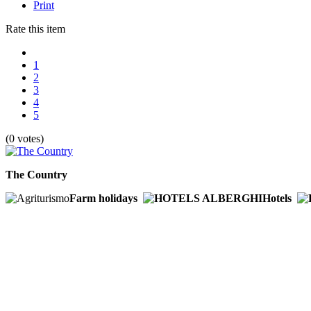
Print
Rate this item
1
2
3
4
5
(0 votes)
The Country
Farm holidays
Hotels