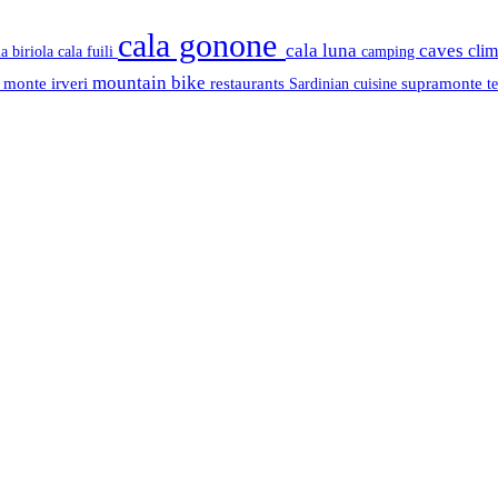
cala gonone
cala luna
caves
cli
cala fuili
la biriola
camping
mountain bike
s
monte irveri
restaurants
supramonte
Sardinian cuisine
t