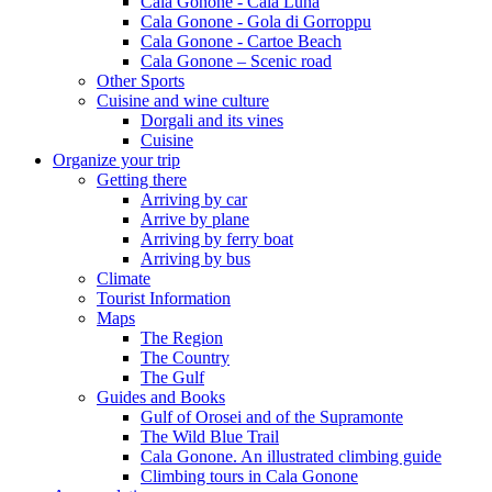
Cala Gonone - Cala Luna
Cala Gonone - Gola di Gorroppu
Cala Gonone - Cartoe Beach
Cala Gonone – Scenic road
Other Sports
Cuisine and wine culture
Dorgali and its vines
Cuisine
Organize your trip
Getting there
Arriving by car
Arrive by plane
Arriving by ferry boat
Arriving by bus
Climate
Tourist Information
Maps
The Region
The Country
The Gulf
Guides and Books
Gulf of Orosei and of the Supramonte
The Wild Blue Trail
Cala Gonone. An illustrated climbing guide
Climbing tours in Cala Gonone