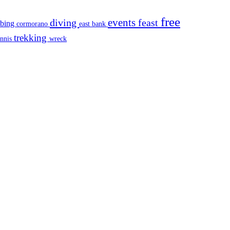
free
events
diving
feast
mbing
cormorano
east bank
trekking
ennis
wreck