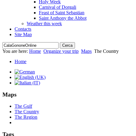
Holy Week
Carnival of Dorgali
Feast of Saint Sebastian
Saint Anthony the Abbot
Weather this week
Contacts
Site Map
You are here:
Home
Organize your trip
Maps
The Country
Home
Maps
The Gulf
The Country
The Region
Tags