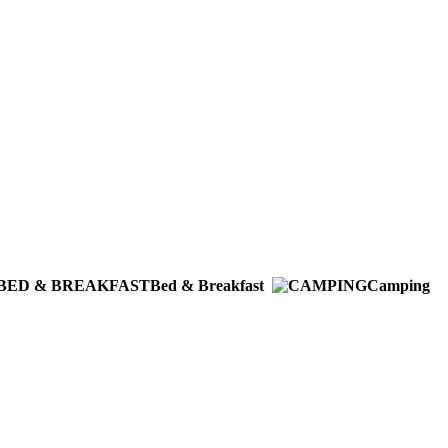
Bed & Breakfast
Camping