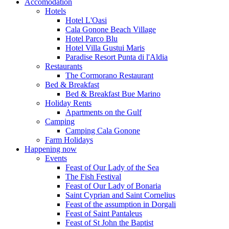
Accomodation
Hotels
Hotel L'Oasi
Cala Gonone Beach Village
Hotel Parco Blu
Hotel Villa Gustui Maris
Paradise Resort Punta di l'Aldia
Restaurants
The Cormorano Restaurant
Bed & Breakfast
Bed & Breakfast Bue Marino
Holiday Rents
Apartments on the Gulf
Camping
Camping Cala Gonone
Farm Holidays
Happening now
Events
Feast of Our Lady of the Sea
The Fish Festival
Feast of Our Lady of Bonaria
Saint Cyprian and Saint Cornelius
Feast of the assumption in Dorgali
Feast of Saint Pantaleus
Feast of St John the Baptist