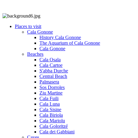
Places to visit
Cala Gonone
History Cala Gonone
The Aquarium of Cala Gonone
Cala Gonone
Beaches
Cala Osala
Cala Cartoe
S'abba Durche
Central Beach
Palmasera
Sos Dorroles
Ziu Martine
Cala Fuili
Cala Luna
Cala Sisine
Cala Biriola
Cala Mariolu
Cala Goloritzé
Cala dei Gabbiani
Caves