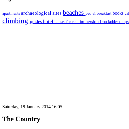
beaches
archaeological sites
books
apartments
bed & breakfast
ca
climbing
hotel
guides
immersion
map
houses for rent
Iron ladder
Saturday, 18 January 2014 16:05
The Country