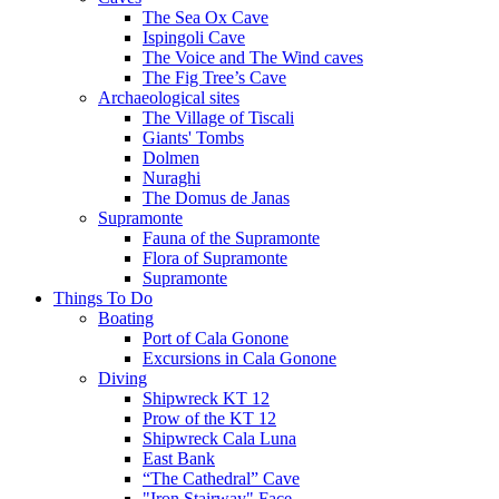
The Sea Ox Cave
Ispingoli Cave
The Voice and The Wind caves
The Fig Tree’s Cave
Archaeological sites
The Village of Tiscali
Giants' Tombs
Dolmen
Nuraghi
The Domus de Janas
Supramonte
Fauna of the Supramonte
Flora of Supramonte
Supramonte
Things To Do
Boating
Port of Cala Gonone
Excursions in Cala Gonone
Diving
Shipwreck KT 12
Prow of the KT 12
Shipwreck Cala Luna
East Bank
“The Cathedral” Cave
"Iron Stairway" Face