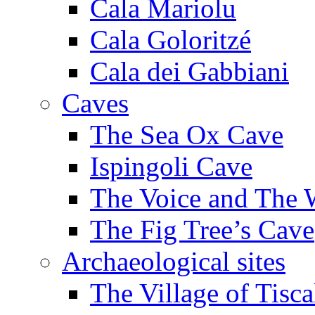
Cala Mariolu
Cala Goloritzé
Cala dei Gabbiani
Caves
The Sea Ox Cave
Ispingoli Cave
The Voice and The 
The Fig Tree’s Cave
Archaeological sites
The Village of Tisca