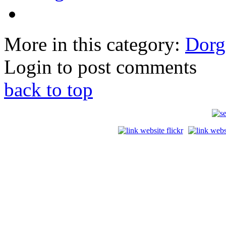
More in this category:
Dorga
Login to post comments
back to top