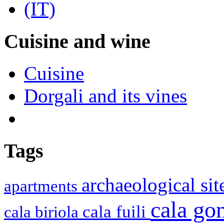
Cuisine and wine
Cuisine
Dorgali and its vines
Tags
archaeological si
apartments
cala g
cala fuili
cala biriola