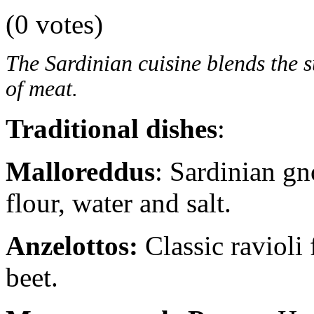
(0 votes)
The Sardinian cuisine blends the s
of meat.
Traditional dishes
:
Malloreddus
: Sardinian gn
flour, water and salt.
Anzelottos:
Classic ravioli 
beet.