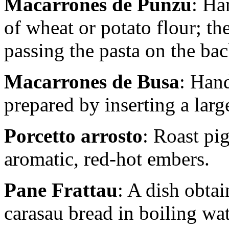
Macarrones de Punzu
: Ha
of wheat or potato flour; th
passing the pasta on the back
Macarrones de Busa
: Hand
prepared by inserting a larg
Porcetto arrosto
: Roast pi
aromatic, red-hot embers.
Pane Frattau
: A dish obta
carasau bread in boiling wa