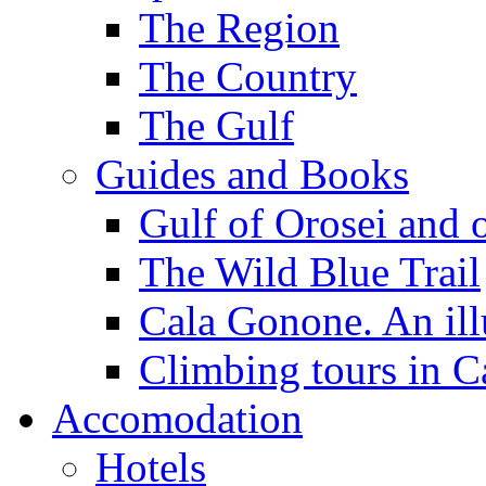
The Region
The Country
The Gulf
Guides and Books
Gulf of Orosei and 
The Wild Blue Trail
Cala Gonone. An ill
Climbing tours in 
Accomodation
Hotels