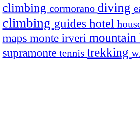
diving
climbing
cormorano
e
climbing
hotel
guides
house
mountain
maps
monte irveri
trekking
supramonte
tennis
w