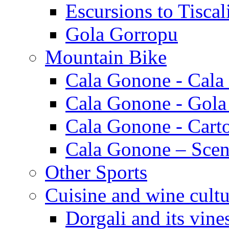
Escursions to Tiscal
Gola Gorropu
Mountain Bike
Cala Gonone - Cala
Cala Gonone - Gola
Cala Gonone - Cart
Cala Gonone – Scen
Other Sports
Cuisine and wine cultu
Dorgali and its vine