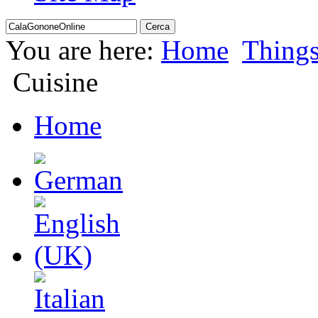
You are here:
Home
Thing
Cuisine
Home