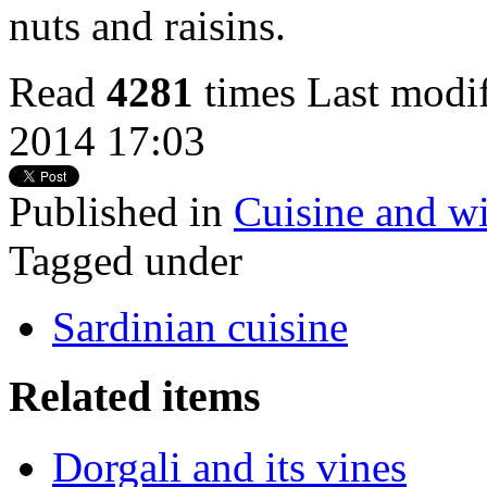
nuts and raisins.
Read
4281
times
Last modi
2014 17:03
Published in
Cuisine and wi
Tagged under
Sardinian cuisine
Related items
Dorgali and its vines