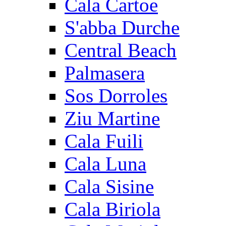
Cala Cartoe
S'abba Durche
Central Beach
Palmasera
Sos Dorroles
Ziu Martine
Cala Fuili
Cala Luna
Cala Sisine
Cala Biriola