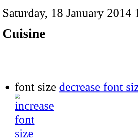
Saturday, 18 January 2014 
Cuisine
font size
decrease font si