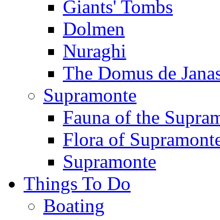
Giants' Tombs
Dolmen
Nuraghi
The Domus de Jana
Supramonte
Fauna of the Supra
Flora of Supramont
Supramonte
Things To Do
Boating