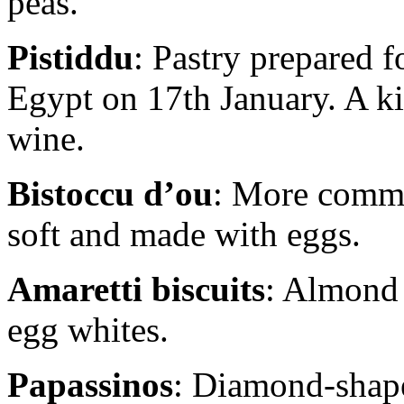
peas.
Pistiddu
: Pastry prepared f
Egypt on 17th January. A ki
wine.
Bistoccu d’ou
: More commo
soft and made with eggs.
Amaretti biscuits
: Almond 
egg whites.
Papassinos
: Diamond-shape