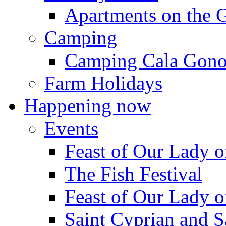
Apartments on the 
Camping
Camping Cala Gon
Farm Holidays
Happening now
Events
Feast of Our Lady o
The Fish Festival
Feast of Our Lady o
Saint Cyprian and S