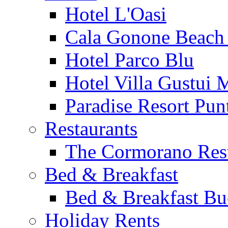
Hotel L'Oasi
Cala Gonone Beach 
Hotel Parco Blu
Hotel Villa Gustui 
Paradise Resort Punt
Restaurants
The Cormorano Res
Bed & Breakfast
Bed & Breakfast Bu
Holiday Rents