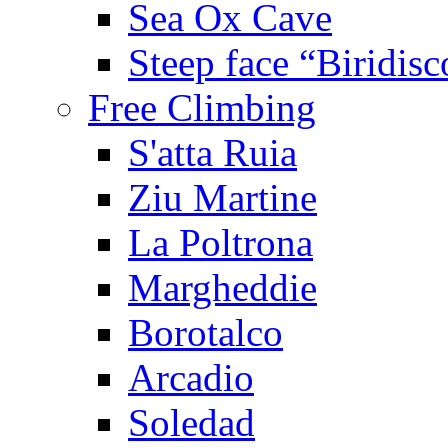
Sea Ox Cave
Steep face “Biridisc
Free Climbing
S'atta Ruia
Ziu Martine
La Poltrona
Margheddie
Borotalco
Arcadio
Soledad