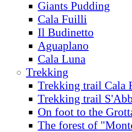
Giants Pudding
Cala Fuilli
Il Budinetto
Aguaplano
Cala Luna
Trekking
Trekking trail Cala 
Trekking trail S'Ab
On foot to the Grot
The forest of "Mont