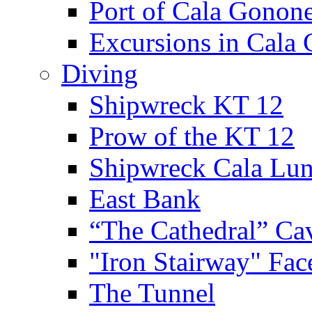
Port of Cala Gonon
Excursions in Cala
Diving
Shipwreck KT 12
Prow of the KT 12
Shipwreck Cala Lu
East Bank
“The Cathedral” Ca
"Iron Stairway" Fac
The Tunnel