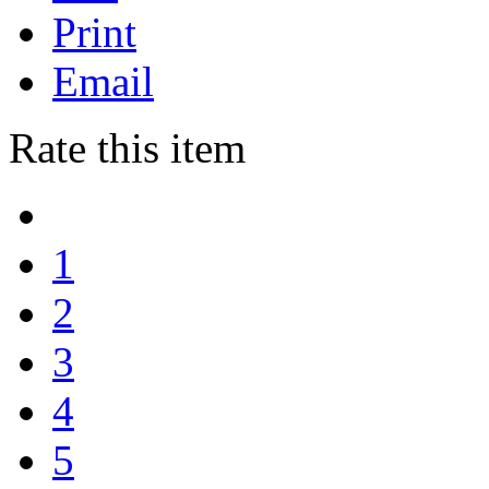
Print
Email
Rate this item
1
2
3
4
5