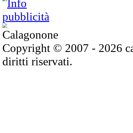
Copyright © 2007 - 2026 ca
diritti riservati.