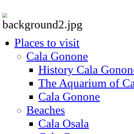
Places to visit
Cala Gonone
History Cala Gonon
The Aquarium of C
Cala Gonone
Beaches
Cala Osala