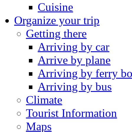
Cuisine
Organize your trip
Getting there
Arriving by car
Arrive by plane
Arriving by ferry bo
Arriving by bus
Climate
Tourist Information
Maps