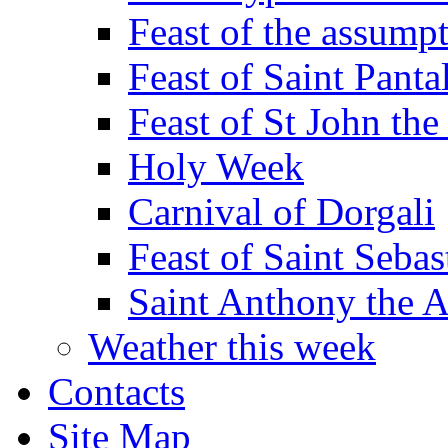
Feast of the assumpt
Feast of Saint Panta
Feast of St John the
Holy Week
Carnival of Dorgali
Feast of Saint Sebas
Saint Anthony the 
Weather this week
Contacts
Site Map