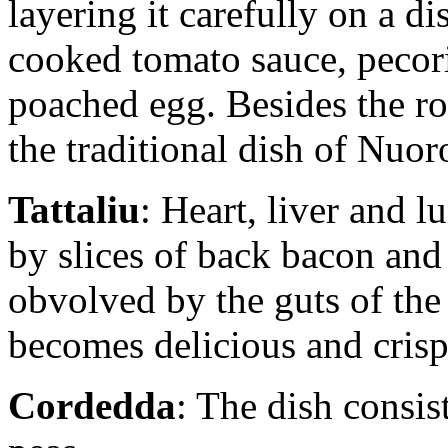
layering it carefully on a di
cooked tomato sauce, pecori
poached egg. Besides the roa
the traditional dish of Nuor
Tattaliu
: Heart, liver and l
by slices of back bacon and
obvolved by the guts of the 
becomes delicious and crisp
Cordedda
: The dish consis