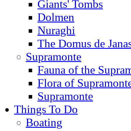
Giants' Tombs
Dolmen
Nuraghi
The Domus de Jana
Supramonte
Fauna of the Supra
Flora of Supramont
Supramonte
Things To Do
Boating