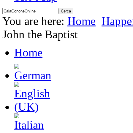
You are here:
Home
Happe
John the Baptist
Home