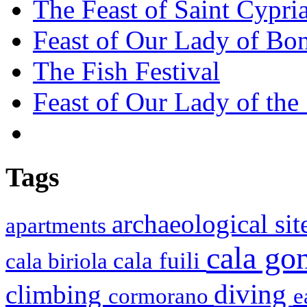
The Feast of Saint Cypri
Feast of Our Lady of Bon
The Fish Festival
Feast of Our Lady of the
Tags
archaeological si
apartments
cala g
cala fuili
cala biriola
diving
climbing
cormorano
e