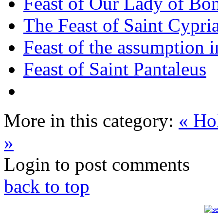
Feast of Our Lady of Bon
The Feast of Saint Cypri
Feast of the assumption i
Feast of Saint Pantaleus
More in this category:
« Ho
»
Login to post comments
back to top