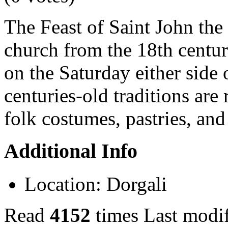
The Feast of Saint John the B
church from the 18th centur
on the Saturday either side 
centuries-old traditions are
folk costumes, pastries, and
Additional Info
Location:
Dorgali
Read
4152
times
Last modi