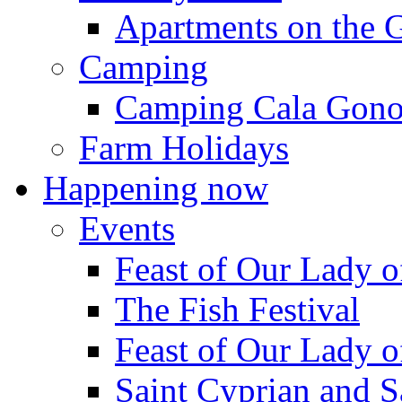
Apartments on the 
Camping
Camping Cala Gon
Farm Holidays
Happening now
Events
Feast of Our Lady o
The Fish Festival
Feast of Our Lady o
Saint Cyprian and S