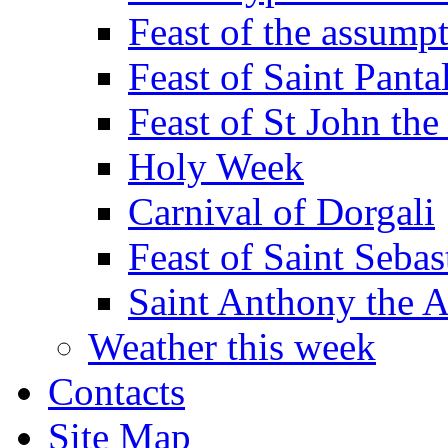
Feast of the assumpt
Feast of Saint Panta
Feast of St John the
Holy Week
Carnival of Dorgali
Feast of Saint Sebas
Saint Anthony the 
Weather this week
Contacts
Site Map