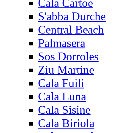
Cala Cartoe
S'abba Durche
Central Beach
Palmasera
Sos Dorroles
Ziu Martine
Cala Fuili
Cala Luna
Cala Sisine
Cala Biriola