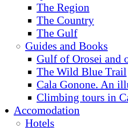
The Region
The Country
The Gulf
Guides and Books
Gulf of Orosei and 
The Wild Blue Trail
Cala Gonone. An ill
Climbing tours in 
Accomodation
Hotels