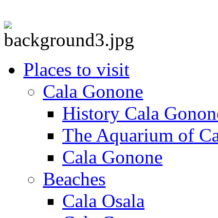
Places to visit
Cala Gonone
History Cala Gonon
The Aquarium of C
Cala Gonone
Beaches
Cala Osala