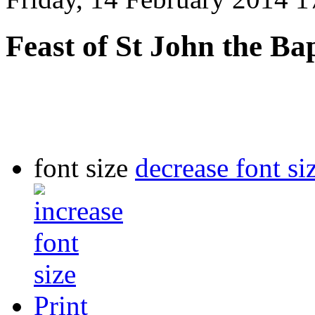
Feast of St John the Bap
font size
decrease font si
Print