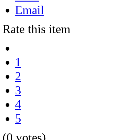
Email
Rate this item
1
2
3
4
5
(0 votes)