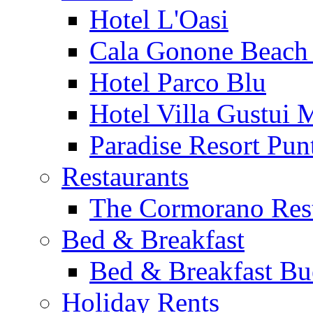
Hotel L'Oasi
Cala Gonone Beach 
Hotel Parco Blu
Hotel Villa Gustui 
Paradise Resort Punt
Restaurants
The Cormorano Res
Bed & Breakfast
Bed & Breakfast Bu
Holiday Rents