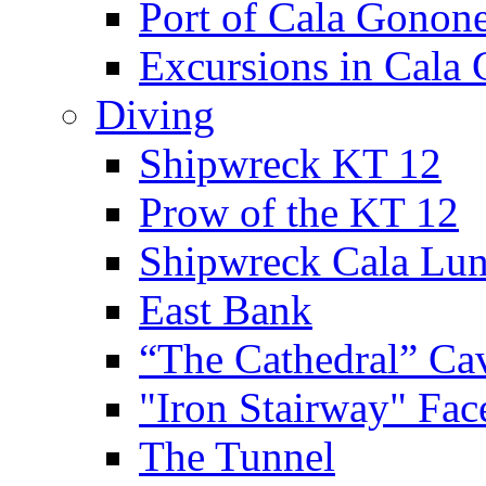
Port of Cala Gonon
Excursions in Cala
Diving
Shipwreck KT 12
Prow of the KT 12
Shipwreck Cala Lu
East Bank
“The Cathedral” Ca
"Iron Stairway" Fac
The Tunnel