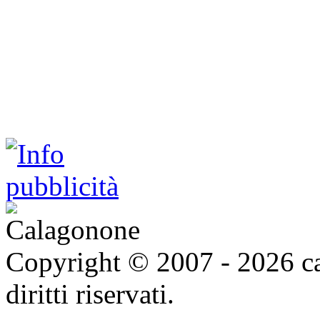
Copyright © 2007 - 2026 ca
diritti riservati.