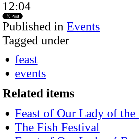
12:04
Published in
Events
Tagged under
feast
events
Related items
Feast of Our Lady of the
The Fish Festival