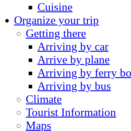
Cuisine
Organize your trip
Getting there
Arriving by car
Arrive by plane
Arriving by ferry bo
Arriving by bus
Climate
Tourist Information
Maps