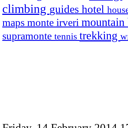
climbing
hotel
guides
house
mountain
maps
monte irveri
trekking
supramonte
tennis
w
Friday, 14 February 2014 1