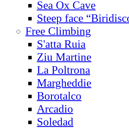
Sea Ox Cave
Steep face “Biridisc
Free Climbing
S'atta Ruia
Ziu Martine
La Poltrona
Margheddie
Borotalco
Arcadio
Soledad