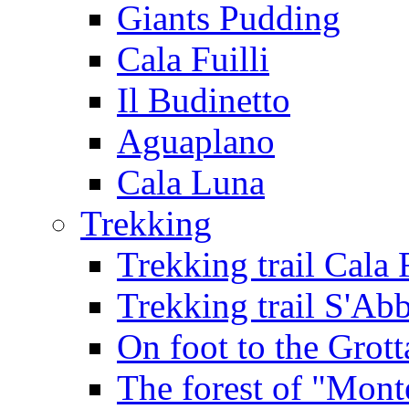
Giants Pudding
Cala Fuilli
Il Budinetto
Aguaplano
Cala Luna
Trekking
Trekking trail Cala 
Trekking trail S'Ab
On foot to the Grot
The forest of "Mont