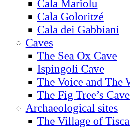
Cala Mariolu
Cala Goloritzé
Cala dei Gabbiani
Caves
The Sea Ox Cave
Ispingoli Cave
The Voice and The 
The Fig Tree’s Cave
Archaeological sites
The Village of Tisca