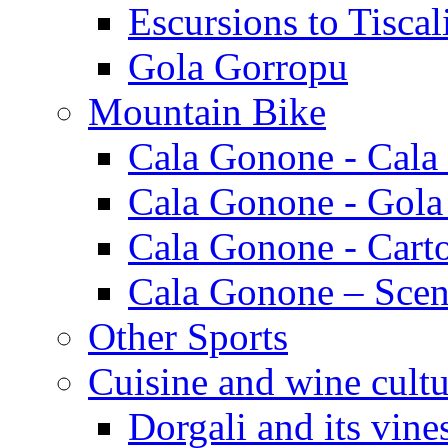
Escursions to Tiscal
Gola Gorropu
Mountain Bike
Cala Gonone - Cala
Cala Gonone - Gola
Cala Gonone - Cart
Cala Gonone – Scen
Other Sports
Cuisine and wine cultu
Dorgali and its vine