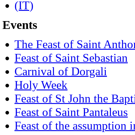
Events
The Feast of Saint Antho
Feast of Saint Sebastian
Carnival of Dorgali
Holy Week
Feast of St John the Bapt
Feast of Saint Pantaleus
Feast of the assumption i