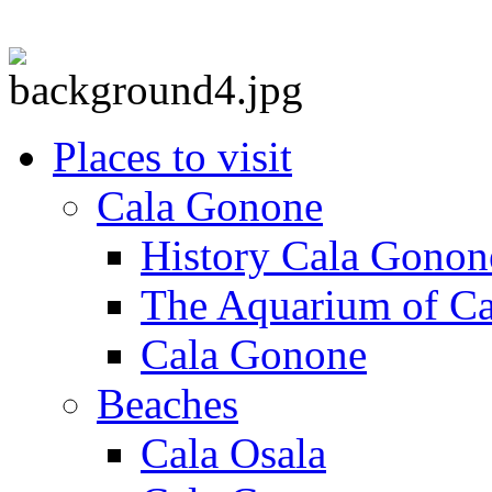
Places to visit
Cala Gonone
History Cala Gonon
The Aquarium of C
Cala Gonone
Beaches
Cala Osala