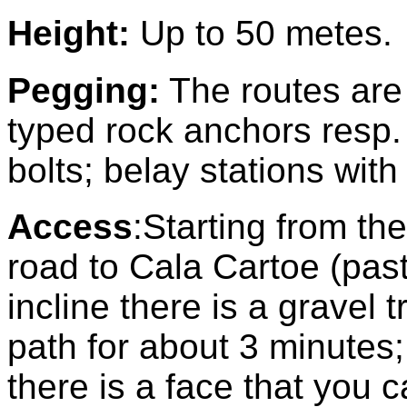
Height:
Up to 50 metes.
Pegging
:
The routes are
typed rock anchors resp.
bolts; belay stations with
Access
:
Starting from th
road to Cala Cartoe (past
incline there is a gravel t
path for about 3 minutes; 
there is a face that you 