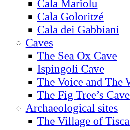
Cala Mariolu
Cala Goloritzé
Cala dei Gabbiani
Caves
The Sea Ox Cave
Ispingoli Cave
The Voice and The 
The Fig Tree’s Cave
Archaeological sites
The Village of Tisca