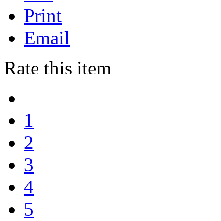
Print
Email
Rate this item
1
2
3
4
5