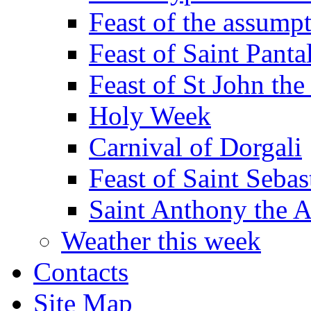
Feast of the assumpt
Feast of Saint Panta
Feast of St John the
Holy Week
Carnival of Dorgali
Feast of Saint Sebas
Saint Anthony the 
Weather this week
Contacts
Site Map