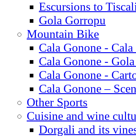
Escursions to Tiscal
Gola Gorropu
Mountain Bike
Cala Gonone - Cala
Cala Gonone - Gola
Cala Gonone - Cart
Cala Gonone – Scen
Other Sports
Cuisine and wine cultu
Dorgali and its vine