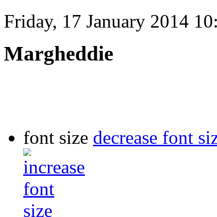
Friday, 17 January 2014 10
Margheddie
font size
decrease font si