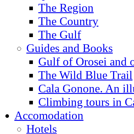
The Region
The Country
The Gulf
Guides and Books
Gulf of Orosei and 
The Wild Blue Trail
Cala Gonone. An ill
Climbing tours in 
Accomodation
Hotels