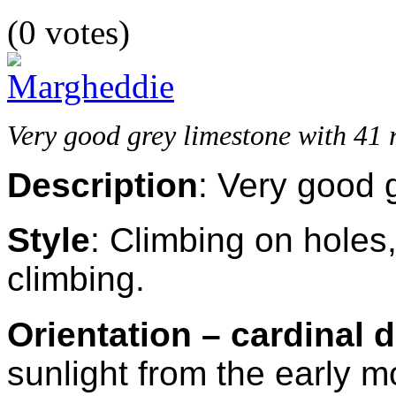
(0 votes)
Very good grey limestone with 41 ro
Description
: Very good 
Style
:
Climbing on holes,
climbing.
Orientation – cardinal d
sunlight from the early 