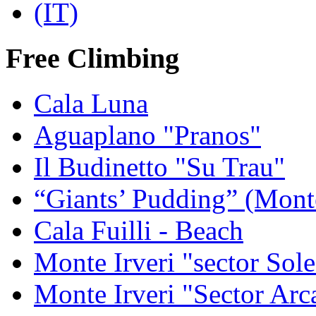
Free Climbing
Cala Luna
Aguaplano "Pranos"
Il Budinetto "Su Trau"
“Giants’ Pudding” (Mont
Cala Fuilli - Beach
Monte Irveri "sector Sol
Monte Irveri "Sector Arc