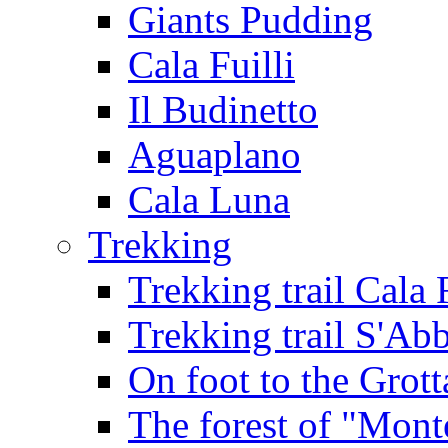
Giants Pudding
Cala Fuilli
Il Budinetto
Aguaplano
Cala Luna
Trekking
Trekking trail Cala 
Trekking trail S'Ab
On foot to the Grot
The forest of "Mont