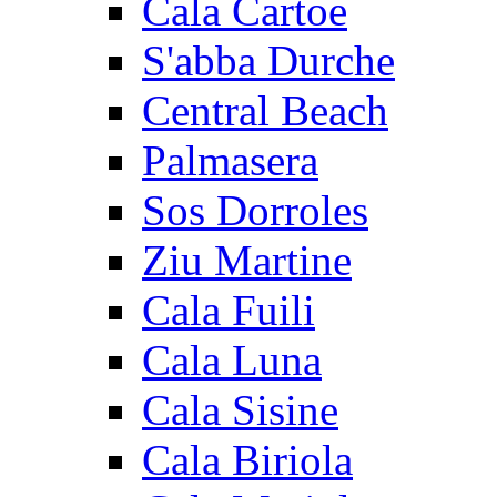
Cala Cartoe
S'abba Durche
Central Beach
Palmasera
Sos Dorroles
Ziu Martine
Cala Fuili
Cala Luna
Cala Sisine
Cala Biriola