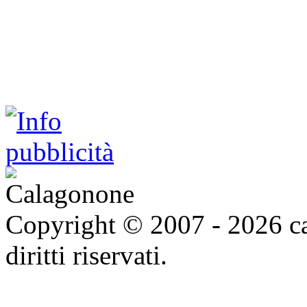
Copyright © 2007 - 2026 ca
diritti riservati.