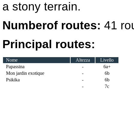
a stony terrain.
Numberof routes:
41 ro
Principal routes:
Nome
Altezza
Livello
Papassina
-
6a+
Mon jardin exotique
-
6b
Psikika
-
6b
-
7c