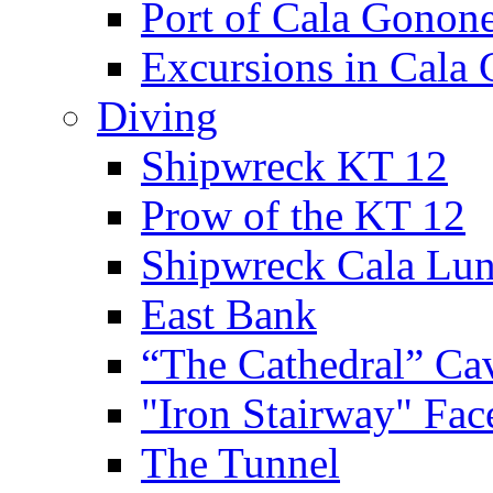
Port of Cala Gonon
Excursions in Cala
Diving
Shipwreck KT 12
Prow of the KT 12
Shipwreck Cala Lu
East Bank
“The Cathedral” Ca
"Iron Stairway" Fac
The Tunnel