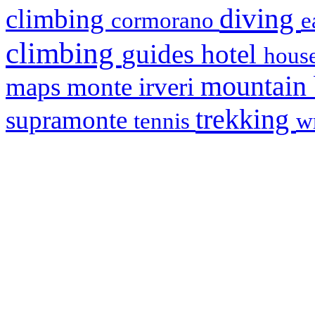
diving
climbing
cormorano
e
climbing
hotel
guides
house
mountain
maps
monte irveri
trekking
supramonte
tennis
w