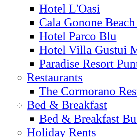
Hotel L'Oasi
Cala Gonone Beach 
Hotel Parco Blu
Hotel Villa Gustui 
Paradise Resort Punt
Restaurants
The Cormorano Res
Bed & Breakfast
Bed & Breakfast Bu
Holiday Rents