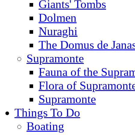
Giants' Tombs
Dolmen
Nuraghi
The Domus de Jana
Supramonte
Fauna of the Supra
Flora of Supramont
Supramonte
Things To Do
Boating