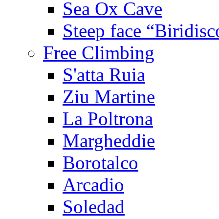
Sea Ox Cave
Steep face “Biridisc
Free Climbing
S'atta Ruia
Ziu Martine
La Poltrona
Margheddie
Borotalco
Arcadio
Soledad