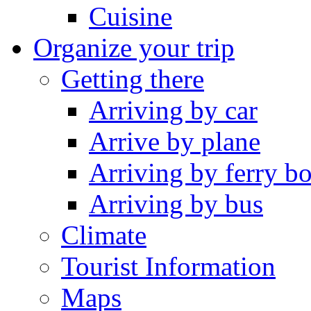
Cuisine
Organize your trip
Getting there
Arriving by car
Arrive by plane
Arriving by ferry bo
Arriving by bus
Climate
Tourist Information
Maps