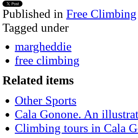
Published in
Free Climbing
Tagged under
margheddie
free climbing
Related items
Other Sports
Cala Gonone. An illustra
Climbing tours in Cala 