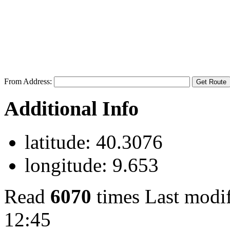
From Address:
Additional Info
latitude:
40.3076
longitude:
9.653
Read
6070
times
Last modi
12:45