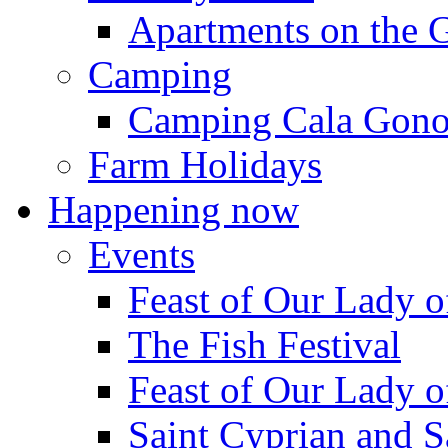
Apartments on the 
Camping
Camping Cala Gon
Farm Holidays
Happening now
Events
Feast of Our Lady o
The Fish Festival
Feast of Our Lady o
Saint Cyprian and S