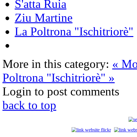
S'atta Ruia
Ziu Martine
La Poltrona "Ischitriorè"
More in this category:
« Mo
Poltrona "Ischitriorè" »
Login to post comments
back to top