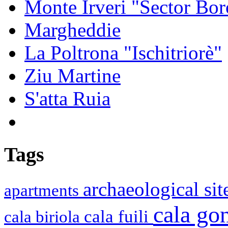
Monte Irveri "Sector Bor
Margheddie
La Poltrona "Ischitriorè"
Ziu Martine
S'atta Ruia
Tags
archaeological si
apartments
cala g
cala fuili
cala biriola