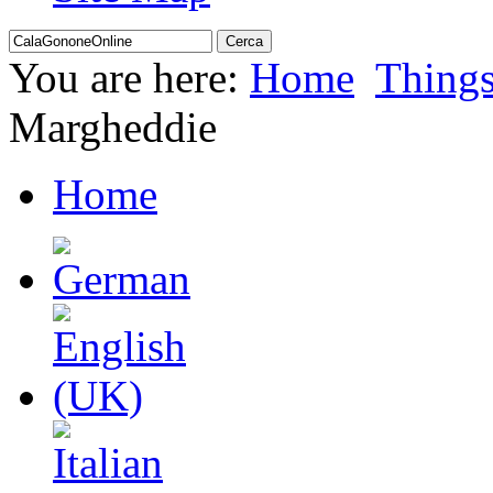
You are here:
Home
Thing
Margheddie
Home