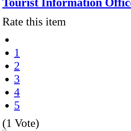
Tourist Information Offic
Rate this item
1
2
3
4
5
(1 Vote)