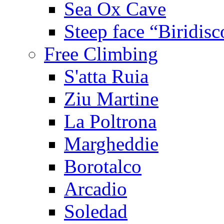
Sea Ox Cave
Steep face “Biridisc
Free Climbing
S'atta Ruia
Ziu Martine
La Poltrona
Margheddie
Borotalco
Arcadio
Soledad