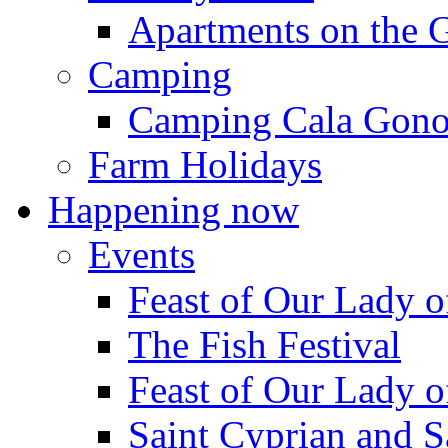
Apartments on the 
Camping
Camping Cala Gon
Farm Holidays
Happening now
Events
Feast of Our Lady o
The Fish Festival
Feast of Our Lady o
Saint Cyprian and S