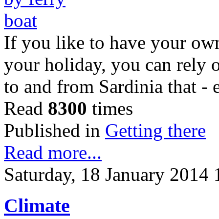
If you like to have your ow
your holiday, you can rely 
to and from Sardinia that -
Read
8300
times
Published in
Getting there
Read more...
Saturday, 18 January 2014 
Climate