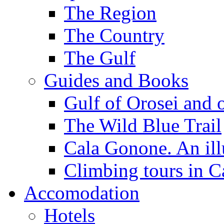
The Region
The Country
The Gulf
Guides and Books
Gulf of Orosei and 
The Wild Blue Trail
Cala Gonone. An ill
Climbing tours in 
Accomodation
Hotels