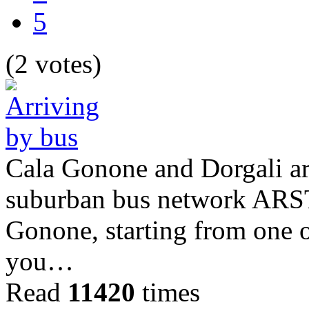
5
(2 votes)
Cala Gonone and Dorgali ar
suburban bus network ARST.
Gonone, starting from one of
you…
Read
11420
times