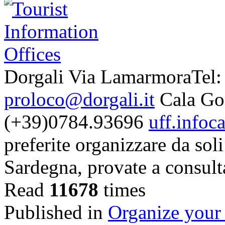
Dorgali Via LamarmoraTel:
proloco@dorgali.it
Cala Gon
(+39)0784.93696
uff.infoc
preferite organizzare da soli
Sardegna, provate a consult
Read
11678
times
Published in
Organize your 