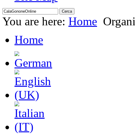
You are here:
Home
Organi
Home