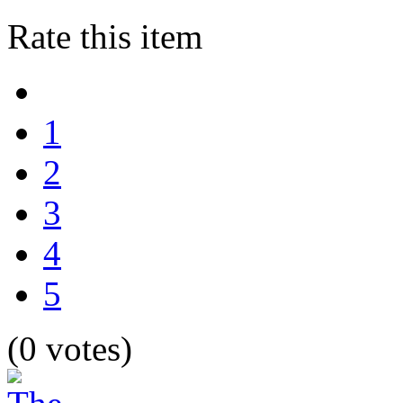
Rate this item
1
2
3
4
5
(0 votes)