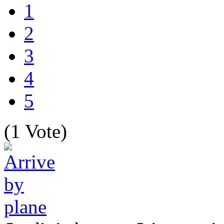
1
2
3
4
5
(1 Vote)