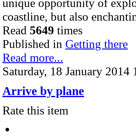
unique opportunity of explo
coastline, but also enchant
Read
5649
times
Published in
Getting there
Read more...
Saturday, 18 January 2014 
Arrive by plane
Rate this item