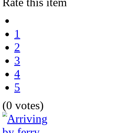
Rate this item
1
2
3
4
5
(0 votes)