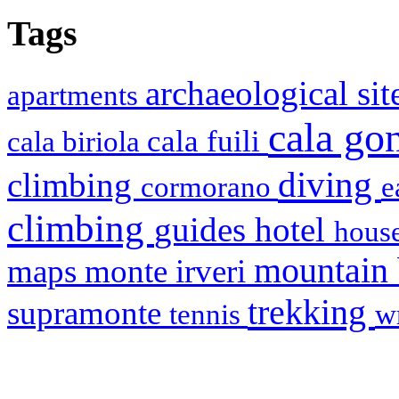
Tags
archaeological si
apartments
cala g
cala fuili
cala biriola
diving
climbing
cormorano
e
climbing
hotel
guides
house
mountain
maps
monte irveri
trekking
supramonte
tennis
w