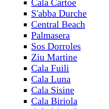
Cala Cartoe
S'abba Durche
Central Beach
Palmasera
Sos Dorroles
Ziu Martine
Cala Fuili
Cala Luna
Cala Sisine
Cala Biriola