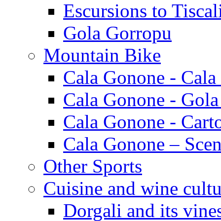
Escursions to Tiscal
Gola Gorropu
Mountain Bike
Cala Gonone - Cala
Cala Gonone - Gola
Cala Gonone - Cart
Cala Gonone – Scen
Other Sports
Cuisine and wine cultu
Dorgali and its vine