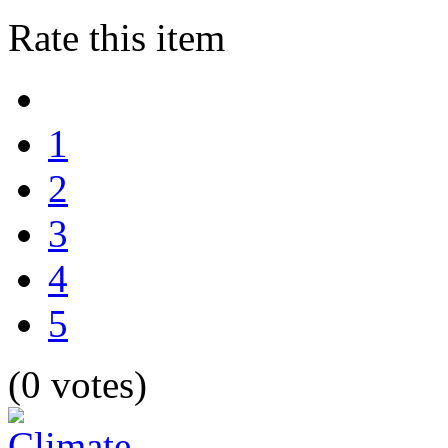
Rate this item
1
2
3
4
5
(0 votes)