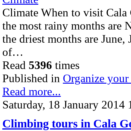
Climate When to visit Cala 
the most rainy months are
the driest months are June, 
of…
Read
5396
times
Published in
Organize your 
Read more...
Saturday, 18 January 2014 
Climbing tours in Cala 