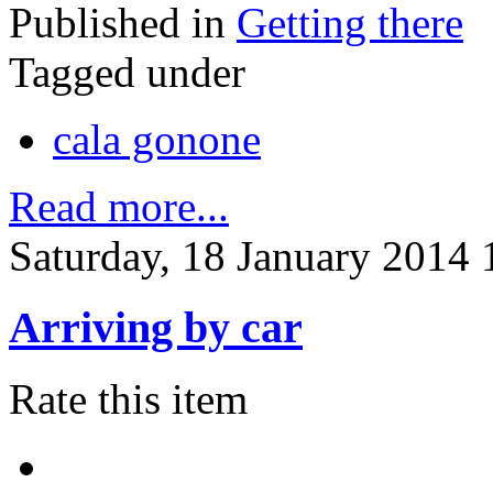
Published in
Getting there
Tagged under
cala gonone
Read more...
Saturday, 18 January 2014 
Arriving by car
Rate this item