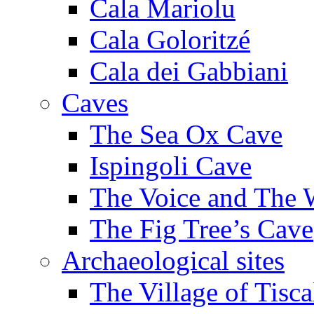
Cala Mariolu
Cala Goloritzé
Cala dei Gabbiani
Caves
The Sea Ox Cave
Ispingoli Cave
The Voice and The 
The Fig Tree’s Cave
Archaeological sites
The Village of Tisca