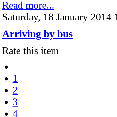
Read more...
Saturday, 18 January 2014 
Arriving by bus
Rate this item
1
2
3
4