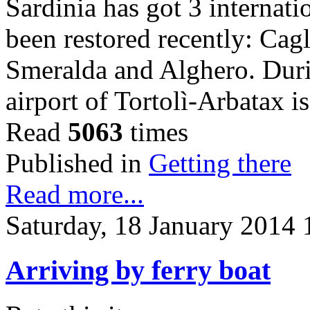
Sardinia has got 3 internati
been restored recently: Cag
Smeralda and Alghero. Dur
airport of Tortolì-Arbatax 
Read
5063
times
Published in
Getting there
Read more...
Saturday, 18 January 2014 
Arriving by ferry boat