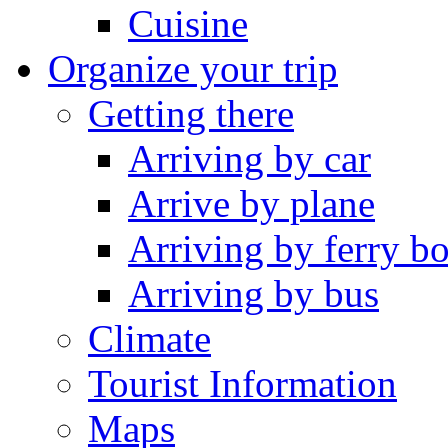
Cuisine
Organize your trip
Getting there
Arriving by car
Arrive by plane
Arriving by ferry bo
Arriving by bus
Climate
Tourist Information
Maps