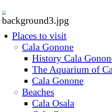
Places to visit
Cala Gonone
History Cala Gonon
The Aquarium of C
Cala Gonone
Beaches
Cala Osala