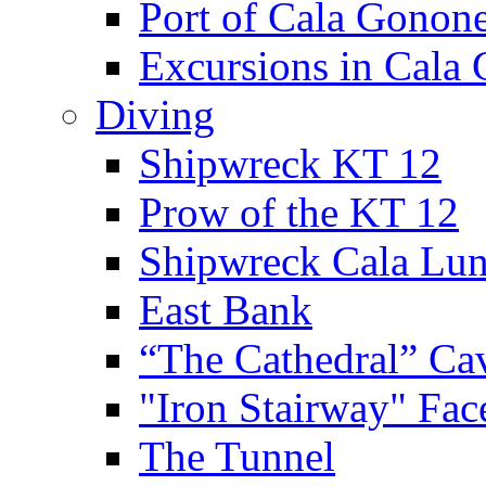
Port of Cala Gonon
Excursions in Cala
Diving
Shipwreck KT 12
Prow of the KT 12
Shipwreck Cala Lu
East Bank
“The Cathedral” Ca
"Iron Stairway" Fac
The Tunnel