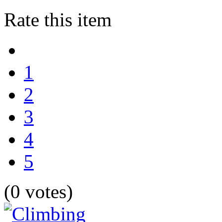
Rate this item
1
2
3
4
5
(0 votes)