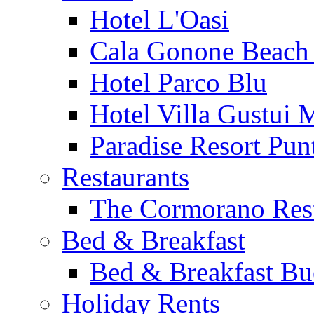
Hotel L'Oasi
Cala Gonone Beach 
Hotel Parco Blu
Hotel Villa Gustui 
Paradise Resort Punt
Restaurants
The Cormorano Res
Bed & Breakfast
Bed & Breakfast Bu
Holiday Rents