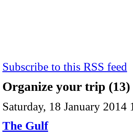
Subscribe to this RSS feed
Organize your trip (13)
Saturday, 18 January 2014 
The Gulf