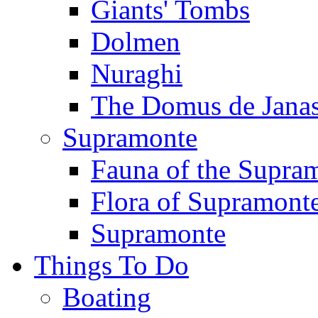
Giants' Tombs
Dolmen
Nuraghi
The Domus de Jana
Supramonte
Fauna of the Supra
Flora of Supramont
Supramonte
Things To Do
Boating