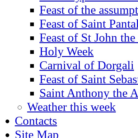
Feast of the assumpt
Feast of Saint Panta
Feast of St John the
Holy Week
Carnival of Dorgali
Feast of Saint Sebas
Saint Anthony the 
Weather this week
Contacts
Site Map