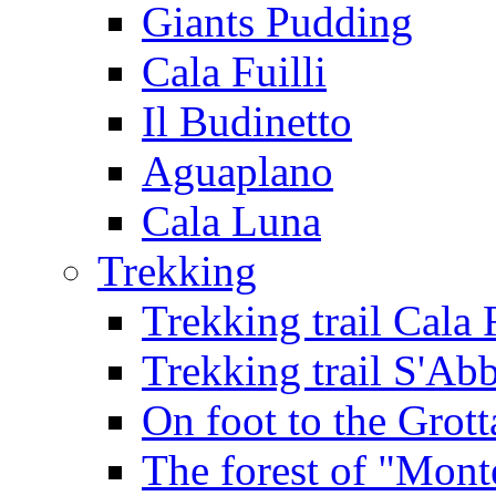
Giants Pudding
Cala Fuilli
Il Budinetto
Aguaplano
Cala Luna
Trekking
Trekking trail Cala 
Trekking trail S'Ab
On foot to the Grot
The forest of "Mont