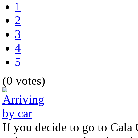
1
2
3
4
5
(0 votes)
If you decide to go to Cala