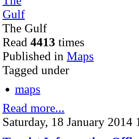
The Gulf
Read
4413
times
Published in
Maps
Tagged under
maps
Read more...
Saturday, 18 January 2014 