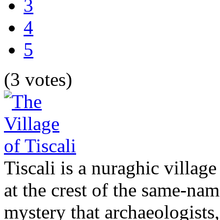
3
4
5
(3 votes)
Tiscali is a nuraghic village
at the crest of the same-nam
mystery that archaeologists