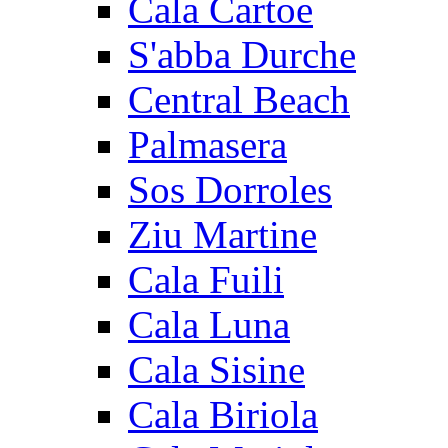
Cala Cartoe
S'abba Durche
Central Beach
Palmasera
Sos Dorroles
Ziu Martine
Cala Fuili
Cala Luna
Cala Sisine
Cala Biriola