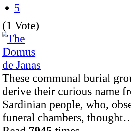
5
(1 Vote)
These communal burial grou
derive their curious name f
Sardinian people, who, obse
funeral chambers, thought
Read
7945
times