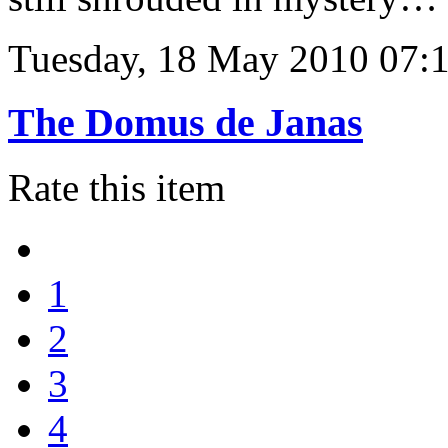
Tuesday, 18 May 2010 07:
The Domus de Janas
Rate this item
1
2
3
4