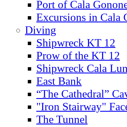
Port of Cala Gonon
Excursions in Cala
Diving
Shipwreck KT 12
Prow of the KT 12
Shipwreck Cala Lu
East Bank
“The Cathedral” Ca
"Iron Stairway" Fac
The Tunnel