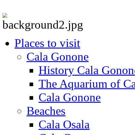
Places to visit
Cala Gonone
History Cala Gonon
The Aquarium of C
Cala Gonone
Beaches
Cala Osala