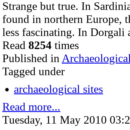
Strange but true. In Sardin
found in northern Europe, t
less fascinating. In Dorgal
Read
8254
times
Published in
Archaeological
Tagged under
archaeological sites
Read more...
Tuesday, 11 May 2010 03: