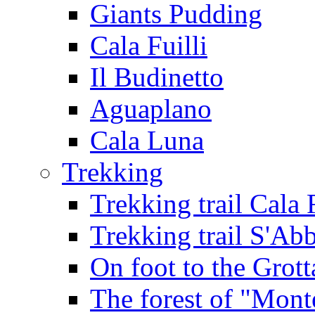
Giants Pudding
Cala Fuilli
Il Budinetto
Aguaplano
Cala Luna
Trekking
Trekking trail Cala 
Trekking trail S'Ab
On foot to the Grot
The forest of "Mont