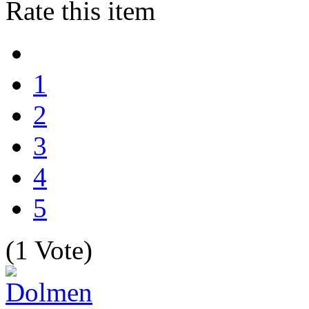
Rate this item
1
2
3
4
5
(1 Vote)