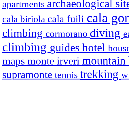
archaeological si
apartments
cala g
cala fuili
cala biriola
diving
climbing
cormorano
e
climbing
hotel
guides
house
mountain
maps
monte irveri
trekking
supramonte
tennis
w