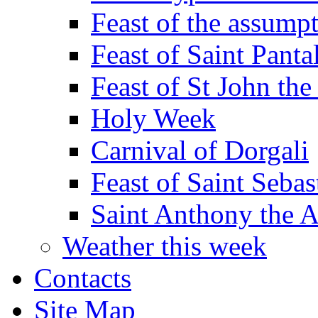
Feast of the assumpt
Feast of Saint Panta
Feast of St John the
Holy Week
Carnival of Dorgali
Feast of Saint Sebas
Saint Anthony the 
Weather this week
Contacts
Site Map