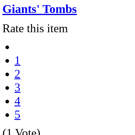
Giants' Tombs
Rate this item
1
2
3
4
5
(1 Vote)