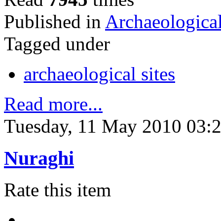
Published in
Archaeological
Tagged under
archaeological sites
Read more...
Tuesday, 11 May 2010 03:
Nuraghi
Rate this item