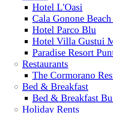
Hotel L'Oasi
Cala Gonone Beach 
Hotel Parco Blu
Hotel Villa Gustui 
Paradise Resort Punt
Restaurants
The Cormorano Res
Bed & Breakfast
Bed & Breakfast Bu
Holiday Rents