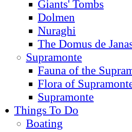
Giants' Tombs
Dolmen
Nuraghi
The Domus de Jana
Supramonte
Fauna of the Supra
Flora of Supramont
Supramonte
Things To Do
Boating