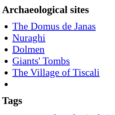
Archaeological sites
The Domus de Janas
Nuraghi
Dolmen
Giants' Tombs
The Village of Tiscali
Tags