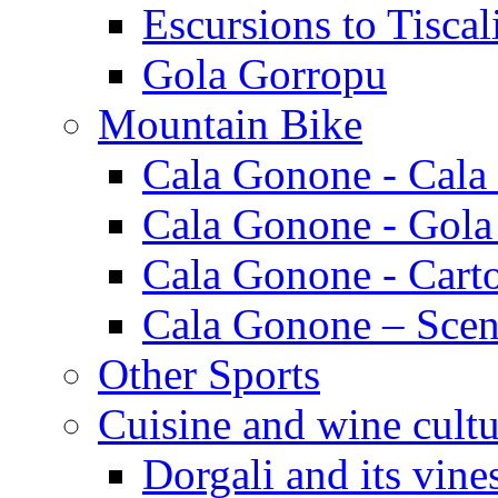
Escursions to Tiscal
Gola Gorropu
Mountain Bike
Cala Gonone - Cala
Cala Gonone - Gola
Cala Gonone - Cart
Cala Gonone – Scen
Other Sports
Cuisine and wine cultu
Dorgali and its vine