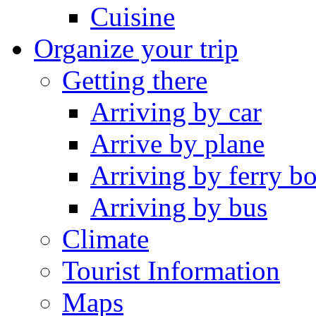
Cuisine
Organize your trip
Getting there
Arriving by car
Arrive by plane
Arriving by ferry bo
Arriving by bus
Climate
Tourist Information
Maps