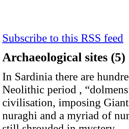
Subscribe to this RSS feed
Archaeological sites (5)
In Sardinia there are hundr
Neolithic period , “dolmens
civilisation, imposing Gian
nuraghi and a myriad of nura
still shrouded in mystery…