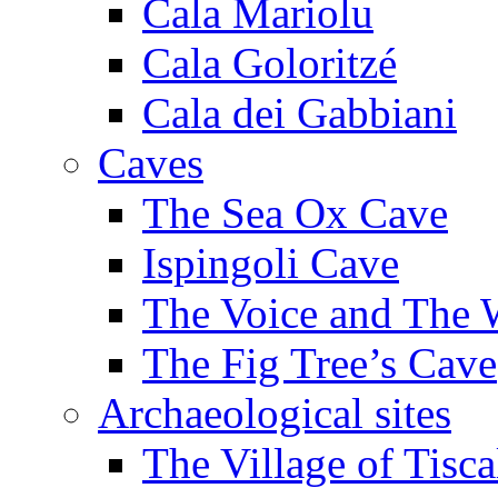
Cala Mariolu
Cala Goloritzé
Cala dei Gabbiani
Caves
The Sea Ox Cave
Ispingoli Cave
The Voice and The 
The Fig Tree’s Cave
Archaeological sites
The Village of Tisca