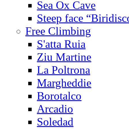
Sea Ox Cave
Steep face “Biridisc
Free Climbing
S'atta Ruia
Ziu Martine
La Poltrona
Margheddie
Borotalco
Arcadio
Soledad