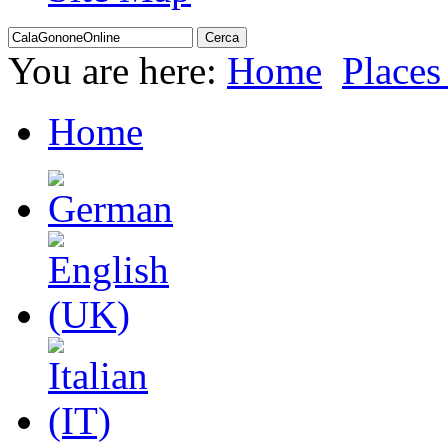
You are here:
Home
Places 
Home