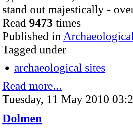
stand out majestically - ov
Read
9473
times
Published in
Archaeological
Tagged under
archaeological sites
Read more...
Tuesday, 11 May 2010 03:
Dolmen