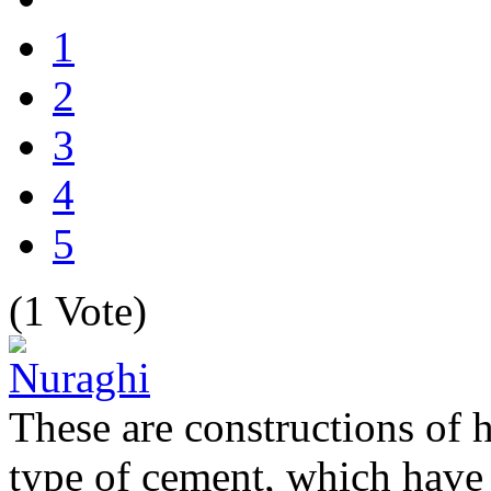
1
2
3
4
5
(1 Vote)
These are constructions of 
type of cement, which have s