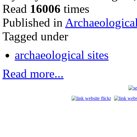
Read
16006
times
Published in
Archaeological
Tagged under
archaeological sites
Read more...