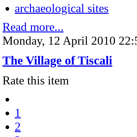
archaeological sites
Read more...
Monday, 12 April 2010 22:
The Village of Tiscali
Rate this item
1
2