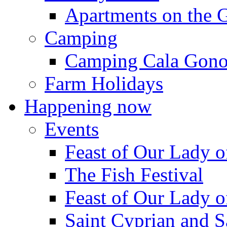
Apartments on the 
Camping
Camping Cala Gon
Farm Holidays
Happening now
Events
Feast of Our Lady o
The Fish Festival
Feast of Our Lady o
Saint Cyprian and S