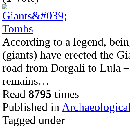
According to a legend, bei
(giants) have erected the G
road from Dorgali to Lula – 
remains…
Read
8795
times
Published in
Archaeological
Tagged under