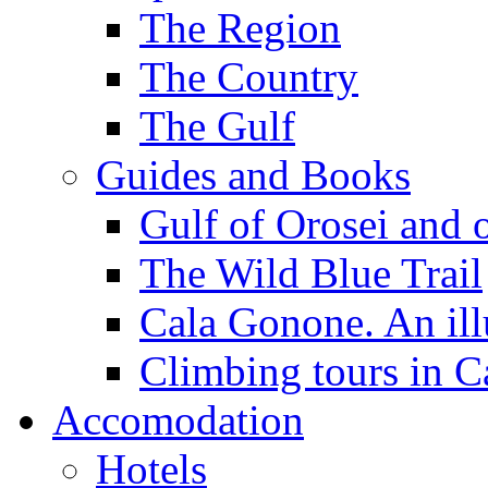
The Region
The Country
The Gulf
Guides and Books
Gulf of Orosei and 
The Wild Blue Trail
Cala Gonone. An ill
Climbing tours in 
Accomodation
Hotels