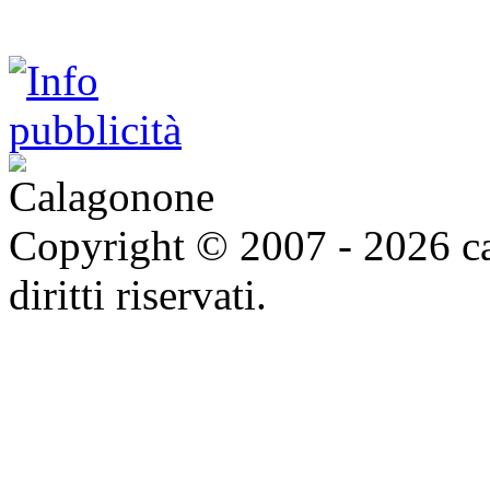
Copyright © 2007 - 2026 ca
diritti riservati.