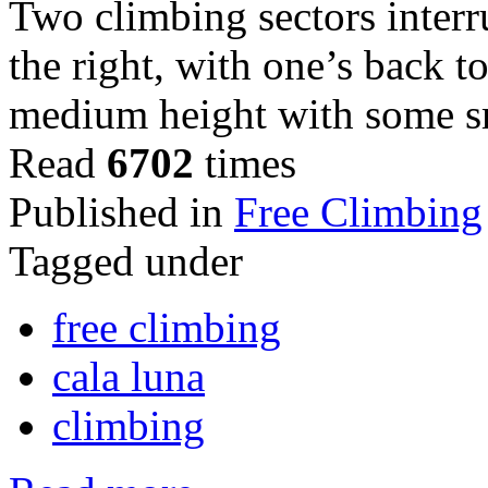
Two climbing sectors inter
the right, with one’s back to
medium height with some s
Read
6702
times
Published in
Free Climbing
Tagged under
free climbing
cala luna
climbing