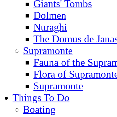
Giants' Tombs
Dolmen
Nuraghi
The Domus de Jana
Supramonte
Fauna of the Supra
Flora of Supramont
Supramonte
Things To Do
Boating