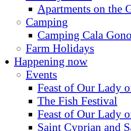
Apartments on the 
Camping
Camping Cala Gon
Farm Holidays
Happening now
Events
Feast of Our Lady o
The Fish Festival
Feast of Our Lady o
Saint Cyprian and S