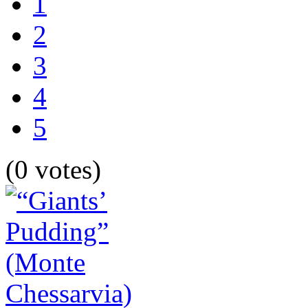
1
2
3
4
5
(0 votes)