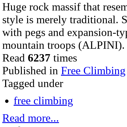
Huge rock massif that rese
style is merely traditional.
with pegs and expansion-ty
mountain troops (ALPINI).
Read
6237
times
Published in
Free Climbing
Tagged under
free climbing
Read more...