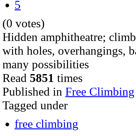
5
(0 votes)
Hidden amphitheatre; climbi
with holes, overhangings, b
many possibilities
Read
5851
times
Published in
Free Climbing
Tagged under
free climbing