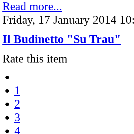
Read more...
Friday, 17 January 2014 10
Il Budinetto "Su Trau"
Rate this item
1
2
3
4