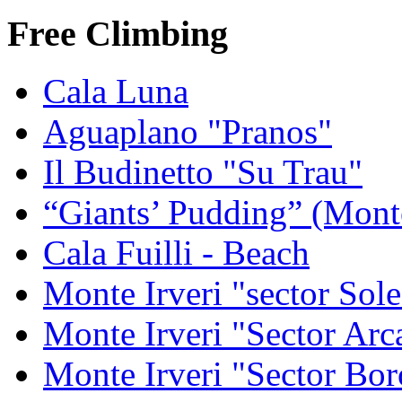
Free Climbing
Cala Luna
Aguaplano "Pranos"
Il Budinetto "Su Trau"
“Giants’ Pudding” (Mont
Cala Fuilli - Beach
Monte Irveri "sector Sol
Monte Irveri "Sector Arc
Monte Irveri "Sector Bor