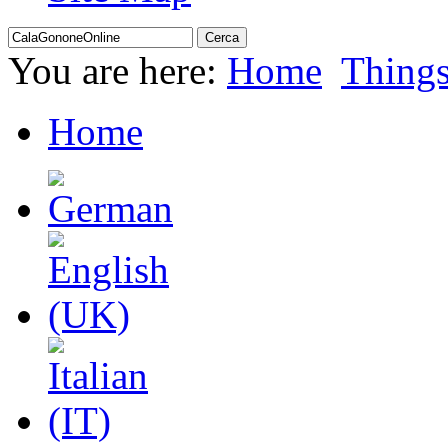
You are here:
Home
Thing
Home