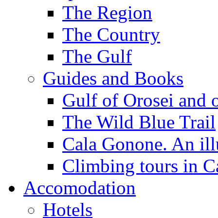
The Region
The Country
The Gulf
Guides and Books
Gulf of Orosei and 
The Wild Blue Trail
Cala Gonone. An ill
Climbing tours in 
Accomodation
Hotels