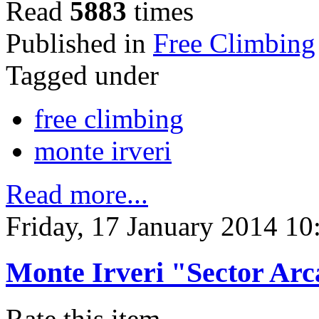
Read
5883
times
Published in
Free Climbing
Tagged under
free climbing
monte irveri
Read more...
Friday, 17 January 2014 10
Monte Irveri "Sector Arc
Rate this item