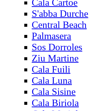
Cala Cartoe
S'abba Durche
Central Beach
Palmasera
Sos Dorroles
Ziu Martine
Cala Fuili
Cala Luna
Cala Sisine
Cala Biriola