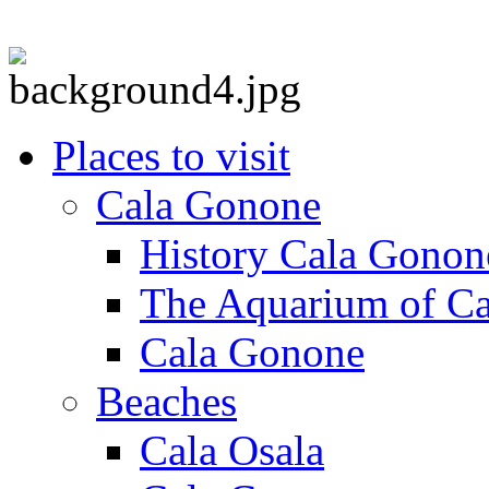
Places to visit
Cala Gonone
History Cala Gonon
The Aquarium of C
Cala Gonone
Beaches
Cala Osala