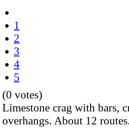
1
2
3
4
5
(0 votes)
Limestone crag with bars, 
overhangs. About 12 routes