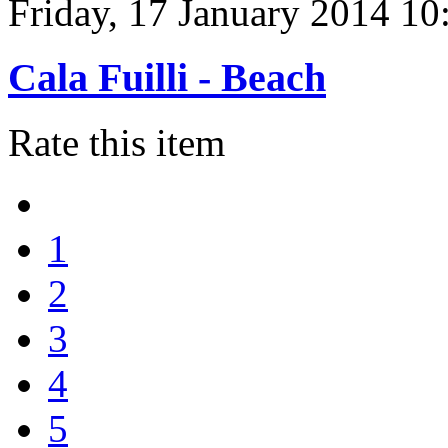
Friday, 17 January 2014 10
Cala Fuilli - Beach
Rate this item
1
2
3
4
5