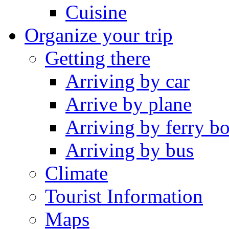
Cuisine
Organize your trip
Getting there
Arriving by car
Arrive by plane
Arriving by ferry bo
Arriving by bus
Climate
Tourist Information
Maps