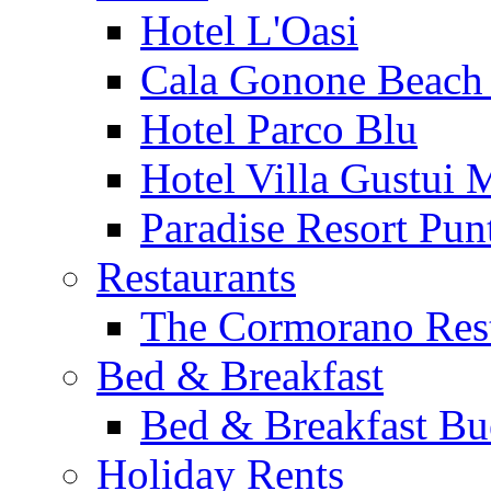
Hotel L'Oasi
Cala Gonone Beach 
Hotel Parco Blu
Hotel Villa Gustui 
Paradise Resort Punt
Restaurants
The Cormorano Res
Bed & Breakfast
Bed & Breakfast Bu
Holiday Rents