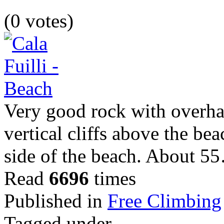
(0 votes)
Very good rock with overhang
vertical cliffs above the be
side of the beach. About 5
Read
6696
times
Published in
Free Climbing
Tagged under