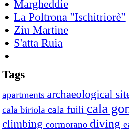
Margheddie
La Poltrona "Ischitriorè"
Ziu Martine
S'atta Ruia
Tags
archaeological si
apartments
cala g
cala fuili
cala biriola
diving
climbing
cormorano
e