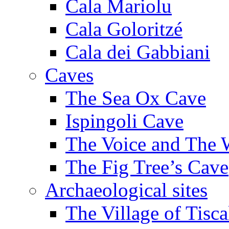
Cala Mariolu
Cala Goloritzé
Cala dei Gabbiani
Caves
The Sea Ox Cave
Ispingoli Cave
The Voice and The 
The Fig Tree’s Cave
Archaeological sites
The Village of Tisca