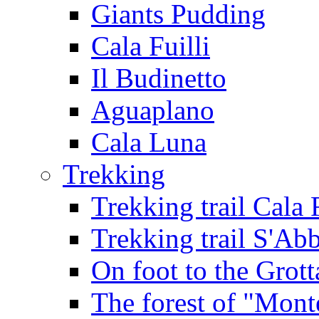
Giants Pudding
Cala Fuilli
Il Budinetto
Aguaplano
Cala Luna
Trekking
Trekking trail Cala 
Trekking trail S'Ab
On foot to the Grot
The forest of "Mont