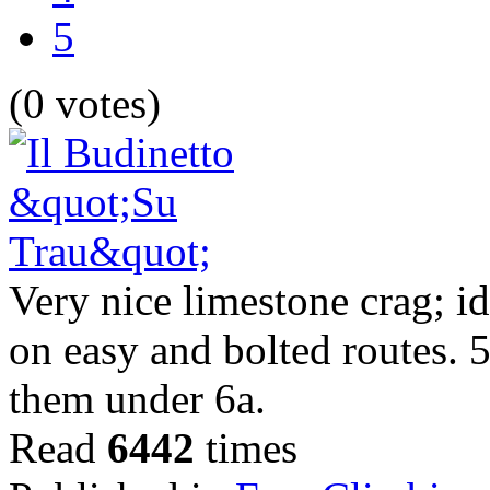
5
(0 votes)
Very nice limestone crag; id
on easy and bolted routes. 5 
them under 6a.
Read
6442
times