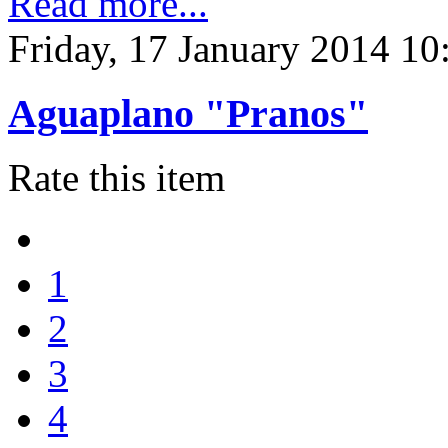
Read more...
Friday, 17 January 2014 10
Aguaplano "Pranos"
Rate this item
1
2
3
4