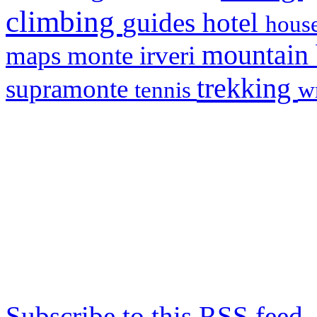
climbing
hotel
guides
house
mountain
maps
monte irveri
trekking
supramonte
tennis
w
Subscribe to this RSS feed