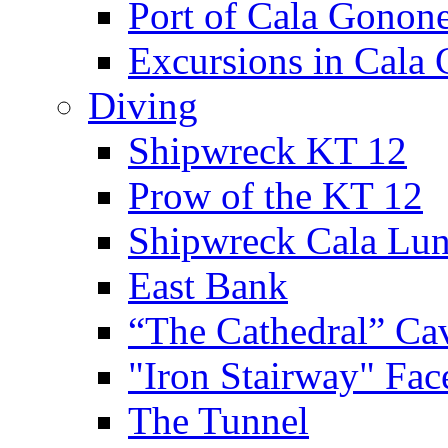
Port of Cala Gonon
Excursions in Cala
Diving
Shipwreck KT 12
Prow of the KT 12
Shipwreck Cala Lu
East Bank
“The Cathedral” Ca
"Iron Stairway" Fac
The Tunnel