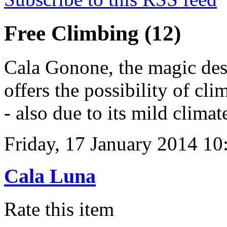
Free Climbing (12)
Cala Gonone, the magic dest
offers the possibility of cl
- also due to its mild climat
Friday, 17 January 2014 10
Cala Luna
Rate this item