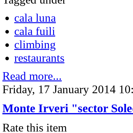
cala luna
cala fuili
climbing
restaurants
Read more...
Friday, 17 January 2014 10
Monte Irveri "sector Sol
Rate this item