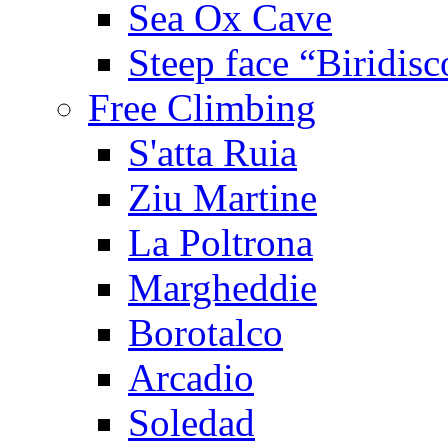
Sea Ox Cave
Steep face “Biridisc
Free Climbing
S'atta Ruia
Ziu Martine
La Poltrona
Margheddie
Borotalco
Arcadio
Soledad