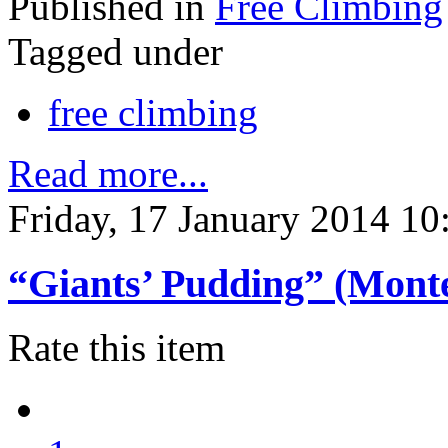
Published in
Free Climbing
Tagged under
free climbing
Read more...
Friday, 17 January 2014 10
“Giants’ Pudding” (Mont
Rate this item