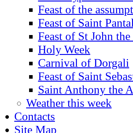
Feast of the assumpt
Feast of Saint Panta
Feast of St John the
Holy Week
Carnival of Dorgali
Feast of Saint Sebas
Saint Anthony the 
Weather this week
Contacts
Site Map