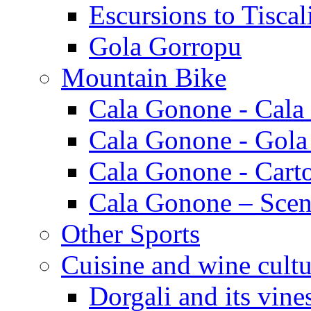
Escursions to Tiscal
Gola Gorropu
Mountain Bike
Cala Gonone - Cala
Cala Gonone - Gola
Cala Gonone - Cart
Cala Gonone – Scen
Other Sports
Cuisine and wine cultu
Dorgali and its vine