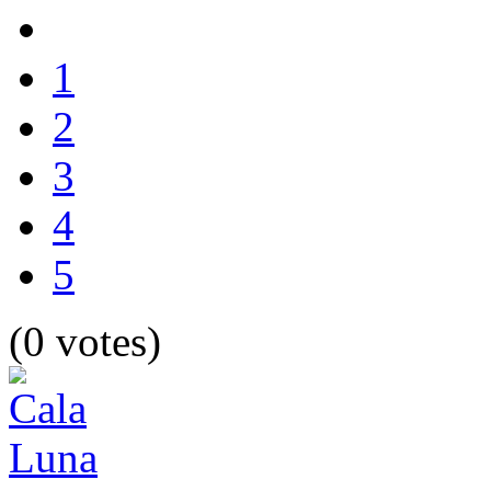
1
2
3
4
5
(0 votes)