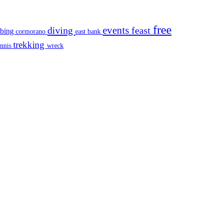
free
events
diving
feast
mbing
cormorano
east bank
trekking
ennis
wreck