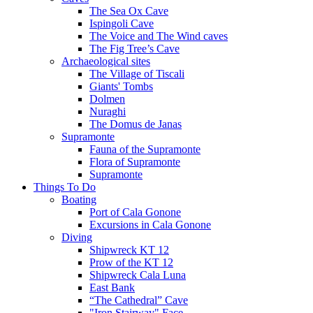
The Sea Ox Cave
Ispingoli Cave
The Voice and The Wind caves
The Fig Tree’s Cave
Archaeological sites
The Village of Tiscali
Giants' Tombs
Dolmen
Nuraghi
The Domus de Janas
Supramonte
Fauna of the Supramonte
Flora of Supramonte
Supramonte
Things To Do
Boating
Port of Cala Gonone
Excursions in Cala Gonone
Diving
Shipwreck KT 12
Prow of the KT 12
Shipwreck Cala Luna
East Bank
“The Cathedral” Cave
"Iron Stairway" Face