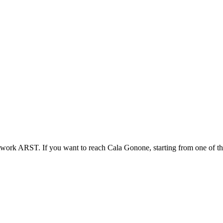
work ARST. If you want to reach Cala Gonone, starting from one of th