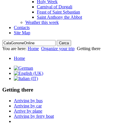
Holy Week
Carnival of Dorgali
Feast of Saint Sebastian
Saint Anthony the Abbot
Weather this week
Contacts
Site Map
You are here:
Home
Organize your trip
Getting there
Home
Getting there
Arriving by bus
Arriving by car
Arrive by plane
Arriving by ferry boat