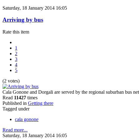
Saturday, 18 January 2014 16:05
Arriving by bus
Rate this item
1
2
3
4
5
(2 votes)
Cala Gonone and Dorgali are served by the regional suburban bus net
Read
11427
times
Published in
Getting there
Tagged under
cala gonone
Read more...
Saturday, 18 January 2014 16:05