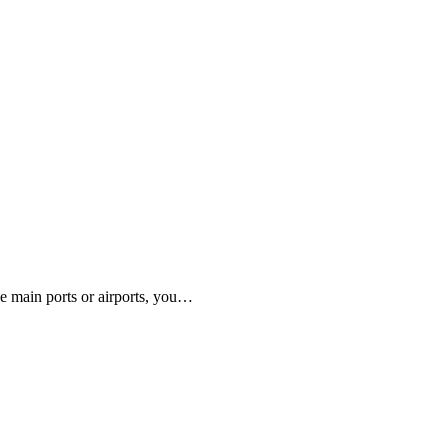
e main ports or airports, you…