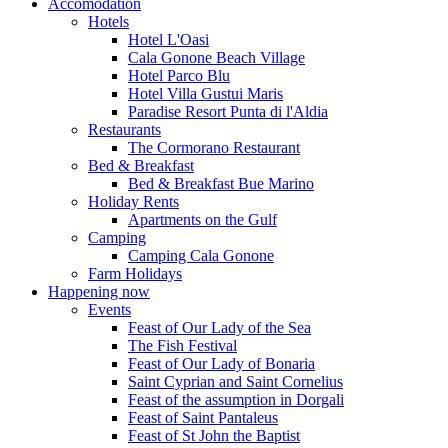
Accomodation
Hotels
Hotel L'Oasi
Cala Gonone Beach Village
Hotel Parco Blu
Hotel Villa Gustui Maris
Paradise Resort Punta di l'Aldia
Restaurants
The Cormorano Restaurant
Bed & Breakfast
Bed & Breakfast Bue Marino
Holiday Rents
Apartments on the Gulf
Camping
Camping Cala Gonone
Farm Holidays
Happening now
Events
Feast of Our Lady of the Sea
The Fish Festival
Feast of Our Lady of Bonaria
Saint Cyprian and Saint Cornelius
Feast of the assumption in Dorgali
Feast of Saint Pantaleus
Feast of St John the Baptist