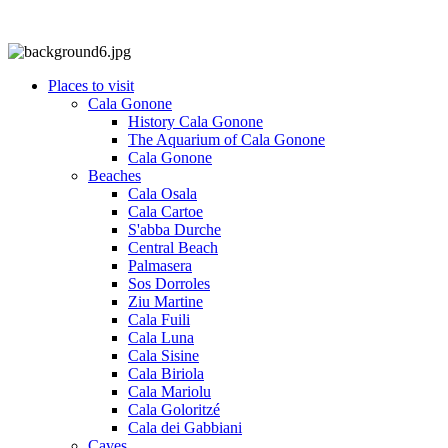
Places to visit
Cala Gonone
History Cala Gonone
The Aquarium of Cala Gonone
Cala Gonone
Beaches
Cala Osala
Cala Cartoe
S'abba Durche
Central Beach
Palmasera
Sos Dorroles
Ziu Martine
Cala Fuili
Cala Luna
Cala Sisine
Cala Biriola
Cala Mariolu
Cala Goloritzé
Cala dei Gabbiani
Caves