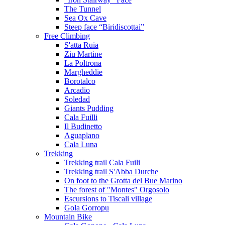
The Tunnel
Sea Ox Cave
Steep face “Biridiscottai”
Free Climbing
S'atta Ruia
Ziu Martine
La Poltrona
Margheddie
Borotalco
Arcadio
Soledad
Giants Pudding
Cala Fuilli
Il Budinetto
Aguaplano
Cala Luna
Trekking
Trekking trail Cala Fuili
Trekking trail S'Abba Durche
On foot to the Grotta del Bue Marino
The forest of "Montes" Orgosolo
Escursions to Tiscali village
Gola Gorropu
Mountain Bike