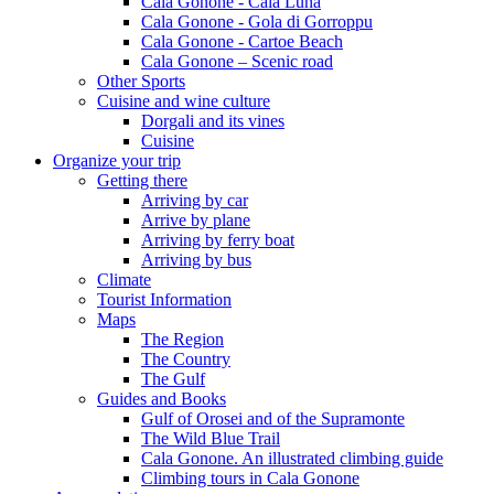
Cala Gonone - Cala Luna
Cala Gonone - Gola di Gorroppu
Cala Gonone - Cartoe Beach
Cala Gonone – Scenic road
Other Sports
Cuisine and wine culture
Dorgali and its vines
Cuisine
Organize your trip
Getting there
Arriving by car
Arrive by plane
Arriving by ferry boat
Arriving by bus
Climate
Tourist Information
Maps
The Region
The Country
The Gulf
Guides and Books
Gulf of Orosei and of the Supramonte
The Wild Blue Trail
Cala Gonone. An illustrated climbing guide
Climbing tours in Cala Gonone