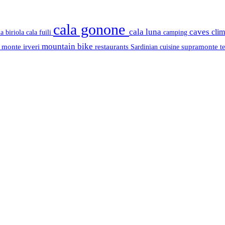
cala gonone
cala luna
caves
cli
cala fuili
la biriola
camping
mountain bike
s
monte irveri
restaurants
supramonte
Sardinian cuisine
t