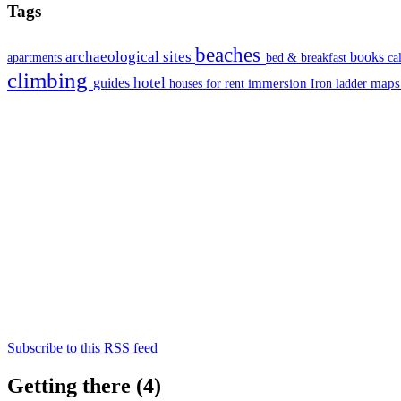
Tags
beaches
archaeological sites
books
apartments
bed & breakfast
ca
climbing
hotel
guides
immersion
map
houses for rent
Iron ladder
Subscribe to this RSS feed
Getting there (4)