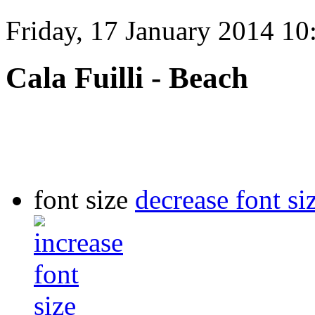
Friday, 17 January 2014 10
Cala Fuilli - Beach
font size
decrease font si