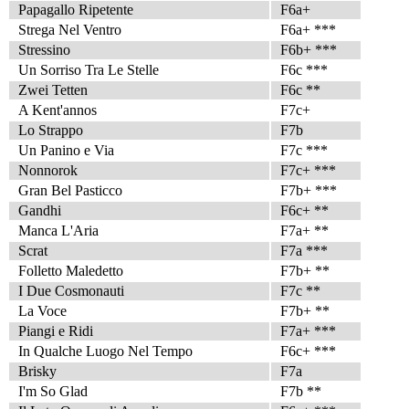
Papagallo Ripetente
F6a+
Strega Nel Ventro
F6a+ ***
Stressino
F6b+ ***
Un Sorriso Tra Le Stelle
F6c ***
Zwei Tetten
F6c **
A Kent'annos
F7c+
Lo Strappo
F7b
Un Panino e Via
F7c ***
Nonnorok
F7c+ ***
Gran Bel Pasticco
F7b+ ***
Gandhi
F6c+ **
Manca L'Aria
F7a+ **
Scrat
F7a ***
Folletto Maledetto
F7b+ **
I Due Cosmonauti
F7c **
La Voce
F7b+ **
Piangi e Ridi
F7a+ ***
In Qualche Luogo Nel Tempo
F6c+ ***
Brisky
F7a
I'm So Glad
F7b **