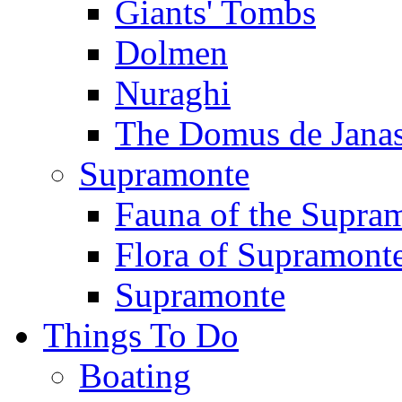
Giants' Tombs
Dolmen
Nuraghi
The Domus de Jana
Supramonte
Fauna of the Supra
Flora of Supramont
Supramonte
Things To Do
Boating