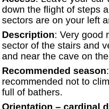
down the flight of steps
sectors are on your left a
Description
: Very good 
sector of the stairs and v
and near the cave on the 
Recommended season
:
recommended not to clim
full of bathers.
Orientation – cardinal d