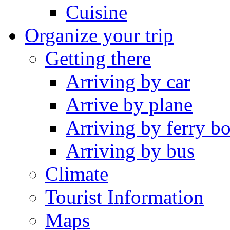
Cuisine
Organize your trip
Getting there
Arriving by car
Arrive by plane
Arriving by ferry bo
Arriving by bus
Climate
Tourist Information
Maps