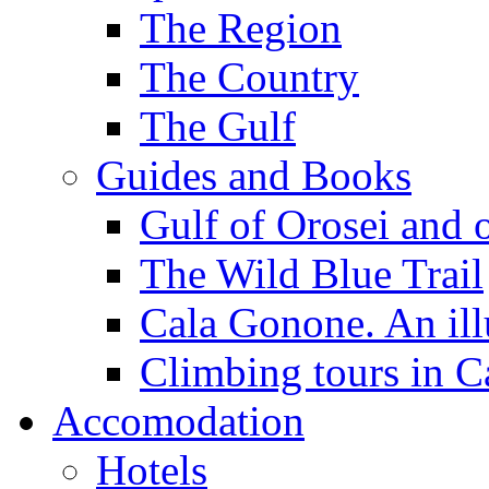
The Region
The Country
The Gulf
Guides and Books
Gulf of Orosei and 
The Wild Blue Trail
Cala Gonone. An ill
Climbing tours in 
Accomodation
Hotels