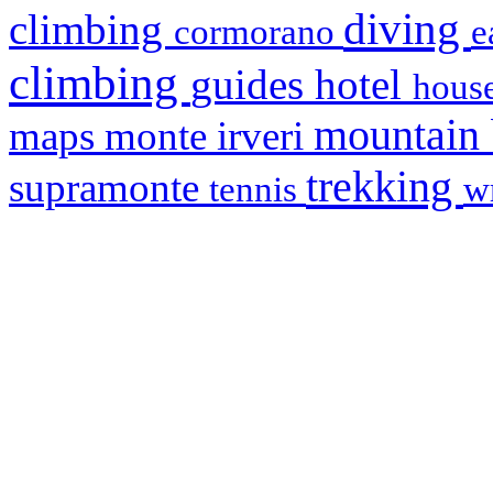
diving
climbing
cormorano
e
climbing
hotel
guides
house
mountain
maps
monte irveri
trekking
supramonte
tennis
w