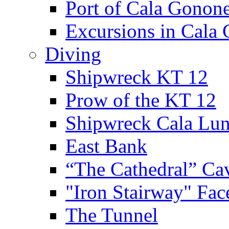
Port of Cala Gonon
Excursions in Cala
Diving
Shipwreck KT 12
Prow of the KT 12
Shipwreck Cala Lu
East Bank
“The Cathedral” Ca
"Iron Stairway" Fac
The Tunnel