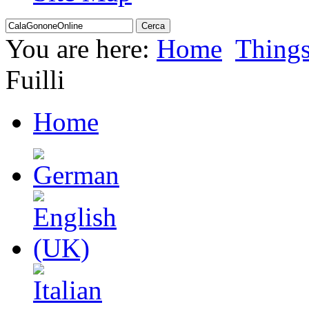
You are here:
Home
Thing
Fuilli
Home