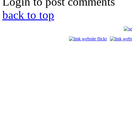
Login to post comments
back to top