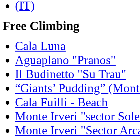
Free Climbing
Cala Luna
Aguaplano "Pranos"
Il Budinetto "Su Trau"
“Giants’ Pudding” (Mont
Cala Fuilli - Beach
Monte Irveri "sector Sol
Monte Irveri "Sector Arc