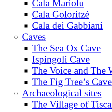
Cala Mariolu
Cala Goloritzé
Cala dei Gabbiani
Caves
The Sea Ox Cave
Ispingoli Cave
The Voice and The 
The Fig Tree’s Cave
Archaeological sites
The Village of Tisca