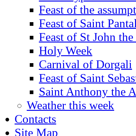
Feast of the assumpt
Feast of Saint Panta
Feast of St John the
Holy Week
Carnival of Dorgali
Feast of Saint Sebas
Saint Anthony the 
Weather this week
Contacts
Site Map