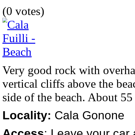
(0 votes)
Very good rock with overhang
vertical cliffs above the be
side of the beach. About 55 
Locality:
Cala Gonone
Access
: Leave your car 