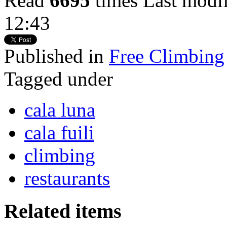
Read
6695
times
Last modi
12:43
Published in
Free Climbing
Tagged under
cala luna
cala fuili
climbing
restaurants
Related items