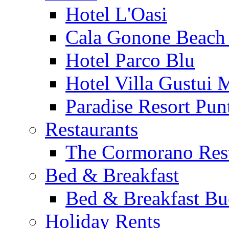
Hotel L'Oasi
Cala Gonone Beach 
Hotel Parco Blu
Hotel Villa Gustui 
Paradise Resort Punt
Restaurants
The Cormorano Res
Bed & Breakfast
Bed & Breakfast Bu
Holiday Rents