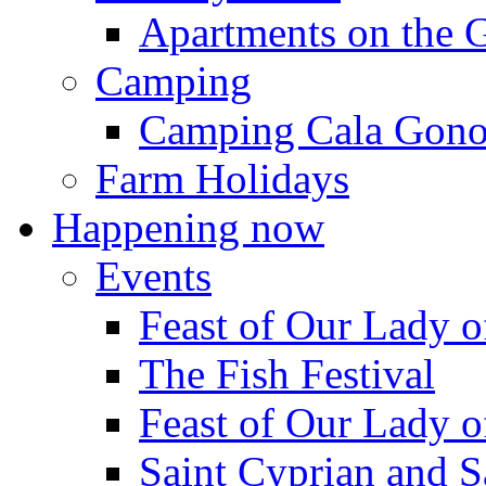
Apartments on the 
Camping
Camping Cala Gon
Farm Holidays
Happening now
Events
Feast of Our Lady o
The Fish Festival
Feast of Our Lady o
Saint Cyprian and S