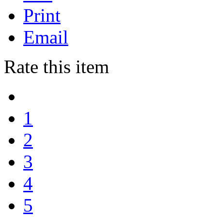
Print
Email
Rate this item
1
2
3
4
5