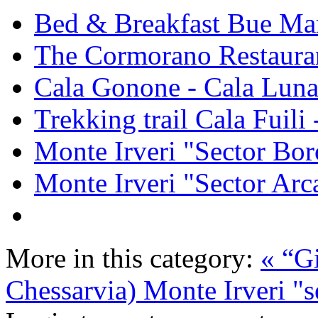
Bed & Breakfast Bue Ma
The Cormorano Restaura
Cala Gonone - Cala Lun
Trekking trail Cala Fuili
Monte Irveri "Sector Bor
Monte Irveri "Sector Arc
More in this category:
« “G
Chessarvia)
Monte Irveri "s