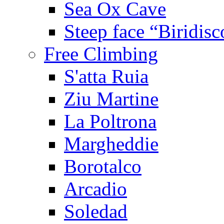
Sea Ox Cave
Steep face “Biridisc
Free Climbing
S'atta Ruia
Ziu Martine
La Poltrona
Margheddie
Borotalco
Arcadio
Soledad