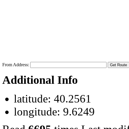
From Address:
Additional Info
latitude:
40.2561
longitude:
9.6249