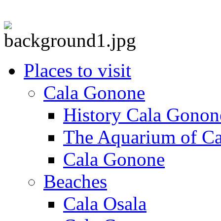
Places to visit
Cala Gonone
History Cala Gonon
The Aquarium of C
Cala Gonone
Beaches
Cala Osala