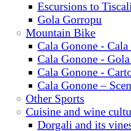
Escursions to Tiscal
Gola Gorropu
Mountain Bike
Cala Gonone - Cala
Cala Gonone - Gola
Cala Gonone - Cart
Cala Gonone – Scen
Other Sports
Cuisine and wine cultu
Dorgali and its vine