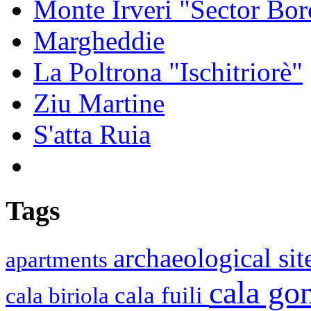
Monte Irveri "Sector Bor
Margheddie
La Poltrona "Ischitriorè"
Ziu Martine
S'atta Ruia
Tags
archaeological si
apartments
cala g
cala fuili
cala biriola