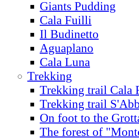
Giants Pudding
Cala Fuilli
Il Budinetto
Aguaplano
Cala Luna
Trekking
Trekking trail Cala 
Trekking trail S'Ab
On foot to the Grot
The forest of "Mont