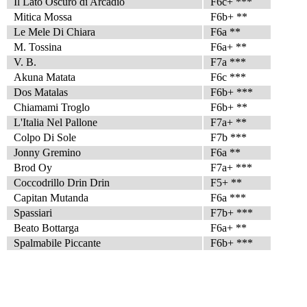
Il Lato Oscuro di Arcadio
F6c+ ***
Mitica Mossa
F6b+ **
Le Mele Di Chiara
F6a **
M. Tossina
F6a+ **
V. B.
F7a ***
Akuna Matata
F6c ***
Dos Matalas
F6b+ ***
Chiamami Troglo
F6b+ **
L'Italia Nel Pallone
F7a+ **
Colpo Di Sole
F7b ***
Jonny Gremino
F6a **
Brod Oy
F7a+ ***
Coccodrillo Drin Drin
F5+ **
Capitan Mutanda
F6a ***
Spassiari
F7b+ ***
Beato Bottarga
F6a+ **
Spalmabile Piccante
F6b+ ***