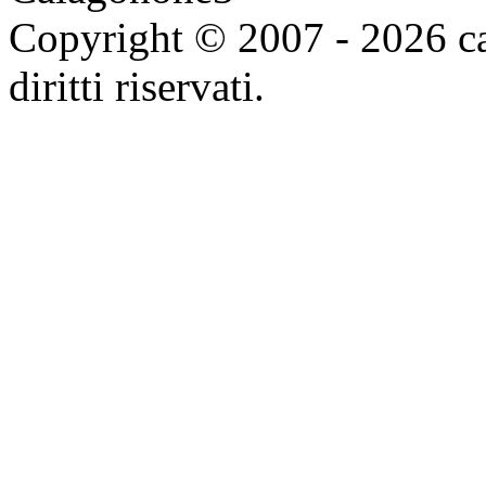
Copyright © 2007 - 2026 ca
diritti riservati.