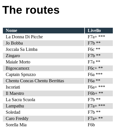
The routes
Nome
Livello
La Donna Di Picche
F7a+ ***
Jo Bobba
F7b **
Joccala Sa Limba
F6c **
Zingaro
F7b **
Maiale Morto
F7a **
Bigoscamorz
F6c+ **
Captain Spruzzo
F6a ***
Chentu Concas Chentu Berrittas
F6a **
Iscoriati
F6a+ ***
Il Maestro
F6b+ **
La Sacra Scuola
F7b **
Lampathu
F7a+ ***
Soledad
F7b **
Caro Freddy
F7a+ **
Sorella Mia
F6b