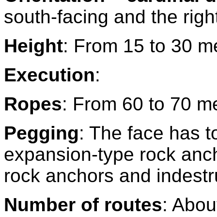
south-facing and the right
Height
: From 15 to 30 m
Execution
:
Ropes
: From 60 to 70 m
Pegging
: The face has t
expansion-type rock ancho
rock anchors and indestru
Number of routes
: Abou