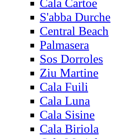
Cala Cartoe
S'abba Durche
Central Beach
Palmasera
Sos Dorroles
Ziu Martine
Cala Fuili
Cala Luna
Cala Sisine
Cala Biriola