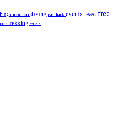
free
events
diving
feast
mbing
cormorano
east bank
trekking
ennis
wreck