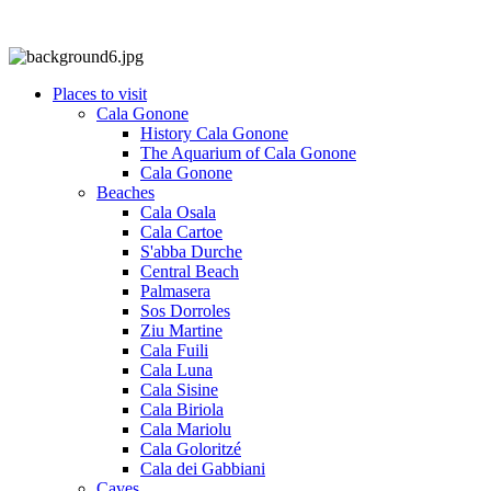
Places to visit
Cala Gonone
History Cala Gonone
The Aquarium of Cala Gonone
Cala Gonone
Beaches
Cala Osala
Cala Cartoe
S'abba Durche
Central Beach
Palmasera
Sos Dorroles
Ziu Martine
Cala Fuili
Cala Luna
Cala Sisine
Cala Biriola
Cala Mariolu
Cala Goloritzé
Cala dei Gabbiani
Caves