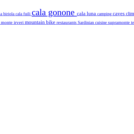
cala gonone
cala luna
caves
cli
cala fuili
la biriola
camping
mountain bike
s
monte irveri
restaurants
supramonte
Sardinian cuisine
t