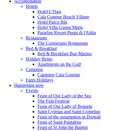
Accomodation
Hotels
Hotel L'Oasi
Cala Gonone Beach Village
Hotel Parco Blu
Hotel Villa Gustui Maris
Paradise Resort Punta di l'Aldia
Restaurants
The Cormorano Restaurant
Bed & Breakfast
Bed & Breakfast Bue Marino
Holiday Rents
Apartments on the Gulf
Camping
Camping Cala Gonone
Farm Holidays
Happening now
Events
Feast of Our Lady of the Sea
The Fish Festival
Feast of Our Lady of Bonaria
Saint Cyprian and Saint Cornelius
Feast of the assumption in Dorgali
Feast of Saint Pantaleus
Feast of St John the Baptist