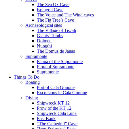
The Sea Ox Cave
Ispingoli Cave
The Voice and The Wind caves
The Fig Tree’s Cave
Archaeological sites
The Village of Tiscali
Giants' Tombs
Dolmen
Nuraghi
The Domus de Janas
Supramonte
Fauna of the Supramonte
Flora of Supramonte
Supramonte
Things To Do
Boating
Port of Cala Gonone
Excursions in Cala Gonone
Diving
Shipwreck KT 12
Prow of the KT 12
Shipwreck Cala Luna
East Bank
“The Cathedral” Cave
"Iron Stairway" Face