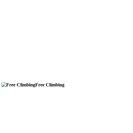
g
Free Climbing