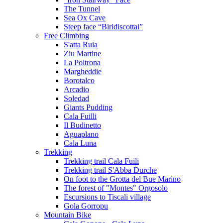
The Tunnel
Sea Ox Cave
Steep face “Biridiscottai”
Free Climbing
S'atta Ruia
Ziu Martine
La Poltrona
Margheddie
Borotalco
Arcadio
Soledad
Giants Pudding
Cala Fuilli
Il Budinetto
Aguaplano
Cala Luna
Trekking
Trekking trail Cala Fuili
Trekking trail S'Abba Durche
On foot to the Grotta del Bue Marino
The forest of "Montes" Orgosolo
Escursions to Tiscali village
Gola Gorropu
Mountain Bike