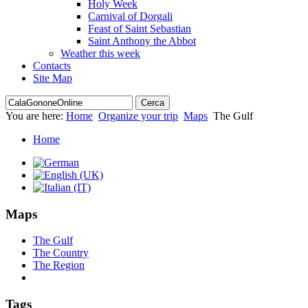
Holy Week
Carnival of Dorgali
Feast of Saint Sebastian
Saint Anthony the Abbot
Weather this week
Contacts
Site Map
You are here:
Home
Organize your trip
Maps
The Gulf
Home
Maps
The Gulf
The Country
The Region
Tags