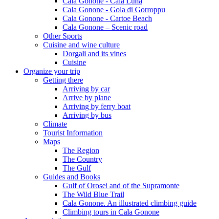
Cala Gonone - Cala Luna
Cala Gonone - Gola di Gorroppu
Cala Gonone - Cartoe Beach
Cala Gonone – Scenic road
Other Sports
Cuisine and wine culture
Dorgali and its vines
Cuisine
Organize your trip
Getting there
Arriving by car
Arrive by plane
Arriving by ferry boat
Arriving by bus
Climate
Tourist Information
Maps
The Region
The Country
The Gulf
Guides and Books
Gulf of Orosei and of the Supramonte
The Wild Blue Trail
Cala Gonone. An illustrated climbing guide
Climbing tours in Cala Gonone