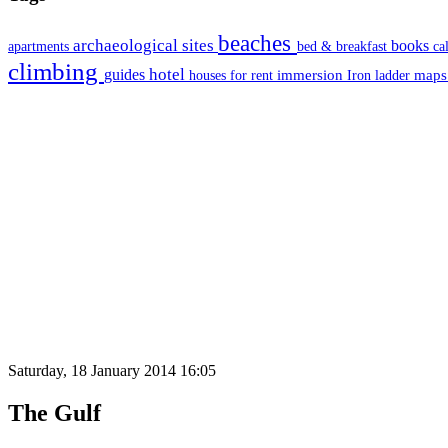
beaches
archaeological sites
books
apartments
bed & breakfast
ca
climbing
hotel
guides
immersion
map
houses for rent
Iron ladder
Saturday, 18 January 2014 16:05
The Gulf