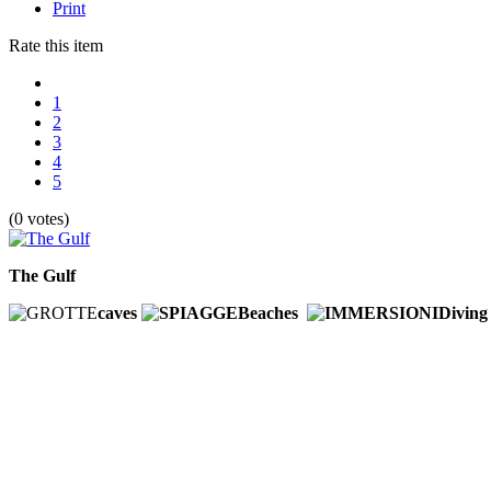
Print
Rate this item
1
2
3
4
5
(0 votes)
The Gulf
caves
Beaches
Divin