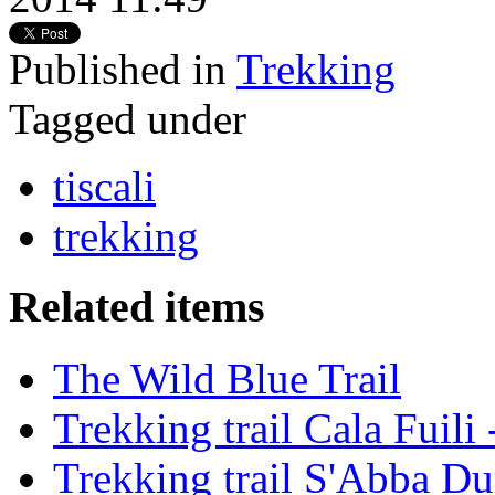
Published in
Trekking
Tagged under
tiscali
trekking
Related items
The Wild Blue Trail
Trekking trail Cala Fuili
Trekking trail S'Abba Du