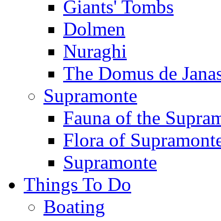
Giants' Tombs
Dolmen
Nuraghi
The Domus de Jana
Supramonte
Fauna of the Supra
Flora of Supramont
Supramonte
Things To Do
Boating