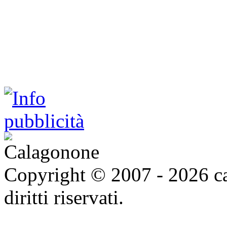
Copyright © 2007 - 2026 ca
diritti riservati.