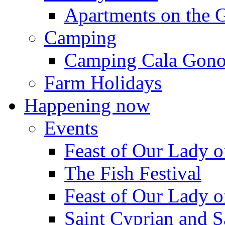
Apartments on the 
Camping
Camping Cala Gon
Farm Holidays
Happening now
Events
Feast of Our Lady o
The Fish Festival
Feast of Our Lady o
Saint Cyprian and S