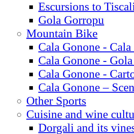
Escursions to Tiscal
Gola Gorropu
Mountain Bike
Cala Gonone - Cala
Cala Gonone - Gola
Cala Gonone - Cart
Cala Gonone – Scen
Other Sports
Cuisine and wine cultu
Dorgali and its vine