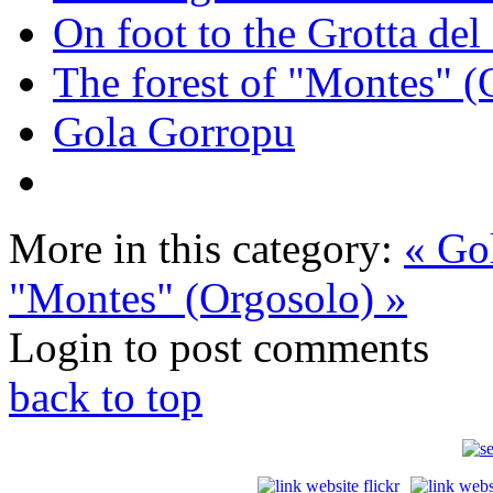
On foot to the Grotta de
The forest of "Montes" (
Gola Gorropu
More in this category:
« Go
"Montes" (Orgosolo) »
Login to post comments
back to top