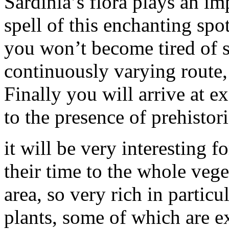
Sardinia’s flora plays an im
spell of this enchanting spot
you won’t become tired of si
continuously varying route,
Finally you will arrive at ex
to the presence of prehistori
it will be very interesting f
their time to the whole vege
area, so very rich in partic
plants, some of which are ex