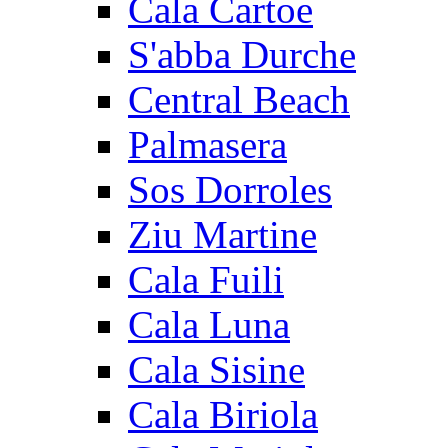
Cala Cartoe
S'abba Durche
Central Beach
Palmasera
Sos Dorroles
Ziu Martine
Cala Fuili
Cala Luna
Cala Sisine
Cala Biriola