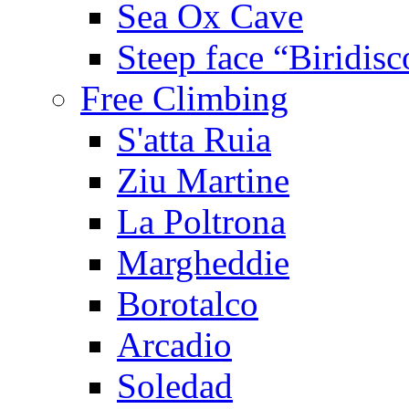
Sea Ox Cave
Steep face “Biridisc
Free Climbing
S'atta Ruia
Ziu Martine
La Poltrona
Margheddie
Borotalco
Arcadio
Soledad