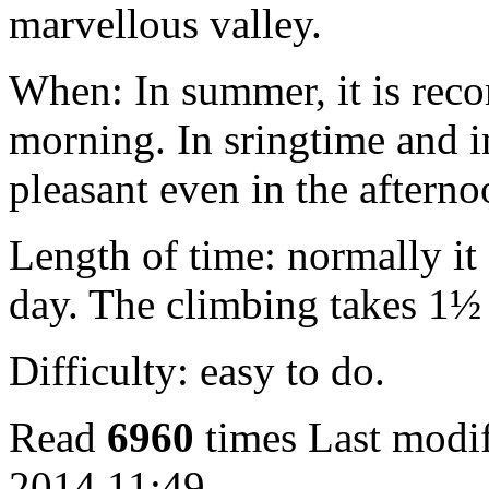
marvellous valley.
When: In summer, it is reco
morning. In sringtime and i
pleasant even in the afterno
Length of time: normally it
day. The climbing takes 1½
Difficulty: easy to do.
Read
6960
times
Last modif
2014 11:49