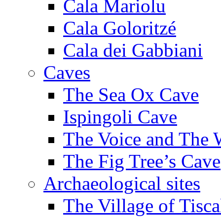
Cala Mariolu
Cala Goloritzé
Cala dei Gabbiani
Caves
The Sea Ox Cave
Ispingoli Cave
The Voice and The 
The Fig Tree’s Cave
Archaeological sites
The Village of Tisca