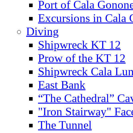
Port of Cala Gonon
Excursions in Cala
Diving
Shipwreck KT 12
Prow of the KT 12
Shipwreck Cala Lu
East Bank
“The Cathedral” Ca
"Iron Stairway" Fac
The Tunnel