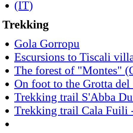
Trekking
Gola Gorropu
Escursions to Tiscali vill
The forest of "Montes" (
On foot to the Grotta de
Trekking trail S'Abba Du
Trekking trail Cala Fuili