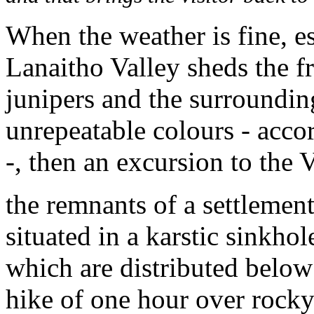
When the weather is fine, e
Lanaitho Valley sheds the f
junipers and the surroundin
unrepeatable colours - acco
-, then an excursion to the 
the remnants of a settlement
situated in a karstic sinkhole
which are distributed below 
hike of one hour over rock