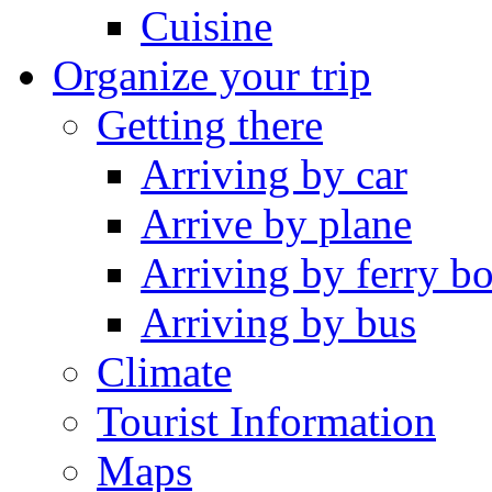
Cuisine
Organize your trip
Getting there
Arriving by car
Arrive by plane
Arriving by ferry bo
Arriving by bus
Climate
Tourist Information
Maps