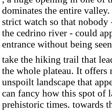
dominates the entire valley.
strict watch so that nobody 
the cedrino river - could ap
entrance without being seen
take the hiking trail that l
the whole plateau. It offers
unspoilt landscape that app
can fancy how this spot of 
prehistoric times. towards th