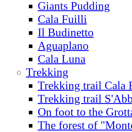
Giants Pudding
Cala Fuilli
Il Budinetto
Aguaplano
Cala Luna
Trekking
Trekking trail Cala 
Trekking trail S'Ab
On foot to the Grot
The forest of "Mont