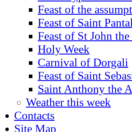
Feast of the assumpt
Feast of Saint Panta
Feast of St John the
Holy Week
Carnival of Dorgali
Feast of Saint Sebas
Saint Anthony the 
Weather this week
Contacts
Site Map