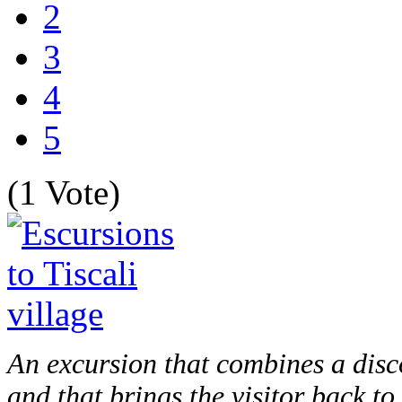
2
3
4
5
(1 Vote)
An excursion that combines a disco
and that brings the visitor back to