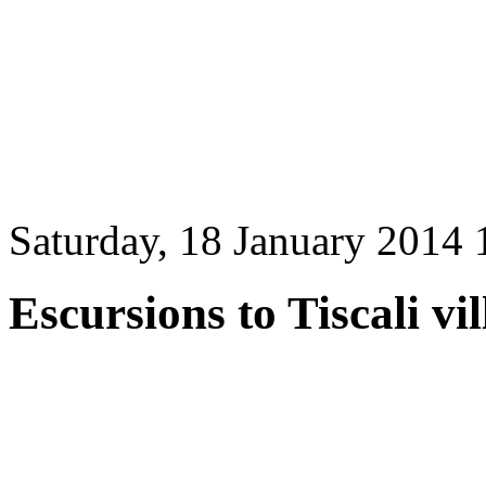
Saturday, 18 January 2014 
Escursions to Tiscali vi