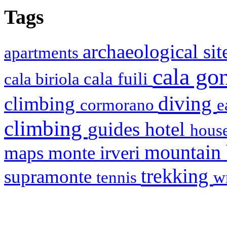
Tags
archaeological si
apartments
cala g
cala fuili
cala biriola
diving
climbing
cormorano
e
climbing
hotel
guides
house
mountain
maps
monte irveri
trekking
supramonte
tennis
w