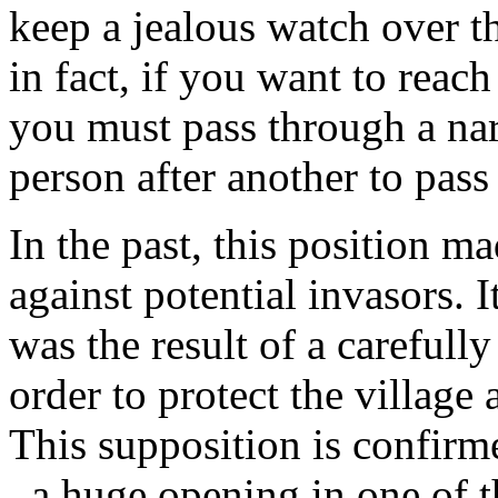
keep a jealous watch over th
in fact, if you want to reac
you must pass through a nar
person after another to pass
In the past, this position m
against potential invasors. I
was the result of a carefully
order to protect the village a
This supposition is confirm
, a huge opening in one of t