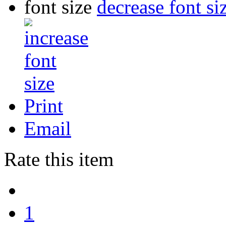
font size
decrease font si
Print
Email
Rate this item
1