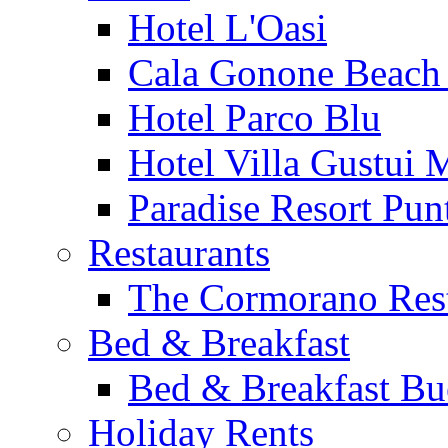
Hotel L'Oasi
Cala Gonone Beach 
Hotel Parco Blu
Hotel Villa Gustui 
Paradise Resort Punt
Restaurants
The Cormorano Res
Bed & Breakfast
Bed & Breakfast Bu
Holiday Rents