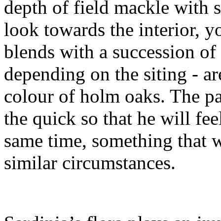
depth of field mackle with s
look towards the interior, y
blends with a succession of
depending on the siting - a
colour of holm oaks. The pa
the quick so that he will f
same time, something that w
similar circumstances.