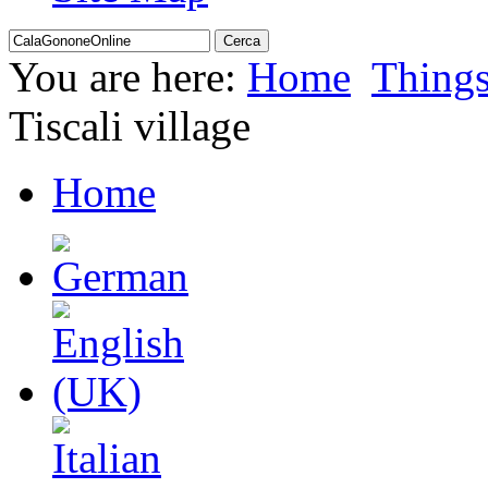
You are here:
Home
Thing
Tiscali village
Home