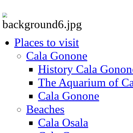
Places to visit
Cala Gonone
History Cala Gonon
The Aquarium of C
Cala Gonone
Beaches
Cala Osala