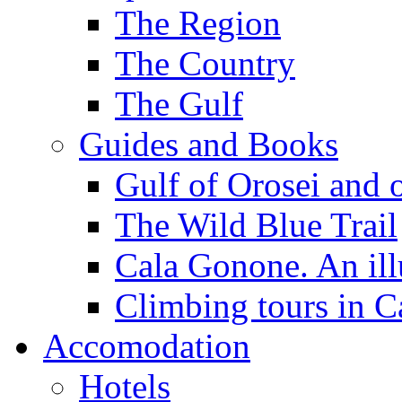
The Region
The Country
The Gulf
Guides and Books
Gulf of Orosei and 
The Wild Blue Trail
Cala Gonone. An ill
Climbing tours in 
Accomodation
Hotels