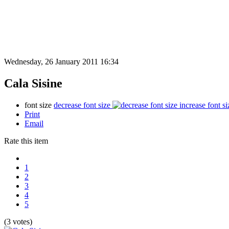
Wednesday, 26 January 2011 16:34
Cala Sisine
font size
decrease font size
increase font si
Print
Email
Rate this item
1
2
3
4
5
(3 votes)