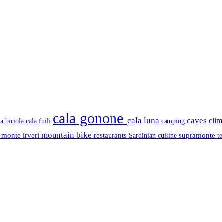
cala gonone
cala luna
caves
cli
cala fuili
la biriola
camping
mountain bike
s
monte irveri
restaurants
supramonte
Sardinian cuisine
t