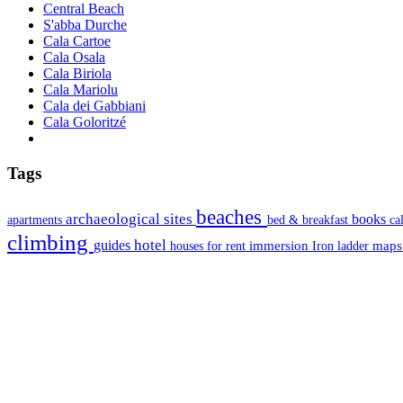
Central Beach
S'abba Durche
Cala Cartoe
Cala Osala
Cala Biriola
Cala Mariolu
Cala dei Gabbiani
Cala Goloritzé
Tags
beaches
archaeological sites
books
apartments
bed & breakfast
ca
climbing
hotel
guides
immersion
map
houses for rent
Iron ladder