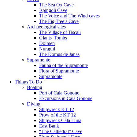
The Sea Ox Cave
Ispingoli Cave
The Voice and The Wind caves
The Fig Tree’s Cave
Archaeological sites
The Village of Tiscali
Giants' Tombs
Dolmen
Nuraghi
The Domus de Janas
Supramonte
Fauna of the Supramonte
Flora of Supramonte
Supramonte
Things To Do
Boating
Port of Cala Gonone
Excursions in Cala Gonone
Diving
Shipwreck KT 12
Prow of the KT 12
Shipwreck Cala Luna
East Bank
“The Cathedral” Cave
"Iron Stairway" Face