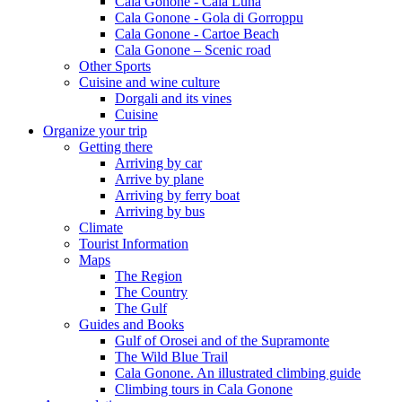
Cala Gonone - Cala Luna
Cala Gonone - Gola di Gorroppu
Cala Gonone - Cartoe Beach
Cala Gonone – Scenic road
Other Sports
Cuisine and wine culture
Dorgali and its vines
Cuisine
Organize your trip
Getting there
Arriving by car
Arrive by plane
Arriving by ferry boat
Arriving by bus
Climate
Tourist Information
Maps
The Region
The Country
The Gulf
Guides and Books
Gulf of Orosei and of the Supramonte
The Wild Blue Trail
Cala Gonone. An illustrated climbing guide
Climbing tours in Cala Gonone