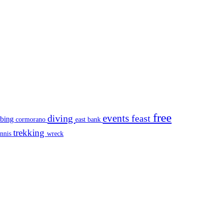
free
events
diving
feast
mbing
cormorano
east bank
trekking
ennis
wreck