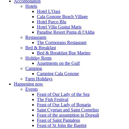
Accomodation
Hotels
Hotel L'Oasi
Cala Gonone Beach Village
Hotel Parco Blu
Hotel Villa Gustui Maris
Paradise Resort Punta di l'Aldia
Restaurants
The Cormorano Restaurant
Bed & Breakfast
Bed & Breakfast Bue Marino
Holiday Rents
Apartments on the Gulf
Camping
Camping Cala Gonone
Farm Holidays
Happening now
Events
Feast of Our Lady of the Sea
The Fish Festival
Feast of Our Lady of Bonaria
Saint Cyprian and Saint Cornelius
Feast of the assumption in Dorgali
Feast of Saint Pantaleus
Feast of St John the Baptist