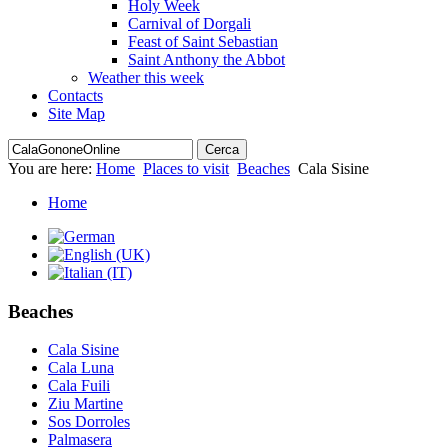
Holy Week
Carnival of Dorgali
Feast of Saint Sebastian
Saint Anthony the Abbot
Weather this week
Contacts
Site Map
You are here:
Home
Places to visit
Beaches
Cala Sisine
Home
Beaches
Cala Sisine
Cala Luna
Cala Fuili
Ziu Martine
Sos Dorroles
Palmasera