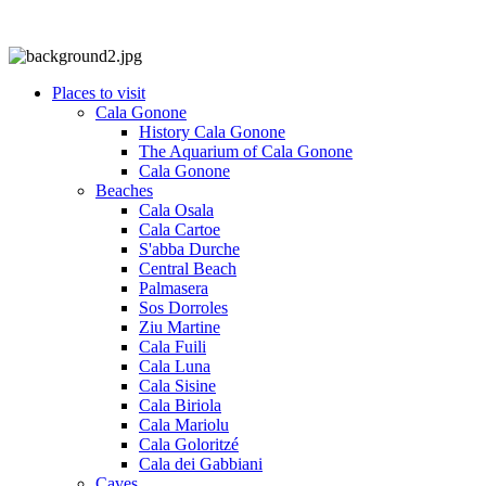
Places to visit
Cala Gonone
History Cala Gonone
The Aquarium of Cala Gonone
Cala Gonone
Beaches
Cala Osala
Cala Cartoe
S'abba Durche
Central Beach
Palmasera
Sos Dorroles
Ziu Martine
Cala Fuili
Cala Luna
Cala Sisine
Cala Biriola
Cala Mariolu
Cala Goloritzé
Cala dei Gabbiani
Caves