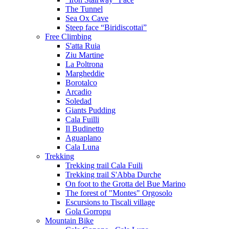
The Tunnel
Sea Ox Cave
Steep face “Biridiscottai”
Free Climbing
S'atta Ruia
Ziu Martine
La Poltrona
Margheddie
Borotalco
Arcadio
Soledad
Giants Pudding
Cala Fuilli
Il Budinetto
Aguaplano
Cala Luna
Trekking
Trekking trail Cala Fuili
Trekking trail S'Abba Durche
On foot to the Grotta del Bue Marino
The forest of "Montes" Orgosolo
Escursions to Tiscali village
Gola Gorropu
Mountain Bike