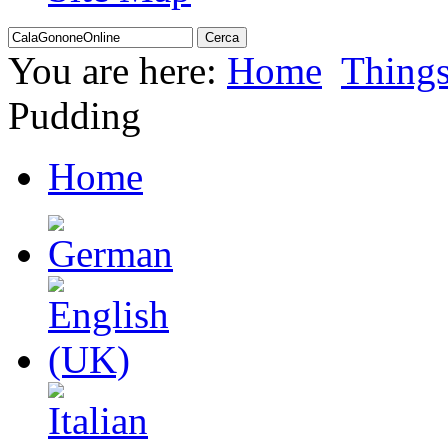
You are here:
Home
Thing
Pudding
Home