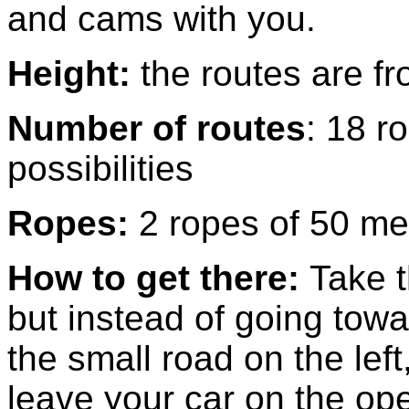
and cams with you.
Height:
the routes are f
Number of routes
: 18 r
possibilities
Ropes:
2 ropes of 50 me
How to get there:
Take 
but instead of going towa
the small road on the lef
leave your car on the open