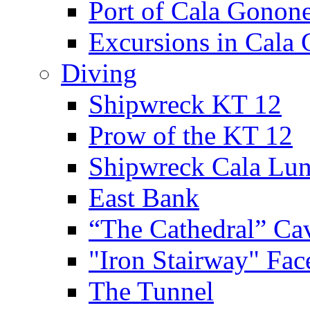
Port of Cala Gonon
Excursions in Cala
Diving
Shipwreck KT 12
Prow of the KT 12
Shipwreck Cala Lu
East Bank
“The Cathedral” Ca
"Iron Stairway" Fac
The Tunnel