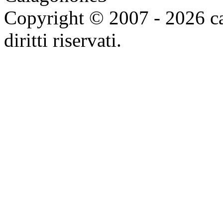
Copyright © 2007 - 2026 ca
diritti riservati.