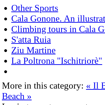
Other Sports
Cala Gonone. An illustra
Climbing tours in Cala 
S'atta Ruia
Ziu Martine
La Poltrona "Ischitriorè"
More in this category:
« Il
Beach »