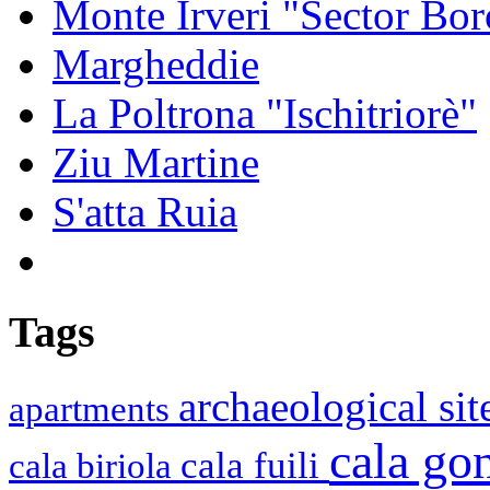
Monte Irveri "Sector Bor
Margheddie
La Poltrona "Ischitriorè"
Ziu Martine
S'atta Ruia
Tags
archaeological si
apartments
cala g
cala fuili
cala biriola