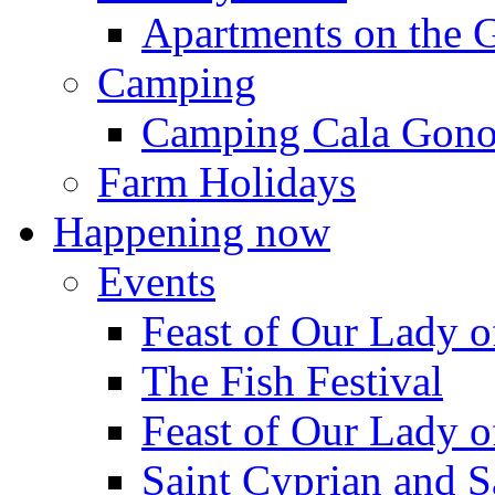
Apartments on the 
Camping
Camping Cala Gon
Farm Holidays
Happening now
Events
Feast of Our Lady o
The Fish Festival
Feast of Our Lady o
Saint Cyprian and S