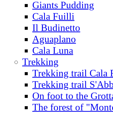
Giants Pudding
Cala Fuilli
Il Budinetto
Aguaplano
Cala Luna
Trekking
Trekking trail Cala 
Trekking trail S'Ab
On foot to the Grot
The forest of "Mont