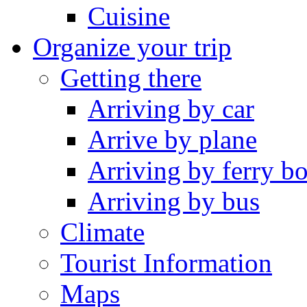
Cuisine
Organize your trip
Getting there
Arriving by car
Arrive by plane
Arriving by ferry bo
Arriving by bus
Climate
Tourist Information
Maps