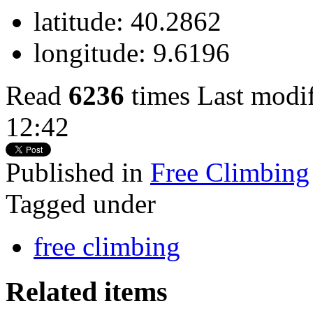
latitude:
40.2862
longitude:
9.6196
Read
6236
times
Last modi
12:42
Published in
Free Climbing
Tagged under
free climbing
Related items