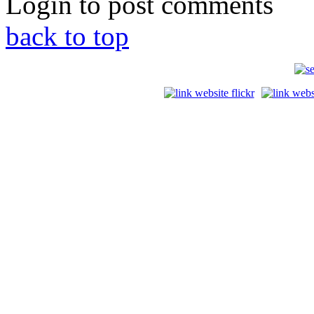
Login to post comments
back to top