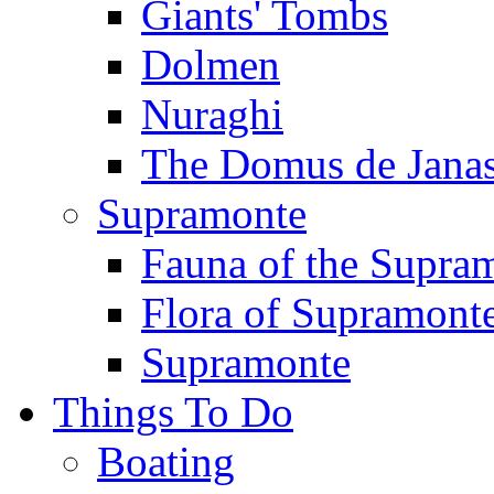
Giants' Tombs
Dolmen
Nuraghi
The Domus de Jana
Supramonte
Fauna of the Supra
Flora of Supramont
Supramonte
Things To Do
Boating