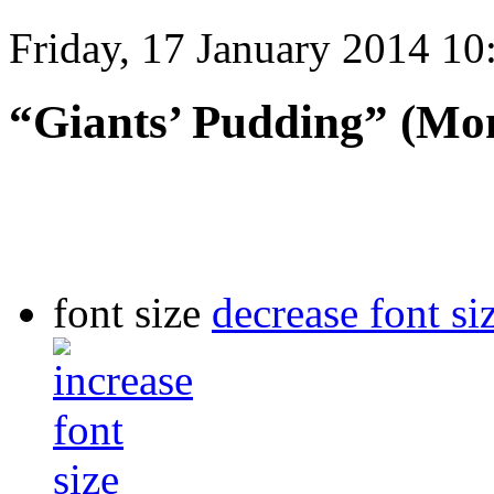
Friday, 17 January 2014 10
“Giants’ Pudding” (Mon
font size
decrease font si