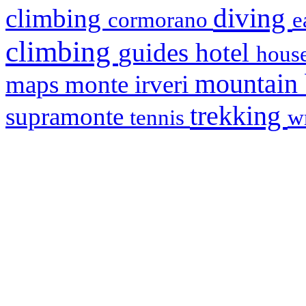
diving
climbing
cormorano
e
climbing
hotel
guides
house
mountain
maps
monte irveri
trekking
supramonte
tennis
w