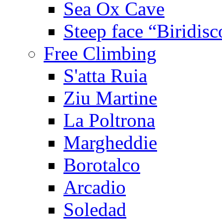
Sea Ox Cave
Steep face “Biridisc
Free Climbing
S'atta Ruia
Ziu Martine
La Poltrona
Margheddie
Borotalco
Arcadio
Soledad