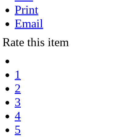
Print
Email
Rate this item
1
2
3
4
5