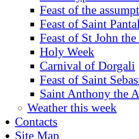
Feast of the assumpt
Feast of Saint Panta
Feast of St John the
Holy Week
Carnival of Dorgali
Feast of Saint Sebas
Saint Anthony the 
Weather this week
Contacts
Site Map