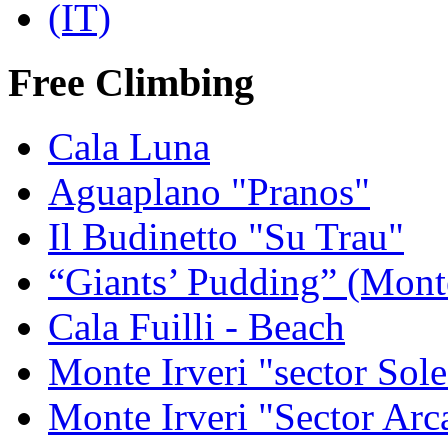
Free Climbing
Cala Luna
Aguaplano "Pranos"
Il Budinetto "Su Trau"
“Giants’ Pudding” (Mont
Cala Fuilli - Beach
Monte Irveri "sector Sol
Monte Irveri "Sector Arc