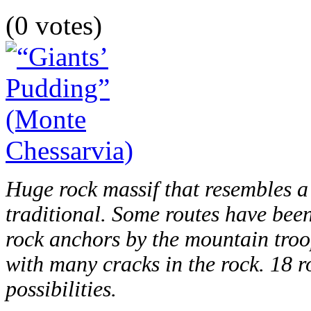
(0 votes)
Huge rock massif that resembles a
traditional. Some routes have bee
rock anchors by the mountain troo
with many cracks in the rock. 18 
possibilities.