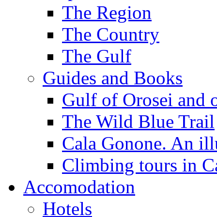
The Region
The Country
The Gulf
Guides and Books
Gulf of Orosei and 
The Wild Blue Trail
Cala Gonone. An ill
Climbing tours in 
Accomodation
Hotels