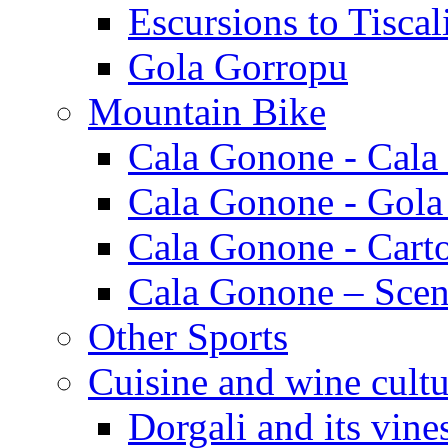
Escursions to Tiscal
Gola Gorropu
Mountain Bike
Cala Gonone - Cala
Cala Gonone - Gola
Cala Gonone - Cart
Cala Gonone – Scen
Other Sports
Cuisine and wine cultu
Dorgali and its vine