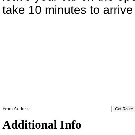
take 10 minutes to arrive a
From Address:
Additional Info