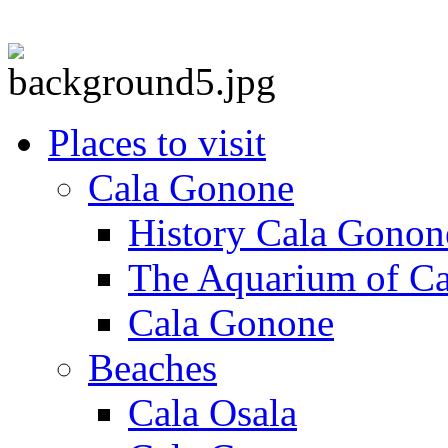
Places to visit
Cala Gonone
History Cala Gonon
The Aquarium of C
Cala Gonone
Beaches
Cala Osala