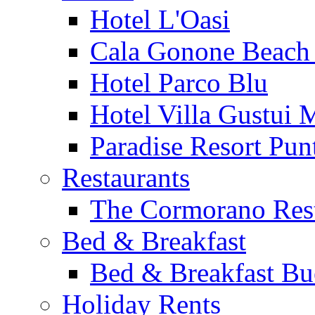
Hotel L'Oasi
Cala Gonone Beach 
Hotel Parco Blu
Hotel Villa Gustui 
Paradise Resort Punt
Restaurants
The Cormorano Res
Bed & Breakfast
Bed & Breakfast Bu
Holiday Rents