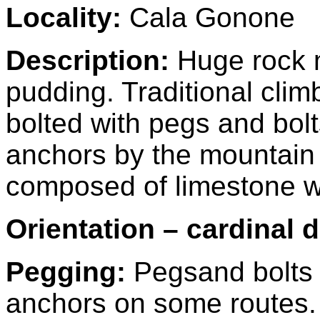
Locality:
Cala Gonone
Description:
Huge rock 
pudding. Traditional cli
bolted with pegs and bol
anchors by the mountain t
composed of limestone wi
Orientation – cardinal d
Pegging:
Pegs
and bolts
anchors on some routes. 