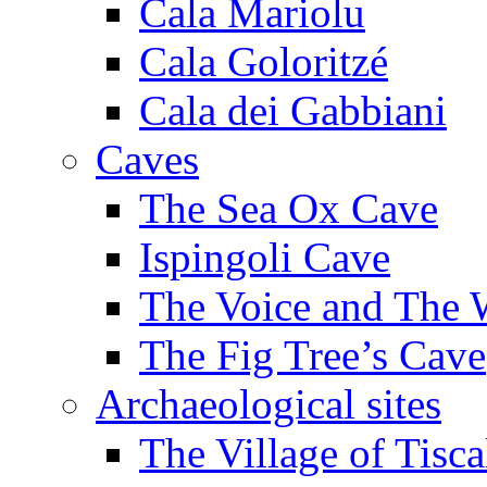
Cala Mariolu
Cala Goloritzé
Cala dei Gabbiani
Caves
The Sea Ox Cave
Ispingoli Cave
The Voice and The 
The Fig Tree’s Cave
Archaeological sites
The Village of Tisca