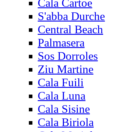
Cala Cartoe
S'abba Durche
Central Beach
Palmasera
Sos Dorroles
Ziu Martine
Cala Fuili
Cala Luna
Cala Sisine
Cala Biriola