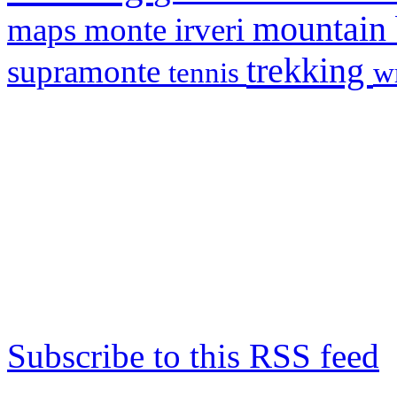
mountain
maps
monte irveri
trekking
supramonte
tennis
w
Subscribe to this RSS feed