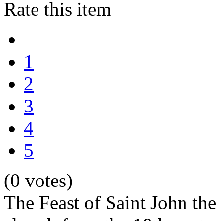
Rate this item
1
2
3
4
5
(0 votes)
The Feast of Saint John the B