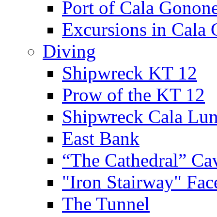
Port of Cala Gonon
Excursions in Cala
Diving
Shipwreck KT 12
Prow of the KT 12
Shipwreck Cala Lu
East Bank
“The Cathedral” Ca
"Iron Stairway" Fac
The Tunnel