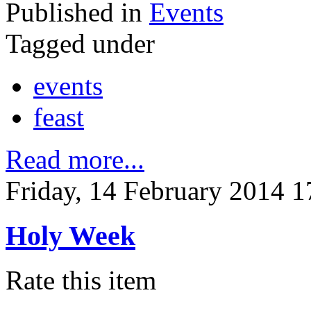
Published in
Events
Tagged under
events
feast
Read more...
Friday, 14 February 2014 1
Holy Week
Rate this item