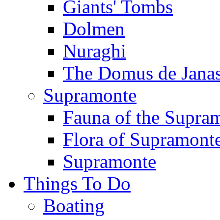
Giants' Tombs
Dolmen
Nuraghi
The Domus de Jana
Supramonte
Fauna of the Supra
Flora of Supramont
Supramonte
Things To Do
Boating