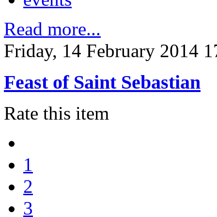
Read more...
Friday, 14 February 2014 1
Feast of Saint Sebastian
Rate this item
1
2
3