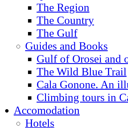
The Region
The Country
The Gulf
Guides and Books
Gulf of Orosei and 
The Wild Blue Trail
Cala Gonone. An ill
Climbing tours in 
Accomodation
Hotels