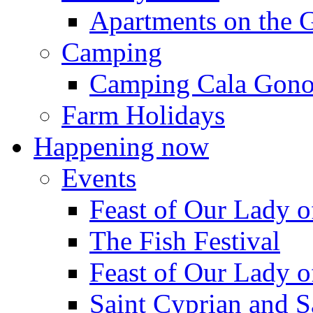
Apartments on the 
Camping
Camping Cala Gon
Farm Holidays
Happening now
Events
Feast of Our Lady o
The Fish Festival
Feast of Our Lady o
Saint Cyprian and S