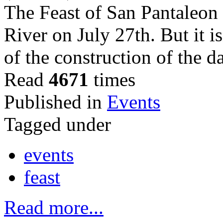
The Feast of San Pantaleon 
River on July 27th. But it i
of the construction of the d
Read
4671
times
Published in
Events
Tagged under
events
feast
Read more...