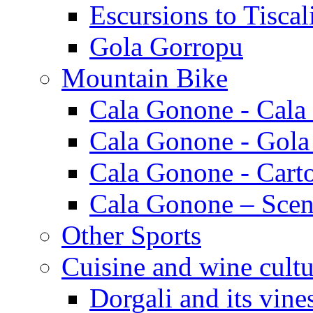
Escursions to Tiscal
Gola Gorropu
Mountain Bike
Cala Gonone - Cala
Cala Gonone - Gola
Cala Gonone - Cart
Cala Gonone – Scen
Other Sports
Cuisine and wine cultu
Dorgali and its vine