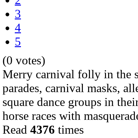
3
4
5
(0 votes)
Merry carnival folly in the s
parades, carnival masks, all
square dance groups in their
horse races with masquera
Read
4376
times