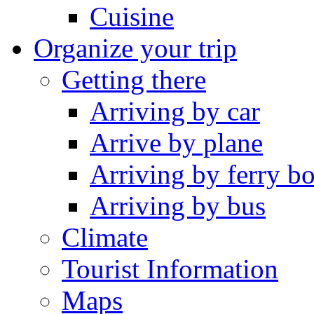
Cuisine
Organize your trip
Getting there
Arriving by car
Arrive by plane
Arriving by ferry bo
Arriving by bus
Climate
Tourist Information
Maps