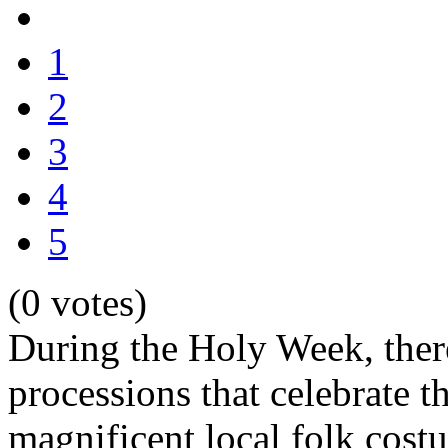
1
2
3
4
5
(0 votes)
During the Holy Week, the
processions that celebrate t
magnificent local folk costu