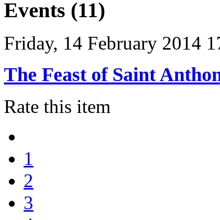
Events (11)
Friday, 14 February 2014 1
The Feast of Saint Antho
Rate this item
1
2
3