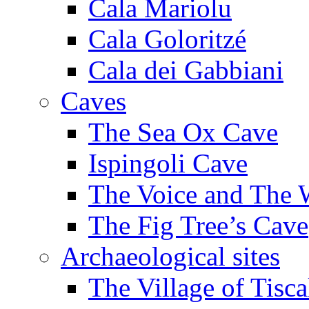
Cala Mariolu
Cala Goloritzé
Cala dei Gabbiani
Caves
The Sea Ox Cave
Ispingoli Cave
The Voice and The 
The Fig Tree’s Cave
Archaeological sites
The Village of Tisca