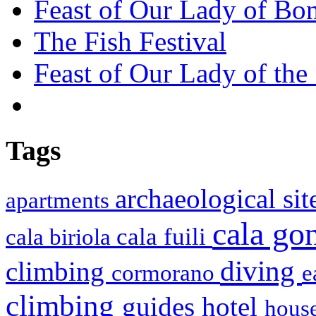
Feast of Our Lady of Bon
The Fish Festival
Feast of Our Lady of the
Tags
archaeological si
apartments
cala g
cala fuili
cala biriola
diving
climbing
cormorano
e
climbing
hotel
guides
house