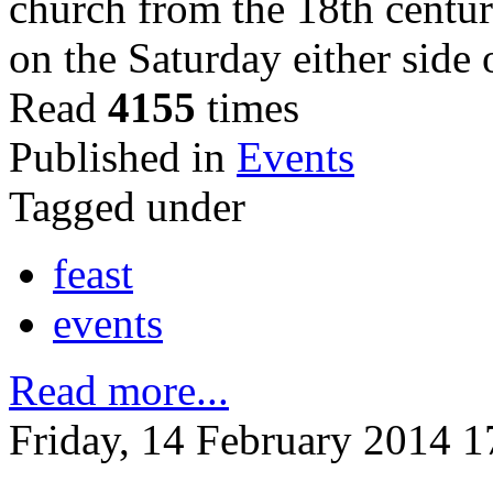
church from the 18th centur
on the Saturday either side
Read
4155
times
Published in
Events
Tagged under
feast
events
Read more...
Friday, 14 February 2014 1