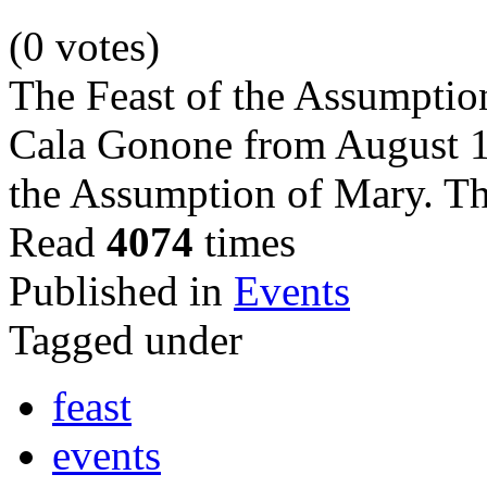
(0 votes)
The Feast of the Assumption
Cala Gonone from August 14
the Assumption of Mary. Th
Read
4074
times
Published in
Events
Tagged under
feast
events