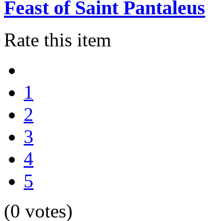
Feast of Saint Pantaleus
Rate this item
1
2
3
4
5
(0 votes)