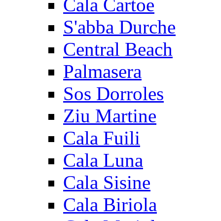
Cala Cartoe
S'abba Durche
Central Beach
Palmasera
Sos Dorroles
Ziu Martine
Cala Fuili
Cala Luna
Cala Sisine
Cala Biriola