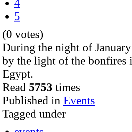
4
5
(0 votes)
During the night of January 
by the light of the bonfires
Egypt.
Read
5753
times
Published in
Events
Tagged under
events