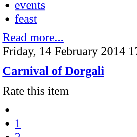
events
feast
Read more...
Friday, 14 February 2014 1
Carnival of Dorgali
Rate this item
1
2