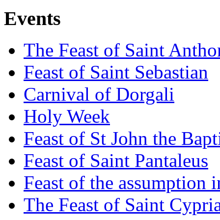
Events
The Feast of Saint Antho
Feast of Saint Sebastian
Carnival of Dorgali
Holy Week
Feast of St John the Bapt
Feast of Saint Pantaleus
Feast of the assumption i
The Feast of Saint Cypri