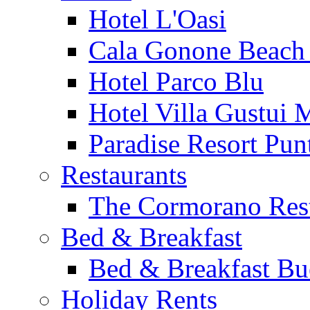
Hotel L'Oasi
Cala Gonone Beach 
Hotel Parco Blu
Hotel Villa Gustui 
Paradise Resort Punt
Restaurants
The Cormorano Res
Bed & Breakfast
Bed & Breakfast Bu
Holiday Rents