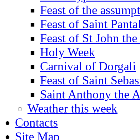
Feast of the assumpt
Feast of Saint Panta
Feast of St John the
Holy Week
Carnival of Dorgali
Feast of Saint Sebas
Saint Anthony the 
Weather this week
Contacts
Site Map