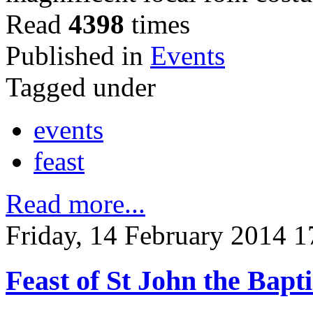
Read
4398
times
Published in
Events
Tagged under
events
feast
Read more...
Friday, 14 February 2014 1
Feast of St John the Bapti