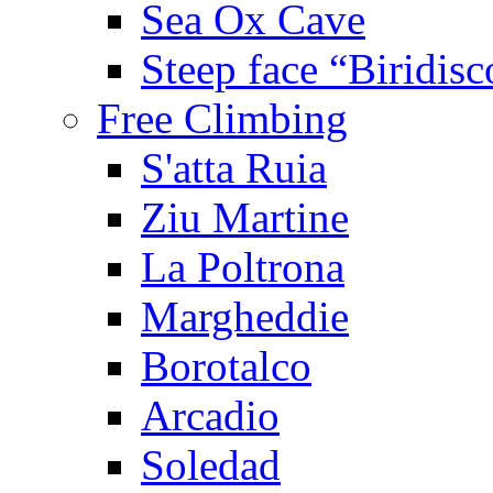
Sea Ox Cave
Steep face “Biridisc
Free Climbing
S'atta Ruia
Ziu Martine
La Poltrona
Margheddie
Borotalco
Arcadio
Soledad