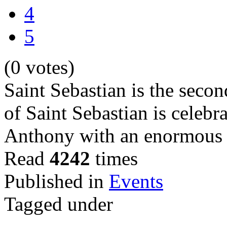
4
5
(0 votes)
Saint Sebastian is the secon
of Saint Sebastian is celebra
Anthony with an enormous b
Read
4242
times
Published in
Events
Tagged under