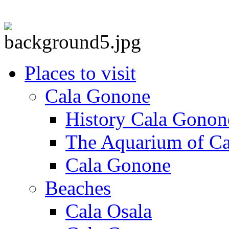
Places to visit
Cala Gonone
History Cala Gonon
The Aquarium of C
Cala Gonone
Beaches
Cala Osala