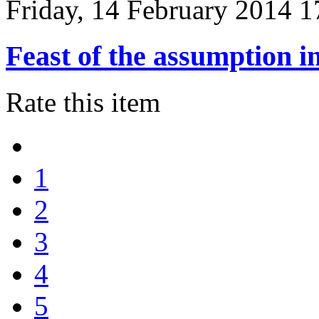
Friday, 14 February 2014 1
Feast of the assumption i
Rate this item
1
2
3
4
5