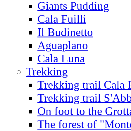
Giants Pudding
Cala Fuilli
Il Budinetto
Aguaplano
Cala Luna
Trekking
Trekking trail Cala 
Trekking trail S'Ab
On foot to the Grot
The forest of "Mont