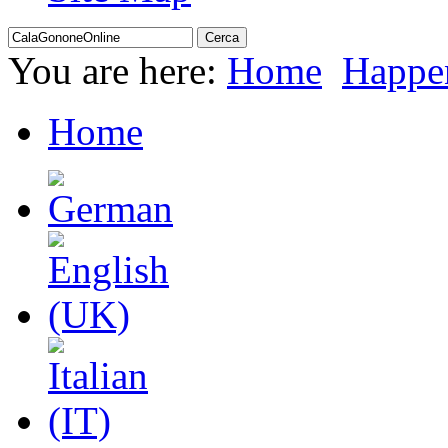
You are here:
Home
Happe
Home