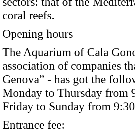
sectors: that of the Mediter
coral reefs.
Opening hours
The Aquarium of Cala Gono
association of companies tha
Genova” - has got the foll
Monday to Thursday from 9:
Friday to Sunday from 9:30
Entrance fee: