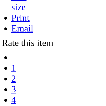
Print
Email
Rate this item
1
2
3
4