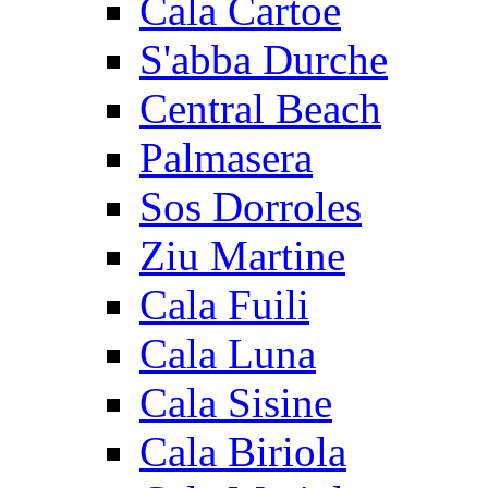
Cala Cartoe
S'abba Durche
Central Beach
Palmasera
Sos Dorroles
Ziu Martine
Cala Fuili
Cala Luna
Cala Sisine
Cala Biriola