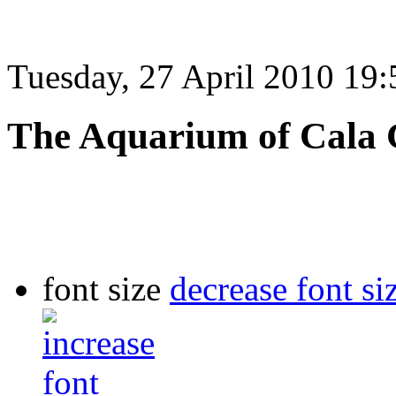
Tuesday, 27 April 2010 19:
The Aquarium of Cala
font size
decrease font si