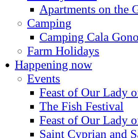
Apartments on the 
Camping
Camping Cala Gon
Farm Holidays
Happening now
Events
Feast of Our Lady o
The Fish Festival
Feast of Our Lady o
Saint Cyprian and S