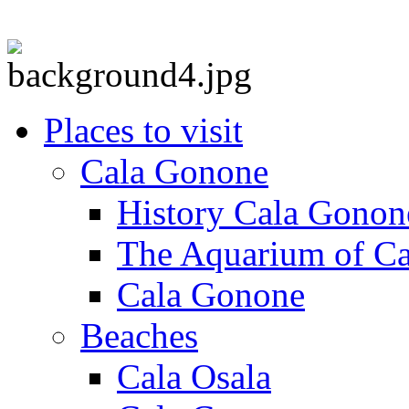
Places to visit
Cala Gonone
History Cala Gonon
The Aquarium of C
Cala Gonone
Beaches
Cala Osala