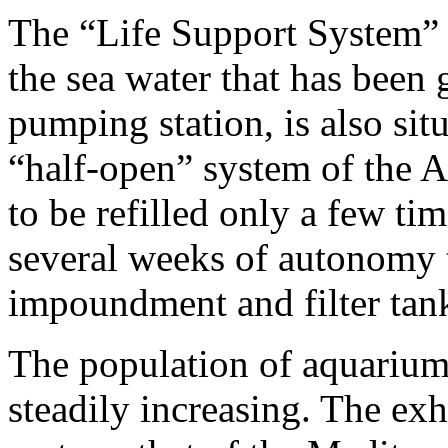
The “Life Support System” o
the sea water that has been
pumping station, is also sit
“half-open” system of the 
to be refilled only a few ti
several weeks of autonomy 
impoundment and filter tan
The population of aquarium 
steadily increasing. The ex