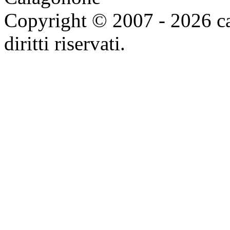
Copyright © 2007 - 2026 ca
diritti riservati.