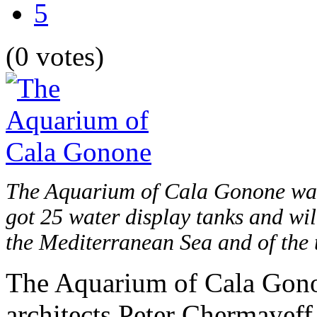
5
(0 votes)
The Aquarium of Cala Gonone was 
got 25 water display tanks and wil
the Mediterranean Sea and of the t
The Aquarium of Cala Gono
architects Peter Chermayeff