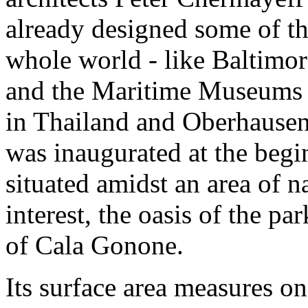
already designed some of th
whole world - like Baltimo
and the Maritime Museums 
in Thailand and Oberhause
was inaugurated at the begin
situated amidst an area of n
interest, the oasis of the pa
of Cala Gonone.
Its surface area measures o