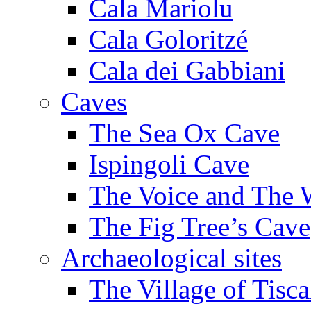
Cala Mariolu
Cala Goloritzé
Cala dei Gabbiani
Caves
The Sea Ox Cave
Ispingoli Cave
The Voice and The 
The Fig Tree’s Cave
Archaeological sites
The Village of Tisca