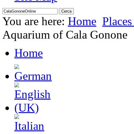
You are here:
Home
Places 
Aquarium of Cala Gonone
Home