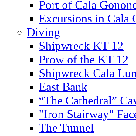
Port of Cala Gonon
Excursions in Cala
Diving
Shipwreck KT 12
Prow of the KT 12
Shipwreck Cala Lu
East Bank
“The Cathedral” Ca
"Iron Stairway" Fac
The Tunnel