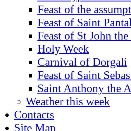
Feast of the assumpt
Feast of Saint Panta
Feast of St John the
Holy Week
Carnival of Dorgali
Feast of Saint Sebas
Saint Anthony the 
Weather this week
Contacts
Site Map