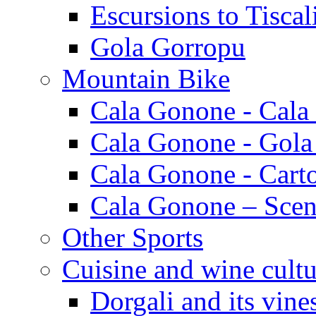
Escursions to Tiscal
Gola Gorropu
Mountain Bike
Cala Gonone - Cala
Cala Gonone - Gola
Cala Gonone - Cart
Cala Gonone – Scen
Other Sports
Cuisine and wine cultu
Dorgali and its vine