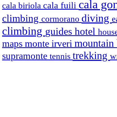
cala g
cala fuili
cala biriola
diving
climbing
cormorano
e
climbing
hotel
guides
house
mountain
maps
monte irveri
trekking
supramonte
tennis
w