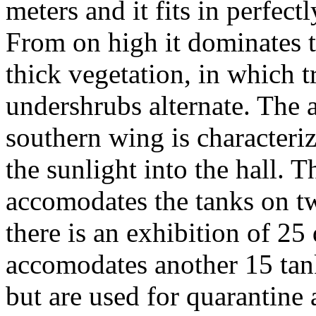
meters and it fits in perfect
From on high it dominates t
thick vegetation, in which 
undershrubs alternate. The
southern wing is characteriz
the sunlight into the hall. 
accomodates the tanks on tw
there is an exhibition of 25 
accomodates another 15 tank
but are used for quarantine 