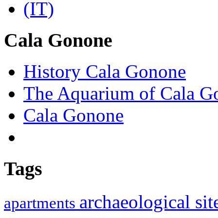
Cala Gonone
History Cala Gonone
The Aquarium of Cala G
Cala Gonone
Tags
archaeological si
apartments