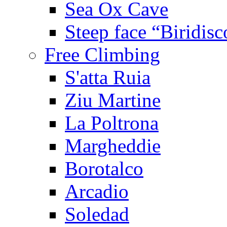
Sea Ox Cave
Steep face “Biridisc
Free Climbing
S'atta Ruia
Ziu Martine
La Poltrona
Margheddie
Borotalco
Arcadio
Soledad