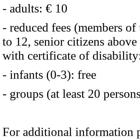
- adults: € 10
- reduced fees (members of 
to 12, senior citizens above
with certificate of disability
- infants (0-3): free
- groups (at least 20 persons
For additional information 