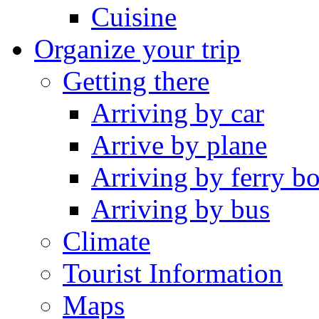
Cuisine
Organize your trip
Getting there
Arriving by car
Arrive by plane
Arriving by ferry bo
Arriving by bus
Climate
Tourist Information
Maps