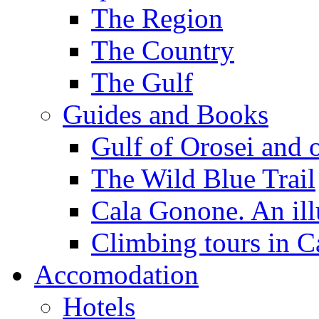
The Region
The Country
The Gulf
Guides and Books
Gulf of Orosei and 
The Wild Blue Trail
Cala Gonone. An ill
Climbing tours in 
Accomodation
Hotels