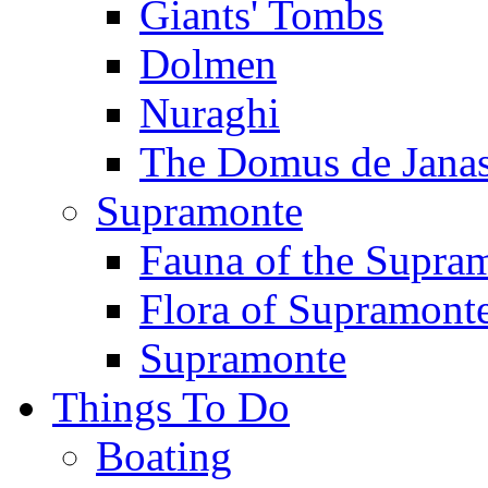
Giants' Tombs
Dolmen
Nuraghi
The Domus de Jana
Supramonte
Fauna of the Supra
Flora of Supramont
Supramonte
Things To Do
Boating