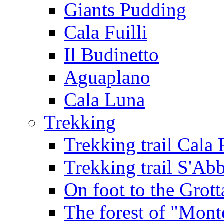
Giants Pudding
Cala Fuilli
Il Budinetto
Aguaplano
Cala Luna
Trekking
Trekking trail Cala 
Trekking trail S'Ab
On foot to the Grot
The forest of "Mont