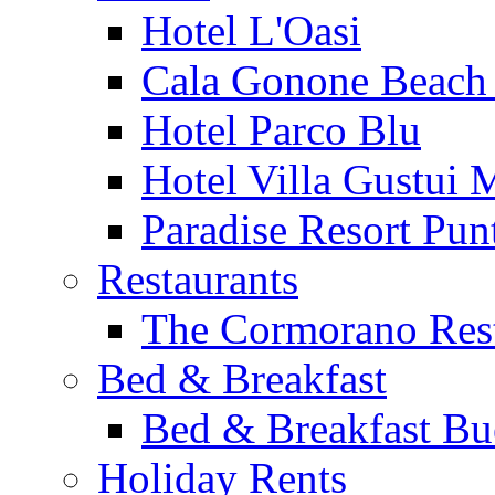
Hotel L'Oasi
Cala Gonone Beach 
Hotel Parco Blu
Hotel Villa Gustui 
Paradise Resort Punt
Restaurants
The Cormorano Res
Bed & Breakfast
Bed & Breakfast Bu
Holiday Rents