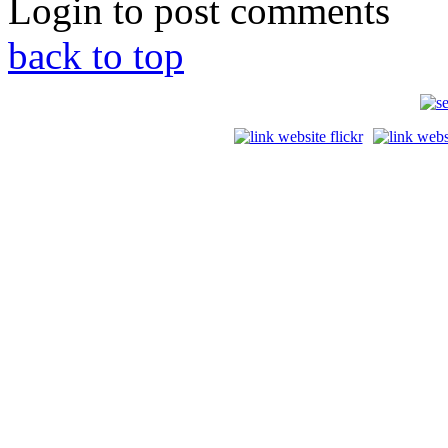
Login to post comments
back to top