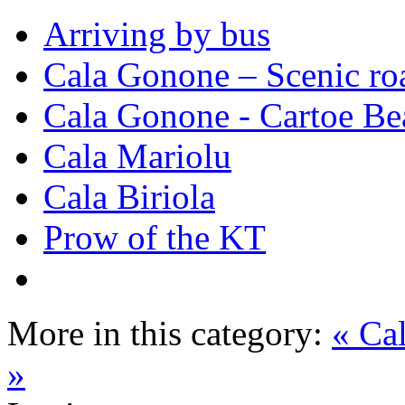
Arriving by bus
Cala Gonone – Scenic ro
Cala Gonone - Cartoe Be
Cala Mariolu
Cala Biriola
Prow of the KT
More in this category:
« Ca
»