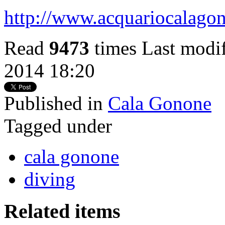
http://www.acquariocalagon
Read
9473
times
Last modi
2014 18:20
Published in
Cala Gonone
Tagged under
cala gonone
diving
Related items