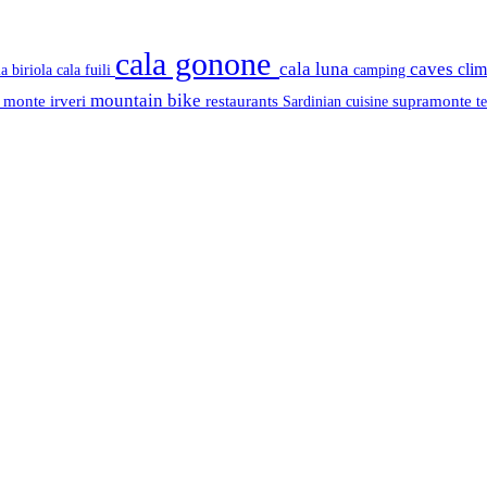
cala gonone
cala luna
caves
cli
cala fuili
la biriola
camping
mountain bike
s
monte irveri
restaurants
supramonte
Sardinian cuisine
t