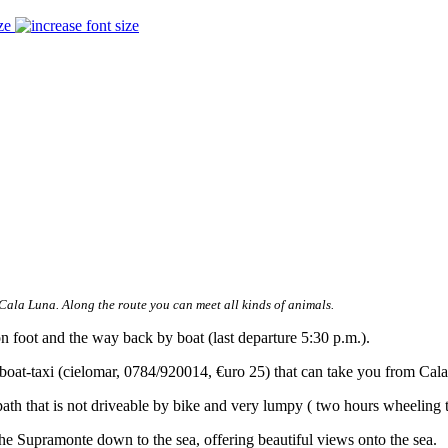
ze
Cala Luna. Along the route you can meet all kinds of animals.
n foot and the way back by boat (last departure 5:30 p.m.).
 boat-taxi (cielomar, 0784/920014, €uro 25) that can take you from Ca
th that is not driveable by bike and very lumpy ( two hours wheeling t
he Supramonte down to the sea, offering beautiful views onto the sea.