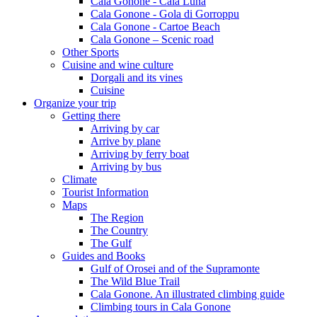
Cala Gonone - Cala Luna
Cala Gonone - Gola di Gorroppu
Cala Gonone - Cartoe Beach
Cala Gonone – Scenic road
Other Sports
Cuisine and wine culture
Dorgali and its vines
Cuisine
Organize your trip
Getting there
Arriving by car
Arrive by plane
Arriving by ferry boat
Arriving by bus
Climate
Tourist Information
Maps
The Region
The Country
The Gulf
Guides and Books
Gulf of Orosei and of the Supramonte
The Wild Blue Trail
Cala Gonone. An illustrated climbing guide
Climbing tours in Cala Gonone