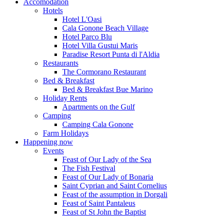
Accomodation
Hotels
Hotel L'Oasi
Cala Gonone Beach Village
Hotel Parco Blu
Hotel Villa Gustui Maris
Paradise Resort Punta di l'Aldia
Restaurants
The Cormorano Restaurant
Bed & Breakfast
Bed & Breakfast Bue Marino
Holiday Rents
Apartments on the Gulf
Camping
Camping Cala Gonone
Farm Holidays
Happening now
Events
Feast of Our Lady of the Sea
The Fish Festival
Feast of Our Lady of Bonaria
Saint Cyprian and Saint Cornelius
Feast of the assumption in Dorgali
Feast of Saint Pantaleus
Feast of St John the Baptist