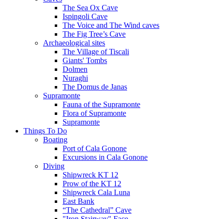
The Sea Ox Cave
Ispingoli Cave
The Voice and The Wind caves
The Fig Tree’s Cave
Archaeological sites
The Village of Tiscali
Giants' Tombs
Dolmen
Nuraghi
The Domus de Janas
Supramonte
Fauna of the Supramonte
Flora of Supramonte
Supramonte
Things To Do
Boating
Port of Cala Gonone
Excursions in Cala Gonone
Diving
Shipwreck KT 12
Prow of the KT 12
Shipwreck Cala Luna
East Bank
“The Cathedral” Cave
"Iron Stairway" Face