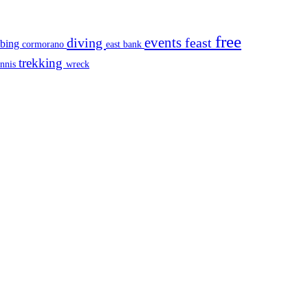
free
events
diving
feast
mbing
cormorano
east bank
trekking
ennis
wreck