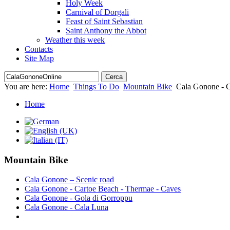
Holy Week
Carnival of Dorgali
Feast of Saint Sebastian
Saint Anthony the Abbot
Weather this week
Contacts
Site Map
You are here:
Home
Things To Do
Mountain Bike
Cala Gonone - 
Home
Mountain Bike
Cala Gonone – Scenic road
Cala Gonone - Cartoe Beach - Thermae - Caves
Cala Gonone - Gola di Gorroppu
Cala Gonone - Cala Luna