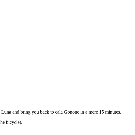
la Luna and bring you back to cala Gonone in a mere 15 minutes.
he bicycle).