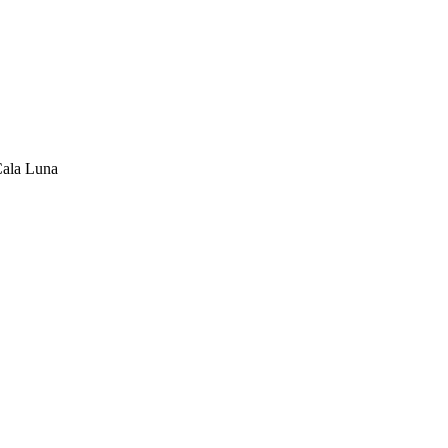
Cala Luna