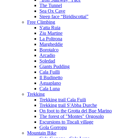
The Tunnel
Sea Ox Cave
Steep face “Biridiscottai”
Free Climbing
S'atta Ruia
Ziu Martine
La Poltrona
Margheddie
Borotalco
Arcadio
Soledad
Giants Pudding
Cala Fuilli
Il Budinetto
Aguaplano
Cala Luna
Trekking
Trekking trail Cala Fuili
Trekking trail S'Abba Durche
On foot to the Grotta del Bue Marino
The forest of "Montes" Orgosolo
Escursions to Tiscali village
Gola Gorropu
Mountain Bike