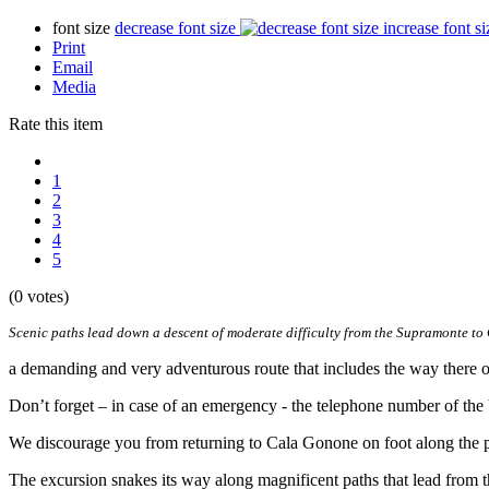
font size
decrease font size
increase font si
Print
Email
Media
Rate this item
1
2
3
4
5
(0 votes)
Scenic paths lead down a descent of moderate difficulty from the Supramonte to 
a demanding and very adventurous route that includes the way there o
Don’t forget – in case of an emergency - the telephone number of the
We discourage you from returning to Cala Gonone on foot along the pa
The excursion snakes its way along magnificent paths that lead from t