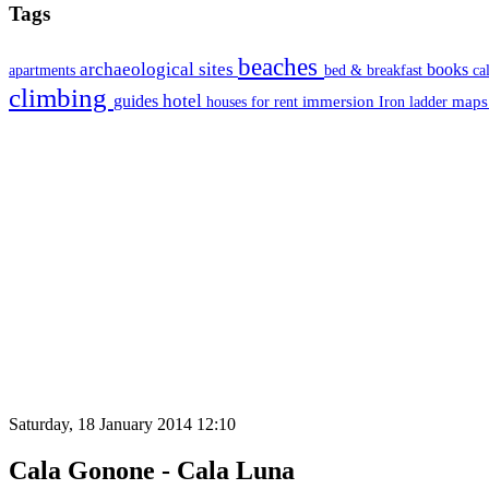
Tags
beaches
archaeological sites
books
apartments
bed & breakfast
ca
climbing
hotel
guides
immersion
map
houses for rent
Iron ladder
Saturday, 18 January 2014 12:10
Cala Gonone - Cala Luna