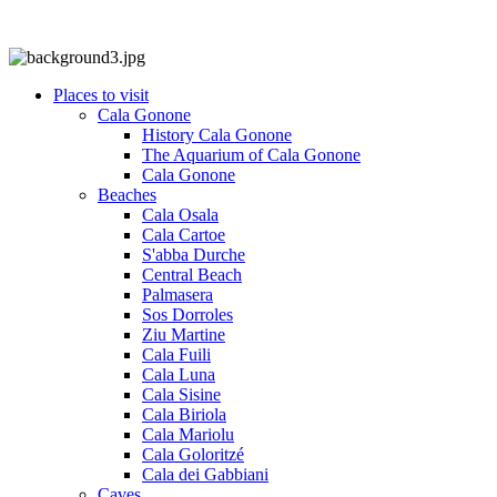
Places to visit
Cala Gonone
History Cala Gonone
The Aquarium of Cala Gonone
Cala Gonone
Beaches
Cala Osala
Cala Cartoe
S'abba Durche
Central Beach
Palmasera
Sos Dorroles
Ziu Martine
Cala Fuili
Cala Luna
Cala Sisine
Cala Biriola
Cala Mariolu
Cala Goloritzé
Cala dei Gabbiani
Caves