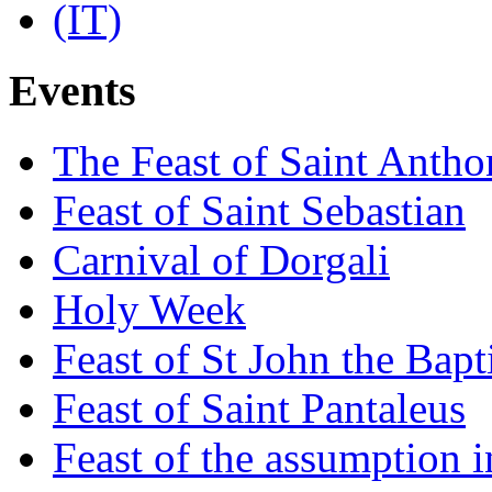
Events
The Feast of Saint Antho
Feast of Saint Sebastian
Carnival of Dorgali
Holy Week
Feast of St John the Bapt
Feast of Saint Pantaleus
Feast of the assumption i