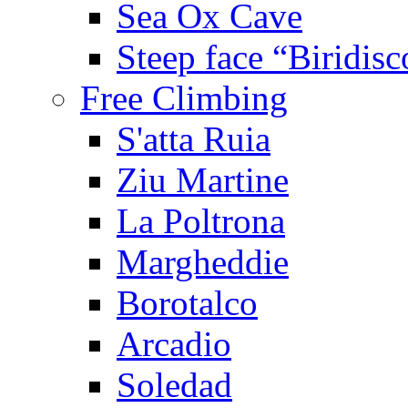
Sea Ox Cave
Steep face “Biridisc
Free Climbing
S'atta Ruia
Ziu Martine
La Poltrona
Margheddie
Borotalco
Arcadio
Soledad