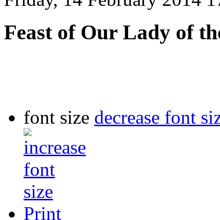
Feast of Our Lady of th
font size
decrease font si
Print