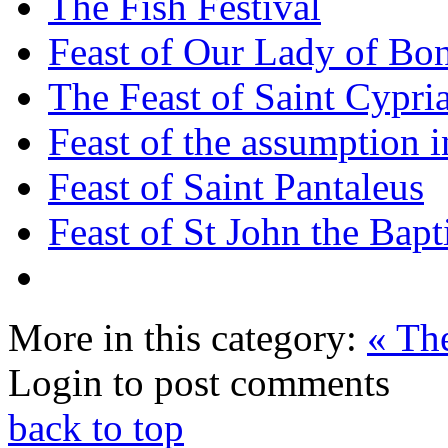
The Fish Festival
Feast of Our Lady of Bon
The Feast of Saint Cypri
Feast of the assumption i
Feast of Saint Pantaleus
Feast of St John the Bapt
More in this category:
« The
Login to post comments
back to top