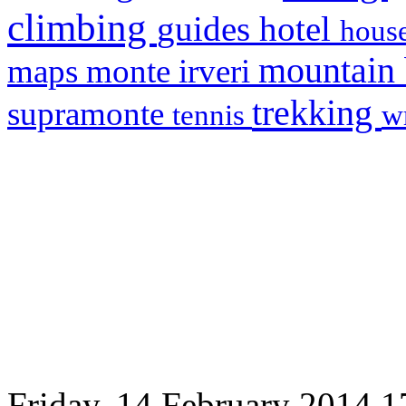
climbing
hotel
guides
house
mountain
maps
monte irveri
trekking
supramonte
tennis
w
Friday, 14 February 2014 1