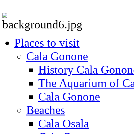
Places to visit
Cala Gonone
History Cala Gonon
The Aquarium of C
Cala Gonone
Beaches
Cala Osala