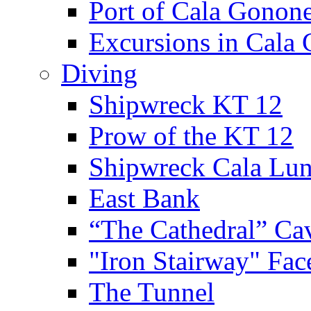
Port of Cala Gonon
Excursions in Cala
Diving
Shipwreck KT 12
Prow of the KT 12
Shipwreck Cala Lu
East Bank
“The Cathedral” Ca
"Iron Stairway" Fac
The Tunnel