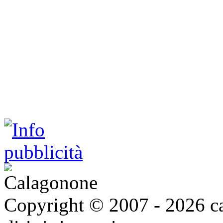
Copyright © 2007 - 2026 ca