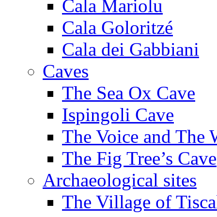
Cala Mariolu
Cala Goloritzé
Cala dei Gabbiani
Caves
The Sea Ox Cave
Ispingoli Cave
The Voice and The 
The Fig Tree’s Cave
Archaeological sites
The Village of Tisca