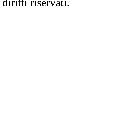
diritti riservati.