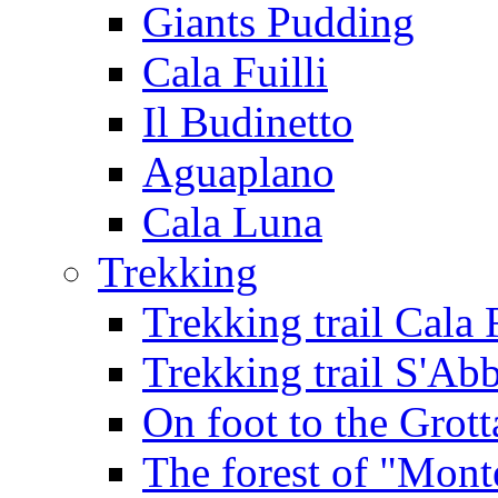
Giants Pudding
Cala Fuilli
Il Budinetto
Aguaplano
Cala Luna
Trekking
Trekking trail Cala 
Trekking trail S'Ab
On foot to the Grot
The forest of "Mont