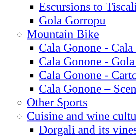
Escursions to Tiscal
Gola Gorropu
Mountain Bike
Cala Gonone - Cala
Cala Gonone - Gola
Cala Gonone - Cart
Cala Gonone – Scen
Other Sports
Cuisine and wine cultu
Dorgali and its vine