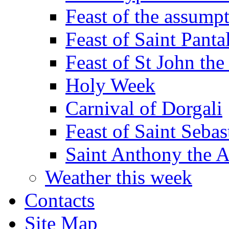
Feast of the assumpt
Feast of Saint Panta
Feast of St John the
Holy Week
Carnival of Dorgali
Feast of Saint Sebas
Saint Anthony the 
Weather this week
Contacts
Site Map