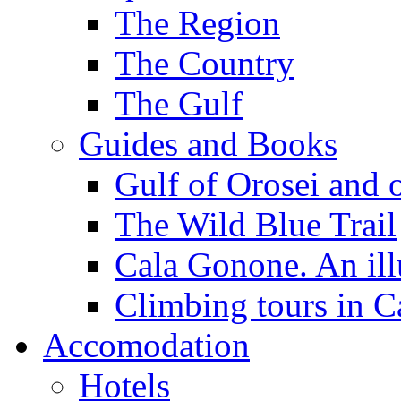
The Region
The Country
The Gulf
Guides and Books
Gulf of Orosei and 
The Wild Blue Trail
Cala Gonone. An ill
Climbing tours in 
Accomodation
Hotels