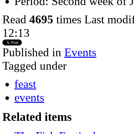
Period:
Second week of J
Read
4695
times
Last modi
12:13
Published in
Events
Tagged under
feast
events
Related items