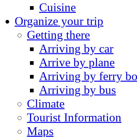
Cuisine
Organize your trip
Getting there
Arriving by car
Arrive by plane
Arriving by ferry bo
Arriving by bus
Climate
Tourist Information
Maps