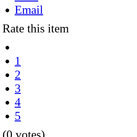
Email
Rate this item
1
2
3
4
5
(0 votes)