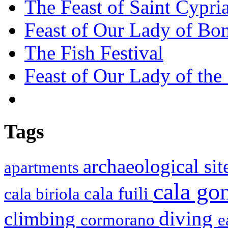
The Feast of Saint Cypri
Feast of Our Lady of Bon
The Fish Festival
Feast of Our Lady of the
Tags
archaeological si
apartments
cala g
cala fuili
cala biriola
diving
climbing
cormorano
e