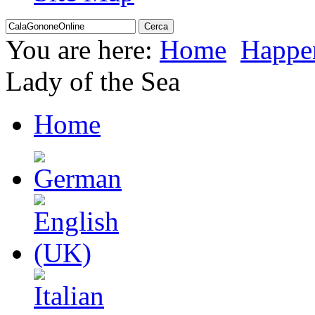
You are here:
Home
Happe
Lady of the Sea
Home