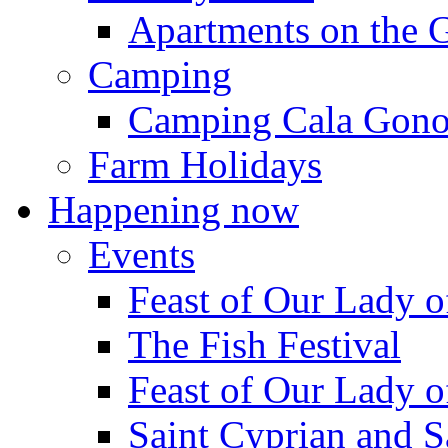
Apartments on the 
Camping
Camping Cala Gon
Farm Holidays
Happening now
Events
Feast of Our Lady o
The Fish Festival
Feast of Our Lady o
Saint Cyprian and S