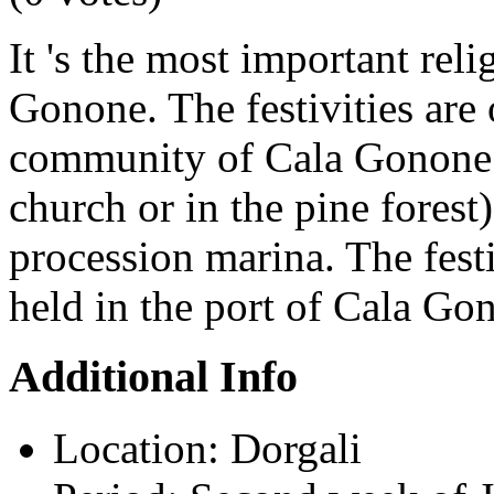
It 's the most important reli
Gonone. The festivities are
community of Cala Gonone 
church or in the pine forest
procession marina. The fest
held in the port of Cala Go
Additional Info
Location:
Dorgali