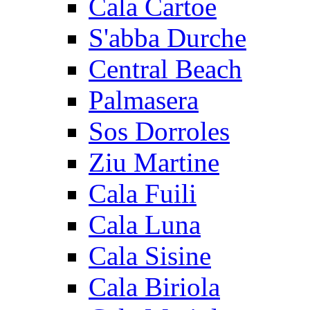
Cala Cartoe
S'abba Durche
Central Beach
Palmasera
Sos Dorroles
Ziu Martine
Cala Fuili
Cala Luna
Cala Sisine
Cala Biriola