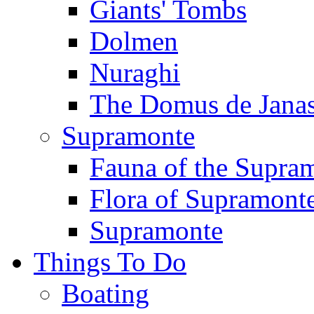
Giants' Tombs
Dolmen
Nuraghi
The Domus de Jana
Supramonte
Fauna of the Supra
Flora of Supramont
Supramonte
Things To Do
Boating