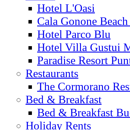
Hotel L'Oasi
Cala Gonone Beach 
Hotel Parco Blu
Hotel Villa Gustui 
Paradise Resort Punt
Restaurants
The Cormorano Res
Bed & Breakfast
Bed & Breakfast Bu
Holiday Rents