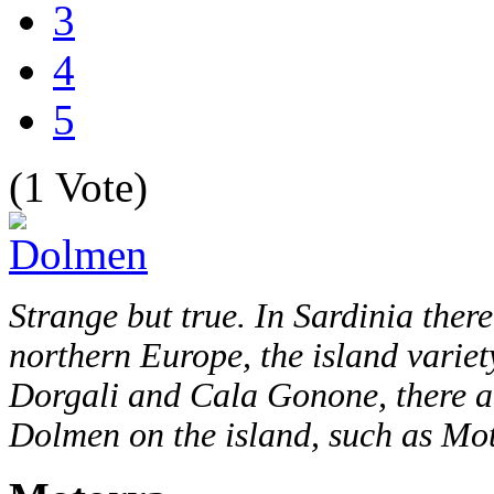
3
4
5
(1 Vote)
Strange but true. In Sardinia ther
northern Europe, the island variety
Dorgali and Cala Gonone, there ar
Dolmen on the island, such as M