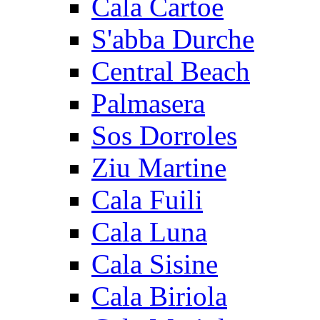
Cala Cartoe
S'abba Durche
Central Beach
Palmasera
Sos Dorroles
Ziu Martine
Cala Fuili
Cala Luna
Cala Sisine
Cala Biriola