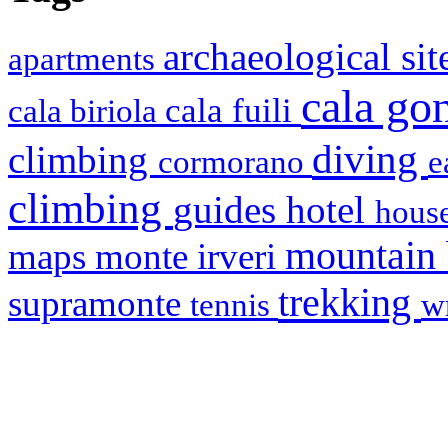
archaeological si
apartments
cala g
cala fuili
cala biriola
diving
climbing
cormorano
e
climbing
hotel
guides
house
mountain
maps
monte irveri
trekking
supramonte
tennis
w