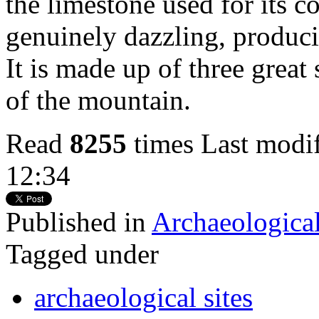
the limestone used for its c
genuinely dazzling, produci
It is made up of three great
of the mountain.
Read
8255
times
Last modi
12:34
Published in
Archaeological
Tagged under
archaeological sites