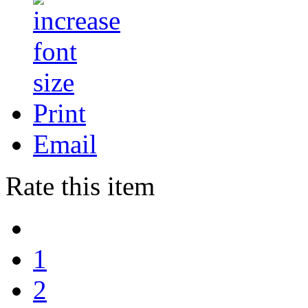
Print
Email
Rate this item
1
2