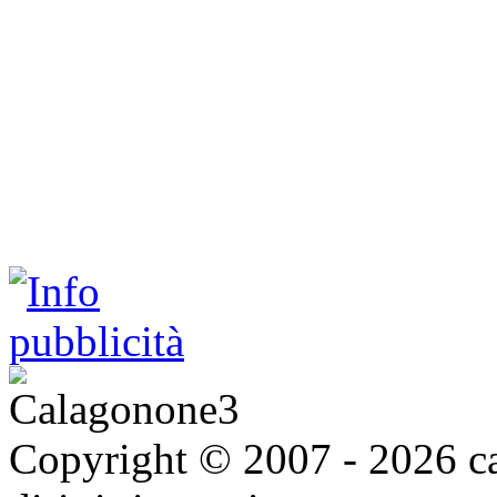
Copyright © 2007 - 2026 ca