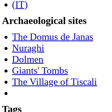
Archaeological sites
The Domus de Janas
Nuraghi
Dolmen
Giants' Tombs
The Village of Tiscali
Tags