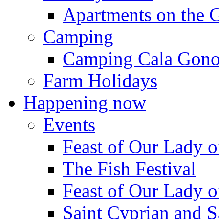
Apartments on the 
Camping
Camping Cala Gon
Farm Holidays
Happening now
Events
Feast of Our Lady o
The Fish Festival
Feast of Our Lady o
Saint Cyprian and S