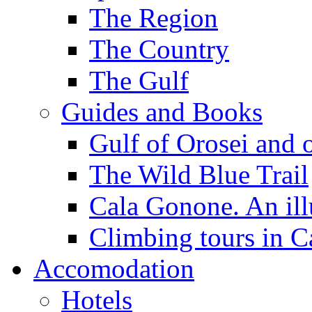
The Region
The Country
The Gulf
Guides and Books
Gulf of Orosei and 
The Wild Blue Trail
Cala Gonone. An ill
Climbing tours in 
Accomodation
Hotels