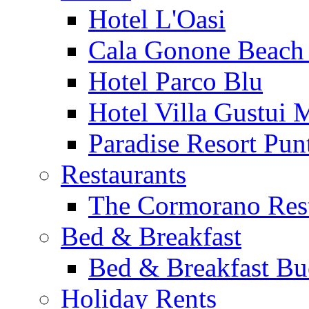
Hotel L'Oasi
Cala Gonone Beach 
Hotel Parco Blu
Hotel Villa Gustui 
Paradise Resort Punt
Restaurants
The Cormorano Res
Bed & Breakfast
Bed & Breakfast Bu
Holiday Rents