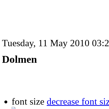
Tuesday, 11 May 2010 03:
Dolmen
font size
decrease font si