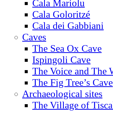
Cala Mariolu
Cala Goloritzé
Cala dei Gabbiani
Caves
The Sea Ox Cave
Ispingoli Cave
The Voice and The 
The Fig Tree’s Cave
Archaeological sites
The Village of Tisca