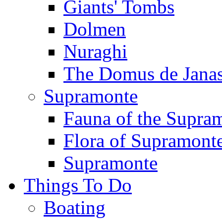
Giants' Tombs
Dolmen
Nuraghi
The Domus de Jana
Supramonte
Fauna of the Supra
Flora of Supramont
Supramonte
Things To Do
Boating