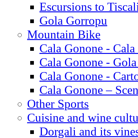
Escursions to Tiscal
Gola Gorropu
Mountain Bike
Cala Gonone - Cala
Cala Gonone - Gola
Cala Gonone - Cart
Cala Gonone – Scen
Other Sports
Cuisine and wine cultu
Dorgali and its vine