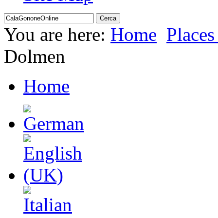
You are here:
Home
Places 
Dolmen
Home