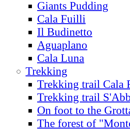
Giants Pudding
Cala Fuilli
Il Budinetto
Aguaplano
Cala Luna
Trekking
Trekking trail Cala 
Trekking trail S'Ab
On foot to the Grot
The forest of "Mont