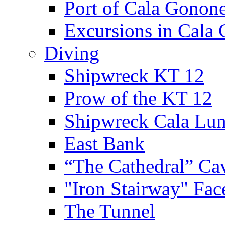
Port of Cala Gonon
Excursions in Cala
Diving
Shipwreck KT 12
Prow of the KT 12
Shipwreck Cala Lu
East Bank
“The Cathedral” Ca
"Iron Stairway" Fac
The Tunnel