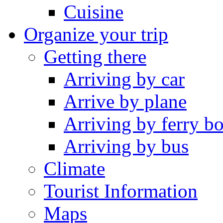
Cuisine
Organize your trip
Getting there
Arriving by car
Arrive by plane
Arriving by ferry bo
Arriving by bus
Climate
Tourist Information
Maps