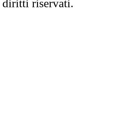
diritti riservati.