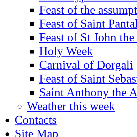
Feast of the assumpt
Feast of Saint Panta
Feast of St John the
Holy Week
Carnival of Dorgali
Feast of Saint Sebas
Saint Anthony the 
Weather this week
Contacts
Site Map