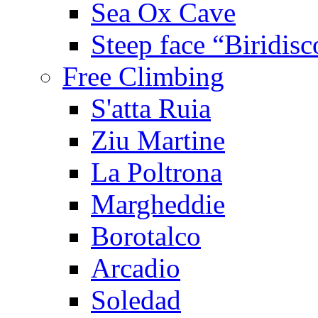
Sea Ox Cave
Steep face “Biridisc
Free Climbing
S'atta Ruia
Ziu Martine
La Poltrona
Margheddie
Borotalco
Arcadio
Soledad