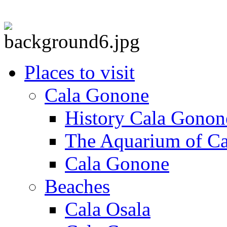
Places to visit
Cala Gonone
History Cala Gonon
The Aquarium of C
Cala Gonone
Beaches
Cala Osala