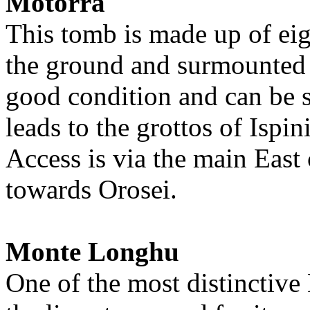
Motorra
This tomb is made up of eig
the ground and surmounted by
good condition and can be s
leads to the grottos of Ispi
Access is via the main East
towards Orosei.
Monte Longhu
One of the most distinctive