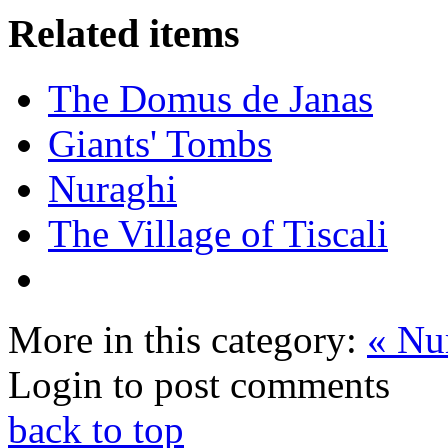
Related items
The Domus de Janas
Giants' Tombs
Nuraghi
The Village of Tiscali
More in this category:
« Nu
Login to post comments
back to top