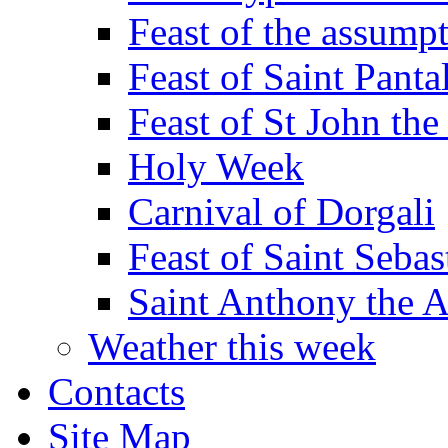
Feast of the assumpt
Feast of Saint Panta
Feast of St John the
Holy Week
Carnival of Dorgali
Feast of Saint Sebas
Saint Anthony the 
Weather this week
Contacts
Site Map