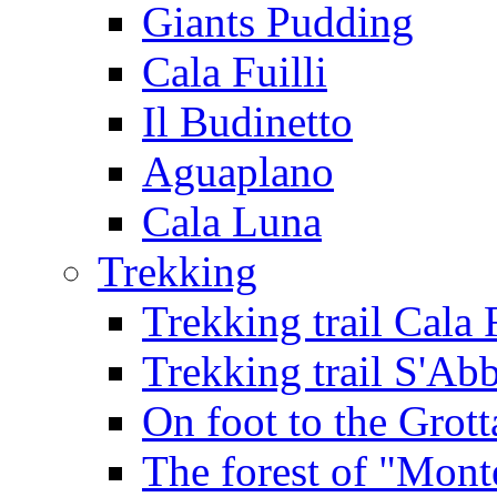
Giants Pudding
Cala Fuilli
Il Budinetto
Aguaplano
Cala Luna
Trekking
Trekking trail Cala 
Trekking trail S'Ab
On foot to the Grot
The forest of "Mont