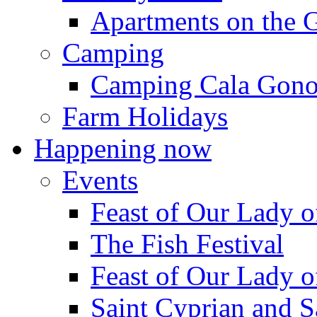
Apartments on the 
Camping
Camping Cala Gon
Farm Holidays
Happening now
Events
Feast of Our Lady o
The Fish Festival
Feast of Our Lady o
Saint Cyprian and S