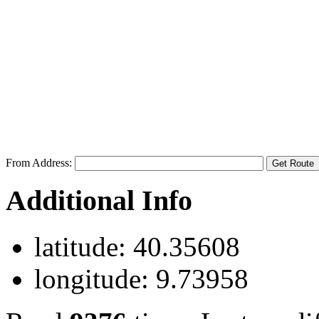
From Address:
Additional Info
latitude:
40.35608
longitude:
9.73958