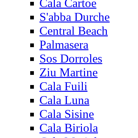
Cala Cartoe
S'abba Durche
Central Beach
Palmasera
Sos Dorroles
Ziu Martine
Cala Fuili
Cala Luna
Cala Sisine
Cala Biriola