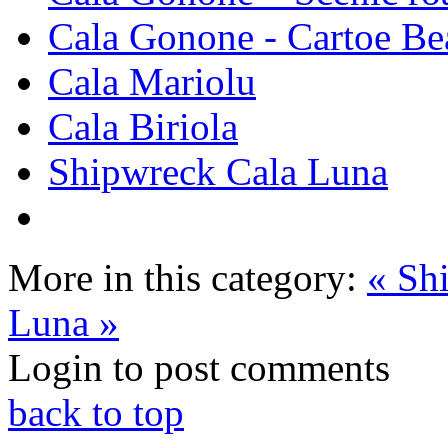
Cala Gonone - Cartoe Be
Cala Mariolu
Cala Biriola
Shipwreck Cala Luna
More in this category:
« Sh
Luna »
Login to post comments
back to top