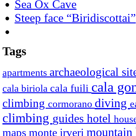
Sea Ox Cave
Steep face “Biridiscottai”
Tags
archaeological si
apartments
cala g
cala fuili
cala biriola
diving
climbing
cormorano
e
climbing
hotel
guides
house
mountain
maps
monte irveri