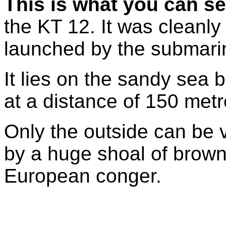
This is what you can s
the KT 12. It was cleanl
launched by the submarin
It lies on the sandy sea 
at a distance of 150 met
Only the outside can be v
by a huge shoal of bro
European conger.