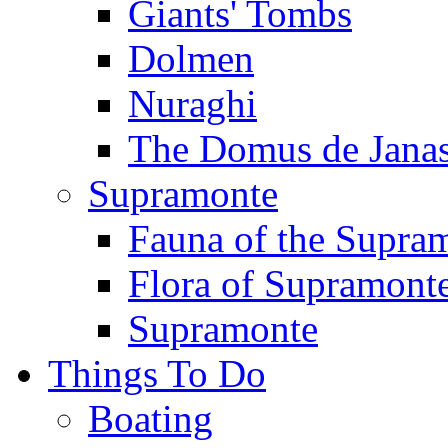
Giants' Tombs
Dolmen
Nuraghi
The Domus de Jana
Supramonte
Fauna of the Supra
Flora of Supramont
Supramonte
Things To Do
Boating