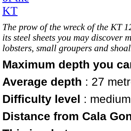
The prow of the wreck of the KT 
its steel sheets you may discover 
lobsters, small groupers and shoal
Maximum depth you ca
Average depth
: 27 met
Difficulty level
: medium
Distance from Cala Go