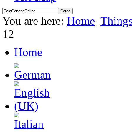
You are here:
Home
Thing
12
Home