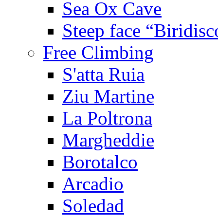
Sea Ox Cave
Steep face “Biridisc
Free Climbing
S'atta Ruia
Ziu Martine
La Poltrona
Margheddie
Borotalco
Arcadio
Soledad