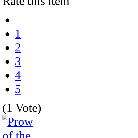
Rate this item
1
2
3
4
5
(1 Vote)