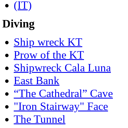
Diving
Ship wreck KT
Prow of the KT
Shipwreck Cala Luna
East Bank
“The Cathedral” Cave
"Iron Stairway" Face
The Tunnel