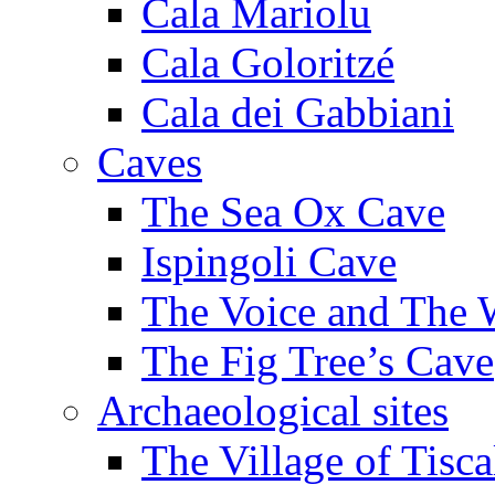
Cala Mariolu
Cala Goloritzé
Cala dei Gabbiani
Caves
The Sea Ox Cave
Ispingoli Cave
The Voice and The 
The Fig Tree’s Cave
Archaeological sites
The Village of Tisca