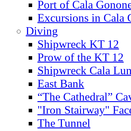
Port of Cala Gonon
Excursions in Cala
Diving
Shipwreck KT 12
Prow of the KT 12
Shipwreck Cala Lu
East Bank
“The Cathedral” Ca
"Iron Stairway" Fac
The Tunnel