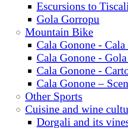
Escursions to Tiscal
Gola Gorropu
Mountain Bike
Cala Gonone - Cala
Cala Gonone - Gola
Cala Gonone - Cart
Cala Gonone – Scen
Other Sports
Cuisine and wine cultu
Dorgali and its vine