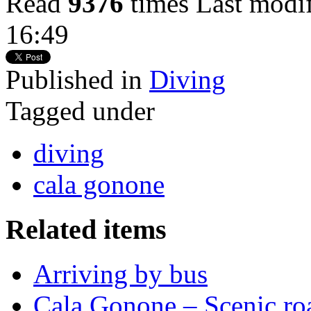
Read
9376
times
Last modi
16:49
Published in
Diving
Tagged under
diving
cala gonone
Related items
Arriving by bus
Cala Gonone – Scenic ro