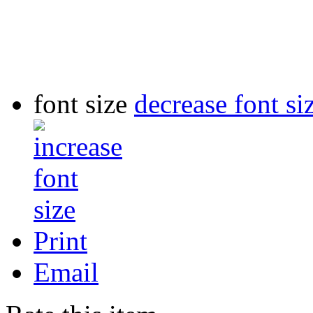
font size
decrease font si
Print
Email