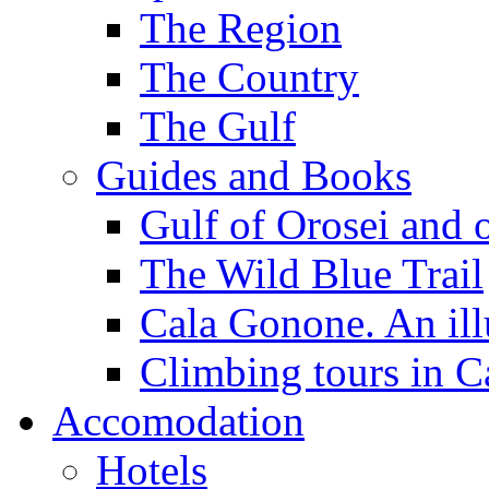
The Region
The Country
The Gulf
Guides and Books
Gulf of Orosei and 
The Wild Blue Trail
Cala Gonone. An ill
Climbing tours in 
Accomodation
Hotels