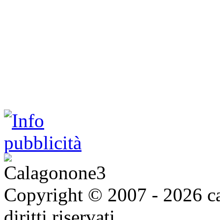
Copyright © 2007 - 2026 ca
diritti riservati.