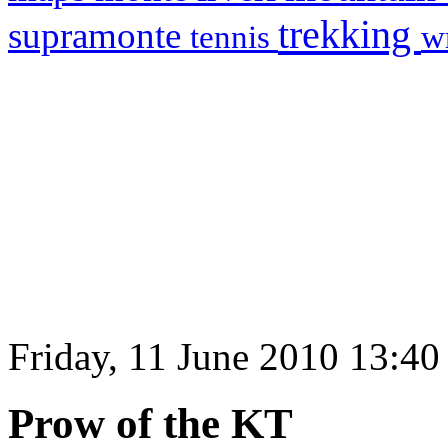
trekking
supramonte
tennis
w
Friday, 11 June 2010 13:40
Prow of the KT