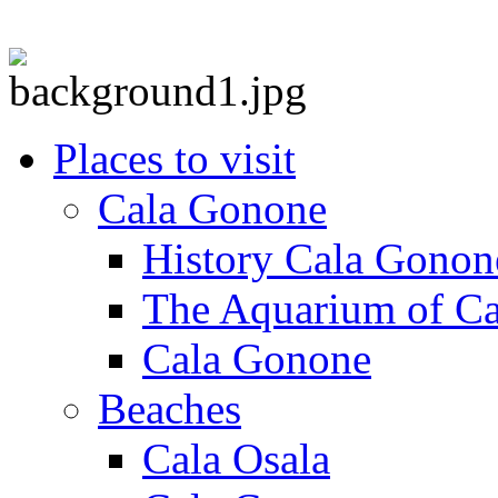
Places to visit
Cala Gonone
History Cala Gonon
The Aquarium of C
Cala Gonone
Beaches
Cala Osala