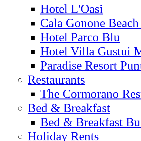
Hotel L'Oasi
Cala Gonone Beach 
Hotel Parco Blu
Hotel Villa Gustui 
Paradise Resort Punt
Restaurants
The Cormorano Res
Bed & Breakfast
Bed & Breakfast Bu
Holiday Rents