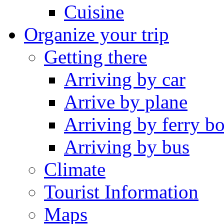
Cuisine
Organize your trip
Getting there
Arriving by car
Arrive by plane
Arriving by ferry bo
Arriving by bus
Climate
Tourist Information
Maps