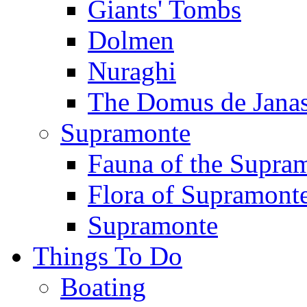
Giants' Tombs
Dolmen
Nuraghi
The Domus de Jana
Supramonte
Fauna of the Supra
Flora of Supramont
Supramonte
Things To Do
Boating