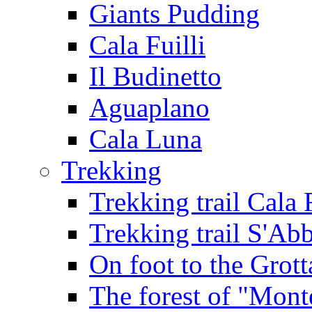
Giants Pudding
Cala Fuilli
Il Budinetto
Aguaplano
Cala Luna
Trekking
Trekking trail Cala 
Trekking trail S'Ab
On foot to the Grot
The forest of "Mont