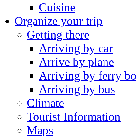
Cuisine
Organize your trip
Getting there
Arriving by car
Arrive by plane
Arriving by ferry bo
Arriving by bus
Climate
Tourist Information
Maps