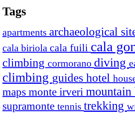
Tags
archaeological si
apartments
cala g
cala fuili
cala biriola
diving
climbing
cormorano
e
climbing
hotel
guides
house
mountain
maps
monte irveri
trekking
supramonte
tennis
w