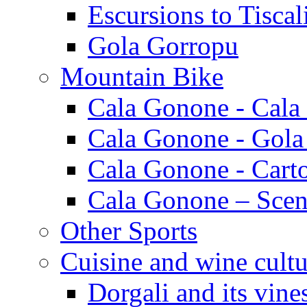
Escursions to Tiscal
Gola Gorropu
Mountain Bike
Cala Gonone - Cala
Cala Gonone - Gola
Cala Gonone - Cart
Cala Gonone – Scen
Other Sports
Cuisine and wine cultu
Dorgali and its vine