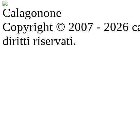
Copyright © 2007 - 2026 ca
diritti riservati.