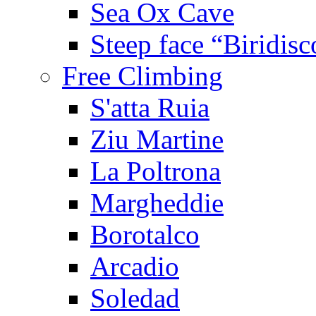
Sea Ox Cave
Steep face “Biridisc
Free Climbing
S'atta Ruia
Ziu Martine
La Poltrona
Margheddie
Borotalco
Arcadio
Soledad