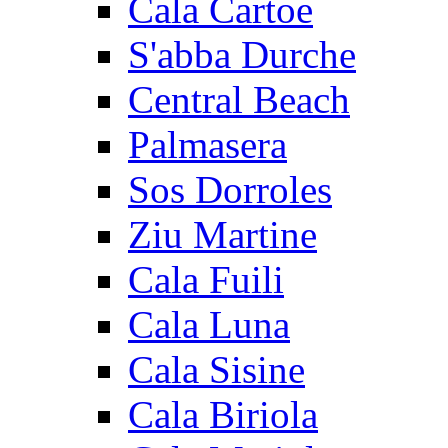
Cala Cartoe
S'abba Durche
Central Beach
Palmasera
Sos Dorroles
Ziu Martine
Cala Fuili
Cala Luna
Cala Sisine
Cala Biriola