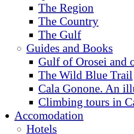
The Region
The Country
The Gulf
Guides and Books
Gulf of Orosei and 
The Wild Blue Trail
Cala Gonone. An ill
Climbing tours in 
Accomodation
Hotels