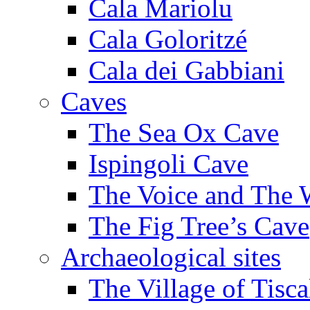
Cala Mariolu
Cala Goloritzé
Cala dei Gabbiani
Caves
The Sea Ox Cave
Ispingoli Cave
The Voice and The 
The Fig Tree’s Cave
Archaeological sites
The Village of Tisca