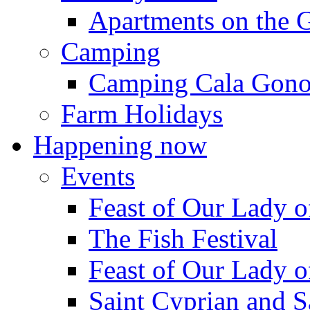
Apartments on the 
Camping
Camping Cala Gon
Farm Holidays
Happening now
Events
Feast of Our Lady o
The Fish Festival
Feast of Our Lady o
Saint Cyprian and S