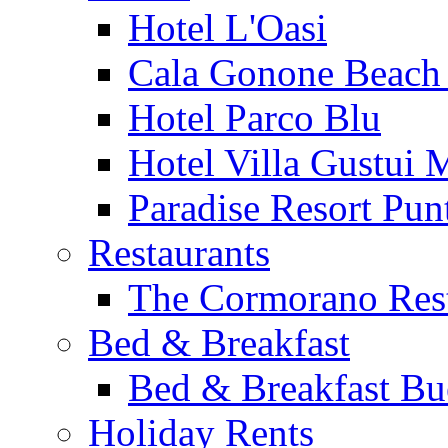
Hotel L'Oasi
Cala Gonone Beach 
Hotel Parco Blu
Hotel Villa Gustui 
Paradise Resort Punt
Restaurants
The Cormorano Res
Bed & Breakfast
Bed & Breakfast Bu
Holiday Rents