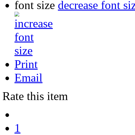
font size
decrease font si
Print
Email
Rate this item
1