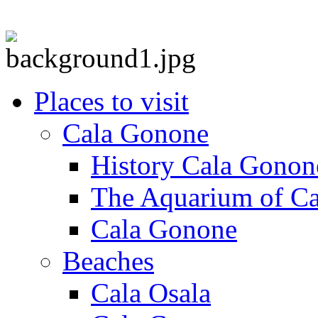
Places to visit
Cala Gonone
History Cala Gonon
The Aquarium of C
Cala Gonone
Beaches
Cala Osala