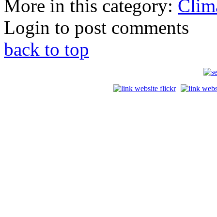
More in this category:
Clim
Login to post comments
back to top