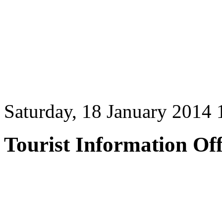
Saturday, 18 January 2014 
Tourist Information Off