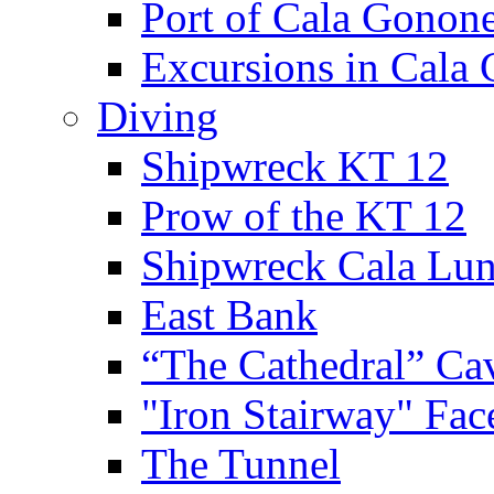
Port of Cala Gonon
Excursions in Cala
Diving
Shipwreck KT 12
Prow of the KT 12
Shipwreck Cala Lu
East Bank
“The Cathedral” Ca
"Iron Stairway" Fac
The Tunnel