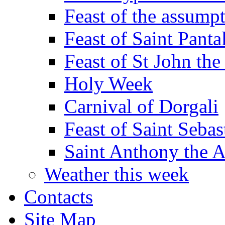
Feast of the assumpt
Feast of Saint Panta
Feast of St John the
Holy Week
Carnival of Dorgali
Feast of Saint Sebas
Saint Anthony the 
Weather this week
Contacts
Site Map