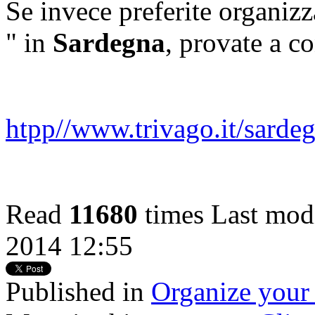
Se invece preferite organizz
" in
Sardegna
, provate a co
htpp//www.trivago.it/sarde
Read
11680
times
Last modi
2014 12:55
Published in
Organize your 