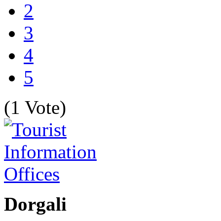
2
3
4
5
(1 Vote)
Dorgali