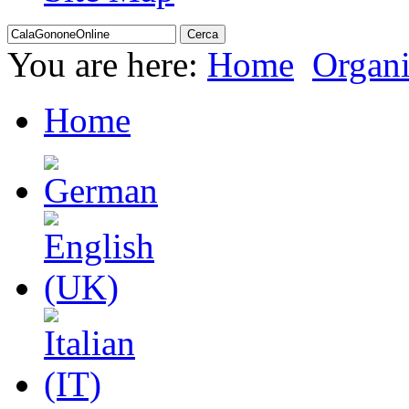
You are here:
Home
Organi
Home