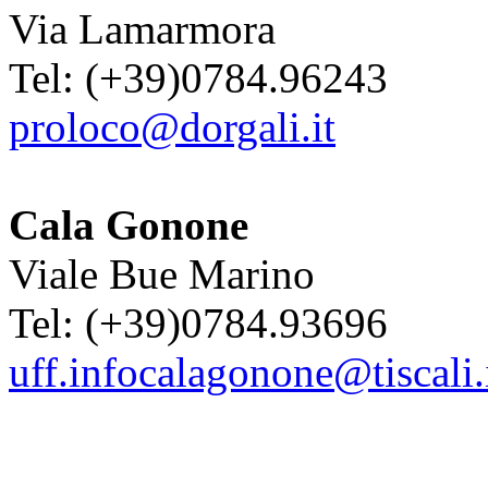
Via Lamarmora
Tel: (+39)0784.96243
proloco@dorgali.it
Cala Gonone
Viale Bue Marino
Tel: (+39)0784.93696
uff.infocalagonone@tiscali.