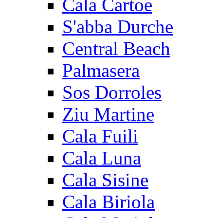
Cala Cartoe
S'abba Durche
Central Beach
Palmasera
Sos Dorroles
Ziu Martine
Cala Fuili
Cala Luna
Cala Sisine
Cala Biriola