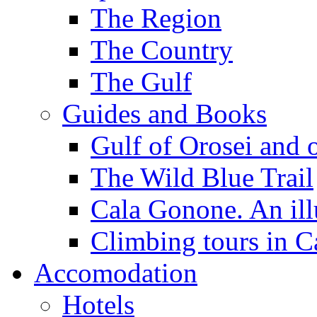
The Region
The Country
The Gulf
Guides and Books
Gulf of Orosei and 
The Wild Blue Trail
Cala Gonone. An ill
Climbing tours in 
Accomodation
Hotels