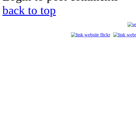
back to top