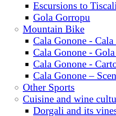
Escursions to Tiscal
Gola Gorropu
Mountain Bike
Cala Gonone - Cala
Cala Gonone - Gola
Cala Gonone - Cart
Cala Gonone – Scen
Other Sports
Cuisine and wine cultu
Dorgali and its vine