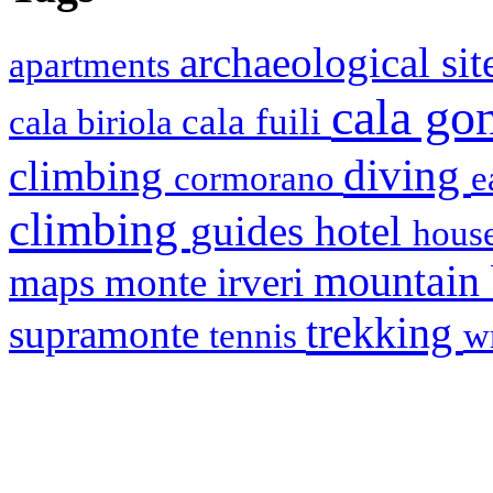
archaeological si
apartments
cala g
cala fuili
cala biriola
diving
climbing
cormorano
e
climbing
hotel
guides
house
mountain
maps
monte irveri
trekking
supramonte
tennis
w