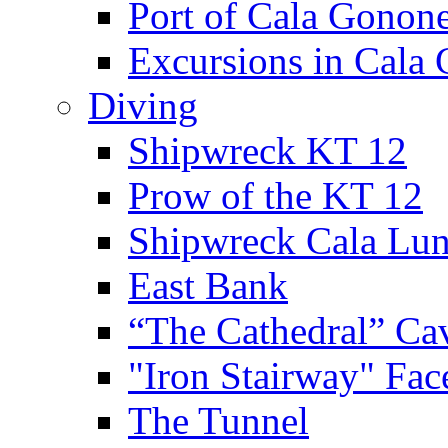
Port of Cala Gonon
Excursions in Cala
Diving
Shipwreck KT 12
Prow of the KT 12
Shipwreck Cala Lu
East Bank
“The Cathedral” Ca
"Iron Stairway" Fac
The Tunnel