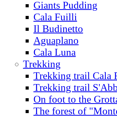
Giants Pudding
Cala Fuilli
Il Budinetto
Aguaplano
Cala Luna
Trekking
Trekking trail Cala 
Trekking trail S'Ab
On foot to the Grot
The forest of "Mont