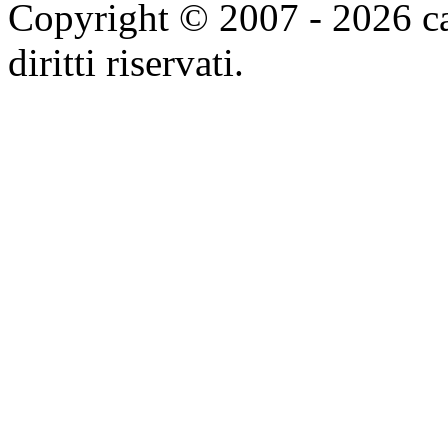
Copyright © 2007 - 2026 ca
diritti riservati.