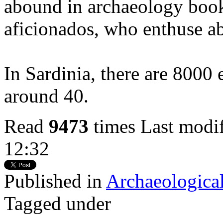
abound in archaeology book
aficionados, who enthuse a
In Sardinia, there are 8000
around 40.
Read
9473
times
Last modi
12:32
Published in
Archaeological
Tagged under