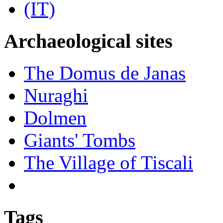
Archaeological sites
The Domus de Janas
Nuraghi
Dolmen
Giants' Tombs
The Village of Tiscali
Tags