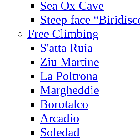
Sea Ox Cave
Steep face “Biridisc
Free Climbing
S'atta Ruia
Ziu Martine
La Poltrona
Margheddie
Borotalco
Arcadio
Soledad