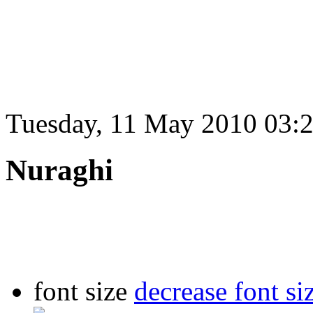
Tuesday, 11 May 2010 03:
Nuraghi
font size
decrease font si