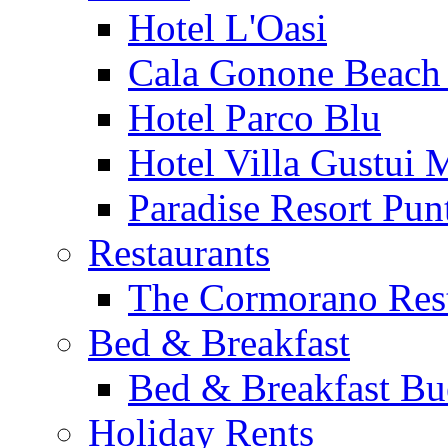
Hotel L'Oasi
Cala Gonone Beach 
Hotel Parco Blu
Hotel Villa Gustui 
Paradise Resort Punt
Restaurants
The Cormorano Res
Bed & Breakfast
Bed & Breakfast Bu
Holiday Rents