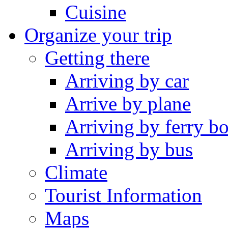
Cuisine
Organize your trip
Getting there
Arriving by car
Arrive by plane
Arriving by ferry bo
Arriving by bus
Climate
Tourist Information
Maps