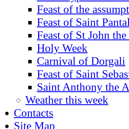
Feast of the assumpt
Feast of Saint Panta
Feast of St John the
Holy Week
Carnival of Dorgali
Feast of Saint Sebas
Saint Anthony the 
Weather this week
Contacts
Site Map