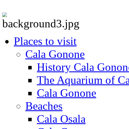
Places to visit
Cala Gonone
History Cala Gonon
The Aquarium of C
Cala Gonone
Beaches
Cala Osala