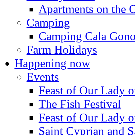
Apartments on the 
Camping
Camping Cala Gon
Farm Holidays
Happening now
Events
Feast of Our Lady o
The Fish Festival
Feast of Our Lady o
Saint Cyprian and S