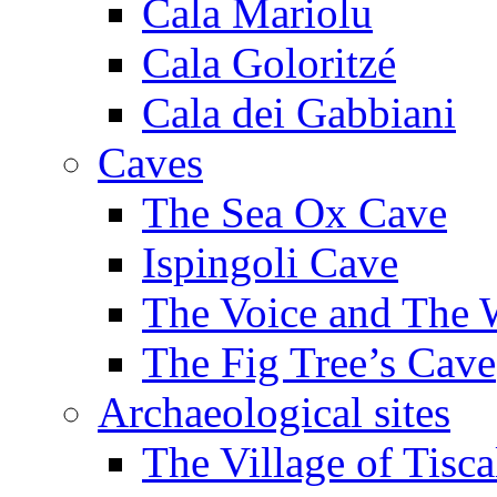
Cala Mariolu
Cala Goloritzé
Cala dei Gabbiani
Caves
The Sea Ox Cave
Ispingoli Cave
The Voice and The 
The Fig Tree’s Cave
Archaeological sites
The Village of Tisca