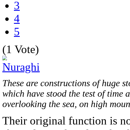
3
4
5
(1 Vote)
These are constructions of huge st
which have stood the test of time a
overlooking the sea, on high mount
Their original function is n