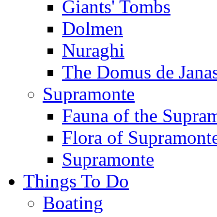
Giants' Tombs
Dolmen
Nuraghi
The Domus de Jana
Supramonte
Fauna of the Supra
Flora of Supramont
Supramonte
Things To Do
Boating