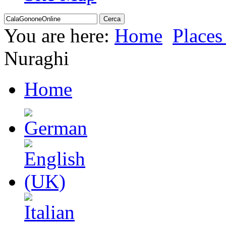
You are here:
Home
Places 
Nuraghi
Home