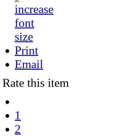
Print
Email
Rate this item
1
2