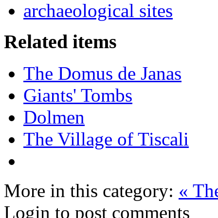
archaeological sites
Related items
The Domus de Janas
Giants' Tombs
Dolmen
The Village of Tiscali
More in this category:
« The
Login to post comments