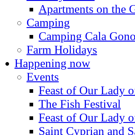
Apartments on the 
Camping
Camping Cala Gon
Farm Holidays
Happening now
Events
Feast of Our Lady o
The Fish Festival
Feast of Our Lady o
Saint Cyprian and S