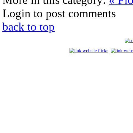
Login to post comments
back to top