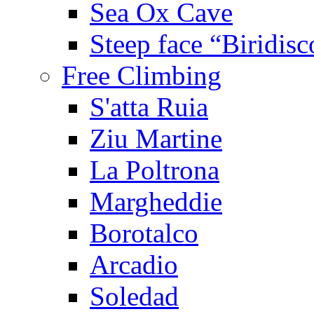
Sea Ox Cave
Steep face “Biridisc
Free Climbing
S'atta Ruia
Ziu Martine
La Poltrona
Margheddie
Borotalco
Arcadio
Soledad