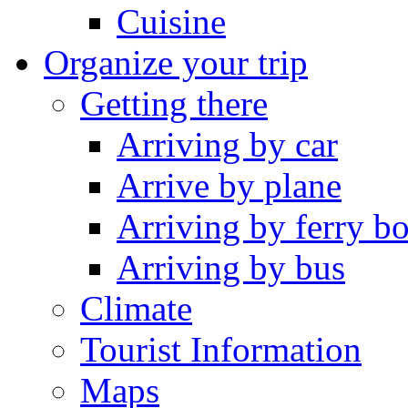
Cuisine
Organize your trip
Getting there
Arriving by car
Arrive by plane
Arriving by ferry bo
Arriving by bus
Climate
Tourist Information
Maps