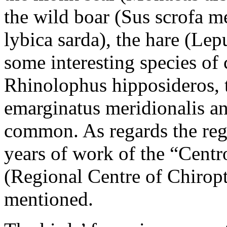
the wild boar (Sus scrofa me
lybica sarda), the hare (Le
some interesting species of c
Rhinolophus hipposideros, 
emarginatus meridionalis an
common. As regards the regi
years of work of the “Centr
(Regional Centre of Chiropt
mentioned.