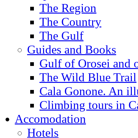
The Region
The Country
The Gulf
Guides and Books
Gulf of Orosei and 
The Wild Blue Trail
Cala Gonone. An ill
Climbing tours in 
Accomodation
Hotels