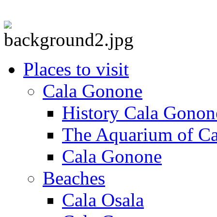
Places to visit
Cala Gonone
History Cala Gonon
The Aquarium of C
Cala Gonone
Beaches
Cala Osala