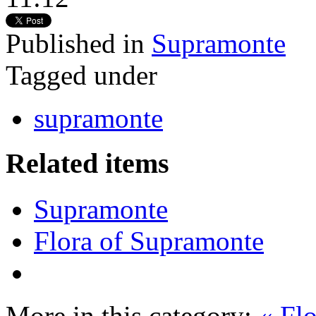
Published in
Supramonte
Tagged under
supramonte
Related items
Supramonte
Flora of Supramonte
More in this category:
« Fl