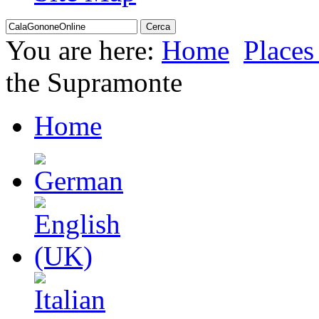
You are here:
Home
Places 
the Supramonte
Home