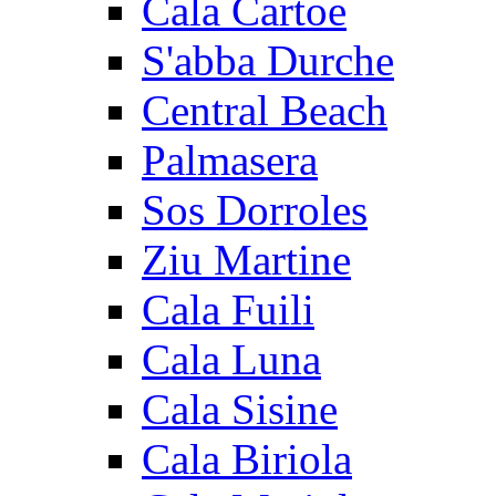
Cala Cartoe
S'abba Durche
Central Beach
Palmasera
Sos Dorroles
Ziu Martine
Cala Fuili
Cala Luna
Cala Sisine
Cala Biriola