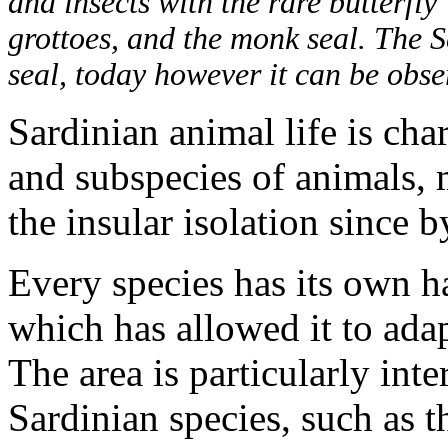
and insects with the rare butterfly
grottoes, and the monk seal. The 
seal, today however it can be obser
Sardinian animal life is ch
and subspecies of animals,
the insular isolation since 
Every species has its own ha
which has allowed it to adap
The area is particularly inte
Sardinian species, such as t