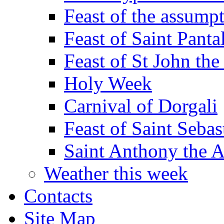
Feast of the assumpt
Feast of Saint Panta
Feast of St John the
Holy Week
Carnival of Dorgali
Feast of Saint Sebas
Saint Anthony the 
Weather this week
Contacts
Site Map