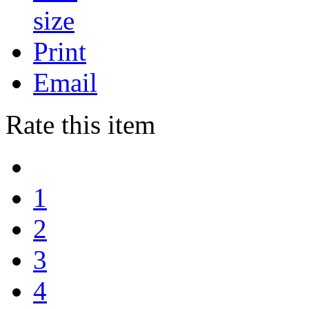
Print
Email
Rate this item
1
2
3
4