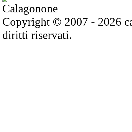
Copyright © 2007 - 2026 ca
diritti riservati.