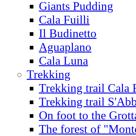
Giants Pudding
Cala Fuilli
Il Budinetto
Aguaplano
Cala Luna
Trekking
Trekking trail Cala 
Trekking trail S'Ab
On foot to the Grot
The forest of "Mont