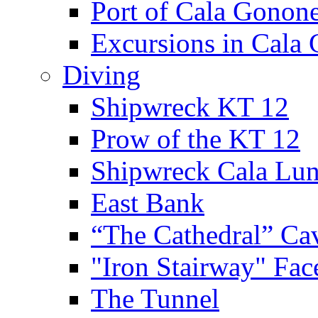
Port of Cala Gonon
Excursions in Cala
Diving
Shipwreck KT 12
Prow of the KT 12
Shipwreck Cala Lu
East Bank
“The Cathedral” Ca
"Iron Stairway" Fac
The Tunnel