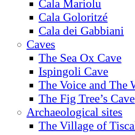
Cala Mariolu
Cala Goloritzé
Cala dei Gabbiani
Caves
The Sea Ox Cave
Ispingoli Cave
The Voice and The 
The Fig Tree’s Cave
Archaeological sites
The Village of Tisca