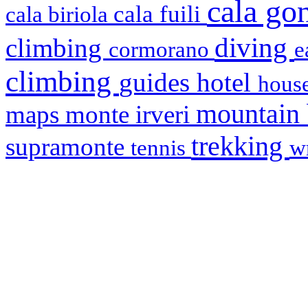
cala g
cala fuili
cala biriola
diving
climbing
cormorano
e
climbing
hotel
guides
house
mountain
maps
monte irveri
trekking
supramonte
tennis
w