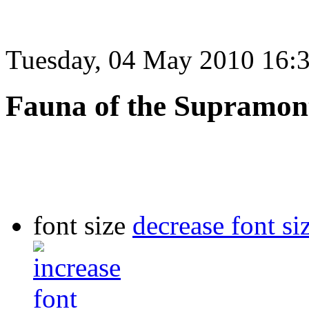
Tuesday, 04 May 2010 16:
Fauna of the Supramon
font size
decrease font si