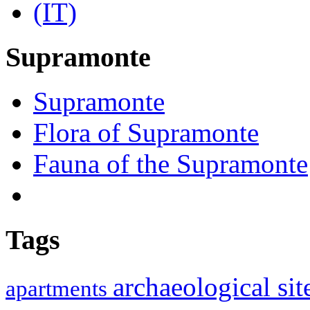
Supramonte
Supramonte
Flora of Supramonte
Fauna of the Supramonte
Tags
archaeological si
apartments