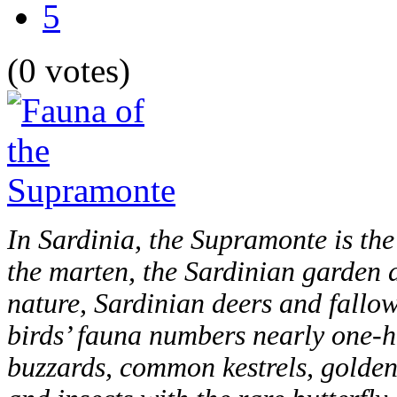
5
(0 votes)
In Sardinia, the Supramonte is the 
the marten, the Sardinian garden 
nature, Sardinian deers and fallo
birds’ fauna numbers nearly one-
buzzards, common kestrels, golden