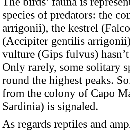
The birds’ fauna is represe
species of predators: the 
arrigonii), the kestrel (Fal
(Accipiter gentilis arrigonii
vulture (Gips fulvus) hasn’t
Only rarely, some solitary 
round the highest peaks. So
from the colony of Capo Ma
Sardinia) is signaled.
As regards reptiles and amp