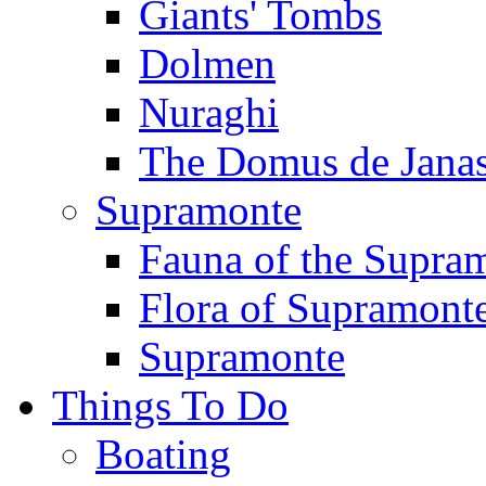
Giants' Tombs
Dolmen
Nuraghi
The Domus de Jana
Supramonte
Fauna of the Supra
Flora of Supramont
Supramonte
Things To Do
Boating