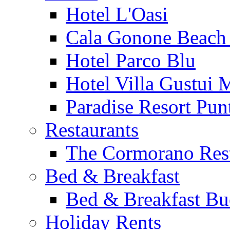
Hotel L'Oasi
Cala Gonone Beach 
Hotel Parco Blu
Hotel Villa Gustui 
Paradise Resort Punt
Restaurants
The Cormorano Res
Bed & Breakfast
Bed & Breakfast Bu
Holiday Rents