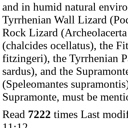
and in humid natural enviro
Tyrrhenian Wall Lizard (Poda
Rock Lizard (Archeolacerta 
(chalcides ocellatus), the F
fitzingeri), the Tyrrhenian
sardus), and the Supramon
(Speleomantes supramontis),
Supramonte, must be menti
Read
7222
times
Last modif
11:12