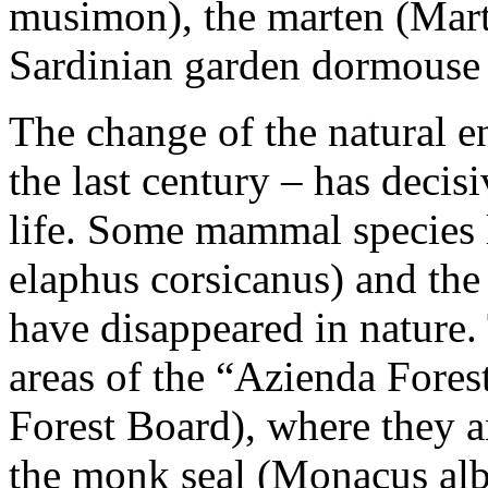
musimon), the marten (Mart
Sardinian garden dormouse 
The change of the natural e
the last century – has decis
life. Some mammal species l
elaphus corsicanus) and th
have disappeared in nature.
areas of the “Azienda Fores
Forest Board), where they a
the monk seal (Monacus albi