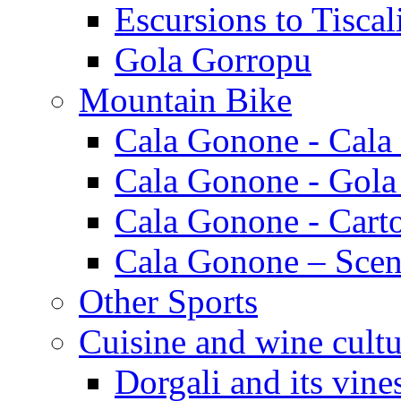
Escursions to Tiscal
Gola Gorropu
Mountain Bike
Cala Gonone - Cala
Cala Gonone - Gola
Cala Gonone - Cart
Cala Gonone – Scen
Other Sports
Cuisine and wine cultu
Dorgali and its vine