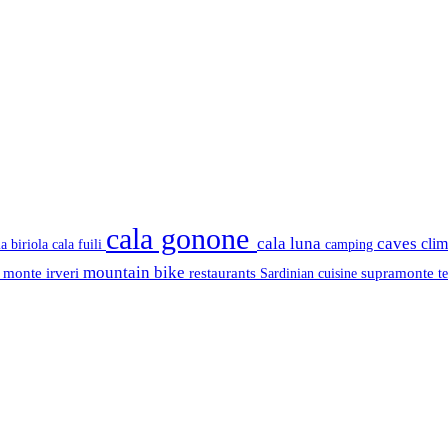
cala gonone
cala luna
caves
cli
cala fuili
la biriola
camping
mountain bike
s
monte irveri
restaurants
supramonte
Sardinian cuisine
t