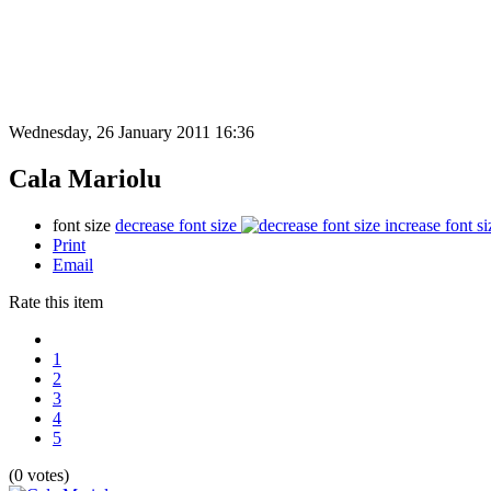
Wednesday, 26 January 2011 16:36
Cala Mariolu
font size
decrease font size
increase font si
Print
Email
Rate this item
1
2
3
4
5
(0 votes)