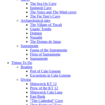
The Sea Ox Cave
Ispingoli Cave
The Voice and The Wind caves
The Fig Tree’s Cave
Archaeological sites
The Village of Tiscali
Giants' Tombs
Dolmen
Nuraghi
The Domus de Janas
Supramonte
Fauna of the Supramonte
Flora of Supramonte
Supramonte
Things To Do
Boating
Port of Cala Gonone
Excursions in Cala Gonone
Diving
Shipwreck KT 12
Prow of the KT 12
Shipwreck Cala Luna
East Bank
“The Cathedral” Cave
"Iron Stairway" Face