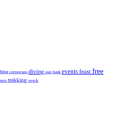
free
events
diving
feast
mbing
cormorano
east bank
trekking
ennis
wreck