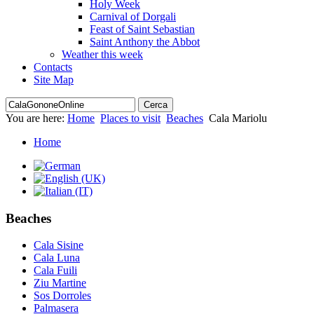
Holy Week
Carnival of Dorgali
Feast of Saint Sebastian
Saint Anthony the Abbot
Weather this week
Contacts
Site Map
You are here:
Home
Places to visit
Beaches
Cala Mariolu
Home
Beaches
Cala Sisine
Cala Luna
Cala Fuili
Ziu Martine
Sos Dorroles
Palmasera