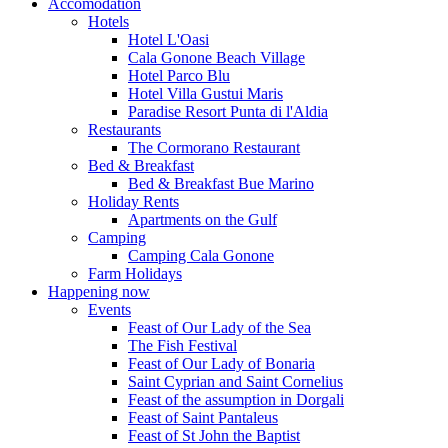
Accomodation
Hotels
Hotel L'Oasi
Cala Gonone Beach Village
Hotel Parco Blu
Hotel Villa Gustui Maris
Paradise Resort Punta di l'Aldia
Restaurants
The Cormorano Restaurant
Bed & Breakfast
Bed & Breakfast Bue Marino
Holiday Rents
Apartments on the Gulf
Camping
Camping Cala Gonone
Farm Holidays
Happening now
Events
Feast of Our Lady of the Sea
The Fish Festival
Feast of Our Lady of Bonaria
Saint Cyprian and Saint Cornelius
Feast of the assumption in Dorgali
Feast of Saint Pantaleus
Feast of St John the Baptist