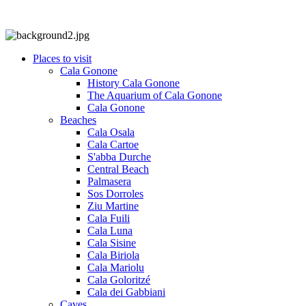
Places to visit
Cala Gonone
History Cala Gonone
The Aquarium of Cala Gonone
Cala Gonone
Beaches
Cala Osala
Cala Cartoe
S'abba Durche
Central Beach
Palmasera
Sos Dorroles
Ziu Martine
Cala Fuili
Cala Luna
Cala Sisine
Cala Biriola
Cala Mariolu
Cala Goloritzé
Cala dei Gabbiani
Caves