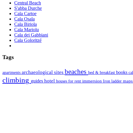
Central Beach
S'abba Durche
Cala Cartoe
Cala Osala
Cala Biriola
Cala Mariolu
Cala dei Gabbiani
Cala Goloritzé
Tags
beaches
archaeological sites
books
apartments
bed & breakfast
ca
climbing
hotel
guides
immersion
map
houses for rent
Iron ladder