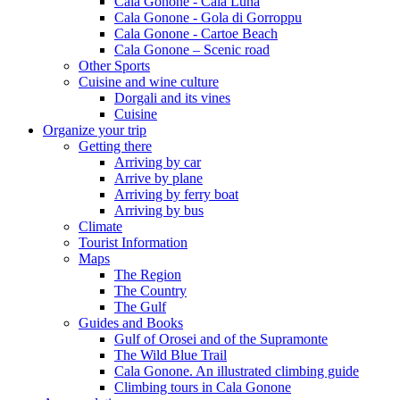
Cala Gonone - Cala Luna
Cala Gonone - Gola di Gorroppu
Cala Gonone - Cartoe Beach
Cala Gonone – Scenic road
Other Sports
Cuisine and wine culture
Dorgali and its vines
Cuisine
Organize your trip
Getting there
Arriving by car
Arrive by plane
Arriving by ferry boat
Arriving by bus
Climate
Tourist Information
Maps
The Region
The Country
The Gulf
Guides and Books
Gulf of Orosei and of the Supramonte
The Wild Blue Trail
Cala Gonone. An illustrated climbing guide
Climbing tours in Cala Gonone