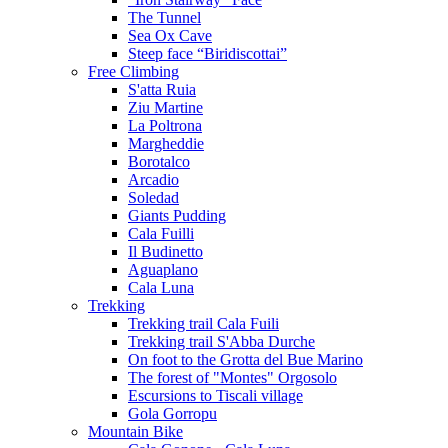
The Tunnel
Sea Ox Cave
Steep face “Biridiscottai”
Free Climbing
S'atta Ruia
Ziu Martine
La Poltrona
Margheddie
Borotalco
Arcadio
Soledad
Giants Pudding
Cala Fuilli
Il Budinetto
Aguaplano
Cala Luna
Trekking
Trekking trail Cala Fuili
Trekking trail S'Abba Durche
On foot to the Grotta del Bue Marino
The forest of "Montes" Orgosolo
Escursions to Tiscali village
Gola Gorropu
Mountain Bike