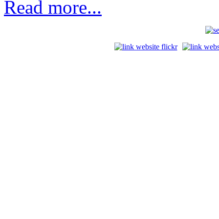
Read more...