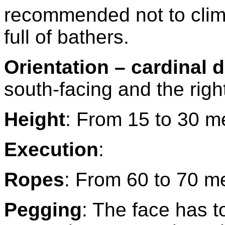
recommended not to clim
full of bathers.
Orientation – cardinal d
south-facing and the right
Height
: From 15 to 30 m
Execution
:
Ropes
: From 60 to 70 m
Pegging
: The face has t