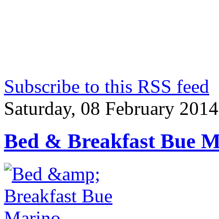
Subscribe to this RSS feed
Saturday, 08 February 2014
Bed & Breakfast Bue M