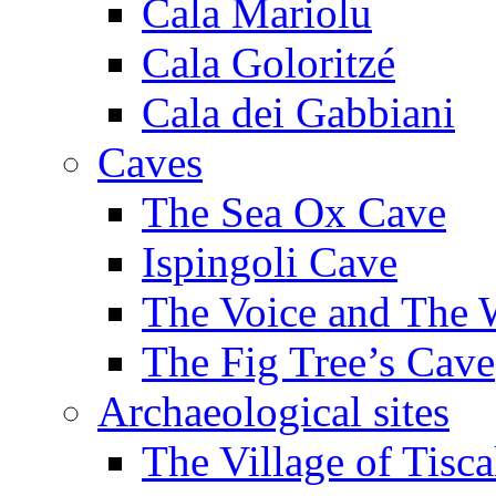
Cala Mariolu
Cala Goloritzé
Cala dei Gabbiani
Caves
The Sea Ox Cave
Ispingoli Cave
The Voice and The 
The Fig Tree’s Cave
Archaeological sites
The Village of Tisca