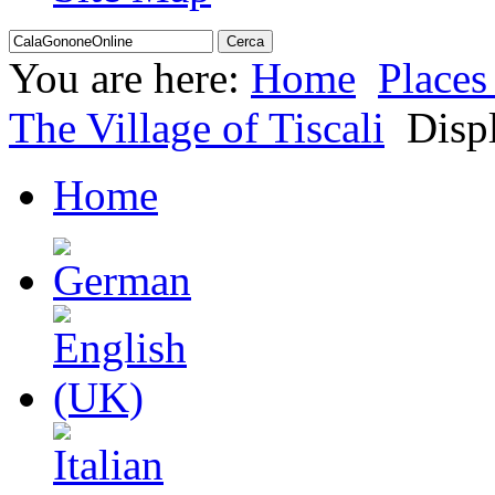
You are here:
Home
Places 
The Village of Tiscali
Displ
Home