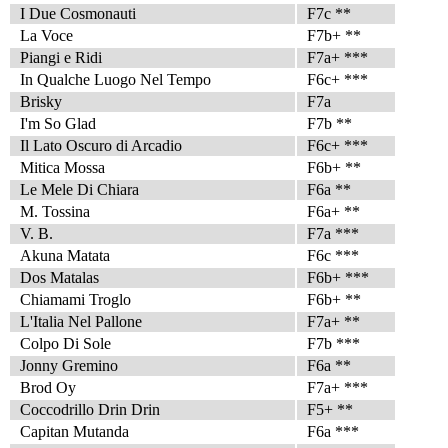
I Due Cosmonauti
F7c **
La Voce
F7b+ **
Piangi e Ridi
F7a+ ***
In Qualche Luogo Nel Tempo
F6c+ ***
Brisky
F7a
I'm So Glad
F7b **
Il Lato Oscuro di Arcadio
F6c+ ***
Mitica Mossa
F6b+ **
Le Mele Di Chiara
F6a **
M. Tossina
F6a+ **
V. B.
F7a ***
Akuna Matata
F6c ***
Dos Matalas
F6b+ ***
Chiamami Troglo
F6b+ **
L'Italia Nel Pallone
F7a+ **
Colpo Di Sole
F7b ***
Jonny Gremino
F6a **
Brod Oy
F7a+ ***
Coccodrillo Drin Drin
F5+ **
Capitan Mutanda
F6a ***