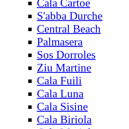
Cala Cartoe
S'abba Durche
Central Beach
Palmasera
Sos Dorroles
Ziu Martine
Cala Fuili
Cala Luna
Cala Sisine
Cala Biriola