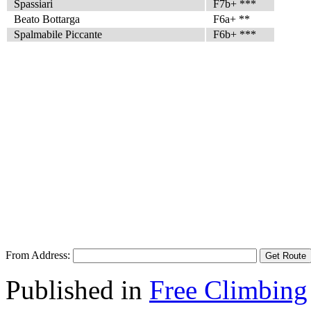
Spassiari
F7b+ ***
Beato Bottarga
F6a+ **
Spalmabile Piccante
F6b+ ***
From Address:
Published in
Free Climbing