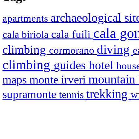
archaeological si
apartments
cala g
cala fuili
cala biriola
diving
climbing
cormorano
e
climbing
hotel
guides
house
mountain
maps
monte irveri
trekking
supramonte
tennis
w