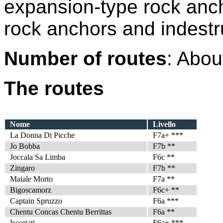
expansion-type rock ancho
rock anchors and indestru
Number of routes
: Abou
The routes
Nome
Livello
La Donna Di Picche
F7a+ ***
Jo Bobba
F7b **
Joccala Sa Limba
F6c **
Zingaro
F7b **
Maiale Morto
F7a **
Bigoscamorz
F6c+ **
Captain Spruzzo
F6a ***
Chentu Concas Chentu Berrittas
F6a **
Iscoriati
F6a+ ***