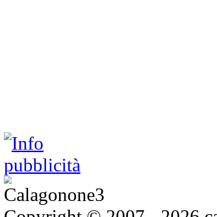
Copyright © 2007 - 2026 ca