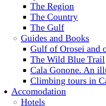
The Region
The Country
The Gulf
Guides and Books
Gulf of Orosei and 
The Wild Blue Trail
Cala Gonone. An ill
Climbing tours in 
Accomodation
Hotels