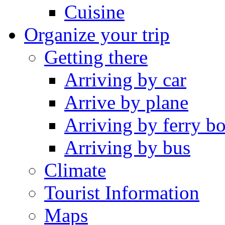
Cuisine
Organize your trip
Getting there
Arriving by car
Arrive by plane
Arriving by ferry bo
Arriving by bus
Climate
Tourist Information
Maps