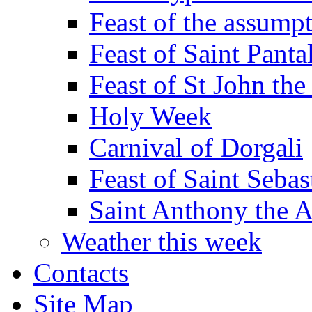
Feast of the assumpt
Feast of Saint Panta
Feast of St John the
Holy Week
Carnival of Dorgali
Feast of Saint Sebas
Saint Anthony the 
Weather this week
Contacts
Site Map