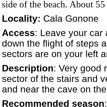
side of the beach. About 55 
Locality:
Cala Gonone
Access
: Leave your car 
down the flight of steps
sectors are on your left a
Description
: Very good 
sector of the stairs and v
and near the cave on the 
Recommended season
: