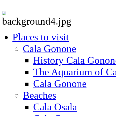
Places to visit
Cala Gonone
History Cala Gonon
The Aquarium of C
Cala Gonone
Beaches
Cala Osala