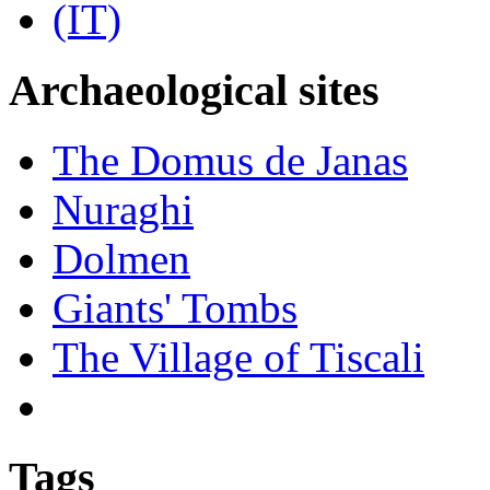
Archaeological sites
The Domus de Janas
Nuraghi
Dolmen
Giants' Tombs
The Village of Tiscali
Tags