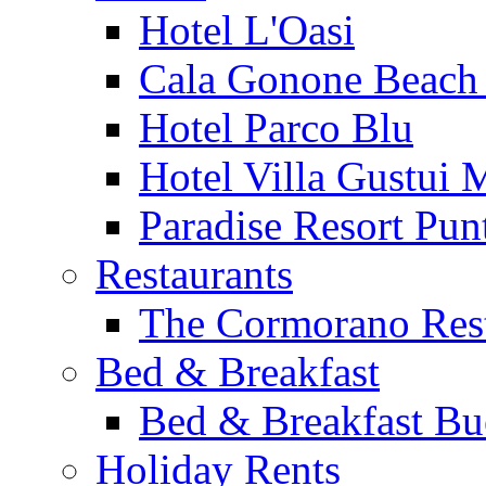
Hotel L'Oasi
Cala Gonone Beach 
Hotel Parco Blu
Hotel Villa Gustui 
Paradise Resort Punt
Restaurants
The Cormorano Res
Bed & Breakfast
Bed & Breakfast Bu
Holiday Rents