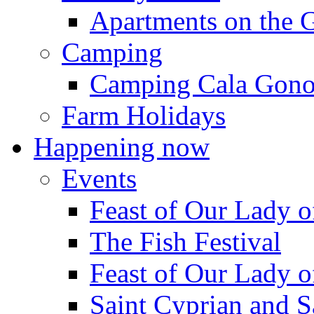
Apartments on the 
Camping
Camping Cala Gon
Farm Holidays
Happening now
Events
Feast of Our Lady o
The Fish Festival
Feast of Our Lady o
Saint Cyprian and S