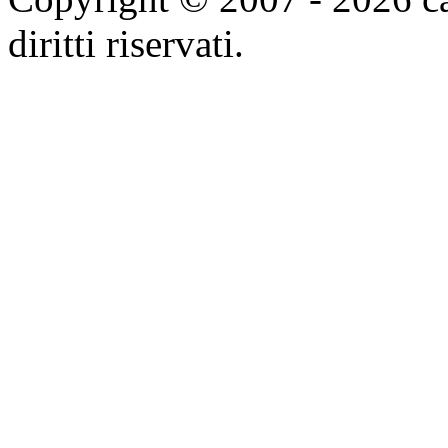
diritti riservati.