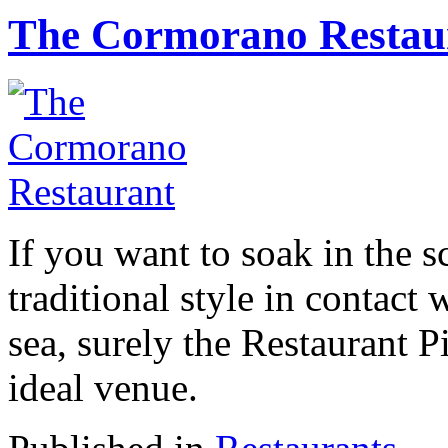
The Cormorano Restau
If you want to soak in the s
traditional style in contact
sea, surely the Restaurant P
ideal venue.