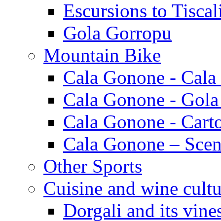
Escursions to Tiscal
Gola Gorropu
Mountain Bike
Cala Gonone - Cala
Cala Gonone - Gola
Cala Gonone - Cart
Cala Gonone – Scen
Other Sports
Cuisine and wine cultu
Dorgali and its vine