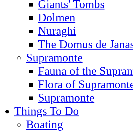
Giants' Tombs
Dolmen
Nuraghi
The Domus de Jana
Supramonte
Fauna of the Supra
Flora of Supramont
Supramonte
Things To Do
Boating