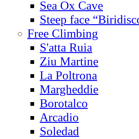
Sea Ox Cave
Steep face “Biridisc
Free Climbing
S'atta Ruia
Ziu Martine
La Poltrona
Margheddie
Borotalco
Arcadio
Soledad