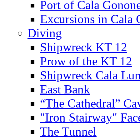
Port of Cala Gonon
Excursions in Cala
Diving
Shipwreck KT 12
Prow of the KT 12
Shipwreck Cala Lu
East Bank
“The Cathedral” Ca
"Iron Stairway" Fac
The Tunnel