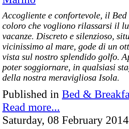
Accogliente e confortevole, il Bed
coloro che vogliono rilassarsi il l
vacanze. Discreto e silenzioso, sit
vicinissimo al mare, gode di un o
vista sul nostro splendido golfo. Ap
poter soggiornare, in qualsiasi sta
della nostra meravigliosa Isola.
Published in
Bed & Breakfa
Read more...
Saturday, 08 February 2014