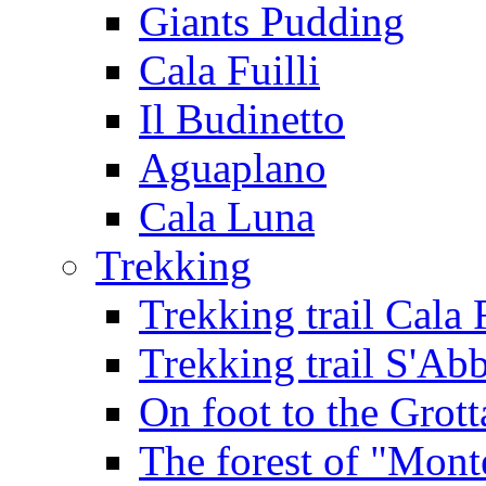
Giants Pudding
Cala Fuilli
Il Budinetto
Aguaplano
Cala Luna
Trekking
Trekking trail Cala 
Trekking trail S'Ab
On foot to the Grot
The forest of "Mont