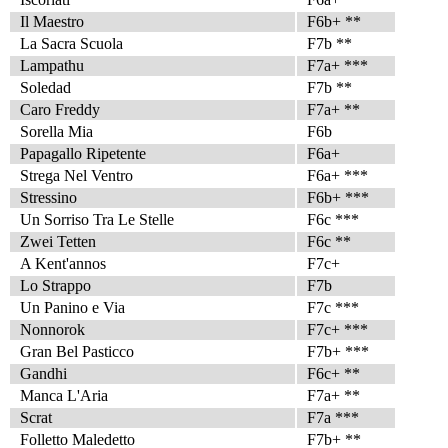
Il Maestro
F6b+ **
La Sacra Scuola
F7b **
Lampathu
F7a+ ***
Soledad
F7b **
Caro Freddy
F7a+ **
Sorella Mia
F6b
Papagallo Ripetente
F6a+
Strega Nel Ventro
F6a+ ***
Stressino
F6b+ ***
Un Sorriso Tra Le Stelle
F6c ***
Zwei Tetten
F6c **
A Kent'annos
F7c+
Lo Strappo
F7b
Un Panino e Via
F7c ***
Nonnorok
F7c+ ***
Gran Bel Pasticco
F7b+ ***
Gandhi
F6c+ **
Manca L'Aria
F7a+ **
Scrat
F7a ***
Folletto Maledetto
F7b+ **