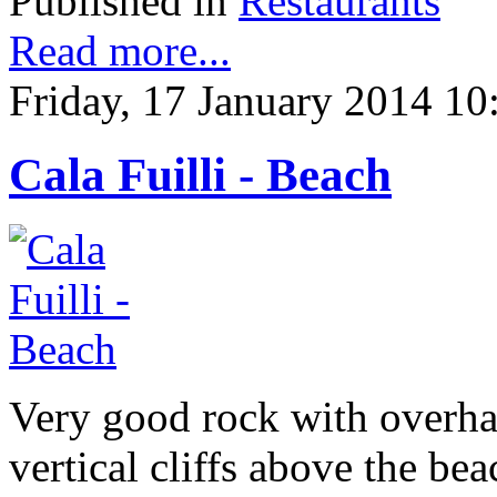
Published in
Restaurants
Read more...
Friday, 17 January 2014 10
Cala Fuilli - Beach
Very good rock with overhang
vertical cliffs above the be