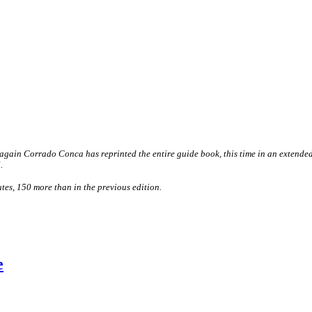
gain Corrado Conca has reprinted the entire guide book, this time in an extended 
.
tes, 150 more than in the previous edition.
e