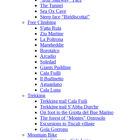
The Tunnel
Sea Ox Cave
Steep face “Biridiscottai”
Free Climbing
S'atta Ruia
Ziu Martine
La Poltrona
Margheddie
Borotalco
Arcadio
Soledad
Giants Pudding
Cala Fuilli
Il Budinetto
Aguaplano
Cala Luna
Trekking
Trekking trail Cala Fuili
Trekking trail S'Abba Durche
On foot to the Grotta del Bue Marino
The forest of "Montes" Orgosolo
Escursions to Tiscali village
Gola Gorropu
Mountain Bike