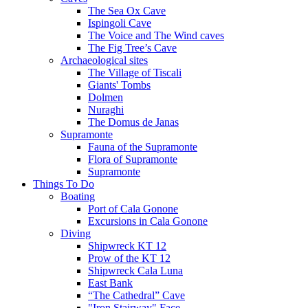
The Sea Ox Cave
Ispingoli Cave
The Voice and The Wind caves
The Fig Tree’s Cave
Archaeological sites
The Village of Tiscali
Giants' Tombs
Dolmen
Nuraghi
The Domus de Janas
Supramonte
Fauna of the Supramonte
Flora of Supramonte
Supramonte
Things To Do
Boating
Port of Cala Gonone
Excursions in Cala Gonone
Diving
Shipwreck KT 12
Prow of the KT 12
Shipwreck Cala Luna
East Bank
“The Cathedral” Cave
"Iron Stairway" Face