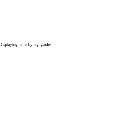
Displaying items by tag: guides