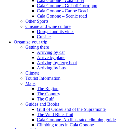
Cala Gonone - Cala Luna
Cala Gonone - Gola di Gorroppu
Cala Gonone - Cartoe Beach
Cala Gonone – Scenic road
Other Sports
Cuisine and wine culture
Dorgali and its vines
Cuisine
Organize your trip
Getting there
Arriving by car
Arrive by plane
Arriving by ferry boat
Arriving by bus
Climate
Tourist Information
Maps
The Region
The Country
The Gulf
Guides and Books
Gulf of Orosei and of the Supramonte
The Wild Blue Trail
Cala Gonone. An illustrated climbing guide
Climbing tours in Cala Gonone