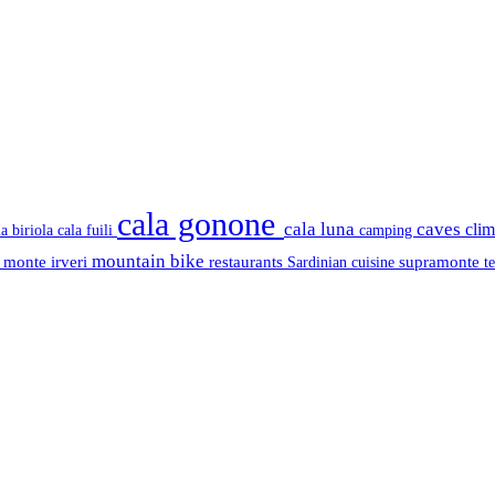
cala gonone
cala luna
caves
cli
cala fuili
la biriola
camping
mountain bike
s
monte irveri
restaurants
supramonte
Sardinian cuisine
t