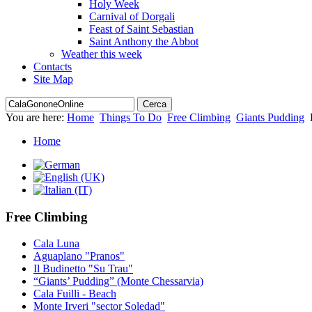
Holy Week
Carnival of Dorgali
Feast of Saint Sebastian
Saint Anthony the Abbot
Weather this week
Contacts
Site Map
You are here:
Home
Things To Do
Free Climbing
Giants Pudding
Home
Free Climbing
Cala Luna
Aguaplano "Pranos"
Il Budinetto "Su Trau"
“Giants’ Pudding” (Monte Chessarvia)
Cala Fuilli - Beach
Monte Irveri "sector Soledad"