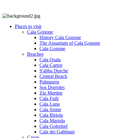
Places to visit
Cala Gonone
History Cala Gonone
The Aquarium of Cala Gonone
Cala Gonone
Beaches
Cala Osala
Cala Cartoe
S'abba Durche
Central Beach
Palmasera
Sos Dorroles
Ziu Martine
Cala Fuili
Cala Luna
Cala Sisine
Cala Biriola
Cala Mariolu
Cala Goloritzé
Cala dei Gabbiani
Caves