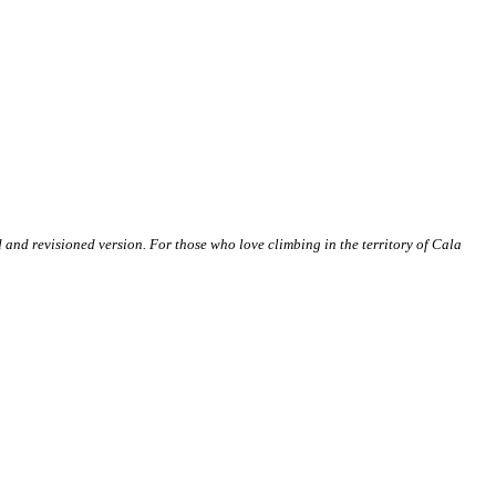
and revisioned version. For those who love climbing in the territory of Cala