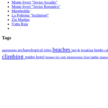
Monte Irveri "Sector Arcadio"
Monte Irveri "Sector Borotalco"
Margheddie
La Poltrona "Ischitriorè"
Ziu Martine
S'atta Ruia
Tags
beaches
archaeological sites
books
apartments
bed & breakfast
ca
climbing
hotel
guides
immersion
map
houses for rent
Iron ladder