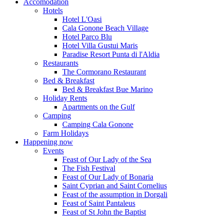
Accomodation
Hotels
Hotel L'Oasi
Cala Gonone Beach Village
Hotel Parco Blu
Hotel Villa Gustui Maris
Paradise Resort Punta di l'Aldia
Restaurants
The Cormorano Restaurant
Bed & Breakfast
Bed & Breakfast Bue Marino
Holiday Rents
Apartments on the Gulf
Camping
Camping Cala Gonone
Farm Holidays
Happening now
Events
Feast of Our Lady of the Sea
The Fish Festival
Feast of Our Lady of Bonaria
Saint Cyprian and Saint Cornelius
Feast of the assumption in Dorgali
Feast of Saint Pantaleus
Feast of St John the Baptist