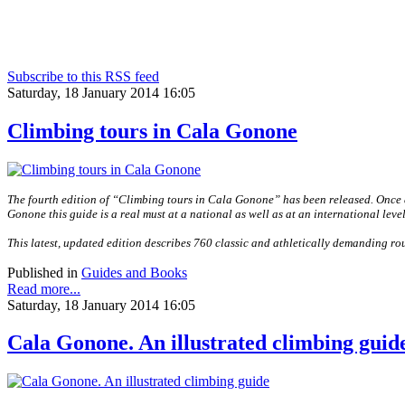
Subscribe to this RSS feed
Saturday, 18 January 2014 16:05
Climbing tours in Cala Gonone
The fourth edition of “Climbing tours in Cala Gonone” has been released. Once a
Gonone this guide is a real must at a national as well as at an international level
This latest, updated edition describes 760 classic and athletically demanding rou
Published in
Guides and Books
Read more...
Saturday, 18 January 2014 16:05
Cala Gonone. An illustrated climbing guid