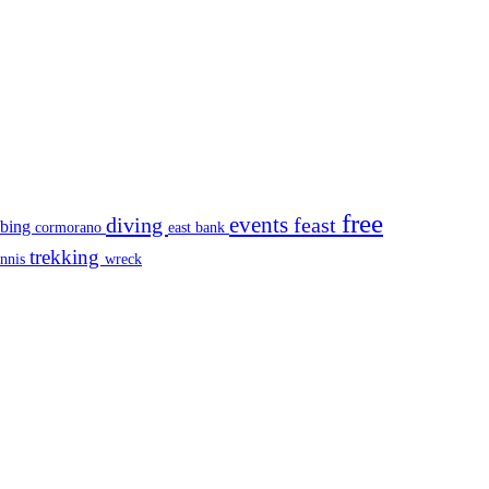
free
events
diving
feast
mbing
cormorano
east bank
trekking
ennis
wreck