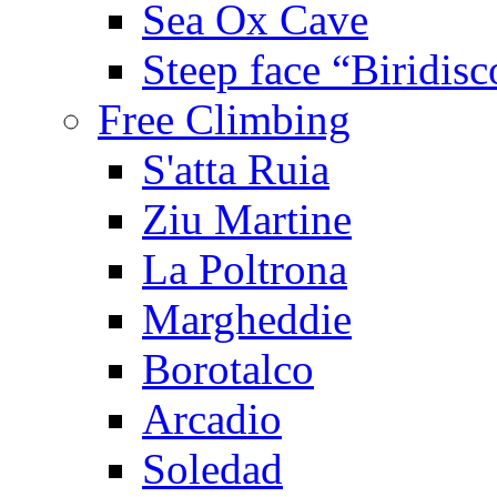
Sea Ox Cave
Steep face “Biridisc
Free Climbing
S'atta Ruia
Ziu Martine
La Poltrona
Margheddie
Borotalco
Arcadio
Soledad