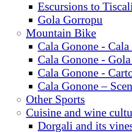
Escursions to Tiscal
Gola Gorropu
Mountain Bike
Cala Gonone - Cala
Cala Gonone - Gola
Cala Gonone - Cart
Cala Gonone – Scen
Other Sports
Cuisine and wine cultu
Dorgali and its vine