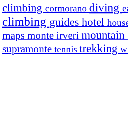
diving
climbing
cormorano
e
climbing
hotel
guides
house
mountain
maps
monte irveri
trekking
supramonte
tennis
w