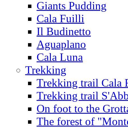
Giants Pudding
Cala Fuilli
Il Budinetto
Aguaplano
Cala Luna
Trekking
Trekking trail Cala 
Trekking trail S'Ab
On foot to the Grot
The forest of "Mont