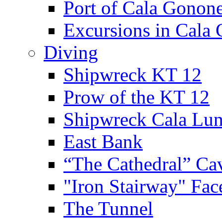
Port of Cala Gonon
Excursions in Cala
Diving
Shipwreck KT 12
Prow of the KT 12
Shipwreck Cala Lu
East Bank
“The Cathedral” Ca
"Iron Stairway" Fac
The Tunnel