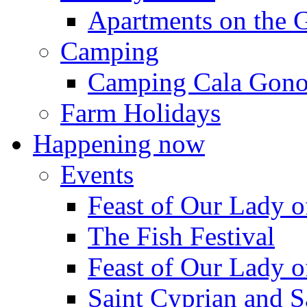
Apartments on the 
Camping
Camping Cala Gon
Farm Holidays
Happening now
Events
Feast of Our Lady o
The Fish Festival
Feast of Our Lady o
Saint Cyprian and S