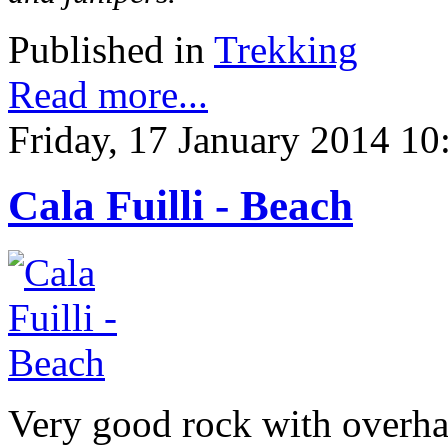
Published in
Trekking
Read more...
Friday, 17 January 2014 10
Cala Fuilli - Beach
Very good rock with overhang