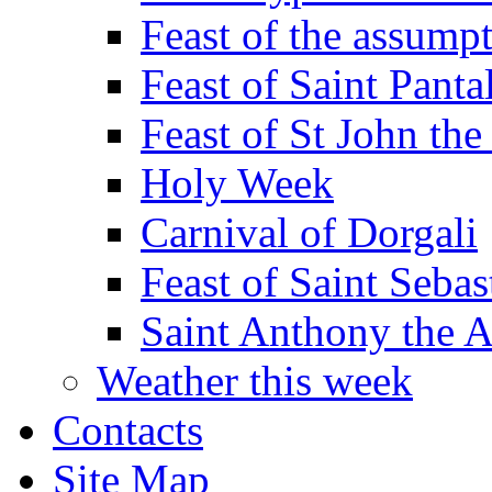
Feast of the assumpt
Feast of Saint Panta
Feast of St John the
Holy Week
Carnival of Dorgali
Feast of Saint Sebas
Saint Anthony the 
Weather this week
Contacts
Site Map