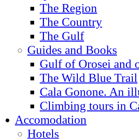
The Region
The Country
The Gulf
Guides and Books
Gulf of Orosei and 
The Wild Blue Trail
Cala Gonone. An ill
Climbing tours in 
Accomodation
Hotels