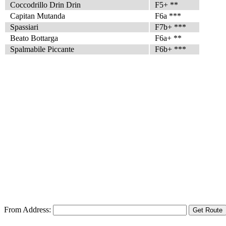
Coccodrillo Drin Drin
F5+ **
Capitan Mutanda
F6a ***
Spassiari
F7b+ ***
Beato Bottarga
F6a+ **
Spalmabile Piccante
F6b+ ***
From Address: