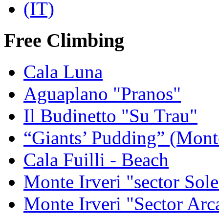
Free Climbing
Cala Luna
Aguaplano "Pranos"
Il Budinetto "Su Trau"
“Giants’ Pudding” (Mont
Cala Fuilli - Beach
Monte Irveri "sector Sol
Monte Irveri "Sector Arc