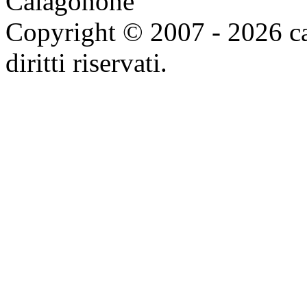
Copyright © 2007 - 2026 ca
diritti riservati.