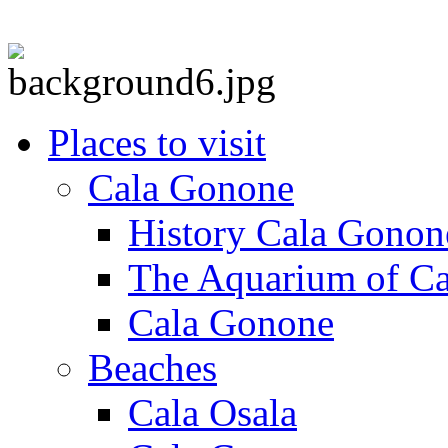
Places to visit
Cala Gonone
History Cala Gonon
The Aquarium of C
Cala Gonone
Beaches
Cala Osala