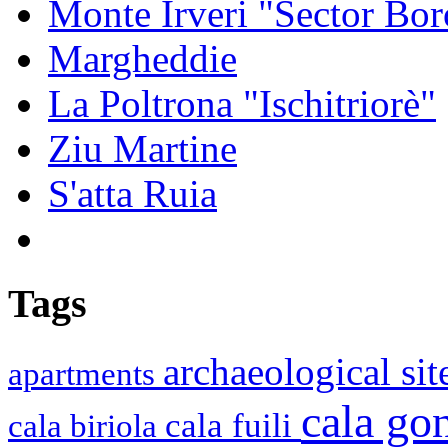
Monte Irveri "Sector Bor
Margheddie
La Poltrona "Ischitriorè"
Ziu Martine
S'atta Ruia
Tags
archaeological si
apartments
cala g
cala fuili
cala biriola