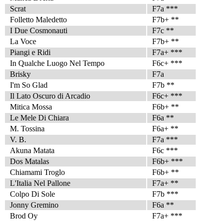
Scrat
F7a ***
Folletto Maledetto
F7b+ **
I Due Cosmonauti
F7c **
La Voce
F7b+ **
Piangi e Ridi
F7a+ ***
In Qualche Luogo Nel Tempo
F6c+ ***
Brisky
F7a
I'm So Glad
F7b **
Il Lato Oscuro di Arcadio
F6c+ ***
Mitica Mossa
F6b+ **
Le Mele Di Chiara
F6a **
M. Tossina
F6a+ **
V. B.
F7a ***
Akuna Matata
F6c ***
Dos Matalas
F6b+ ***
Chiamami Troglo
F6b+ **
L'Italia Nel Pallone
F7a+ **
Colpo Di Sole
F7b ***
Jonny Gremino
F6a **
Brod Oy
F7a+ ***