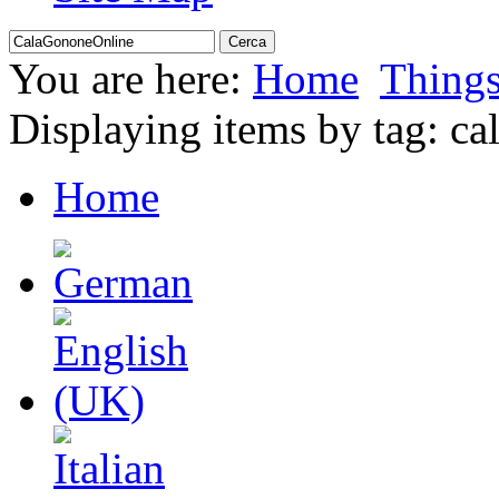
You are here:
Home
Thing
Displaying items by tag: cal
Home