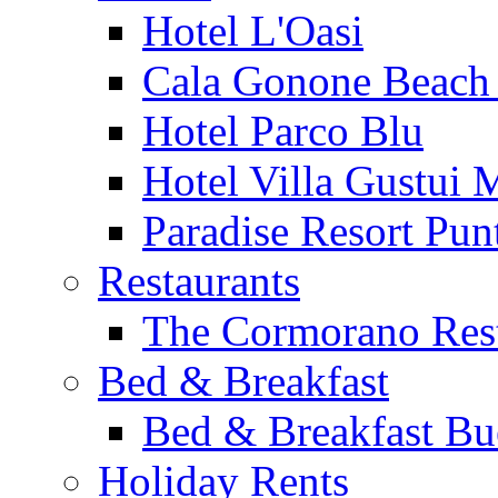
Hotel L'Oasi
Cala Gonone Beach 
Hotel Parco Blu
Hotel Villa Gustui 
Paradise Resort Punt
Restaurants
The Cormorano Res
Bed & Breakfast
Bed & Breakfast Bu
Holiday Rents