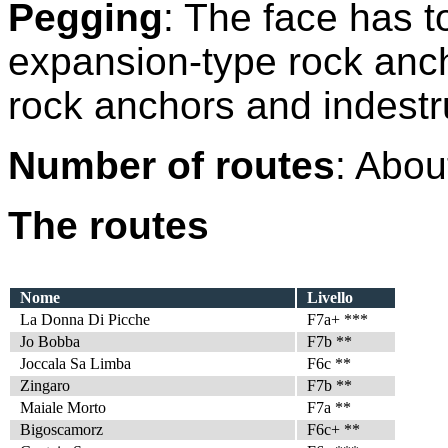
Pegging
: The face has t
expansion-type rock ancho
rock anchors and indestru
Number of routes
: Abou
The routes
Nome
Livello
La Donna Di Picche
F7a+ ***
Jo Bobba
F7b **
Joccala Sa Limba
F6c **
Zingaro
F7b **
Maiale Morto
F7a **
Bigoscamorz
F6c+ **