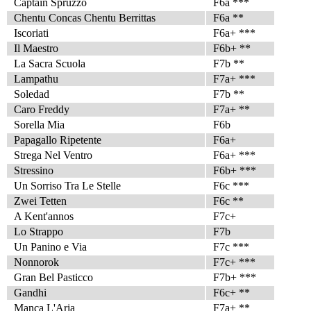
Captain Spruzzo
F6a ***
Chentu Concas Chentu Berrittas
F6a **
Iscoriati
F6a+ ***
Il Maestro
F6b+ **
La Sacra Scuola
F7b **
Lampathu
F7a+ ***
Soledad
F7b **
Caro Freddy
F7a+ **
Sorella Mia
F6b
Papagallo Ripetente
F6a+
Strega Nel Ventro
F6a+ ***
Stressino
F6b+ ***
Un Sorriso Tra Le Stelle
F6c ***
Zwei Tetten
F6c **
A Kent'annos
F7c+
Lo Strappo
F7b
Un Panino e Via
F7c ***
Nonnorok
F7c+ ***
Gran Bel Pasticco
F7b+ ***
Gandhi
F6c+ **
Manca L'Aria
F7a+ **