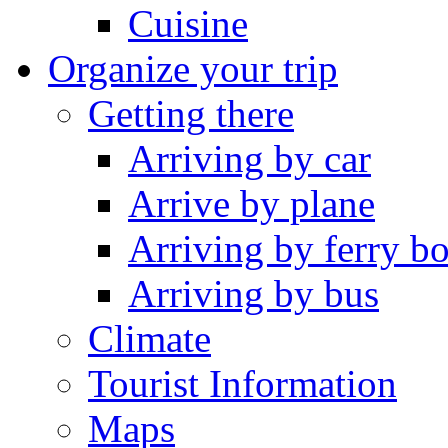
Cuisine
Organize your trip
Getting there
Arriving by car
Arrive by plane
Arriving by ferry bo
Arriving by bus
Climate
Tourist Information
Maps