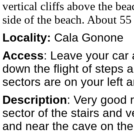
vertical cliffs above the be
side of the beach. About 55 
Locality:
Cala Gonone
Access
: Leave your car 
down the flight of steps
sectors are on your left a
Description
: Very good 
sector of the stairs and v
and near the cave on the 