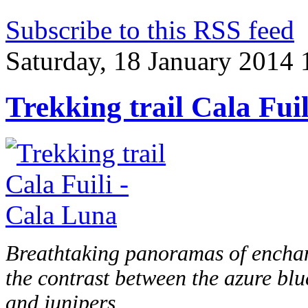
Subscribe to this RSS feed
Saturday, 18 January 2014 
Trekking trail Cala Fui
Breathtaking panoramas of enchan
the contrast between the azure blu
and junipers.