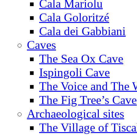
Cala Mariolu
Cala Goloritzé
Cala dei Gabbiani
Caves
The Sea Ox Cave
Ispingoli Cave
The Voice and The 
The Fig Tree’s Cave
Archaeological sites
The Village of Tisca