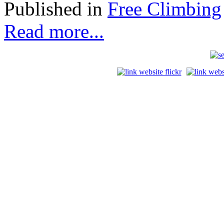
Published in
Free Climbing
Read more...