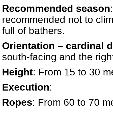
Recommended season
:
recommended not to clim
full of bathers.
Orientation – cardinal d
south-facing and the right
Height
: From 15 to 30 m
Execution
:
Ropes
: From 60 to 70 m