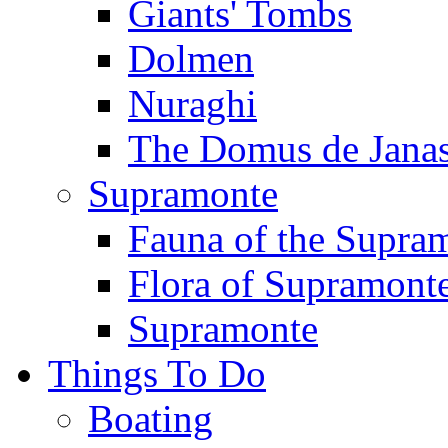
Giants' Tombs
Dolmen
Nuraghi
The Domus de Jana
Supramonte
Fauna of the Supra
Flora of Supramont
Supramonte
Things To Do
Boating