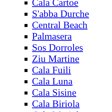
Cala Cartoe
S'abba Durche
Central Beach
Palmasera
Sos Dorroles
Ziu Martine
Cala Fuili
Cala Luna
Cala Sisine
Cala Biriola