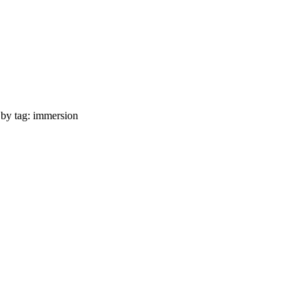
 by tag: immersion