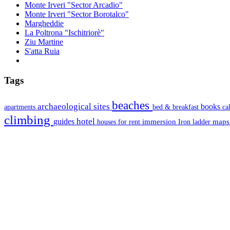
Monte Irveri "Sector Arcadio"
Monte Irveri "Sector Borotalco"
Margheddie
La Poltrona "Ischitriorè"
Ziu Martine
S'atta Ruia
Tags
beaches
archaeological sites
books
apartments
bed & breakfast
ca
climbing
hotel
guides
immersion
map
houses for rent
Iron ladder