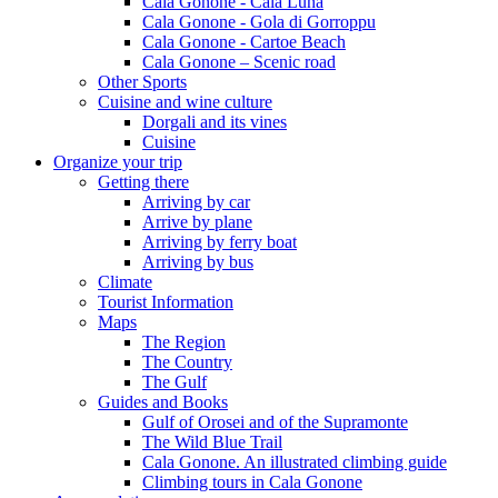
Cala Gonone - Cala Luna
Cala Gonone - Gola di Gorroppu
Cala Gonone - Cartoe Beach
Cala Gonone – Scenic road
Other Sports
Cuisine and wine culture
Dorgali and its vines
Cuisine
Organize your trip
Getting there
Arriving by car
Arrive by plane
Arriving by ferry boat
Arriving by bus
Climate
Tourist Information
Maps
The Region
The Country
The Gulf
Guides and Books
Gulf of Orosei and of the Supramonte
The Wild Blue Trail
Cala Gonone. An illustrated climbing guide
Climbing tours in Cala Gonone