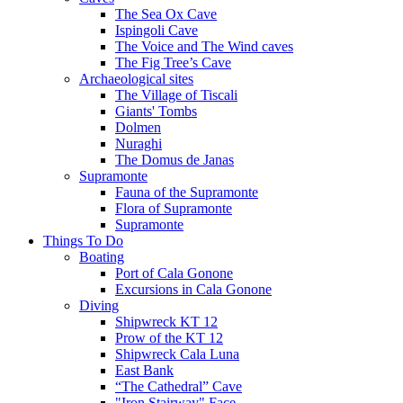
The Sea Ox Cave
Ispingoli Cave
The Voice and The Wind caves
The Fig Tree’s Cave
Archaeological sites
The Village of Tiscali
Giants' Tombs
Dolmen
Nuraghi
The Domus de Janas
Supramonte
Fauna of the Supramonte
Flora of Supramonte
Supramonte
Things To Do
Boating
Port of Cala Gonone
Excursions in Cala Gonone
Diving
Shipwreck KT 12
Prow of the KT 12
Shipwreck Cala Luna
East Bank
“The Cathedral” Cave
"Iron Stairway" Face