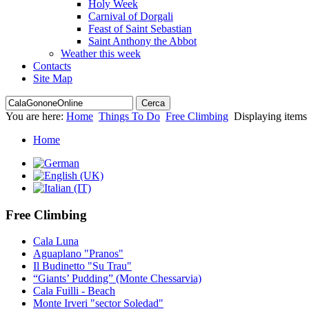
Holy Week
Carnival of Dorgali
Feast of Saint Sebastian
Saint Anthony the Abbot
Weather this week
Contacts
Site Map
You are here:
Home
Things To Do
Free Climbing
Displaying items
Home
Free Climbing
Cala Luna
Aguaplano "Pranos"
Il Budinetto "Su Trau"
“Giants’ Pudding” (Monte Chessarvia)
Cala Fuilli - Beach
Monte Irveri "sector Soledad"