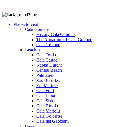
Places to visit
Cala Gonone
History Cala Gonone
The Aquarium of Cala Gonone
Cala Gonone
Beaches
Cala Osala
Cala Cartoe
S'abba Durche
Central Beach
Palmasera
Sos Dorroles
Ziu Martine
Cala Fuili
Cala Luna
Cala Sisine
Cala Biriola
Cala Mariolu
Cala Goloritzé
Cala dei Gabbiani
Caves