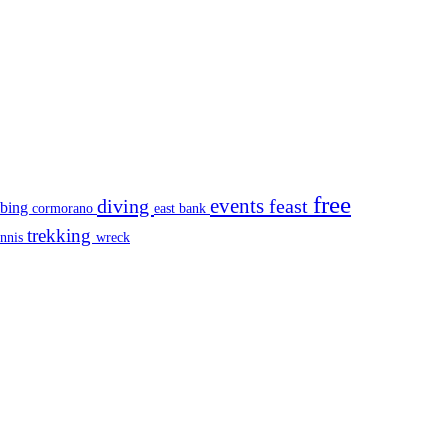
free
events
diving
feast
mbing
cormorano
east bank
trekking
ennis
wreck