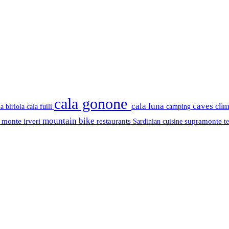
cala gonone
cala luna
caves
cli
cala fuili
la biriola
camping
mountain bike
s
monte irveri
restaurants
supramonte
Sardinian cuisine
t