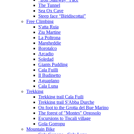
The Tunnel
Sea Ox Cave
Steep face “Biridiscottai”
Free Climbing
S'atta Ruia
Ziu Martine
La Poltrona
Margheddie
Borotalco
Arcadio
Soledad
Giants Pudding
Cala Fuilli
Il Budinetto
Aguaplano
Cala Luna
Trekking
Trekking trail Cala Fuili
Trekking trail S'Abba Durche
On foot to the Grotta del Bue Marino
The forest of "Montes" Orgosolo
Escursions to Tiscali village
Gola Gorropu
Mountain Bike