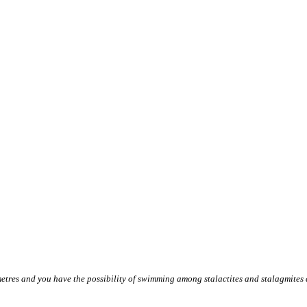
etres and you have the possibility of swimming among stalactites and stalagmites an