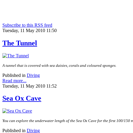
Subscribe to this RSS feed
Tuesday, 11 May 2010 11:50
The Tunnel
A tunnel that is covered with sea daisies, corals and coloured sponges.
Published in
Diving
Read more...
Tuesday, 11 May 2010 11:52
Sea Ox Cave
You can explore the underwater length of the Sea Ox Cave for the first 100/150 m
Published in
Diving