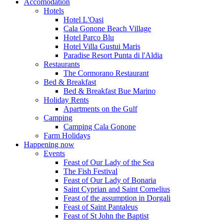
Accomodation
Hotels
Hotel L'Oasi
Cala Gonone Beach Village
Hotel Parco Blu
Hotel Villa Gustui Maris
Paradise Resort Punta di l'Aldia
Restaurants
The Cormorano Restaurant
Bed & Breakfast
Bed & Breakfast Bue Marino
Holiday Rents
Apartments on the Gulf
Camping
Camping Cala Gonone
Farm Holidays
Happening now
Events
Feast of Our Lady of the Sea
The Fish Festival
Feast of Our Lady of Bonaria
Saint Cyprian and Saint Cornelius
Feast of the assumption in Dorgali
Feast of Saint Pantaleus
Feast of St John the Baptist