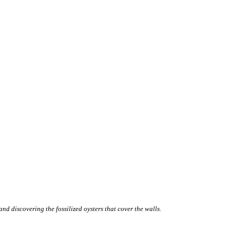
d discovering the fossilized oysters that cover the walls.